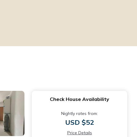
Check House Availability
Nightly rates from:
USD $52
Price Details