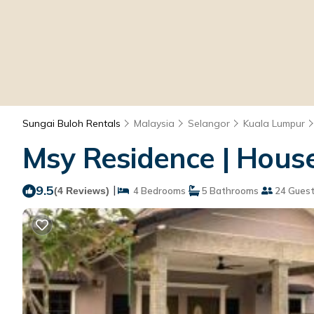
Sungai Buloh Rentals
Malaysia
Selangor
Kuala Lumpur
Msy Residence | Hous
9.5
|
(4 Reviews)
4 Bedrooms
5 Bathrooms
24 Gues