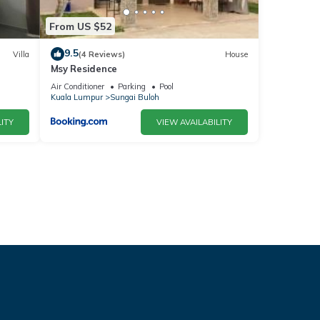
From US $52
9.5
Villa
(4 Reviews)
House
Msy Residence
Air Conditioner
Parking
Pool
Kuala Lumpur
Sungai Buloh
ITY
VIEW AVAILABILITY