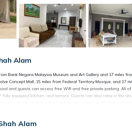
Shah Alam
from Bank Negara Malaysia Museum and Art Gallery and 17 miles fr
olve Concept Mall, 15 miles from Federal Territory Mosque, and 17 mi
ol and guests can access free Wifi and free private parking. All of
, fully equipped kitchen, and terrace. Guests can also relax in the sh
 vacation home, while Perdana Botanical Gardens is 18 miles away. S
 Shah Alam