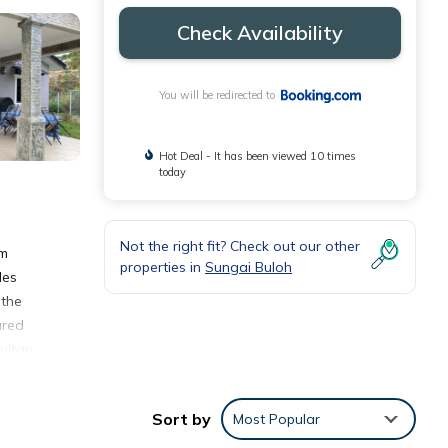
Check Availability
You will be redirected to
Hot Deal - It has been viewed 10 times
today
Not the right fit? Check out our other
om
properties in
Sungai Buloh
les
 the
ared
ultan
Sort by
Most Popular