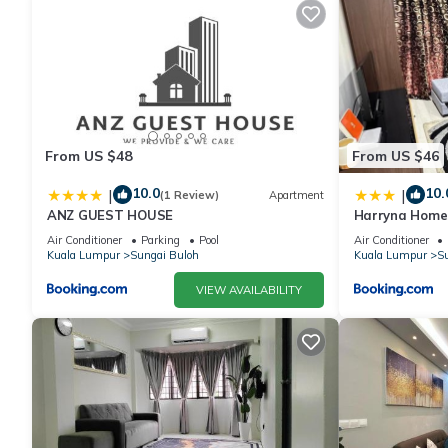
From US $48
From US $46
10.0
10.
|
|
(1 Review)
Apartment
ANZ GUEST HOUSE
Harryna Home
Air Conditioner
Parking
Pool
Air Conditioner
Kuala Lumpur
Sungai Buloh
Kuala Lumpur
Su
VIEW AVAILABILITY