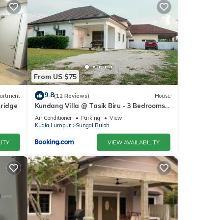
From US $75
9.8
artment
(12 Reviews)
House
Bridge
Kundang Villa @ Tasik Biru - 3 Bedrooms
Bungalow
Air Conditioner
Parking
View
Kuala Lumpur
Sungai Buloh
ITY
VIEW AVAILABILITY