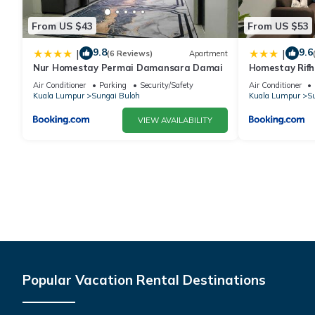
From US $43
From US $53
9.8
9.6
|
|
(6 Reviews)
Apartment
Nur Homestay Permai Damansara Damai
Homestay Rifh
Gamuda Gard
Air Conditioner
Parking
Security/Safety
Air Conditioner
Kuala Lumpur
Sungai Buloh
Kuala Lumpur
Su
VIEW AVAILABILITY
Popular Vacation Rental Destinations