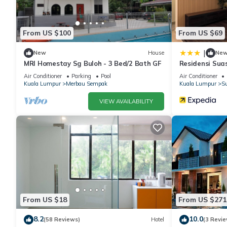
From US $100
From US $69
|
New
House
Ne
MRI Homestay Sg Buloh - 3 Bed/2 Bath GF
Residensi Sua
Air Conditioner
Parking
Pool
Air Conditioner
Kuala Lumpur
Merbau Sempak
Kuala Lumpur
Su
VIEW AVAILABILITY
From US $18
From US $271
8.2
10.0
(58 Reviews)
Hotel
(3 Revie