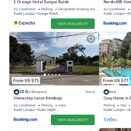
1 Orange Hotel Sungai Buloh
Nordic685 Ho
Buloh
Air Conditioner
Parking
Designated Smoking Area
Air Conditioner
Kuala Lumpur
Sungai Buloh
Kuala Lumpur
D
VIEW AVAILABILITY
From US $71
From US $77
10.0
(3 Reviews)
House
New
Homestay Lanai Kemboja
Cosy Home in
Air Conditioner
Parking
View
Parking
Pool
Kuala Lumpur
Kubu Gajah
Kuala Lumpur
Su
VIEW AVAILABILITY