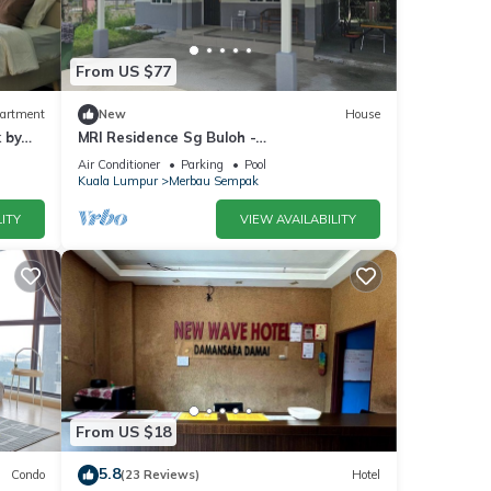
From US $77
artment
New
House
 by
MRI Residence Sg Buloh -
2Bedrooms/1Bathroom
Air Conditioner
Parking
Pool
Kuala Lumpur
Merbau Sempak
ITY
VIEW AVAILABILITY
From US $18
5.8
Condo
(23 Reviews)
Hotel