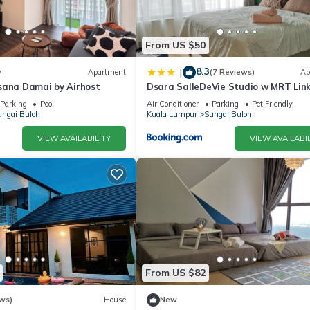
From US $50
8.3
|
w
Apartment
(7 Reviews)
Ap
sana Damai by Airhost
Dsara SalleDeVie Studio w MRT Link
ADDS
Parking
Pool
Air Conditioner
Parking
Pet Friendly
ngai Buloh
Kuala Lumpur
Sungai Buloh
VIEW AVAILABILITY
VIEW AVAILABIL
From US $82
ws)
House
New