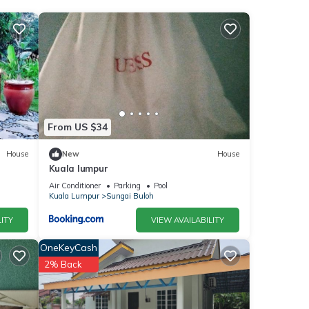
nities
e for
e
From US $34
House
New
House
Kuala lumpur
were
f you
Air Conditioner
Parking
Pool
Kuala Lumpur
Sungai Buloh
ITY
VIEW AVAILABILITY
OneKeyCash
2% Back