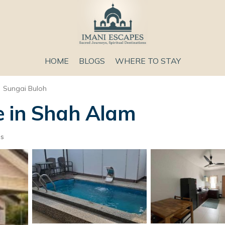
HOME
BLOGS
WHERE TO STAY
Sungai Buloh
e in Shah Alam
ts