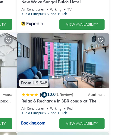
on
New Wave Sungai Buloh Hotel
Air Conditioner
Parking
TV
Kuala Lumpur
Sungai Buloh
ITY
VIEW AVAILABILITY
From US $48
10.0
|
House
(1 Review)
Apartment
 pax
Relax & Recharge in 3BR condo at The
Zizz
Air Conditioner
Parking
Pool
Kuala Lumpur
Sungai Buloh
ITY
VIEW AVAILABILITY