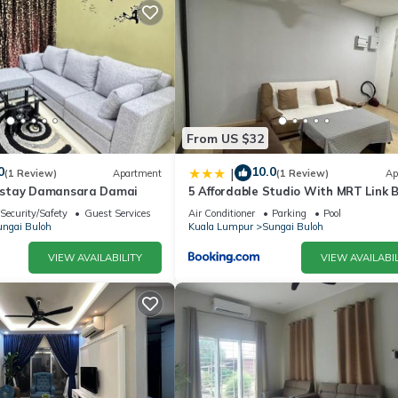
From US $32
0
10.0
|
(1 Review)
Apartment
(1 Review)
Ap
stay Damansara Damai
5 Affordable Studio With MRT Link 
Security/Safety
Guest Services
Air Conditioner
Parking
Pool
ngai Buloh
Kuala Lumpur
Sungai Buloh
VIEW AVAILABILITY
VIEW AVAILABIL