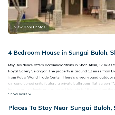
View More Photos
4 Bedroom House in Sungai Buloh, 
Msy Residence offers accommodations in Shah Alam, 17 miles 
Royal Gallery Selangor. The property is around 12 miles from Ev
from Putra World Trade Center. There's a year-round outdoor po
air-conditioned units feature a private bathroom, flat-screen TV
lounge area. Islamic Arts Museum Malaysia is 18 miles from the
Show more
Abdul Aziz Shah Airport is 7.5 miles from the property.
Places To Stay Near Sungai Buloh,
Msy Residence is located in Shah Alam.