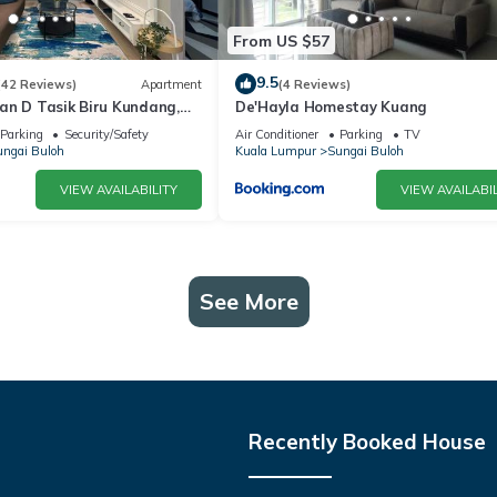
From US $57
9.5
(42 Reviews)
Apartment
(4 Reviews)
an D Tasik Biru Kundang,
De'Hayla Homestay Kuang
en
Parking
Security/Safety
Air Conditioner
Parking
TV
ngai Buloh
Kuala Lumpur
Sungai Buloh
VIEW AVAILABILITY
VIEW AVAILABIL
See More
Recently Booked House