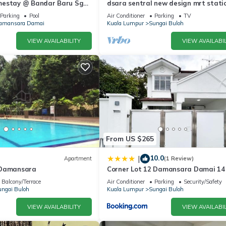
mestay @ Bandar Baru Sg
dsara sentral new design mrt stati
5pax
Parking
Pool
Air Conditioner
Parking
TV
amansara Damai
Kuala Lumpur
Sungai Buloh
VIEW AVAILABILITY
VIEW AVAILABIL
From US $265
10.0
|
Apartment
(1 Review)
 Damansara
Corner Lot 12 Damansara Damai 14
by Manhattan Group
Balcony/Terrace
Air Conditioner
Parking
Security/Safety
ngai Buloh
Kuala Lumpur
Sungai Buloh
VIEW AVAILABILITY
VIEW AVAILABIL