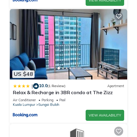
VIEW AVAILABILITY
US $48
10.0
|
(1 Review)
Apartment
Relax & Recharge in 3BR condo at The Zizz
Air Conditioner
Parking
Pool
Kuala Lumpur
Sungai Buloh
VIEW AVAILABILITY