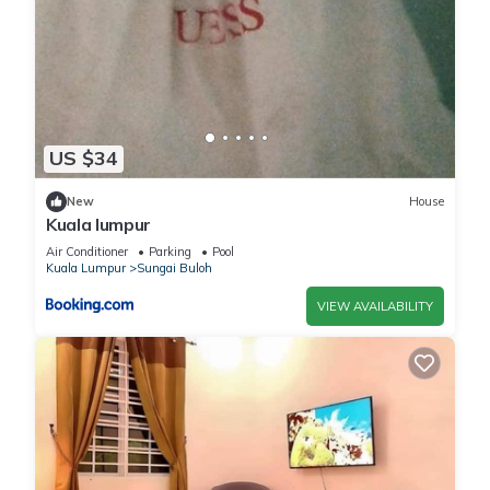
US $34
New
House
Kuala lumpur
Air Conditioner
Parking
Pool
Kuala Lumpur
Sungai Buloh
VIEW AVAILABILITY