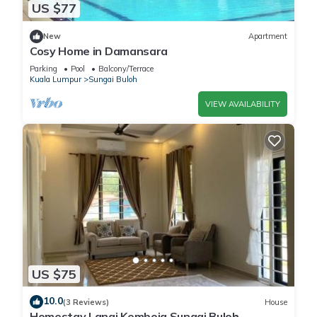
US $77
New
Apartment
Cosy Home in Damansara
Parking
Pool
Balcony/Terrace
Kuala Lumpur
Sungai Buloh
VIEW AVAILABILITY
US $75
10.0
(3 Reviews)
House
Homestay Lanai Kemboja Sungai Buloh