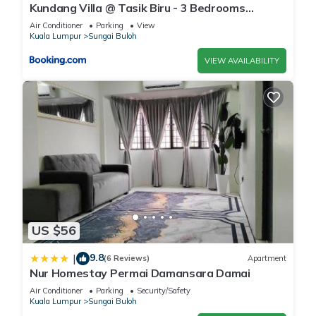
Kundang Villa @ Tasik Biru - 3 Bedrooms
Bungalow
Air Conditioner
Parking
View
Kuala Lumpur
Sungai Buloh
VIEW AVAILABILITY
US $56
9.8
|
(6 Reviews)
Apartment
Nur Homestay Permai Damansara Damai
Air Conditioner
Parking
Security/Safety
Kuala Lumpur
Sungai Buloh