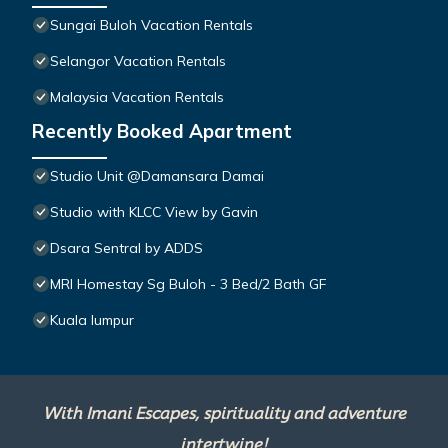
Sungai Buloh Vacation Rentals
Selangor Vacation Rentals
Malaysia Vacation Rentals
Recently Booked Apartment
Studio Unit @Damansara Damai
Studio with KLCC View by Gavin
Dsara Sentral by ADDS
MRI Homestay Sg Buloh - 3 Bed/2 Bath GF
Kuala lumpur
With Imani Escapes, spirituality and adventure
intertwine!