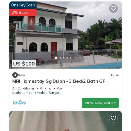
OneKeyCash
2% Back
US $100
New
House
MRI Homestay Sg Buloh - 3 Bed/2 Bath GF
Air Conditioner
Parking
Pool
Kuala Lumpur
Merbau Sempak
VIEW AVAILABILITY