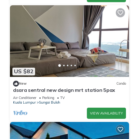
US $82
New
Condo
dsara sentral new design mrt station 5pax
Air Conditioner
Parking
TV
Kuala Lumpur
Sungai Buloh
VIEW AVAILABILITY