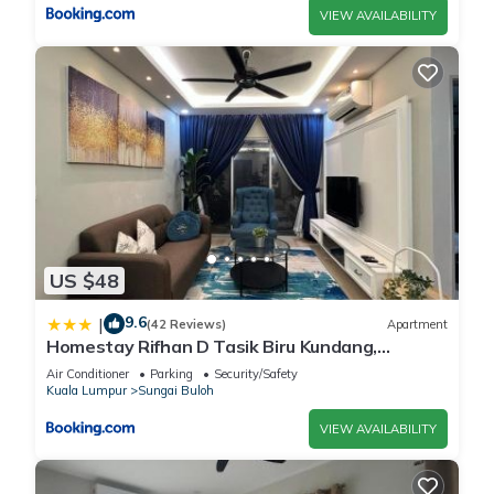
VIEW AVAILABILITY
US $48
9.6
|
(42 Reviews)
Apartment
Homestay Rifhan D Tasik Biru Kundang,
Gamuda Garden
Air Conditioner
Parking
Security/Safety
Kuala Lumpur
Sungai Buloh
VIEW AVAILABILITY