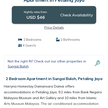
Nightly rates from:
Check Availability
USD $46
Price Details
2 Bedrooms
2 Bathrooms
4 Guests
Not the right fit? Check out our other properties in
Sungai Buloh
2 Bedroom Apartment in Sungai Buloh, Petaling Jaya
Harryna Homestay Damansara Damai offers
accommodations in Petaling Jaya, 9.2 miles from Bank Negara
Malaysia Museum and Art Gallery and 10 miles from Islamic
Arts Museum Malaysia. The air-conditioned accommodation