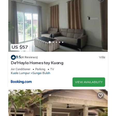
US $57
9.5
(4 Reviews)
Villa
De'Hayla Homestay Kuang
Air Conditioner
Parking
TV
Kuala Lumpur
Sungai Buloh
VIEW AVAILABILITY