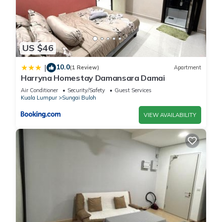
US $46
10.0
|
(1 Review)
Apartment
Harryna Homestay Damansara Damai
Air Conditioner
Security/Safety
Guest Services
Kuala Lumpur
Sungai Buloh
VIEW AVAILABILITY