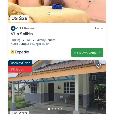
US $28
2.0
(1 Review)
House
Villa Solihin
Parking
Pool
Balcony/Terrace
Kuala Lumpur
Sungai Buloh
VIEW AVAILABILITY
OneKeyCash
2% Back
US $77