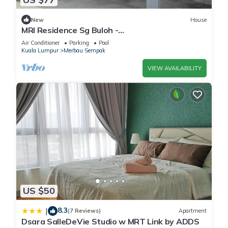
New
House
MRI Residence Sg Buloh -
2Bedrooms/1Bathroom
Air Conditioner
Parking
Pool
Kuala Lumpur
Merbau Sempak
VIEW AVAILABILITY
US $50
8.3
|
(7 Reviews)
Apartment
Dsara SalleDeVie Studio w MRT Link by ADDS