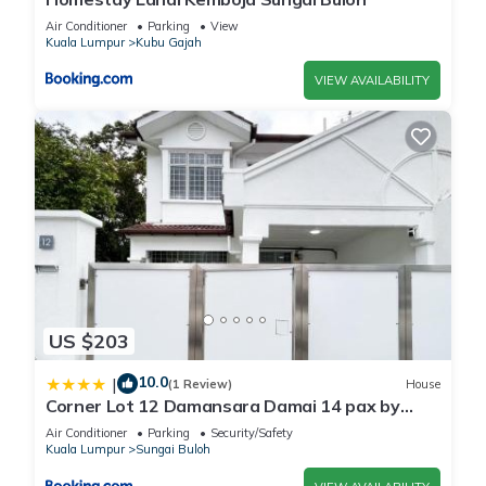
Air Conditioner
Parking
View
Kuala Lumpur
Kubu Gajah
VIEW AVAILABILITY
US $203
10.0
|
(1 Review)
House
Corner Lot 12 Damansara Damai 14 pax by
Manhattan Group
Air Conditioner
Parking
Security/Safety
Kuala Lumpur
Sungai Buloh