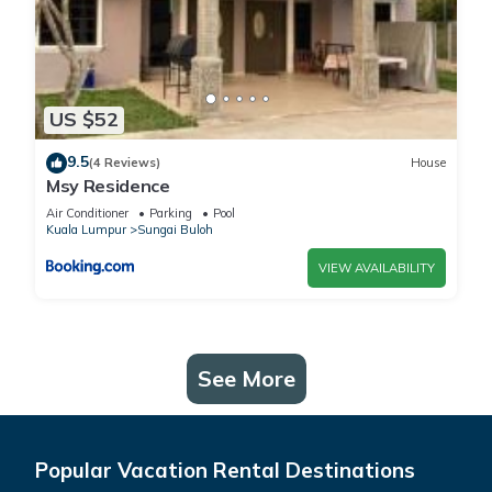
US $52
9.5
(4 Reviews)
House
Msy Residence
Air Conditioner
Parking
Pool
Kuala Lumpur
Sungai Buloh
VIEW AVAILABILITY
See More
Popular Vacation Rental Destinations