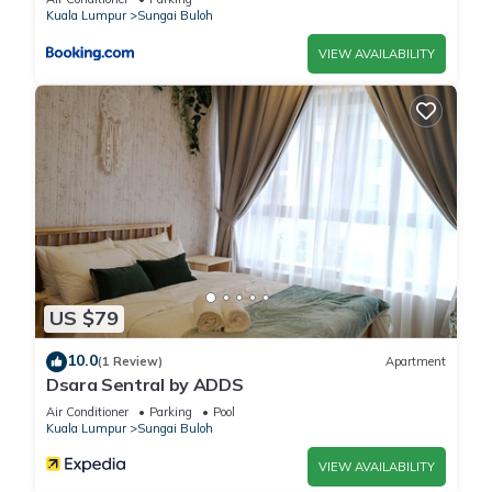
Kuala Lumpur
Sungai Buloh
VIEW AVAILABILITY
US $79
10.0
(1 Review)
Apartment
Dsara Sentral by ADDS
Air Conditioner
Parking
Pool
Kuala Lumpur
Sungai Buloh
VIEW AVAILABILITY