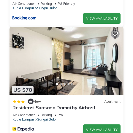
Air Conditioner
Parking
Pet Friendly
Kuala Lumpur
Sungai Buloh
VIEW AVAILABILITY
US $78
|
New
Apartment
Residensi Suasana Damai by Airhost
Air Conditioner
Parking
Pool
Kuala Lumpur
Sungai Buloh
VIEW AVAILABILITY