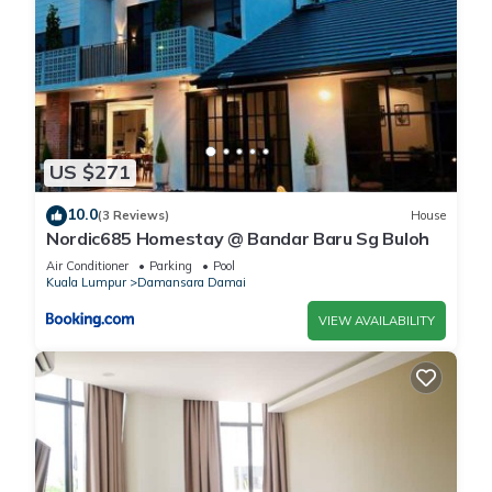
US $271
10.0
(3 Reviews)
House
Nordic685 Homestay @ Bandar Baru Sg Buloh
Air Conditioner
Parking
Pool
Kuala Lumpur
Damansara Damai
VIEW AVAILABILITY