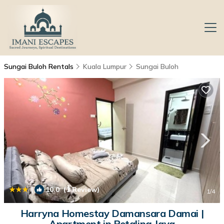
Sungai Buloh Rentals
Kuala Lumpur
Sungai Buloh
|
10.0
(1 Review)
1
/4
Harryna Homestay Damansara Damai |
Apartment in Petaling Jaya