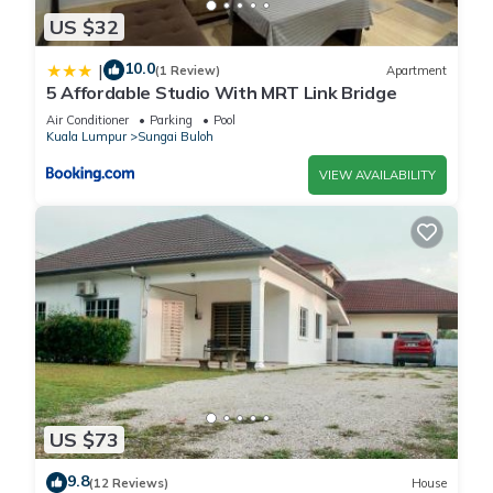
US $32
10.0
|
(1 Review)
Apartment
5 Affordable Studio With MRT Link Bridge
Air Conditioner
Parking
Pool
Kuala Lumpur
Sungai Buloh
VIEW AVAILABILITY
US $73
9.8
(12 Reviews)
House