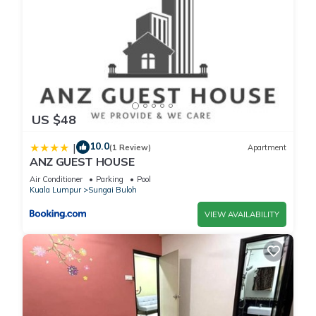
US $48
10.0
|
(1 Review)
Apartment
ANZ GUEST HOUSE
Air Conditioner
Parking
Pool
Kuala Lumpur
Sungai Buloh
VIEW AVAILABILITY