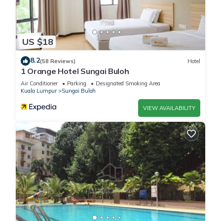
US $18
8.2
(58 Reviews)
Hotel
1 Orange Hotel Sungai Buloh
Air Conditioner
Parking
Designated Smoking Area
Kuala Lumpur
Sungai Buloh
VIEW AVAILABILITY