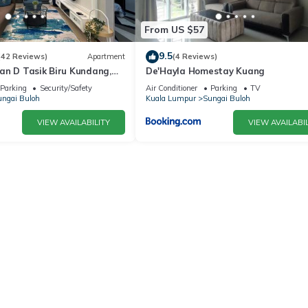
From US $57
9.5
(42 Reviews)
Apartment
(4 Reviews)
an D Tasik Biru Kundang,
De'Hayla Homestay Kuang
en
Parking
Security/Safety
Air Conditioner
Parking
TV
ngai Buloh
Kuala Lumpur
Sungai Buloh
VIEW AVAILABILITY
VIEW AVAILABIL