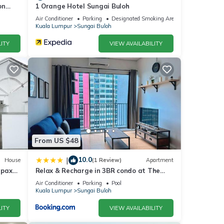
on
1 Orange Hotel Sungai Buloh
Air Conditioner
Parking
Designated Smoking Area
Kuala Lumpur
Sungai Buloh
ITY
VIEW AVAILABILITY
From US $48
10.0
|
House
(1 Review)
Apartment
 pax
Relax & Recharge in 3BR condo at The
Zizz
Air Conditioner
Parking
Pool
Kuala Lumpur
Sungai Buloh
ITY
VIEW AVAILABILITY