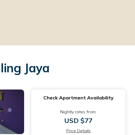
ling Jaya
Check Apartment Availability
Nightly rates from:
USD $77
Price Details