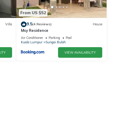
From US $52
9.5
Villa
(4 Reviews)
House
Msy Residence
Air Conditioner
Parking
Pool
Kuala Lumpur
Sungai Buloh
ITY
VIEW AVAILABILITY