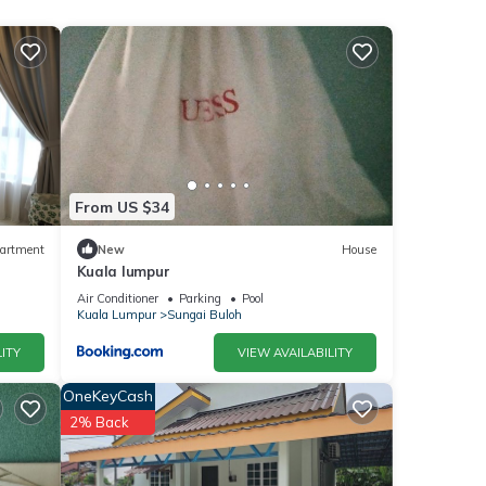
From US $34
artment
New
House
Kuala lumpur
f
Air Conditioner
Parking
Pool
ing
Kuala Lumpur
Sungai Buloh
ITY
VIEW AVAILABILITY
place
OneKeyCash
2% Back
quick