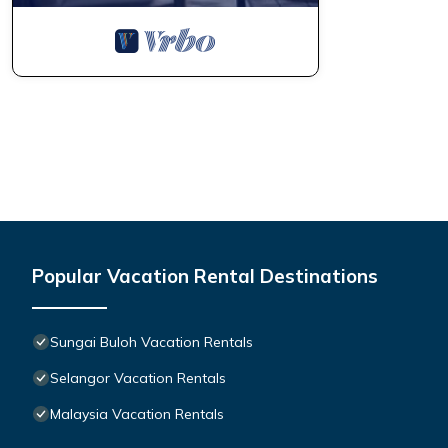
Popular Vacation Rental Destinations
Sungai Buloh Vacation Rentals
Selangor Vacation Rentals
Malaysia Vacation Rentals