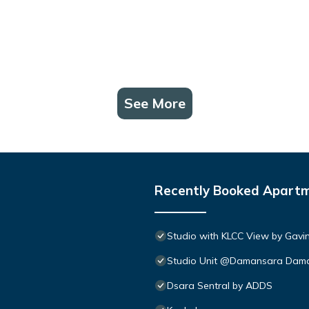
See More
Recently Booked Apart
Studio with KLCC View by Gavi
Studio Unit @Damansara Dam
Dsara Sentral by ADDS