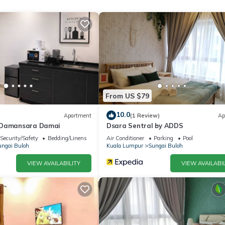
From US $79
10.0
Apartment
(1 Review)
Ap
ess
@Damansara Damai
Dsara Sentral by ADDS
thoughtfully designed 3-bedroom apartment offers a perfect blend o
Security/Safety
Bedding/Linens
Air Conditioner
Parking
Pool
p of friends, working professionals, or long-term visitors, this charm
ngai Buloh
Kuala Lumpur
Sungai Buloh
ght in the middle of bustling city life.
VIEW AVAILABILITY
VIEW AVAILABIL
shed to create a cozy and relaxing atmosphere, offering the perfect 
hanks to the kitchen essentials provided. Whether you're cooking a 