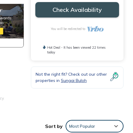
Check Availability
You will be redirected to
Hot Deal - It has been viewed 22 times
today
Not the right fit? Check out our other
properties in
Sungai Buloh
cy.
Sort by
Most Popular