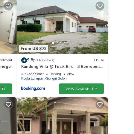
From US $73
9.8
artment
(12 Reviews)
House
Bridge
Kundang Villa @ Tasik Biru - 3 Bedrooms
Bungalow
Air Conditioner
Parking
View
Kuala Lumpur
Sungai Buloh
ITY
VIEW AVAILABILITY