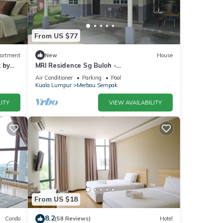
ends.
From US $77
artment
New
House
ion,
 by
MRI Residence Sg Buloh -
2Bedrooms/1Bathroom
Air Conditioner
Parking
Pool
Kuala Lumpur
Merbau Sempak
ITY
VIEW AVAILABILITY
atures
. The
joy
From US $18
8.2
Condo
(58 Reviews)
Hotel