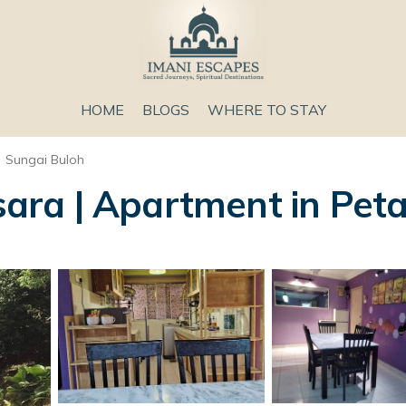
HOME
BLOGS
WHERE TO STAY
Sungai Buloh
ra | Apartment in Peta