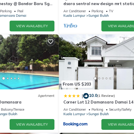
mestay @ Bandar Baru Sg
dsara sentral new design mrt stati
5pax
Parking
Pool
Air Conditioner
Parking
TV
amansara Damai
Kuala Lumpur
Sungai Buloh
VIEW AVAILABILITY
VIEW AVAILABIL
From US $203
10.0
|
Apartment
(1 Review)
 Damansara
Corner Lot 12 Damansara Damai 14
by Manhattan Group
Balcony/Terrace
Air Conditioner
Parking
Security/Safety
ngai Buloh
Kuala Lumpur
Sungai Buloh
VIEW AVAILABILITY
VIEW AVAILABIL