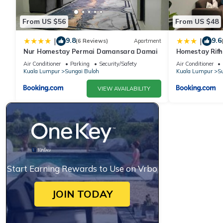
From US $56
From US $48
9.8
9.6
|
|
(6 Reviews)
Apartment
Nur Homestay Permai Damansara Damai
Homestay Rifh
Gamuda Gard
Air Conditioner
Parking
Security/Safety
Air Conditioner
Kuala Lumpur
Sungai Buloh
Kuala Lumpur
Su
VIEW AVAILABILITY
Start Earning Rewards to Use on Vrbo
JOIN TODAY