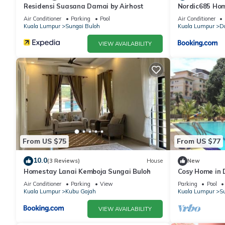
Residensi Suasana Damai by Airhost
Nordic685 Ho
Buloh
Air Conditioner
Parking
Pool
Air Conditioner
Kuala Lumpur
Sungai Buloh
Kuala Lumpur
D
VIEW AVAILABILITY
From US $75
From US $77
10.0
(3 Reviews)
House
New
Homestay Lanai Kemboja Sungai Buloh
Cosy Home in
Air Conditioner
Parking
View
Parking
Pool
Kuala Lumpur
Kubu Gajah
Kuala Lumpur
Su
VIEW AVAILABILITY