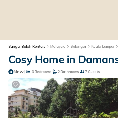
Sungai Buloh Rentals
Malaysia
Selangor
Kuala Lumpur
Cosy Home in Damansa
New
|
3 Bedrooms
2 Bathrooms
7 Guests