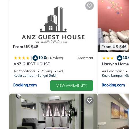
From US $48
From US $46
10.0
10.
|
|
(1 Review)
Apartment
ANZ GUEST HOUSE
Harryna Home
Air Conditioner
Parking
Pool
Air Conditioner
Kuala Lumpur
Sungai Buloh
Kuala Lumpur
Su
VIEW AVAILABILITY