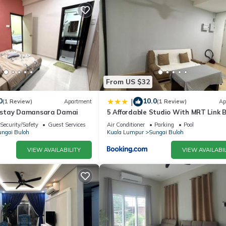
From US $32
0
10.0
|
(1 Review)
Apartment
(1 Review)
Ap
stay Damansara Damai
5 Affordable Studio With MRT Link 
Security/Safety
Guest Services
Air Conditioner
Parking
Pool
ngai Buloh
Kuala Lumpur
Sungai Buloh
VIEW AVAILABILITY
VIEW AVAILABIL