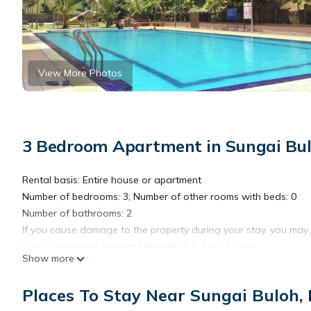
View More Photos
3 Bedroom Apartment in Sungai Bulo
Rental basis: Entire house or apartment
Number of bedrooms: 3; Number of other rooms with beds: 0
Number of bathrooms: 2
If you cause damage to the property during your stay, you may
Cozy 3-Bedroom Retreat | Near MRT & Pool Access
Show more
Welcome to your peaceful escape in the city! This tastefully fur
Places To Stay Near Sungai Buloh, 
professionals, or long-term guests looking for comfort and co