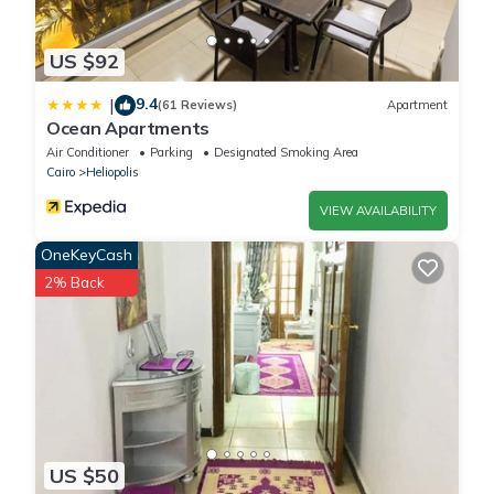
US $92
9.4
|
(61 Reviews)
Apartment
Ocean Apartments
Air Conditioner
Parking
Designated Smoking Area
Cairo
Heliopolis
VIEW AVAILABILITY
OneKeyCash
2% Back
US $50