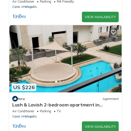
Jacuzzi in the prestigious Korba,Cairo
Air Conditioner
Parking
Pet Friendly
Cairo
Heliopolis
VIEW AVAILABILITY
US $226
New
Apartment
Lush & Lavish 2-bedroom apartment in
marvelous Cairo with, 5min from CAI airport
Air Conditioner
Parking
TV
Cairo
Heliopolis
VIEW AVAILABILITY