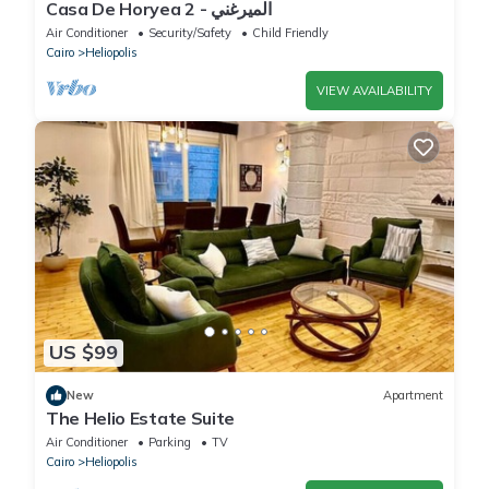
Casa De Horyea 2 - الميرغني
Air Conditioner
Security/Safety
Child Friendly
Cairo
Heliopolis
VIEW AVAILABILITY
US $99
New
Apartment
The Helio Estate Suite
Air Conditioner
Parking
TV
Cairo
Heliopolis