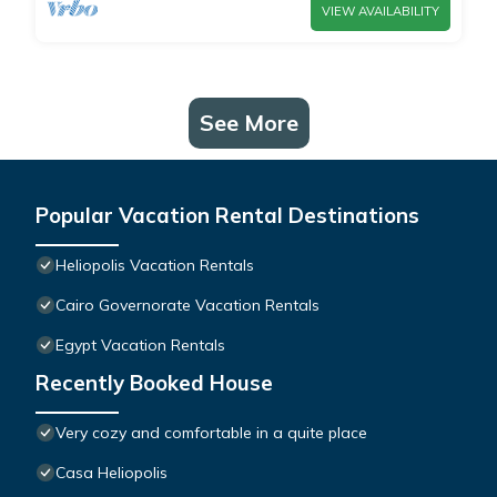
VIEW AVAILABILITY
See More
Popular Vacation Rental Destinations
Heliopolis Vacation Rentals
Cairo Governorate Vacation Rentals
Egypt Vacation Rentals
Recently Booked House
Very cozy and comfortable in a quite place
Casa Heliopolis