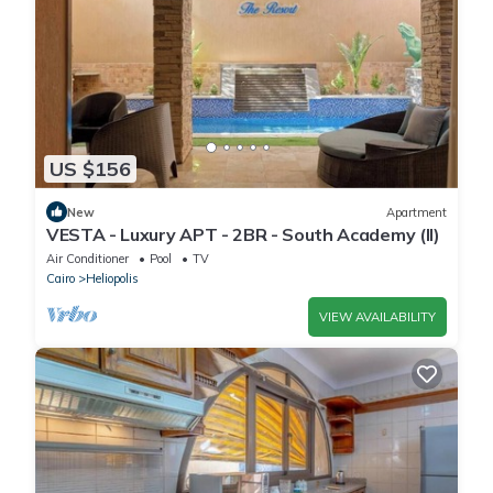
US $156
New
Apartment
VESTA - Luxury APT - 2BR - South Academy (II)
Air Conditioner
Pool
TV
Cairo
Heliopolis
VIEW AVAILABILITY