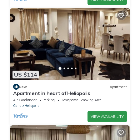
US $114
New
Apartment
Apartment in heart of Heliopolis
Air Conditioner
Parking
Designated Smoking Area
Cairo
Heliopolis
VIEW AVAILABILITY