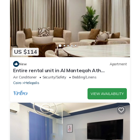
US $114
New
Apartment
Entire rental unit in Al Manteqah Ath
Thamenah, Egypt
Air Conditioner
Security/Safety
Bedding/Linens
Cairo
Heliopolis
VIEW AVAILABILITY