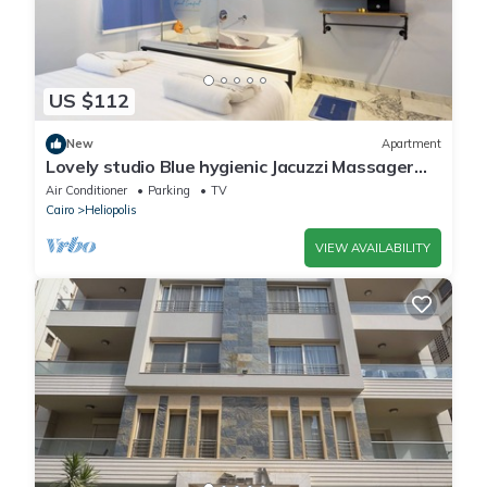
US $112
New
Apartment
Lovely studio Blue hygienic Jacuzzi Massager
5minto CAirport in Cairo
Air Conditioner
Parking
TV
Cairo
Heliopolis
VIEW AVAILABILITY