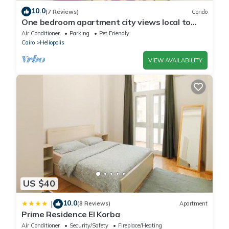
10.0
(7 Reviews)
Condo
One bedroom apartment city views local to
Airport
Air Conditioner
Parking
Pet Friendly
Cairo
Heliopolis
VIEW AVAILABILITY
US $40
10.0
|
(8 Reviews)
Apartment
Prime Residence El Korba
Air Conditioner
Security/Safety
Fireplace/Heating