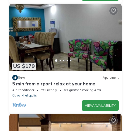
US $179
New
Apartment
5 min from airport relax at your home
Air Conditioner
Pet Friendly
Designated Smoking Area
Cairo
Heliopolis
VIEW AVAILABILITY