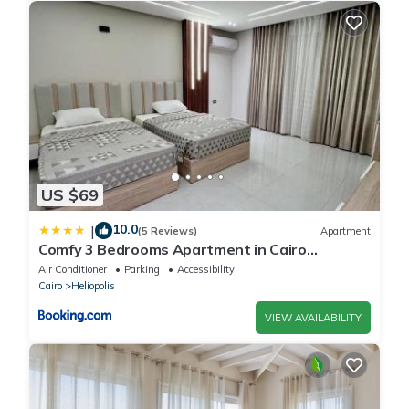
US $69
10.0
|
(5 Reviews)
Apartment
Comfy 3 Bedrooms Apartment in Cairo
Sheraton Airport
Air Conditioner
Parking
Accessibility
Cairo
Heliopolis
VIEW AVAILABILITY