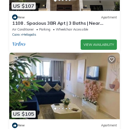
US $107
New
Apartment
1108 . Spacious 3BR Apt | 3 Baths | Near
Airport
Air Conditioner
Parking
Wheelchair Accessible
Cairo
Heliopolis
VIEW AVAILABILITY
US $105
New
Apartment