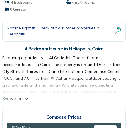
4 Bedrooms
4 Bathrooms
8 Guests
Not the right fit? Check out our other properties in
Heliopolis
4 Bedroom House in Heliopolis, Cairo
Featuring a garden, Misr Al Gadedah Rooms features
accommodations in Cairo. The property is around 4.6 miles from
City Stars, 5.8 miles from Cairo International Conference Center
(CICC), and 7.8 miles from Al-Azhar Mosque. Outdoor seating is
also available at the homestay. All units comprise a seating
area, a dining area, and a fully equipped kitchen with various
Show more
cooking facilities, including an oven, a fridge, and kitchenware.
Free Wifi is accessible to all guests, while some rooms have a
terrace. El Hussien Mosque is 7.8 miles from Misr Al Gadedah
Compare Prices
Rooms, while Mosque of Mohamed Ali Pasha is 8.6 miles from
the property. Cairo International Airport is 5 miles away.