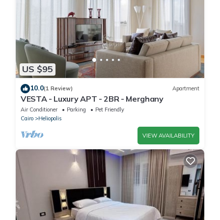
US $95
10.0
(1 Review)
Apartment
VESTA - Luxury APT - 2BR - Merghany
Air Conditioner
Parking
Pet Friendly
Cairo
Heliopolis
VIEW AVAILABILITY