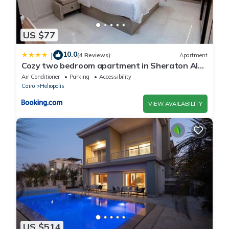
US $77
10.0
|
(4 Reviews)
Apartment
Cozy two bedroom apartment in Sheraton Al
Matar
Air Conditioner
Parking
Accessibility
Cairo
Heliopolis
VIEW AVAILABILITY
US $514