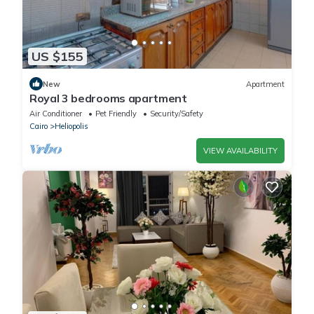
US $155
New
Apartment
Royal 3 bedrooms apartment
Air Conditioner
Pet Friendly
Security/Safety
Cairo
Heliopolis
VIEW AVAILABILITY