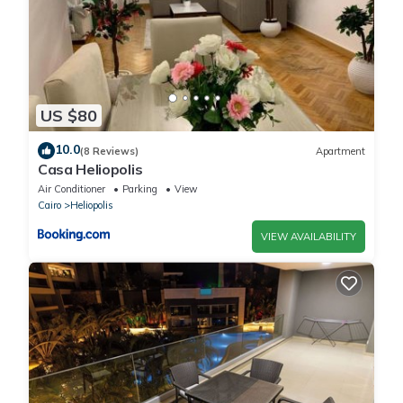
US $80
10.0
(8 Reviews)
Apartment
Casa Heliopolis
Air Conditioner
Parking
View
Cairo
Heliopolis
VIEW AVAILABILITY