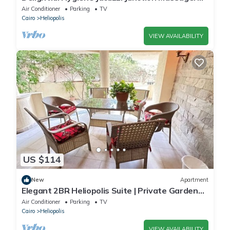
5Min toCAairport studio in Cairo
Air Conditioner
Parking
TV
Cairo
Heliopolis
VIEW AVAILABILITY
US $114
New
Apartment
Elegant 2BR Heliopolis Suite | Private Garden
Terrace & A/C
Air Conditioner
Parking
TV
Cairo
Heliopolis
VIEW AVAILABILITY