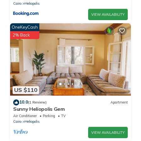
Cairo
Heliopolis
VIEW AVAILABILITY
OneKeyCash
2% Back
US $110
10.0
(1 Review)
Apartment
Sunny Heliopolis Gem
Air Conditioner
Parking
TV
Cairo
Heliopolis
VIEW AVAILABILITY