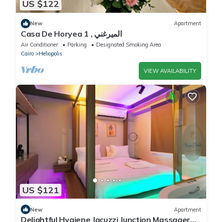
US $122
New
Apartment
Casa De Horyea 1 , الميرغني
Air Conditioner
Parking
Designated Smoking Area
Cairo
Heliopolis
VIEW AVAILABILITY
US $121
New
Apartment
Delightful Hygiene Jacuzzi Junction Massager