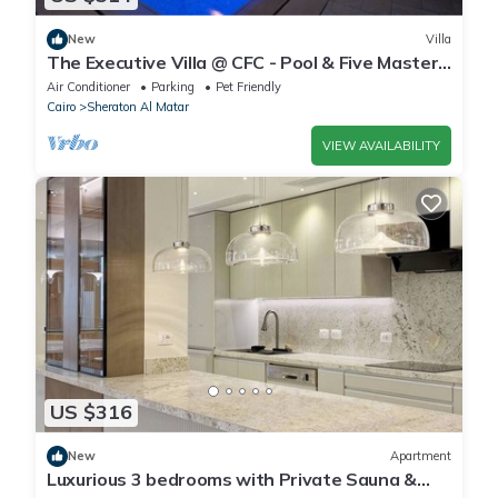
New
Villa
The Executive Villa @ CFC - Pool & Five Master
BR
Air Conditioner
Parking
Pet Friendly
Cairo
Sheraton Al Matar
VIEW AVAILABILITY
US $316
New
Apartment
Luxurious 3 bedrooms with Private Sauna &