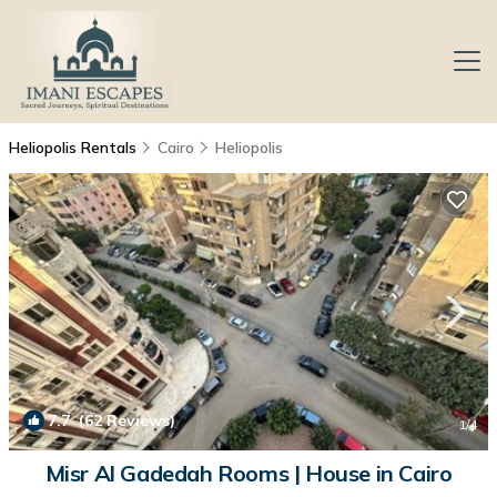
Heliopolis Rentals
Cairo
Heliopolis
7.7
(62 Reviews)
1
/4
Misr Al Gadedah Rooms | House in Cairo