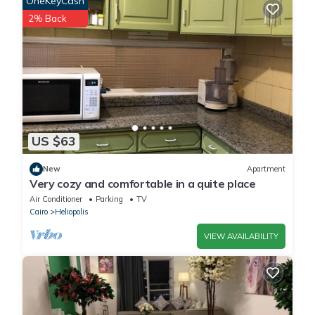
OneKeyCash
This Misr Al Gadedah Rooms in Cairo is well equipped and has
2% Back
all facilities that have been listed below. Please note that these
details were shared to us by booking.com for the listed “Misr Al
Gadedah Rooms”. We solely rely on their shared details and are
regarded as “accurate”. If you have any concerns about the
information or accuracy describing this House, please let us
know.
US $63
New
Apartment
Very cozy and comfortable in a quite place
Air Conditioner
Parking
TV
Cairo
Heliopolis
VIEW AVAILABILITY