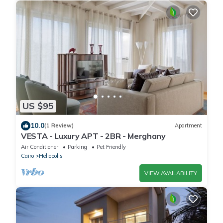
US $95
10.0
(1 Review)
Apartment
VESTA - Luxury APT - 2BR - Merghany
Air Conditioner
Parking
Pet Friendly
Cairo
Heliopolis
VIEW AVAILABILITY