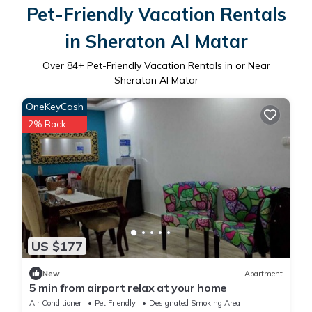
Pet-Friendly Vacation Rentals
in Sheraton Al Matar
Over
84
+ Pet-Friendly Vacation Rentals in or Near
Sheraton Al Matar
OneKeyCash
2% Back
US $177
New
Apartment
5 min from airport relax at your home
Air Conditioner
Pet Friendly
Designated Smoking Area