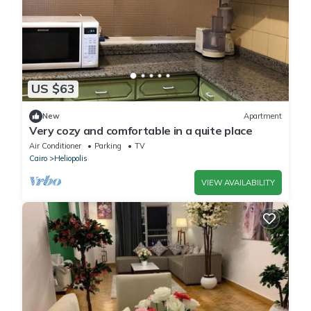
US $63
New
Apartment
Very cozy and comfortable in a quite place
Air Conditioner
Parking
TV
Cairo
Heliopolis
VIEW AVAILABILITY