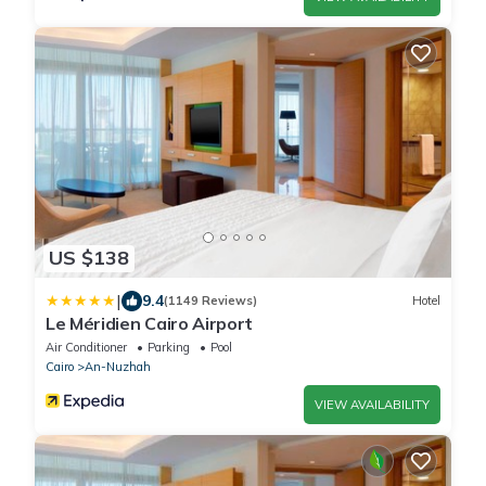
US $138
|
9.4
(1149 Reviews)
Hotel
Le Méridien Cairo Airport
Air Conditioner
Parking
Pool
Cairo
An-Nuzhah
VIEW AVAILABILITY