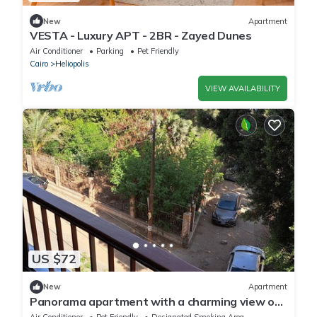
New
Apartment
VESTA - Luxury APT - 2BR - Zayed Dunes
Air Conditioner
Parking
Pet Friendly
Cairo
Heliopolis
VIEW AVAILABILITY
US $72
New
Apartment
Panorama apartment with a charming view on
Cairo intl airport
Air Conditioner
Pet Friendly
Designated Smoking Area