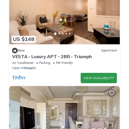
US $148
New
Apartment
VESTA - Luxury APT - 2BR - Triumph
Air Conditioner
Parking
Pet Friendly
Cairo
Heliopolis
VIEW AVAILABILITY