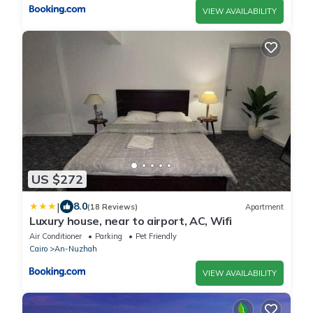
VIEW AVAILABILITY
US $272
|
8.0
(18 Reviews)
Apartment
Luxury house, near to airport, AC, Wifi
Air Conditioner
Parking
Pet Friendly
Cairo
An-Nuzhah
VIEW AVAILABILITY