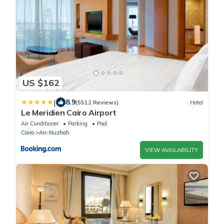
US $162
|
8.9
(5512 Reviews)
Hotel
Le Meridien Cairo Airport
Air Conditioner
Parking
Pool
Cairo
An-Nuzhah
VIEW AVAILABILITY