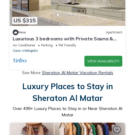
US $315
New
Apartment
Luxurious 3 bedrooms with Private Sauna &
Jacuzzi in the prestigious Korba,Cairo
Air Conditioner
Parking
Pet Friendly
Cairo
Heliopolis
VIEW AVAILABILITY
See More
Sheraton Al Matar Vacation Rentals
Luxury Places to Stay in
Sheraton Al Matar
Over
499
+ Luxury Places to Stay in or Near Sheraton Al
Matar