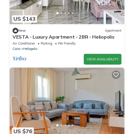
US $143
New
Apartment
VESTA - Luxury Apartment - 2BR - Heliopolis
Air Conditioner
Parking
Pet Friendly
Cairo
Heliopolis
VIEW AVAILABILITY
US $76