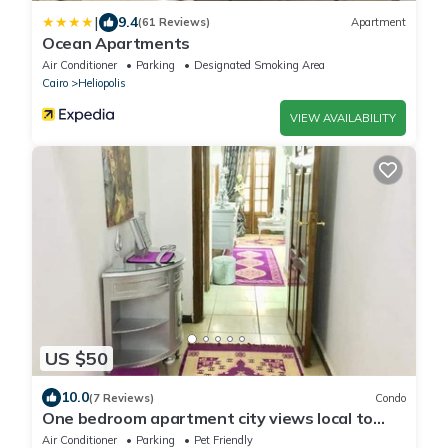
|
9.4
(61 Reviews)
Apartment
Ocean Apartments
Air Conditioner
Parking
Designated Smoking Area
Cairo
Heliopolis
VIEW AVAILABILITY
US $50
10.0
(7 Reviews)
Condo
One bedroom apartment city views local to
Airport
Air Conditioner
Parking
Pet Friendly