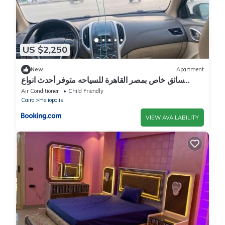
US $2,250
New
Apartment
سائق خاص بمصر القاهرة للسياحه متوفر أحدث انواع
السيارات
Air Conditioner
Child Friendly
Cairo
Heliopolis
VIEW AVAILABILITY