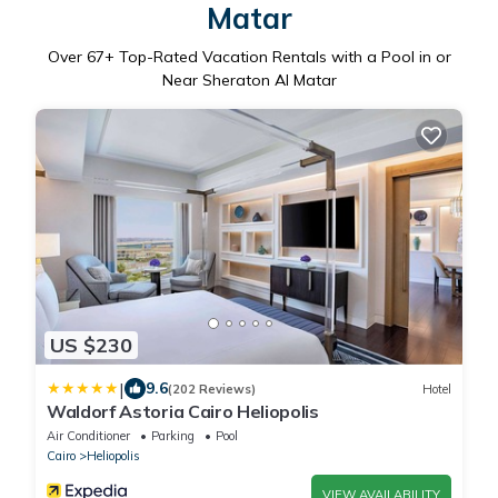
Matar
Over
67
+ Top-Rated Vacation Rentals with a Pool in or
Near Sheraton Al Matar
US $230
|
9.6
(202 Reviews)
Hotel
Waldorf Astoria Cairo Heliopolis
Air Conditioner
Parking
Pool
Cairo
Heliopolis
VIEW AVAILABILITY