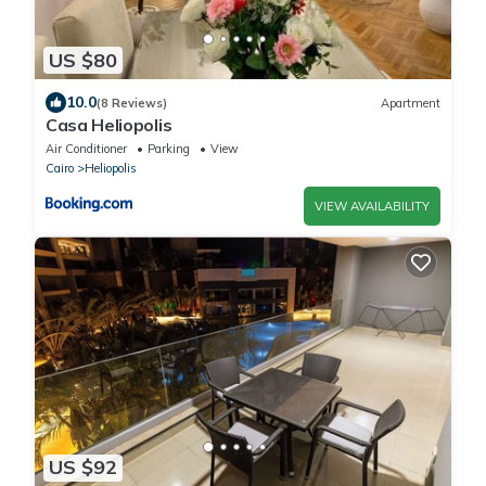
US $80
10.0
(8 Reviews)
Apartment
Casa Heliopolis
Air Conditioner
Parking
View
Cairo
Heliopolis
VIEW AVAILABILITY
US $92