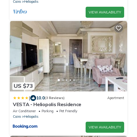
Cairo
Heliopolis
VIEW AVAILABILITY
US $73
|
10.0
(3 Reviews)
Apartment
VESTA - Heliopolis Residence
Air Conditioner
Parking
Pet Friendly
Cairo
Heliopolis
VIEW AVAILABILITY