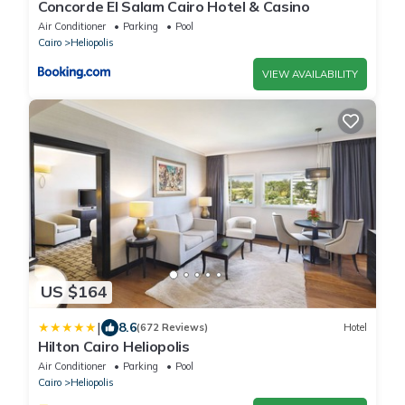
Concorde El Salam Cairo Hotel & Casino
Air Conditioner
Parking
Pool
Cairo
Heliopolis
VIEW AVAILABILITY
US $164
|
8.6
(672 Reviews)
Hotel
Hilton Cairo Heliopolis
Air Conditioner
Parking
Pool
Cairo
Heliopolis