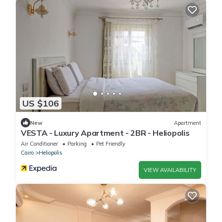
US $106
New
Apartment
VESTA - Luxury Apartment - 2BR - Heliopolis
Air Conditioner
Parking
Pet Friendly
Cairo
Heliopolis
VIEW AVAILABILITY