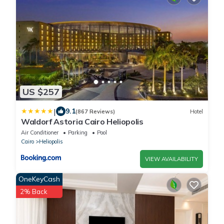
US $257
|
9.1
(867 Reviews)
Hotel
Waldorf Astoria Cairo Heliopolis
Air Conditioner
Parking
Pool
Cairo
Heliopolis
VIEW AVAILABILITY
OneKeyCash
2% Back