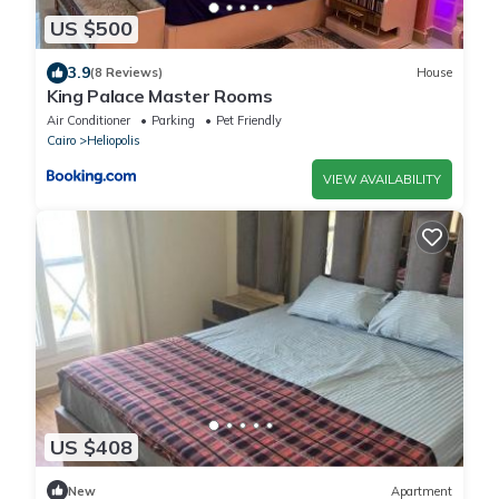
US $500
3.9
(8 Reviews)
House
King Palace Master Rooms
Air Conditioner
Parking
Pet Friendly
Cairo
Heliopolis
VIEW AVAILABILITY
US $408
New
Apartment