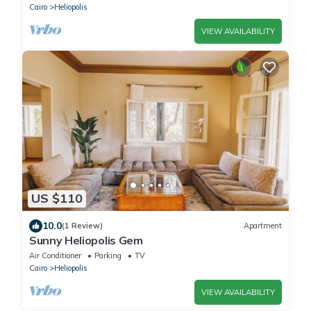
Cairo
Heliopolis
VIEW AVAILABILITY
US $110
10.0
(1 Review)
Apartment
Sunny Heliopolis Gem
Air Conditioner
Parking
TV
Cairo
Heliopolis
VIEW AVAILABILITY