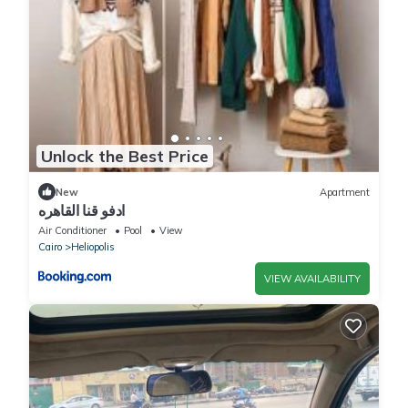
Unlock the Best Price
New
Apartment
ادفو قنا القاهره
Air Conditioner
Pool
View
Cairo
Heliopolis
VIEW AVAILABILITY