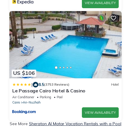
VIEW AVAILABILITY
US $106
|
8.5
(3753 Reviews)
Hotel
Le Passage Cairo Hotel & Casino
Air Conditioner
Parking
Pool
Cairo
An-Nuzhah
VIEW AVAILABILITY
See More
Sheraton Al Matar Vacation Rentals with a Pool