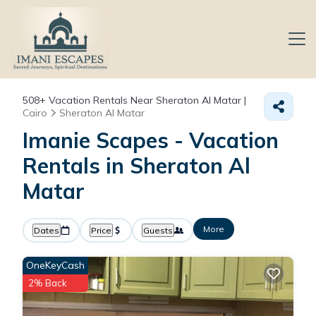
508+
Vacation Rentals Near Sheraton Al Matar |
Cairo
Sheraton Al Matar
Imanie Scapes - Vacation
Rentals in Sheraton Al
Matar
More
Dates
Price
Guests
OneKeyCash
2% Back