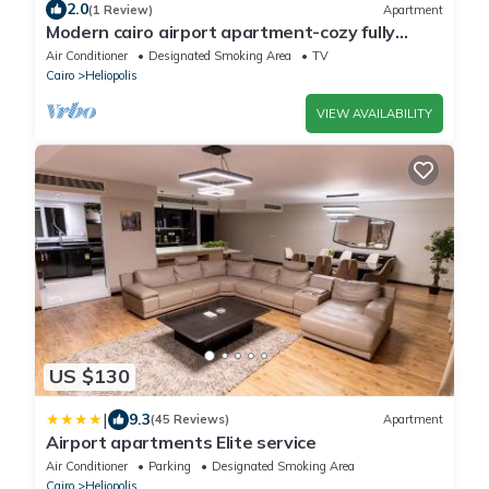
2.0
(1 Review)
Apartment
Modern cairo airport apartment-cozy fully
furnished rooms with wifi internet&tv
Air Conditioner
Designated Smoking Area
TV
Cairo
Heliopolis
VIEW AVAILABILITY
US $130
|
9.3
(45 Reviews)
Apartment
Airport apartments Elite service
Air Conditioner
Parking
Designated Smoking Area
Cairo
Heliopolis