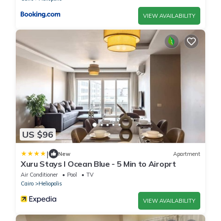
VIEW AVAILABILITY
US $96
|
New
Apartment
Xuru Stays I Ocean Blue - 5 Min to Airoprt
Air Conditioner
Pool
TV
Cairo
Heliopolis
VIEW AVAILABILITY