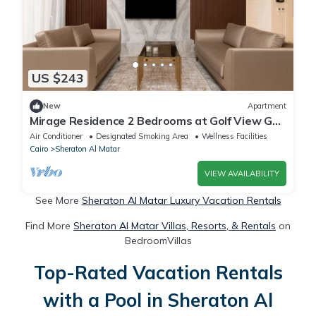
US $243
New
Apartment
Mirage Residence 2 Bedrooms at Golf View Golf
Estate New Cairo
Air Conditioner
Designated Smoking Area
Wellness Facilities
Cairo
Sheraton Al Matar
VIEW AVAILABILITY
See More
Sheraton Al Matar Luxury Vacation Rentals
Find More
Sheraton Al Matar Villas, Resorts, & Rentals
on
BedroomVillas
Top-Rated Vacation Rentals
with a Pool in Sheraton Al