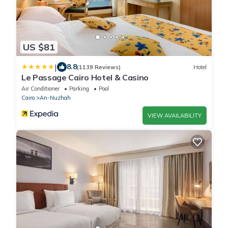
US $81
|
8.8
(1139 Reviews)
Hotel
Le Passage Cairo Hotel & Casino
Air Conditioner
Parking
Pool
Cairo
An-Nuzhah
VIEW AVAILABILITY