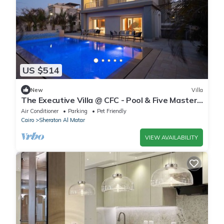
US $514
New
Villa
The Executive Villa @ CFC - Pool & Five Master
BR
Air Conditioner
Parking
Pet Friendly
Cairo
Sheraton Al Matar
VIEW AVAILABILITY