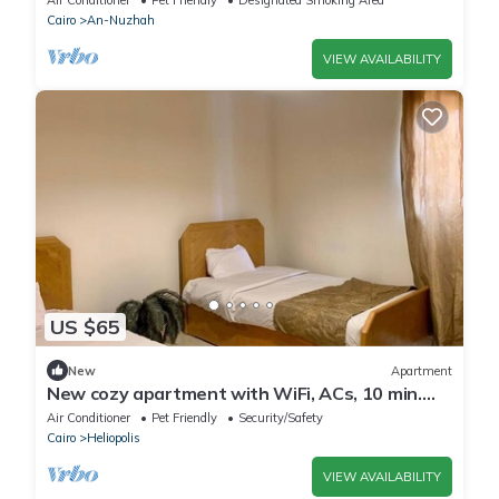
Cairo
An-Nuzhah
VIEW AVAILABILITY
US $65
New
Apartment
New cozy apartment with WiFi, ACs, 10 min.
away from Cairo International Airport
Air Conditioner
Pet Friendly
Security/Safety
Cairo
Heliopolis
VIEW AVAILABILITY