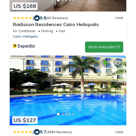
US $168
|
8.8
(60 Reviews)
Hotel
Radisson Residences Cairo Heliopolis
Air Conditioner
Parking
Pool
Cairo
Heliopolis
VIEW AVAILABILITY
US $127
|
8.7
(2880 Reviews)
Hotel