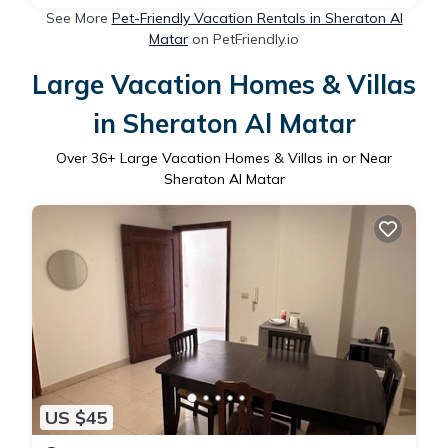
See More
Pet-Friendly Vacation Rentals in Sheraton Al
Matar
on PetFriendly.io
Large Vacation Homes & Villas
in Sheraton Al Matar
Over
36
+ Large Vacation Homes & Villas in or Near
Sheraton Al Matar
US $45