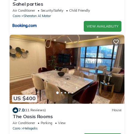
Sahel parties
Air Conditioner
Security/Safety
Child Friendly
Cairo
Sheraton Al Matar
VIEW AVAILABILITY
US $400
7.0
(11 Reviews)
House
The Oasis Rooms
Air Conditioner
Parking
View
Cairo
Heliopolis