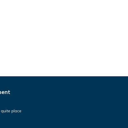
ment
 quite place