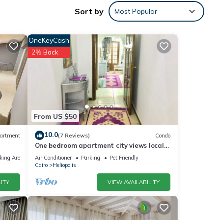
 Feel
Sort by
Most Popular
lace.
ur
 doors
OneKeyCash
2% Back
y
m)
From US $50
hops,
10.0
artment
(7 Reviews)
Condo
 Pain
One bedroom apartment city views local
to Airport
king Area
Air Conditioner
Parking
Pet Friendly
ge
Cairo
Heliopolis
ITY
VIEW AVAILABILITY
tor,
ee