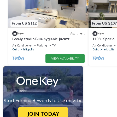
From US $112
From US $107
New
Apartment
New
Lovely studio Blue hygienic Jacuzzi
1108 . Spaciou
Massager 5minto CAirport in Cairo
Airport
Air Conditioner
Parking
TV
Air Conditioner
Cairo
Heliopolis
Cairo
Heliopolis
VIEW AVAILABILITY
Start Earning Rewards to Use on Vrbo
JOIN TODAY