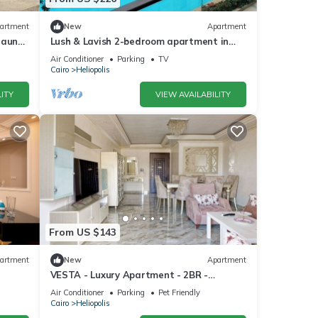
artment
New
Apartment
Sauna
Lush & Lavish 2-bedroom apartment in
airo
marvelous Cairo with, 5min from CAI
Air Conditioner
Parking
TV
airport
Cairo
Heliopolis
ITY
VIEW AVAILABILITY
From US $143
artment
New
Apartment
VESTA - Luxury Apartment - 2BR -
Heliopolis
Air Conditioner
Parking
Pet Friendly
Cairo
Heliopolis