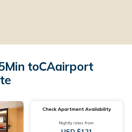
 5Min toCAairport
ate
Check Apartment Availability
Nightly rates from:
USD $121