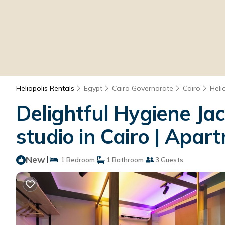
Heliopolis Rentals
Egypt
Cairo Governorate
Cairo
Heli
Delightful Hygiene Ja
studio in Cairo | Apar
New
|
1 Bedroom
1 Bathroom
3 Guests