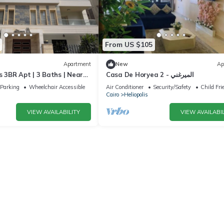
From US $105
Apartment
New
Ap
s 3BR Apt | 3 Baths | Near
Casa De Horyea 2 - الميرغني
Parking
Wheelchair Accessible
Air Conditioner
Security/Safety
Child Fri
Cairo
Heliopolis
VIEW AVAILABILITY
VIEW AVAILABIL