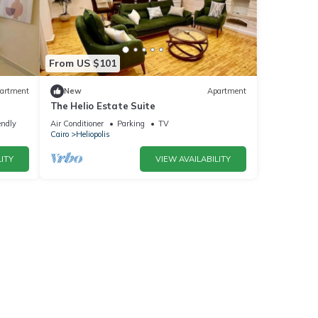
From US $101
artment
New
Apartment
The Helio Estate Suite
endly
Air Conditioner
Parking
TV
Cairo
Heliopolis
ITY
VIEW AVAILABILITY