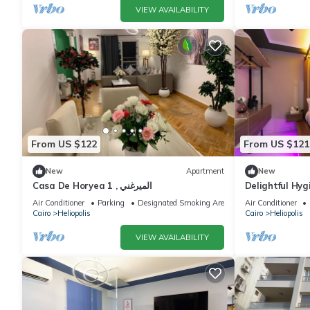
VIEW AVAILABILITY
From US $122
From US $121
New
Apartment
New
Casa De Horyea 1 , الميرغني
Delightful Hyg
Massager 5Min
Air Conditioner
Parking
Designated Smoking Area
Air Conditioner
Cairo
Cairo
Heliopolis
Cairo
Heliopolis
VIEW AVAILABILITY