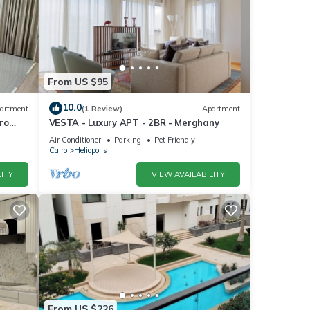
From US $95
10.0
artment
(1 Review)
Apartment
ro
VESTA - Luxury APT - 2BR - Merghany
Air Conditioner
Parking
Pet Friendly
Cairo
Heliopolis
ITY
VIEW AVAILABILITY
es
. The
 your
From US $226