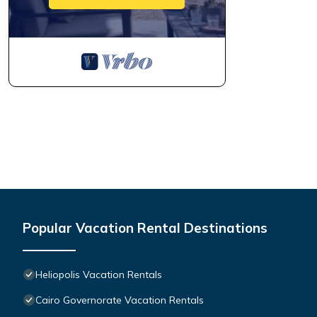
Popular Vacation Rental Destinations
Heliopolis Vacation Rentals
Cairo Governorate Vacation Rentals