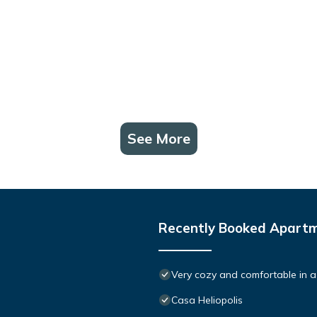
See More
Recently Booked Apart
Very cozy and comfortable in a
Casa Heliopolis