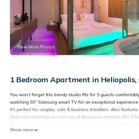
View More Photos
1 Bedroom Apartment in Heliopolis,
You won’t forget this trendy studio fits for 3 guests comfortab
watching 55" Samsung smart TV for an exceptional experience a
It's perfect for couples, solo & business travellers. Also feature
Start your mornings wz rich cup of Nespresso machine Wz 2 fre
Please note that Arab and Egyptian citizens are required to su
Show more
Unwind in Cairo Governorate at this marvelous studio. This c