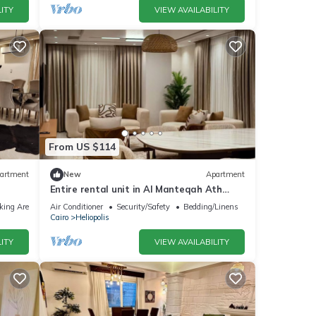
ITY
VIEW AVAILABILITY
From US $114
artment
New
Apartment
Entire rental unit in Al Manteqah Ath
Thamenah, Egypt
king Area
Air Conditioner
Security/Safety
Bedding/Linens
Cairo
Heliopolis
ITY
VIEW AVAILABILITY