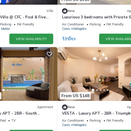
Villa
New
Ap
Villa @ CFC - Pool & Five
Luxurious 3 bedrooms with Private 
& Jacuzzi in the prestigious Korba,C
Parking
Pet Friendly
Air Conditioner
Parking
Pet Friendly
l Matar
Cairo
Heliopolis
VIEW AVAILABILITY
VIEW AVAILABIL
From US $148
Apartment
New
Ap
y APT - 2BR - South
VESTA - Luxury APT - 2BR - Triumph
Pool
TV
Air Conditioner
Parking
Pet Friendly
Cairo
Heliopolis