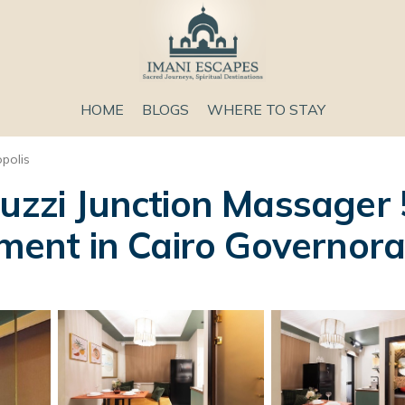
HOME
BLOGS
WHERE TO STAY
opolis
cuzzi Junction Massager
tment in Cairo Governor