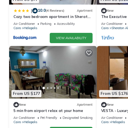
10.0
|
(4 Reviews)
Apartment
New
Cozy two bedroom apartment in Sheraton
The Executive 
Al Matar
Master BR
Air Conditioner
Parking
Accessibility
Air Conditioner
Cairo
Heliopolis
Cairo
Sheraton A
VIEW AVAILABILITY
From US $177
From US $176
New
Apartment
New
5 min from airport relax at your home
VESTA - Luxur
Academy (II)
Air Conditioner
Pet Friendly
Designated Smoking Area
Air Conditioner
Cairo
Heliopolis
Cairo
Heliopolis