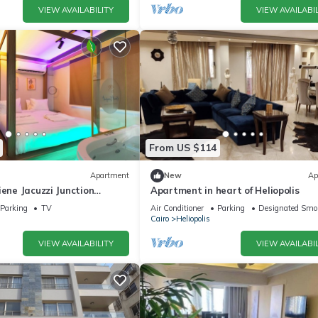
VIEW AVAILABILITY
VIEW AVAILABIL
From US $114
Apartment
New
Ap
iene Jacuzzi Junction
Apartment in heart of Heliopolis
 toCAairport studio in
Parking
TV
Air Conditioner
Parking
Designated Smo
Cairo
Heliopolis
VIEW AVAILABILITY
VIEW AVAILABIL