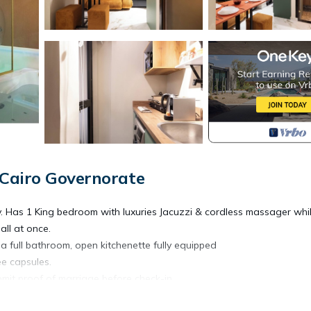
 Cairo Governorate
ly. Has 1 King bedroom with luxuries Jacuzzi & cordless massager whi
ll at once.
s a full bathroom, open kitchenette fully equipped
e capsules.
bmit proof of marriage before check-in.
ozy space features a tremendous king bed in the bedroom and a wond