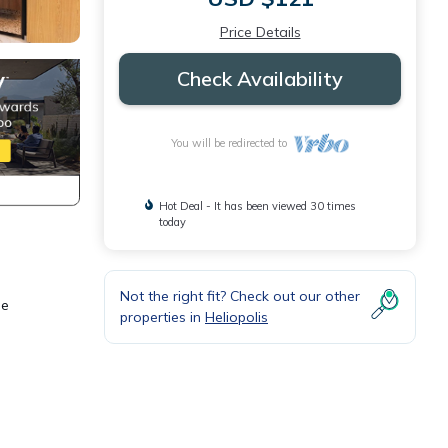
Price Details
Check Availability
You will be redirected to
Hot Deal - It has been viewed 30 times
today
Not the right fit? Check out our other
le
properties in
Heliopolis
erful