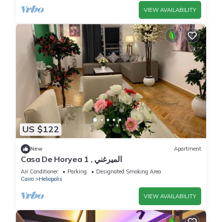
VIEW AVAILABILITY
US $122
New
Apartment
Casa De Horyea 1 , الميرغني
Air Conditioner
Parking
Designated Smoking Area
Cairo
Heliopolis
VIEW AVAILABILITY