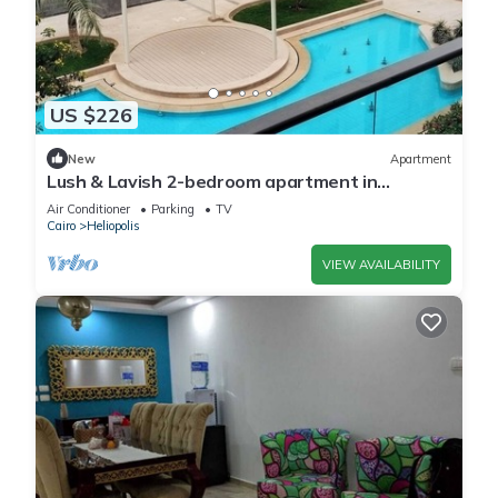
US $226
New
Apartment
Lush & Lavish 2-bedroom apartment in
marvelous Cairo with, 5min from CAI airport
Air Conditioner
Parking
TV
Cairo
Heliopolis
VIEW AVAILABILITY