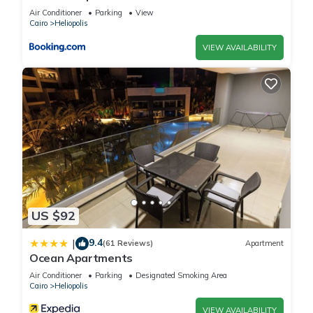
Air Conditioner
Parking
View
Cairo
Heliopolis
VIEW AVAILABILITY
US $92
9.4
|
(61 Reviews)
Apartment
Ocean Apartments
Air Conditioner
Parking
Designated Smoking Area
Cairo
Heliopolis
VIEW AVAILABILITY