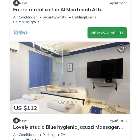
New
Apartment
Entire rental unit in Al Manteqah Ath
Thamenah, Egypt
Air Conditioner
Security/Safety
Bedding/Linens
Cairo
Heliopolis
VIEW AVAILABILITY
US $112
New
Apartment
Lovely studio Blue hygienic Jacuzzi Massager
5minto CAirport in Cairo
Air Conditioner
Parking
TV
Cairo
Heliopolis