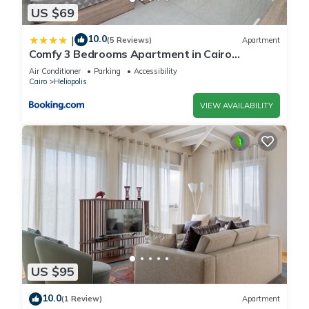
US $69
10.0
|
(5 Reviews)
Apartment
Comfy 3 Bedrooms Apartment in Cairo
Sheraton Airport
Air Conditioner
Parking
Accessibility
Cairo
Heliopolis
VIEW AVAILABILITY
US $95
10.0
(1 Review)
Apartment