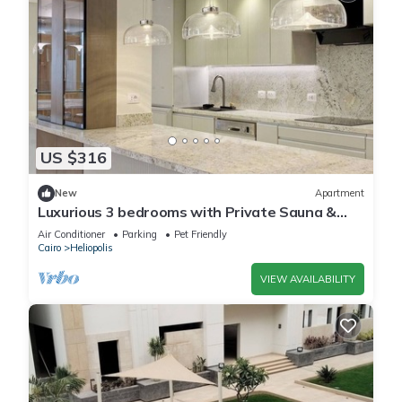
US $316
New
Apartment
Luxurious 3 bedrooms with Private Sauna &
Jacuzzi in the prestigious Korba,Cairo
Air Conditioner
Parking
Pet Friendly
Cairo
Heliopolis
VIEW AVAILABILITY