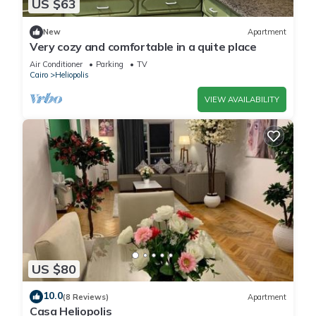
US $63
New
Apartment
Very cozy and comfortable in a quite place
Air Conditioner
Parking
TV
Cairo
Heliopolis
VIEW AVAILABILITY
US $80
10.0
(8 Reviews)
Apartment
Casa Heliopolis