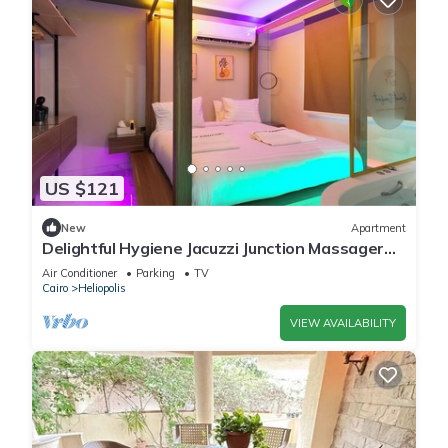
US $121
New
Apartment
Delightful Hygiene Jacuzzi Junction Massager
5Min toCAairport studio in Cairo
Air Conditioner
Parking
TV
Cairo
Heliopolis
VIEW AVAILABILITY