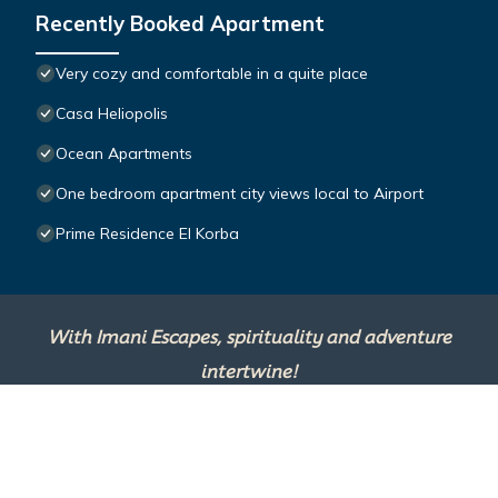
Recently Booked Apartment
Very cozy and comfortable in a quite place
Casa Heliopolis
Ocean Apartments
One bedroom apartment city views local to Airport
Prime Residence El Korba
With Imani Escapes, spirituality and adventure
intertwine!
This site is powered by
TravelAI
, an UpNext
Group Company ©2025 All Rights Reserved.