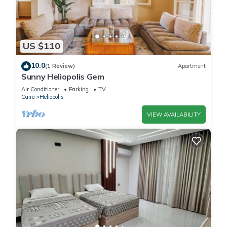
US $110
10.0
(1 Review)
Apartment
Sunny Heliopolis Gem
Air Conditioner
Parking
TV
Cairo
Heliopolis
VIEW AVAILABILITY