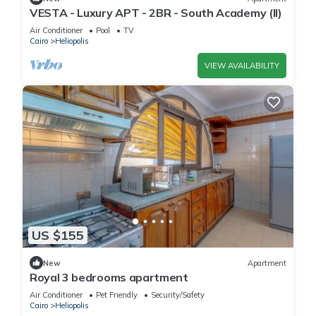
VESTA - Luxury APT - 2BR - South Academy (II)
Air Conditioner
Pool
TV
Cairo
Heliopolis
VIEW AVAILABILITY
US $155
New
Apartment
Royal 3 bedrooms apartment
Air Conditioner
Pet Friendly
Security/Safety
Cairo
Heliopolis