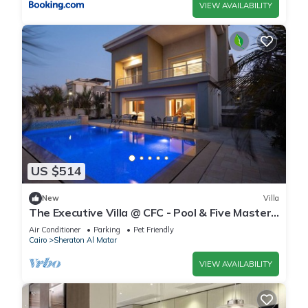
VIEW AVAILABILITY
US $514
New
Villa
The Executive Villa @ CFC - Pool & Five Master
BR
Air Conditioner
Parking
Pet Friendly
Cairo
Sheraton Al Matar
VIEW AVAILABILITY