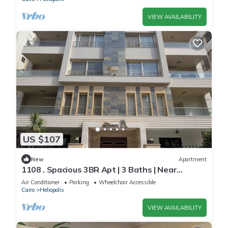
VIEW AVAILABILITY
US $107
New
Apartment
1108 . Spacious 3BR Apt | 3 Baths | Near
Airport
Air Conditioner
Parking
Wheelchair Accessible
Cairo
Heliopolis
VIEW AVAILABILITY