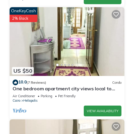
OneKeyCash
2% Back
US $50
10.0
(7 Reviews)
Condo
One bedroom apartment city views local to
Airport
Air Conditioner
Parking
Pet Friendly
Cairo
Heliopolis
VIEW AVAILABILITY