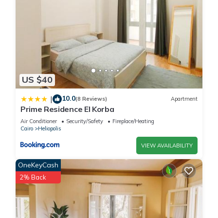
US $40
10.0
|
(8 Reviews)
Apartment
Prime Residence El Korba
Air Conditioner
Security/Safety
Fireplace/Heating
Cairo
Heliopolis
VIEW AVAILABILITY
OneKeyCash
2% Back