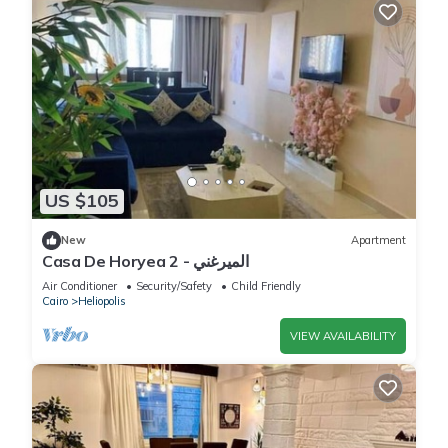
US $105
New
Apartment
Casa De Horyea 2 - الميرغني
Air Conditioner
Security/Safety
Child Friendly
Cairo
Heliopolis
VIEW AVAILABILITY