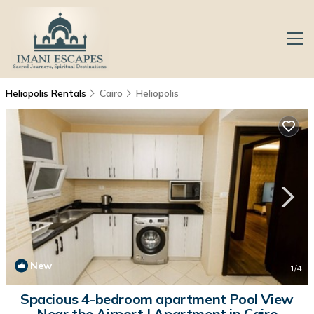
Heliopolis Rentals
Cairo
Heliopolis
New
1
/4
Spacious 4-bedroom apartment Pool View
Near the Airport | Apartment in Cairo