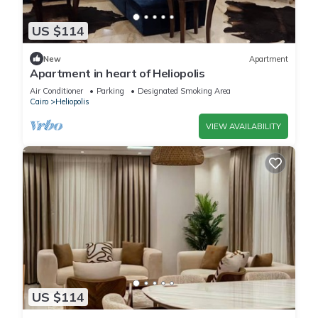
US $114
New
Apartment
Apartment in heart of Heliopolis
Air Conditioner
Parking
Designated Smoking Area
Cairo
Heliopolis
VIEW AVAILABILITY
US $114