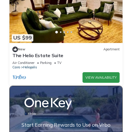
US $99
New
Apartment
The Helio Estate Suite
Air Conditioner
Parking
TV
Cairo
Heliopolis
VIEW AVAILABILITY
Start Earning Rewards to Use on Vrbo