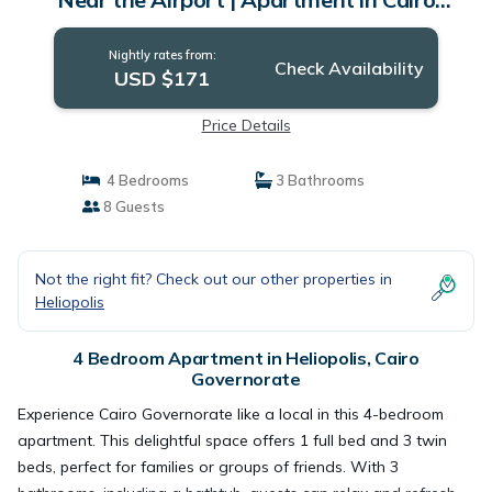
Governorate
Nightly rates from:
Check Availability
USD $171
Price Details
4 Bedrooms
3 Bathrooms
8 Guests
Not the right fit? Check out our other properties in
Heliopolis
4 Bedroom Apartment in Heliopolis, Cairo
Governorate
Experience Cairo Governorate like a local in this 4-bedroom
apartment. This delightful space offers 1 full bed and 3 twin
beds, perfect for families or groups of friends. With 3