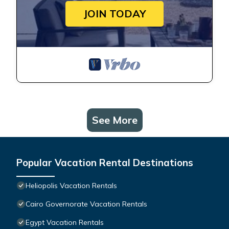
JOIN TODAY
See More
Popular Vacation Rental Destinations
Heliopolis Vacation Rentals
Cairo Governorate Vacation Rentals
Egypt Vacation Rentals