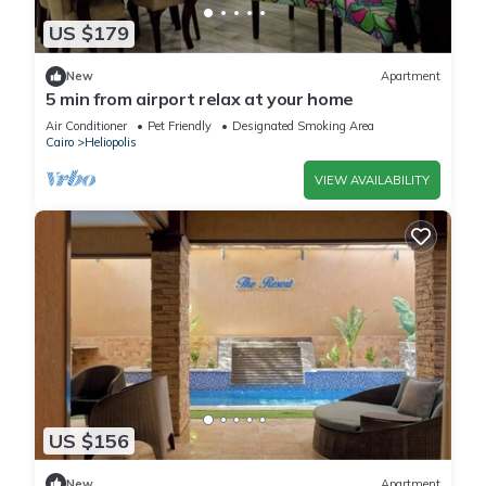
US $179
New
Apartment
5 min from airport relax at your home
Air Conditioner
Pet Friendly
Designated Smoking Area
Cairo
Heliopolis
VIEW AVAILABILITY
US $156
New
Apartment