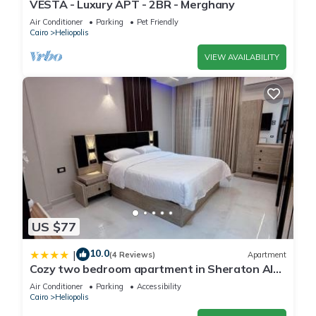
VESTA - Luxury APT - 2BR - Merghany
Air Conditioner
Parking
Pet Friendly
Cairo
Heliopolis
VIEW AVAILABILITY
US $77
10.0
|
(4 Reviews)
Apartment
Cozy two bedroom apartment in Sheraton Al
Matar
Air Conditioner
Parking
Accessibility
Cairo
Heliopolis