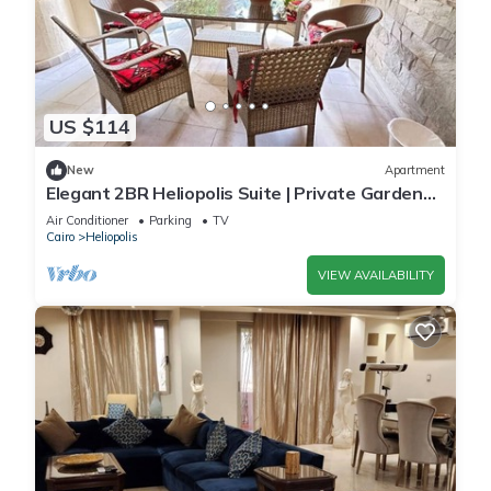
US $114
New
Apartment
Elegant 2BR Heliopolis Suite | Private Garden
Terrace & A/C
Air Conditioner
Parking
TV
Cairo
Heliopolis
VIEW AVAILABILITY