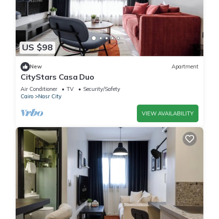
US $98
New
Apartment
CityStars Casa Duo
Air Conditioner
TV
Security/Safety
Cairo
Nasr City
VIEW AVAILABILITY