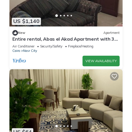
US $1,140
New
Apartment
Entire rental, Abas el Akad Apartment with 3
bedroom (33)
Air Conditioner
Security/Safety
Fireplace/Heating
Cairo
Nasr City
VIEW AVAILABILITY
US $64