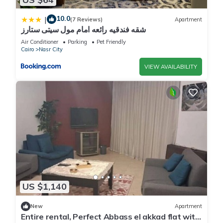
10.0
|
(7 Reviews)
Apartment
شقه فندقيه رائعه امام مول سيتى ستارز
Air Conditioner
Parking
Pet Friendly
Cairo
Nasr City
VIEW AVAILABILITY
US $1,140
New
Apartment
Entire rental, Perfect Abbass el akkad flat with