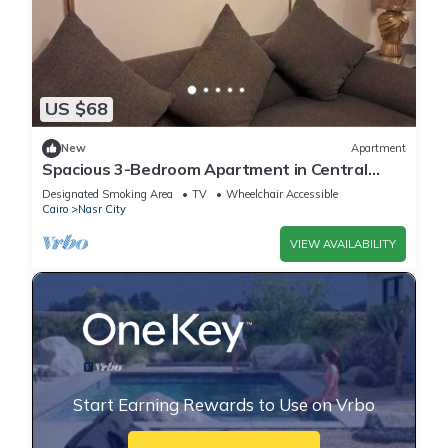
US $68
New
Apartment
Spacious 3-Bedroom Apartment in Central
Cairo with City View
Designated Smoking Area
TV
Wheelchair Accessible
Cairo
Nasr City
VIEW AVAILABILITY
Start Earning Rewards to Use on Vrbo