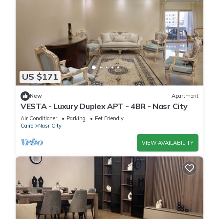
US $171
New
Apartment
VESTA - Luxury Duplex APT - 4BR - Nasr City
Air Conditioner
Parking
Pet Friendly
Cairo
Nasr City
VIEW AVAILABILITY