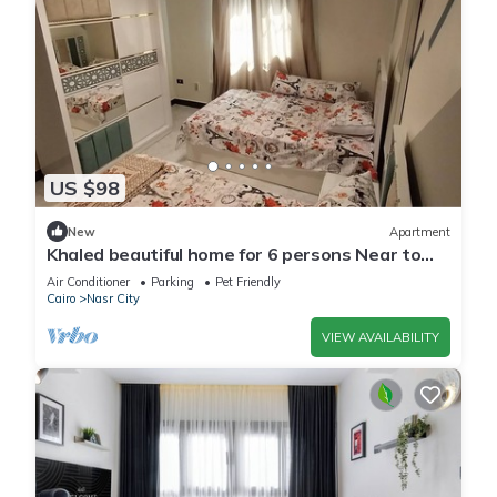
US $98
New
Apartment
Khaled beautiful home for 6 persons Near to
City stars mall and Tivoli plaza
Air Conditioner
Parking
Pet Friendly
Cairo
Nasr City
VIEW AVAILABILITY