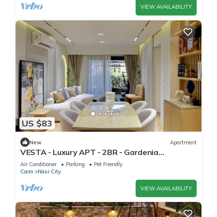
VIEW AVAILABILITY
US $83
New
Apartment
VESTA - Luxury APT - 2BR - Gardenia
Residence
Air Conditioner
Parking
Pet Friendly
Cairo
Nasr City
VIEW AVAILABILITY