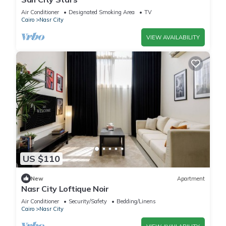
Air Conditioner
Designated Smoking Area
TV
Cairo
Nasr City
VIEW AVAILABILITY
US $110
New
Apartment
Nasr City Loftique Noir
Air Conditioner
Security/Safety
Bedding/Linens
Cairo
Nasr City