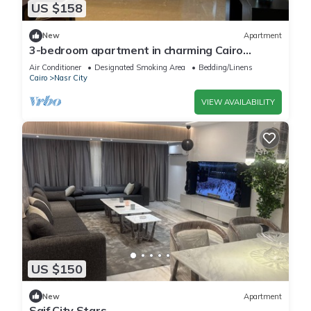
US $158
New
Apartment
3-bedroom apartment in charming Cairo
Governorate with AC, WiFi-5K42
Air Conditioner
Designated Smoking Area
Bedding/Linens
Cairo
Nasr City
VIEW AVAILABILITY
US $150
New
Apartment
Saif City Stars