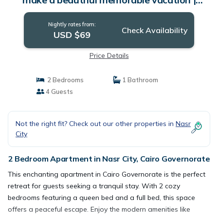
Apartment in Cairo Governorate
Nightly rates from:
Check Availability
USD $69
Price Details
2 Bedrooms
1 Bathroom
4 Guests
Not the right fit? Check out our other properties in
Nasr
City
2 Bedroom Apartment in Nasr City, Cairo Governorate
This enchanting apartment in Cairo Governorate is the perfect
retreat for guests seeking a tranquil stay. With 2 cozy
bedrooms featuring a queen bed and a full bed, this space
offers a peaceful escape. Enjoy the modern amenities like