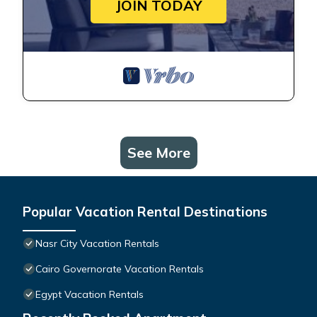
JOIN TODAY
See More
Popular Vacation Rental Destinations
Nasr City Vacation Rentals
Cairo Governorate Vacation Rentals
Egypt Vacation Rentals