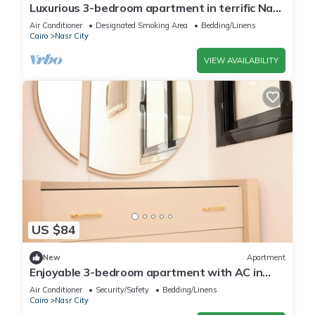
Luxurious 3-bedroom apartment in terrific Nasr
City with AC, WiFi
Air Conditioner
Designated Smoking Area
Bedding/Linens
Cairo
Nasr City
VIEW AVAILABILITY
US $84
New
Apartment
Enjoyable 3-bedroom apartment with AC in
vibrant Cairo
Air Conditioner
Security/Safety
Bedding/Linens
Cairo
Nasr City