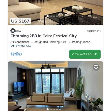
US $167
New
Apartment
Charming 2BR In Cairo Festival City
Air Conditioner
Designated Smoking Area
Bedding/Linens
Cairo
Nasr City
VIEW AVAILABILITY