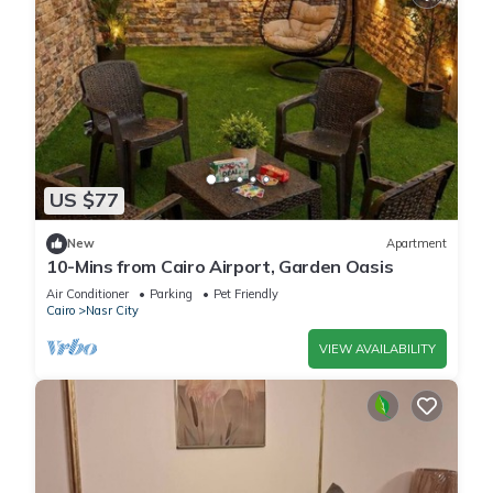
US $77
New
Apartment
10-Mins from Cairo Airport, Garden Oasis
Air Conditioner
Parking
Pet Friendly
Cairo
Nasr City
VIEW AVAILABILITY