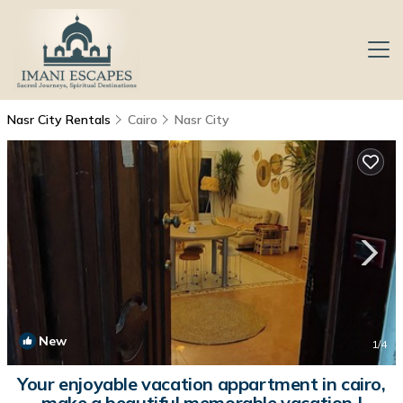
Nasr City Rentals
Cairo
Nasr City
New
1
/4
Your enjoyable vacation appartment in cairo,
make a beautiful memorable vacation |