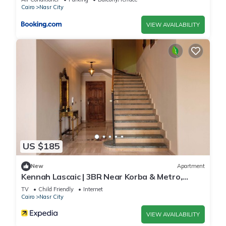
Cairo
Nasr City
VIEW AVAILABILITY
US $185
New
Apartment
Kennah Lascaic | 3BR Near Korba & Metro,
Heliopolis
TV
Child Friendly
Internet
Cairo
Nasr City
VIEW AVAILABILITY