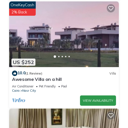
OneKeyCash
2% Back
US $252
10.0
(1 Review)
Villa
Awesome Villa on a hill
Air Conditioner
Pet Friendly
Pool
Cairo
Nasr City
VIEW AVAILABILITY