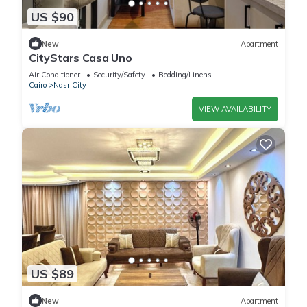
US $90
New
Apartment
CityStars Casa Uno
Air Conditioner
Security/Safety
Bedding/Linens
Cairo
Nasr City
VIEW AVAILABILITY
US $89
New
Apartment