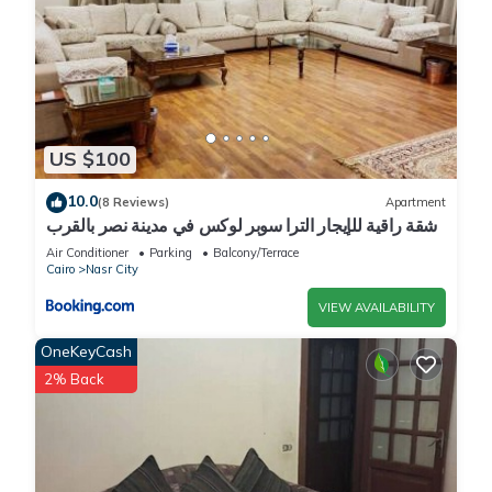
US $100
10.0
(8 Reviews)
Apartment
شقة راقية للإيجار الترا سوبر لوكس في مدينة نصر بالقرب
من سيتي ستارز و15 دقيقة من مطار القاهرة الدولي -
Air Conditioner
Parking
Balcony/Terrace
للعائلات فقط
Cairo
Nasr City
VIEW AVAILABILITY
OneKeyCash
2% Back