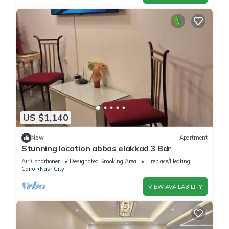
US $1,140
New
Apartment
Stunning location abbas elakkad 3 Bdr
Air Conditioner
Designated Smoking Area
Fireplace/Heating
Cairo
Nasr City
VIEW AVAILABILITY