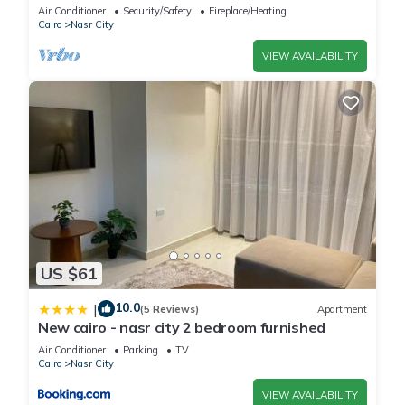
balcony
Air Conditioner
Security/Safety
Fireplace/Heating
Cairo
Nasr City
VIEW AVAILABILITY
US $61
10.0
|
(5 Reviews)
Apartment
New cairo - nasr city 2 bedroom furnished
Air Conditioner
Parking
TV
Cairo
Nasr City
VIEW AVAILABILITY