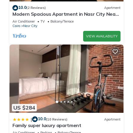
10.0
(2 Reviews)
Apartment
Modern Spacious Apartment in Nasr City Near
City Centre
Air Conditioner
TV
Balcony/Terrace
Cairo
Nasr City
VIEW AVAILABILITY
US $284
10.0
|
(10 Reviews)
Apartment
Family super luxury apartment
Air Conditioner
Parking
Balcony/Terrace