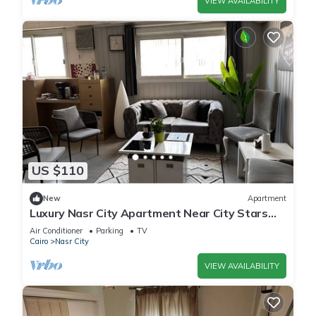
VIEW AVAILABILITY
US $110
New
Apartment
Luxury Nasr City Apartment Near City Stars
and Shopping Malls
Air Conditioner
Parking
TV
Cairo
Nasr City
VIEW AVAILABILITY