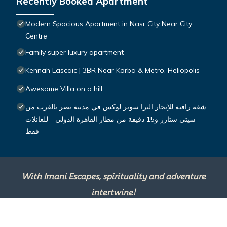
Recently Booked Apartment
Modern Spacious Apartment in Nasr City Near City
Centre
Family super luxury apartment
Kennah Lascaic | 3BR Near Korba & Metro, Heliopolis
Awesome Villa on a hill
شقة راقية للإيجار الترا سوبر لوكس في مدينة نصر بالقرب من
سيتي ستارز و15 دقيقة من مطار القاهرة الدولي - للعائلات
فقط
With Imani Escapes, spirituality and adventure
intertwine!
This site is powered by
TravelAI
, an UpNext