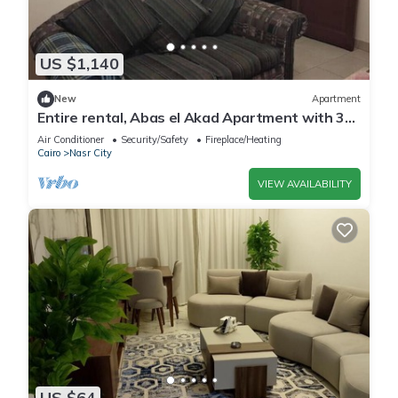
US $1,140
New
Apartment
Entire rental, Abas el Akad Apartment with 3
bedroom (33)
Air Conditioner
Security/Safety
Fireplace/Heating
Cairo
Nasr City
VIEW AVAILABILITY
US $64