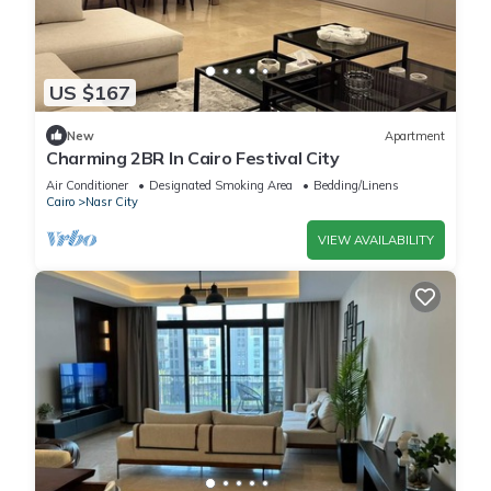
US $167
New
Apartment
Charming 2BR In Cairo Festival City
Air Conditioner
Designated Smoking Area
Bedding/Linens
Cairo
Nasr City
VIEW AVAILABILITY