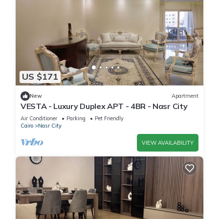
US $171
New
Apartment
VESTA - Luxury Duplex APT - 4BR - Nasr City
Air Conditioner
Parking
Pet Friendly
Cairo
Nasr City
VIEW AVAILABILITY