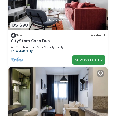
US $98
New
Apartment
CityStars Casa Duo
Air Conditioner
TV
Security/Safety
Cairo
Nasr City
VIEW AVAILABILITY