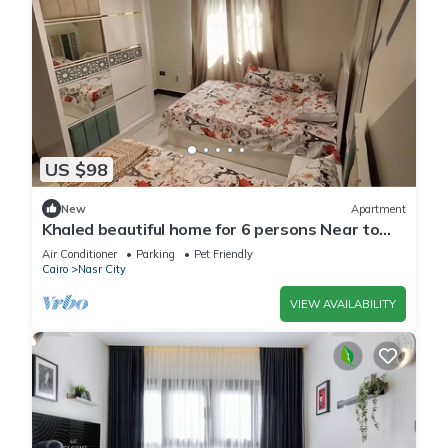
US $98
New
Apartment
Khaled beautiful home for 6 persons Near to
City stars mall and Tivoli plaza
Air Conditioner
Parking
Pet Friendly
Cairo
Nasr City
VIEW AVAILABILITY