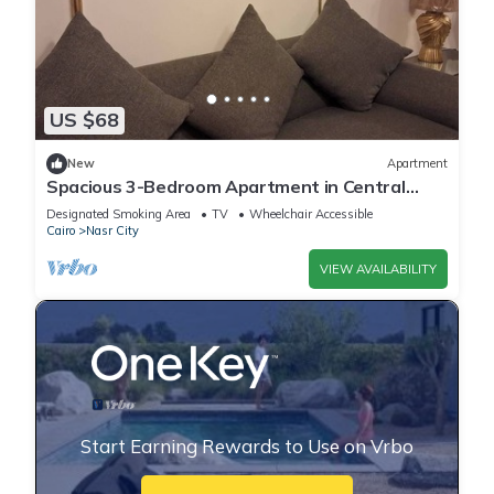
US $68
New
Apartment
Spacious 3-Bedroom Apartment in Central
Cairo with City View
Designated Smoking Area
TV
Wheelchair Accessible
Cairo
Nasr City
VIEW AVAILABILITY
Start Earning Rewards to Use on Vrbo