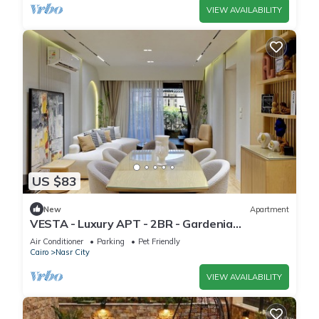
VIEW AVAILABILITY
US $83
New
Apartment
VESTA - Luxury APT - 2BR - Gardenia
Residence
Air Conditioner
Parking
Pet Friendly
Cairo
Nasr City
VIEW AVAILABILITY