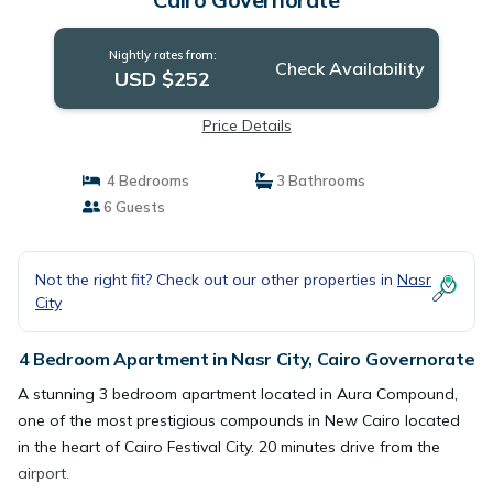
Nightly rates from:
Check Availability
USD $252
Price Details
4 Bedrooms
3 Bathrooms
6 Guests
Not the right fit? Check out our other properties in
Nasr
City
4 Bedroom Apartment in Nasr City, Cairo Governorate
A stunning 3 bedroom apartment located in Aura Compound,
one of the most prestigious compounds in New Cairo located
in the heart of Cairo Festival City. 20 minutes drive from the
airport.