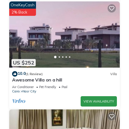
OneKeyCash
2% Back
US $252
10.0
(1 Review)
Villa
Awesome Villa on a hill
Air Conditioner
Pet Friendly
Pool
Cairo
Nasr City
VIEW AVAILABILITY