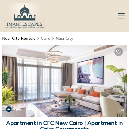
Nasr City Rentals
Cairo
Nasr City
New
1
/4
Apartment in CFC New Cairo | Apartment in
Cairo Governorate