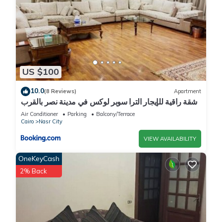
US $100
10.0
(8 Reviews)
Apartment
شقة راقية للإيجار الترا سوبر لوكس في مدينة نصر بالقرب
من سيتي ستارز و15 دقيقة من مطار القاهرة الدولي -
Air Conditioner
Parking
Balcony/Terrace
للعائلات فقط
Cairo
Nasr City
VIEW AVAILABILITY
OneKeyCash
2% Back