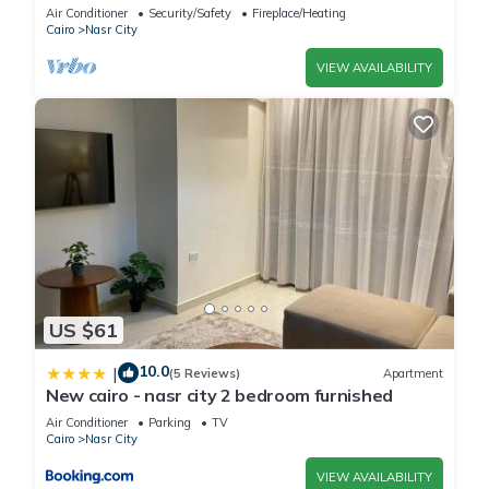
balcony
Air Conditioner
Security/Safety
Fireplace/Heating
Cairo
Nasr City
VIEW AVAILABILITY
US $61
10.0
|
(5 Reviews)
Apartment
New cairo - nasr city 2 bedroom furnished
Air Conditioner
Parking
TV
Cairo
Nasr City
VIEW AVAILABILITY