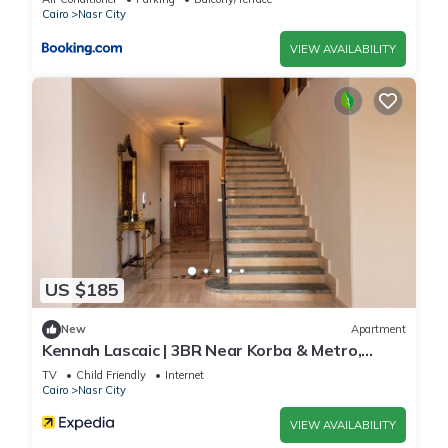
Cairo
Nasr City
VIEW AVAILABILITY
US $185
New
Apartment
Kennah Lascaic | 3BR Near Korba & Metro,
Heliopolis
TV
Child Friendly
Internet
Cairo
Nasr City
VIEW AVAILABILITY