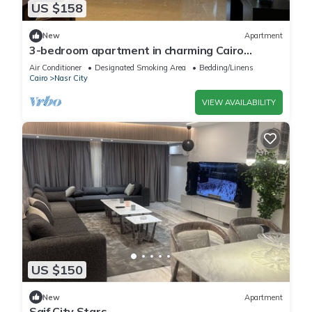
US $158
New
Apartment
3-bedroom apartment in charming Cairo
Governorate with AC, WiFi-5K42
Air Conditioner
Designated Smoking Area
Bedding/Linens
Cairo
Nasr City
VIEW AVAILABILITY
US $150
New
Apartment
Saif City Stars