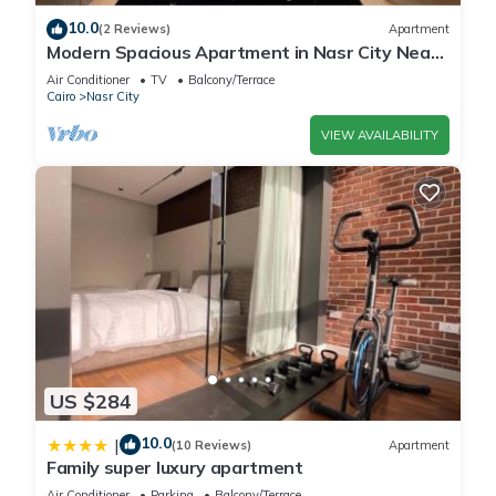
10.0
(2 Reviews)
Apartment
Modern Spacious Apartment in Nasr City Near
City Centre
Air Conditioner
TV
Balcony/Terrace
Cairo
Nasr City
VIEW AVAILABILITY
US $284
10.0
|
(10 Reviews)
Apartment
Family super luxury apartment
Air Conditioner
Parking
Balcony/Terrace