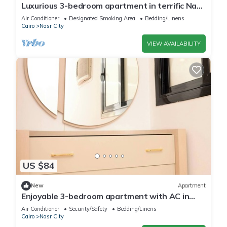
Luxurious 3-bedroom apartment in terrific Nasr
City with AC, WiFi
Air Conditioner
Designated Smoking Area
Bedding/Linens
Cairo
Nasr City
VIEW AVAILABILITY
US $84
New
Apartment
Enjoyable 3-bedroom apartment with AC in
vibrant Cairo
Air Conditioner
Security/Safety
Bedding/Linens
Cairo
Nasr City