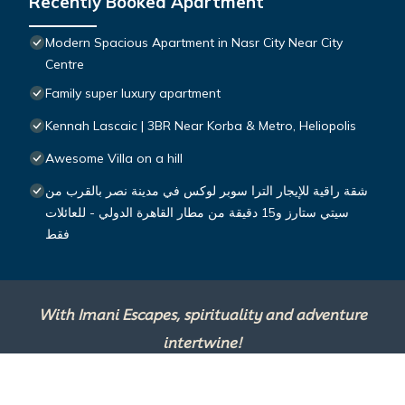
Recently Booked Apartment
Modern Spacious Apartment in Nasr City Near City
Centre
Family super luxury apartment
Kennah Lascaic | 3BR Near Korba & Metro, Heliopolis
Awesome Villa on a hill
شقة راقية للإيجار الترا سوبر لوكس في مدينة نصر بالقرب من
سيتي ستارز و15 دقيقة من مطار القاهرة الدولي - للعائلات
فقط
With Imani Escapes, spirituality and adventure
intertwine!
This site is powered by
TravelAI
, an UpNext