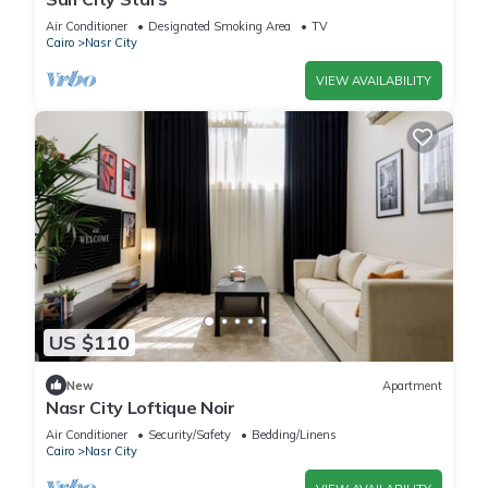
Air Conditioner
Designated Smoking Area
TV
Cairo
Nasr City
VIEW AVAILABILITY
US $110
New
Apartment
Nasr City Loftique Noir
Air Conditioner
Security/Safety
Bedding/Linens
Cairo
Nasr City