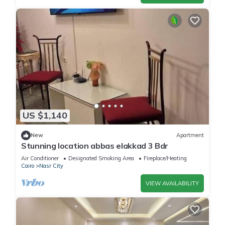
US $1,140
New
Apartment
Stunning location abbas elakkad 3 Bdr
Air Conditioner
Designated Smoking Area
Fireplace/Heating
Cairo
Nasr City
VIEW AVAILABILITY