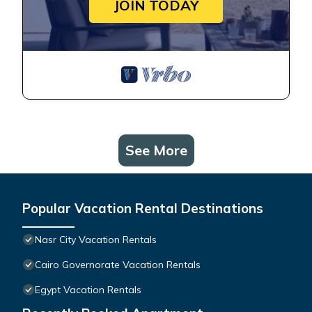
JOIN TODAY
See More
Popular Vacation Rental Destinations
Nasr City Vacation Rentals
Cairo Governorate Vacation Rentals
Egypt Vacation Rentals