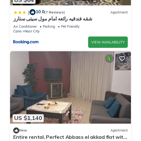
10.0
|
(7 Reviews)
Apartment
شقه فندقيه رائعه امام مول سيتى ستارز
Air Conditioner
Parking
Pet Friendly
Cairo
Nasr City
VIEW AVAILABILITY
US $1,140
New
Apartment
Entire rental, Perfect Abbass el akkad flat with