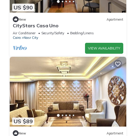
US $90
New
Apartment
CityStars Casa Uno
Air Conditioner
Security/Safety
Bedding/Linens
Cairo
Nasr City
VIEW AVAILABILITY
US $89
New
Apartment