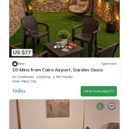
US $77
New
Apartment
10-Mins from Cairo Airport, Garden Oasis
Air Conditioner
Parking
Pet Friendly
Cairo
Nasr City
VIEW AVAILABILITY