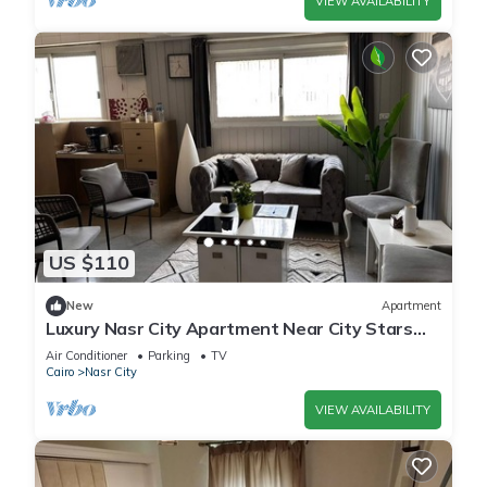
VIEW AVAILABILITY
US $110
New
Apartment
Luxury Nasr City Apartment Near City Stars
and Shopping Malls
Air Conditioner
Parking
TV
Cairo
Nasr City
VIEW AVAILABILITY