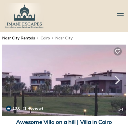
Nasr City Rentals
Cairo
Nasr City
10.0
(1 Review)
1
/4
Awesome Villa on a hill | Villa in Cairo