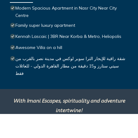
Modern Spacious Apartment in Nasr City Near City
Centre
Family super luxury apartment
Kennah Lascaic | 3BR Near Korba & Metro, Heliopolis
Awesome Villa on a hill
شقة راقية للإيجار الترا سوبر لوكس في مدينة نصر بالقرب من
سيتي ستارز و15 دقيقة من مطار القاهرة الدولي - للعائلات
فقط
With Imani Escapes, spirituality and adventure
intertwine!
This site is powered by
TravelAI
, an UpNext
Group Company ©2025 All Rights Reserved.