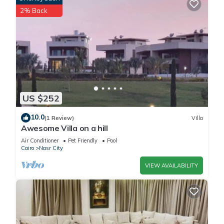
2% Back
US $252
10.0
(1 Review)
Villa
Awesome Villa on a hill
Air Conditioner
Pet Friendly
Pool
Cairo
Nasr City
VIEW AVAILABILITY