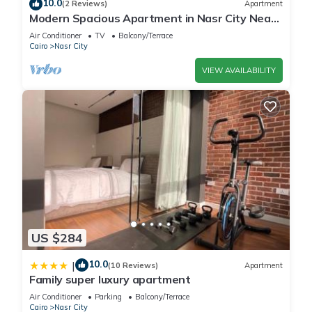
10.0
(2 Reviews)
Apartment
Modern Spacious Apartment in Nasr City Near
City Centre
Air Conditioner
TV
Balcony/Terrace
Cairo
Nasr City
VIEW AVAILABILITY
US $284
10.0
|
(10 Reviews)
Apartment
Family super luxury apartment
Air Conditioner
Parking
Balcony/Terrace
Cairo
Nasr City