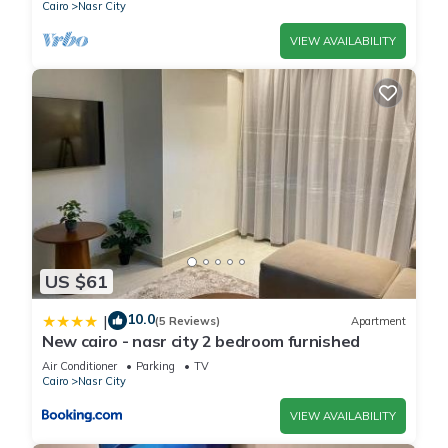
Cairo
Nasr City
VIEW AVAILABILITY
US $61
10.0
|
(5 Reviews)
Apartment
New cairo - nasr city 2 bedroom furnished
Air Conditioner
Parking
TV
Cairo
Nasr City
VIEW AVAILABILITY