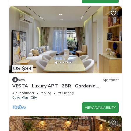
US $83
New
Apartment
VESTA - Luxury APT - 2BR - Gardenia
Residence
Air Conditioner
Parking
Pet Friendly
Cairo
Nasr City
VIEW AVAILABILITY