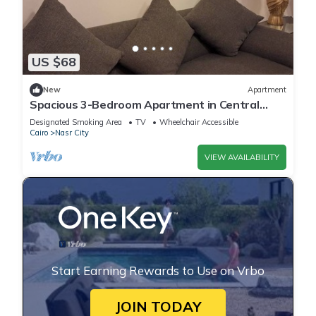
US $68
New
Apartment
Spacious 3-Bedroom Apartment in Central
Cairo with City View
Designated Smoking Area
TV
Wheelchair Accessible
Cairo
Nasr City
VIEW AVAILABILITY
Start Earning Rewards to Use on Vrbo
JOIN TODAY