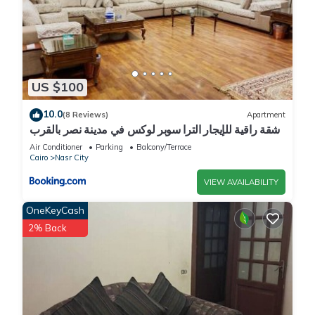
US $100
10.0
(8 Reviews)
Apartment
شقة راقية للإيجار الترا سوبر لوكس في مدينة نصر بالقرب
من سيتي ستارز و15 دقيقة من مطار القاهرة الدولي -
Air Conditioner
Parking
Balcony/Terrace
للعائلات فقط
Cairo
Nasr City
VIEW AVAILABILITY
OneKeyCash
2% Back