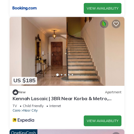
VIEW AVAILABILITY
US $185
New
Apartment
Kennah Lascaic | 3BR Near Korba & Metro,
Heliopolis
TV
Child Friendly
Internet
Cairo
Nasr City
VIEW AVAILABILITY
OneKeyCash