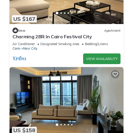
US $167
New
Apartment
Charming 2BR In Cairo Festival City
Air Conditioner
Designated Smoking Area
Bedding/Linens
Cairo
Nasr City
VIEW AVAILABILITY
US $158