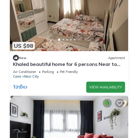
US $98
New
Apartment
Khaled beautiful home for 6 persons Near to
City stars mall and Tivoli plaza
Air Conditioner
Parking
Pet Friendly
Cairo
Nasr City
VIEW AVAILABILITY