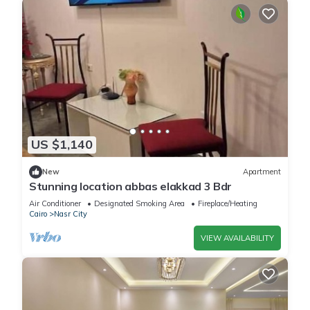
US $1,140
New
Apartment
Stunning location abbas elakkad 3 Bdr
Air Conditioner
Designated Smoking Area
Fireplace/Heating
Cairo
Nasr City
VIEW AVAILABILITY