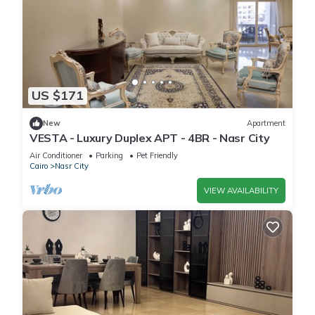
US $171
New
Apartment
VESTA - Luxury Duplex APT - 4BR - Nasr City
Air Conditioner
Parking
Pet Friendly
Cairo
Nasr City
VIEW AVAILABILITY