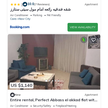
10.0
|
(7 Reviews)
Apartment
شقه فندقيه رائعه امام مول سيتى ستارز
Air Conditioner
Parking
Pet Friendly
Cairo
Nasr City
VIEW AVAILABILITY
US $1,140
New
Apartment
Entire rental, Perfect Abbass el akkad flat with
balcony
Air Conditioner
Security/Safety
Fireplace/Heating