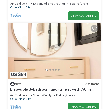
City with AC, WiFi
Air Conditioner
Designated Smoking Area
Bedding/Linens
Cairo
Nasr City
VIEW AVAILABILITY
US $84
New
Apartment
Enjoyable 3-bedroom apartment with AC in
vibrant Cairo
Air Conditioner
Security/Safety
Bedding/Linens
Cairo
Nasr City
VIEW AVAILABILITY