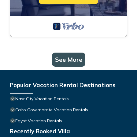
See More
Popular Vacation Rental Destinations
Nasr City Vacation Rentals
Cairo Governorate Vacation Rentals
Egypt Vacation Rentals
Recently Booked Villa