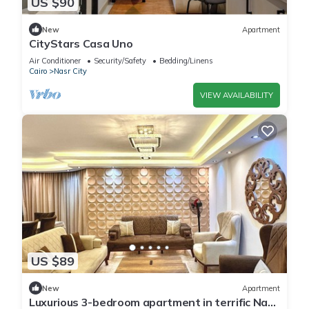
US $90
New
Apartment
CityStars Casa Uno
Air Conditioner
Security/Safety
Bedding/Linens
Cairo
Nasr City
VIEW AVAILABILITY
US $89
New
Apartment
Luxurious 3-bedroom apartment in terrific Nasr