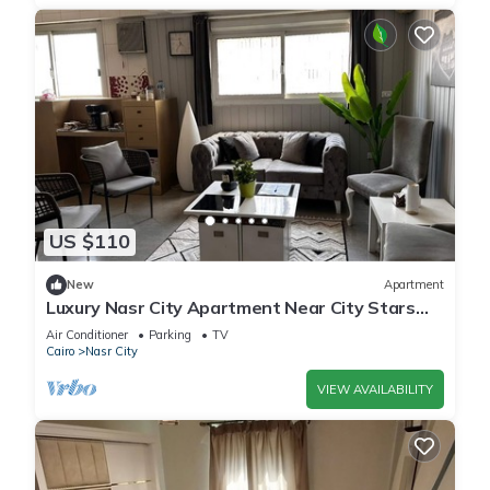
US $110
New
Apartment
Luxury Nasr City Apartment Near City Stars
and Shopping Malls
Air Conditioner
Parking
TV
Cairo
Nasr City
VIEW AVAILABILITY