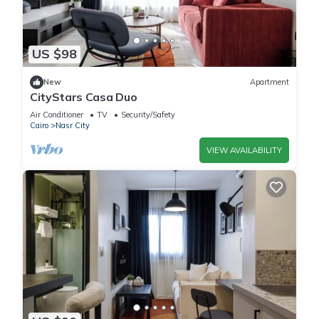
US $98
New
Apartment
CityStars Casa Duo
Air Conditioner
TV
Security/Safety
Cairo
Nasr City
VIEW AVAILABILITY