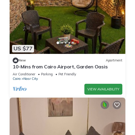
US $77
New
Apartment
10-Mins from Cairo Airport, Garden Oasis
Air Conditioner
Parking
Pet Friendly
Cairo
Nasr City
VIEW AVAILABILITY