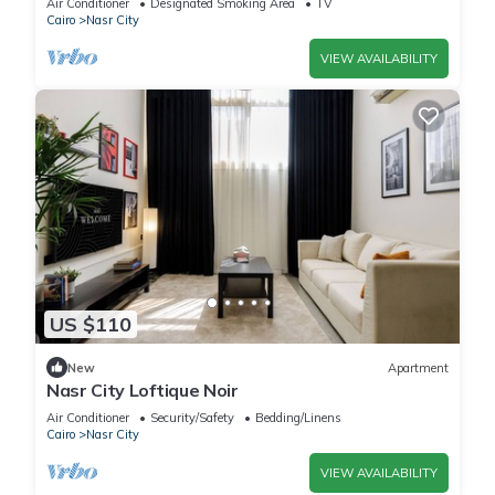
Air Conditioner
Designated Smoking Area
TV
Cairo
Nasr City
VIEW AVAILABILITY
US $110
New
Apartment
Nasr City Loftique Noir
Air Conditioner
Security/Safety
Bedding/Linens
Cairo
Nasr City
VIEW AVAILABILITY