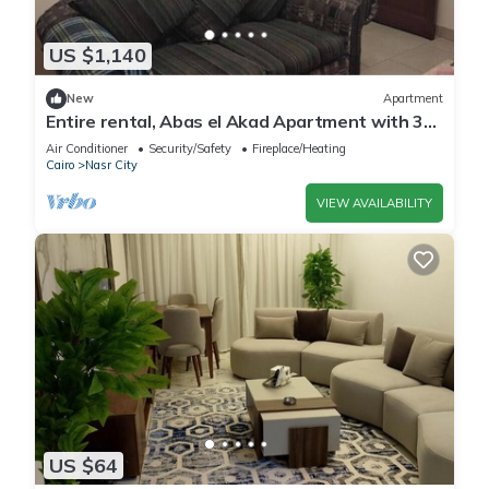
US $1,140
New
Apartment
Entire rental, Abas el Akad Apartment with 3
bedroom (33)
Air Conditioner
Security/Safety
Fireplace/Heating
Cairo
Nasr City
VIEW AVAILABILITY
US $64