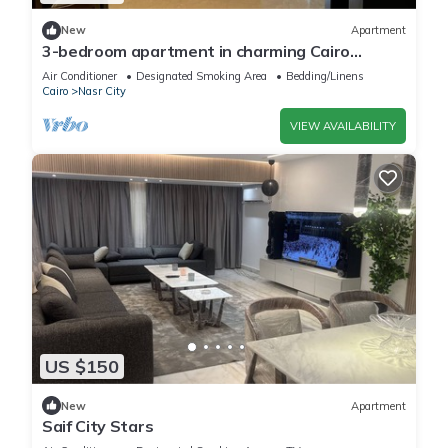
New
Apartment
3-bedroom apartment in charming Cairo
Governorate with AC, WiFi-5K42
Air Conditioner
Designated Smoking Area
Bedding/Linens
Cairo
Nasr City
VIEW AVAILABILITY
US $150
New
Apartment
Saif City Stars