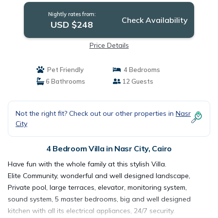
Nightly rates from:
Check Availability
USD $248
Price Details
Pet Friendly
4 Bedrooms
6 Bathrooms
12 Guests
Not the right fit? Check out our other properties in
Nasr
City
4 Bedroom Villa in Nasr City, Cairo
Have fun with the whole family at this stylish Villa.
Elite Community, wonderful and well designed landscape,
Private pool, large terraces, elevator, monitoring system,
sound system, 5 master bedrooms, big and well designed
kitchen with all its electrical appliances, 24/7 security.