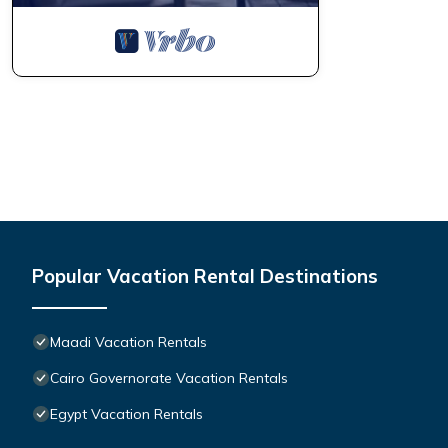
Popular Vacation Rental Destinations
Maadi Vacation Rentals
Cairo Governorate Vacation Rentals
Egypt Vacation Rentals