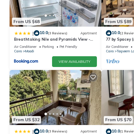
Check to see if this Apartment has the amenities you need and a
in Maadi at this Apartment.
From US $68
From US $89
10.0
10.0
|
(3 Reviews)
Apartment
(2 Revie
Breathtaking Nile and Pyramids View -
77 by Spacey (
Maadi - 3BR
Air Conditioner
Parking
Pet Friendly
Air Conditioner
Cairo
Maadi
Cairo
Taqseem La
VIEW AVAILABILITY
From US $32
From US $70
10.0
10.0
|
(3 Reviews)
Apartment
(1 Revie