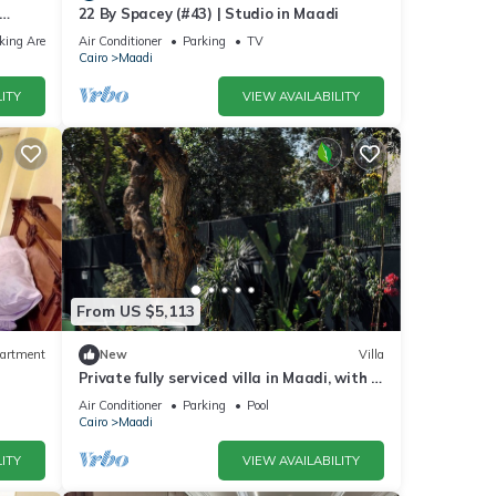
22 By Spacey (#43) | Studio in Maadi
king Area
Air Conditioner
Parking
TV
Cairo
Maadi
ITY
VIEW AVAILABILITY
From US $5,113
artment
New
Villa
Private fully serviced villa in Maadi, with a
private pool, kitchen and garden.
Air Conditioner
Parking
Pool
Cairo
Maadi
ITY
VIEW AVAILABILITY