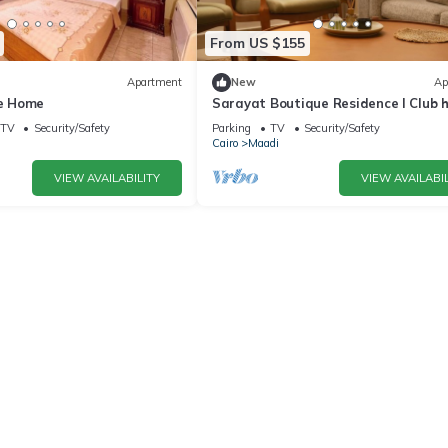
From US $155
Apartment
New
Ap
e Home
Sarayat Boutique Residence l Club 
+Jacuzzi
TV
Security/Safety
Parking
TV
Security/Safety
Cairo
Maadi
VIEW AVAILABILITY
VIEW AVAILABIL