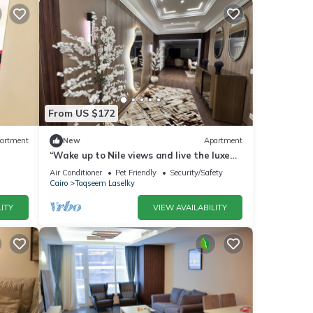
From US $172
artment
New
Apartment
“Wake up to Nile views and live the luxe
life in Lovely 3-bedroom -with AC”
Air Conditioner
Pet Friendly
Security/Safety
Cairo
Taqseem Laselky
ITY
VIEW AVAILABILITY