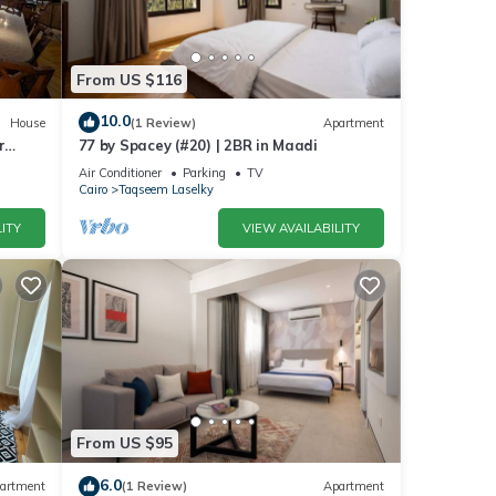
r stay
From US $116
10.0
House
(1 Review)
Apartment
r
77 by Spacey (#20) | 2BR in Maadi
Air Conditioner
Parking
TV
Cairo
Taqseem Laselky
ITY
VIEW AVAILABILITY
From US $95
6.0
artment
(1 Review)
Apartment