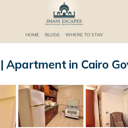
HOME
BLOGS
WHERE TO STAY
 Apartment in Cairo Go