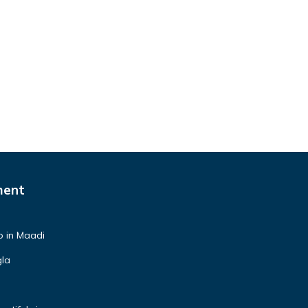
ment
o in Maadi
gla