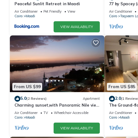
Peaceful Sunlit Retreat in Maadi
77 by Spacey (
Air Conditioner
Pet Friendly
View
Air Conditioner
Cairo
Maadi
Cairo
Taqseem La
VIEW AVAILABILITY
From US $99
From US $85
5.0
2.0
(2 Reviews)
Apartment
(1 Review
Charming sunset,with Panoramic Nile view
The Ground-fl
and pyramid view.
Air Conditioner
TV
Wheelchair Accessible
Air Conditioner
Cairo
Maadi
Cairo
Maadi
VIEW AVAILABILITY