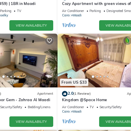
#59) | 1BR in Maadi
Cozy Apartment with green views of
Maadi
Parking
TV
Air Conditioner
Parking
Designated Smo
selky
Cairo
Maadi
VIEW AVAILABILITY
VIEW AVAILABIL
From US $33
2.0
)
Apartment
(1 Review)
Ap
oor Gem - Zahraa Al Maadi
Kingdom @Space Home
Security/Safety
Bedding/Linens
Air Conditioner
TV
Security/Safety
Cairo
Maadi
VIEW AVAILABILITY
VIEW AVAILABIL