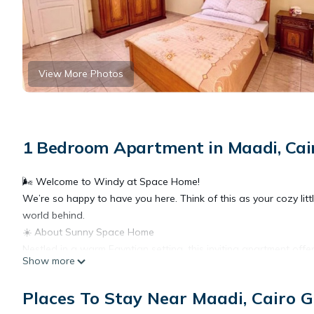
View More Photos
1 Bedroom Apartment in Maadi, Cai
🌬️ Welcome to Windy at Space Home!
We’re so happy to have you here. Think of this as your cozy lit
world behind.
☀️ About Sunny Space Home
Nestled in a warm Egyptian setting, this inviting apartment offe
Show more
fantastic location, and quick access to everything you might need
essentials.
Places To Stay Near Maadi, Cairo 
🏡 The Space