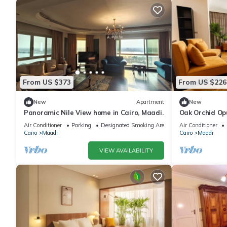
From US $373
From US $226
New
Apartment
New
Panoramic Nile View home in Cairo, Maadi.
Oak Orchid Op
Air Conditioner
Parking
Designated Smoking Area
Air Conditioner
Cairo
Maadi
Cairo
Maadi
VIEW AVAILABILITY