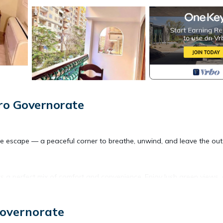
ro Governorate
tle escape — a peaceful corner to breathe, unwind, and leave the out
rs a perfect mix of comfort and convenience. Enjoy lush green views,
 — you're just a short stroll from 233 Street, a local hub full of
Governorate