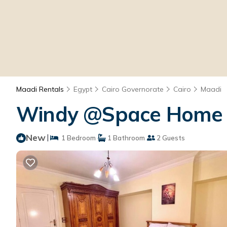
Maadi Rentals
Egypt
Cairo Governorate
Cairo
Maadi
Windy @Space Home |
New
|
1 Bedroom
1 Bathroom
2 Guests