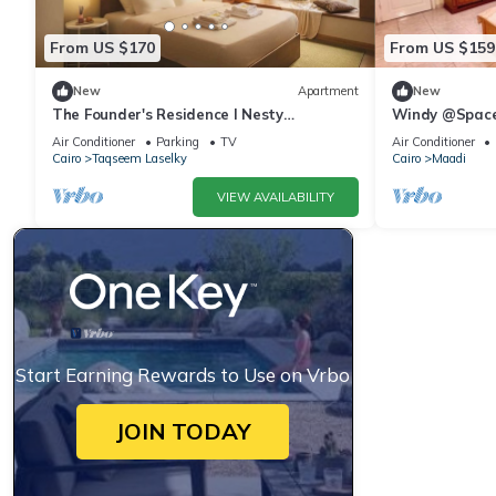
From US $170
From US $159
New
Apartment
New
The Founder's Residence I Nesty
Windy @Spac
Hospitality
Air Conditioner
Parking
TV
Air Conditioner
Cairo
Taqseem Laselky
Cairo
Maadi
VIEW AVAILABILITY
Start Earning Rewards to Use on Vrbo
JOIN TODAY