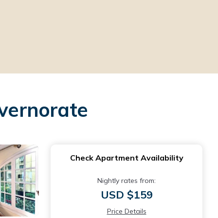
vernorate
Check Apartment Availability
Nightly rates from:
USD $159
Price Details