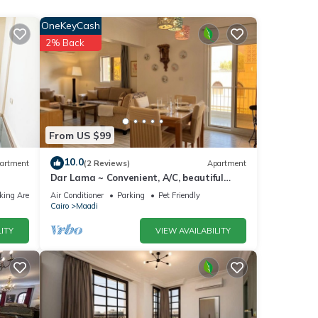
 and
OneKeyCash
2% Back
ng in
From US $99
10.0
artment
(2 Reviews)
Apartment
Dar Lama ~ Convenient, A/C, beautiful
e your
views
king Area
Air Conditioner
Parking
Pet Friendly
Cairo
Maadi
ITY
VIEW AVAILABILITY
ly,