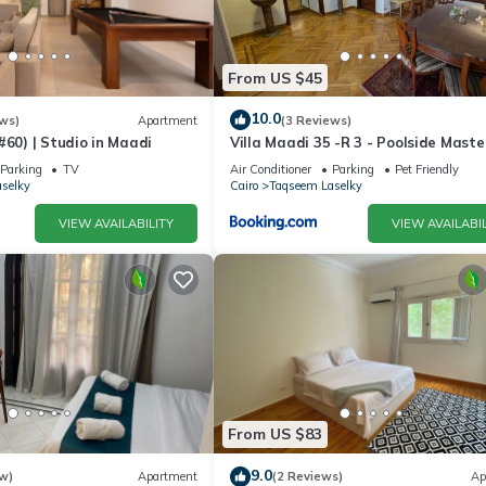
 location that makes this a great choice to stay in Maadi. Enjoy you
From US $45
10.0
ws)
Apartment
(3 Reviews)
#60) | Studio in Maadi
Villa Maadi 35 -R 3 - Poolside Maste
Room
Parking
TV
Air Conditioner
Parking
Pet Friendly
selky
Cairo
Taqseem Laselky
VIEW AVAILABILITY
VIEW AVAILABIL
From US $83
9.0
w)
Apartment
(2 Reviews)
Ap