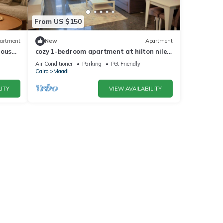
From US $150
artment
New
Apartment
house
cozy 1-bedroom apartment at hilton nile
view maadi
Air Conditioner
Parking
Pet Friendly
Cairo
Maadi
ITY
VIEW AVAILABILITY