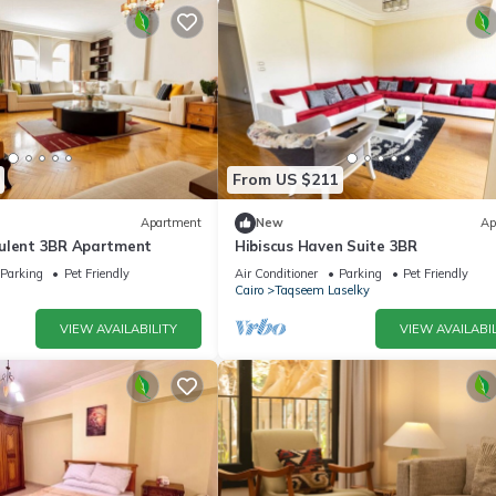
From US $211
Apartment
New
Ap
ulent 3BR Apartment
Hibiscus Haven Suite 3BR
Parking
Pet Friendly
Air Conditioner
Parking
Pet Friendly
Cairo
Taqseem Laselky
VIEW AVAILABILITY
VIEW AVAILABIL