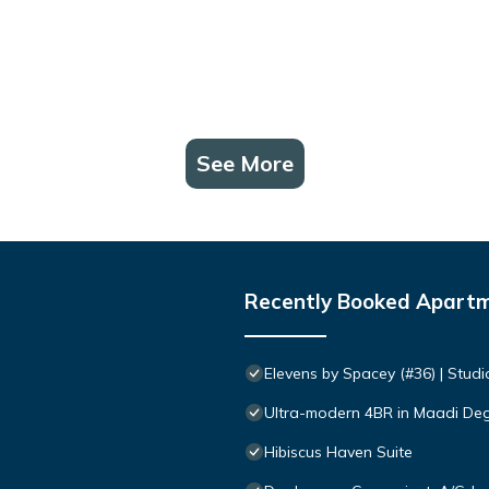
See More
Recently Booked Apart
Elevens by Spacey (#36) | Studi
Ultra-modern 4BR in Maadi De
Hibiscus Haven Suite