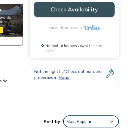
Check Availability
You will be redirected to
Hot Deal - It has been viewed 34 times
today
Not the right fit? Check out our other
properties in
Maadi
side
 a
Sort by
Most Popular