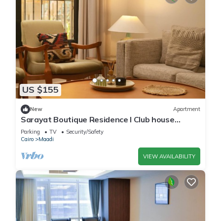
US $155
New
Apartment
Sarayat Boutique Residence l Club house
+Jacuzzi
Parking
TV
Security/Safety
Cairo
Maadi
VIEW AVAILABILITY