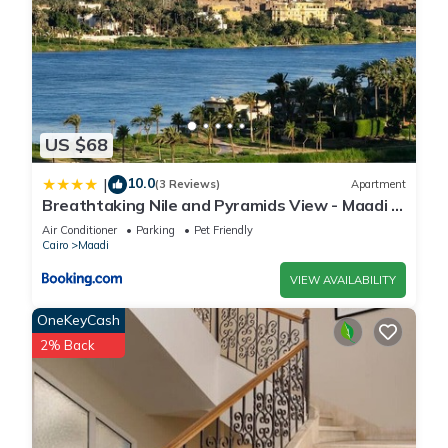
US $68
10.0
|
(3 Reviews)
Apartment
Breathtaking Nile and Pyramids View - Maadi -
3BR
Air Conditioner
Parking
Pet Friendly
Cairo
Maadi
VIEW AVAILABILITY
OneKeyCash
2% Back