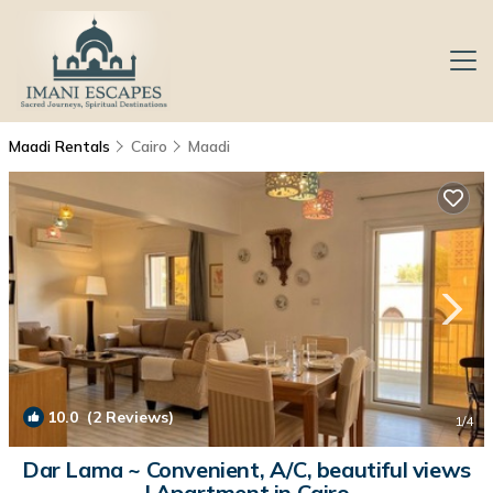
Maadi Rentals
Cairo
Maadi
10.0
(2 Reviews)
1
/4
Dar Lama ~ Convenient, A/C, beautiful views
| Apartment in Cairo