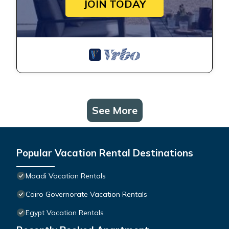
JOIN TODAY
See More
Popular Vacation Rental Destinations
Maadi Vacation Rentals
Cairo Governorate Vacation Rentals
Egypt Vacation Rentals