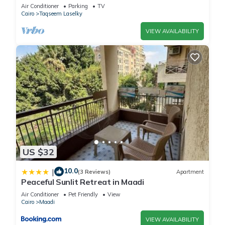
Air Conditioner
Parking
TV
Cairo
Taqseem Laselky
VIEW AVAILABILITY
US $32
10.0
|
(3 Reviews)
Apartment
Peaceful Sunlit Retreat in Maadi
Air Conditioner
Pet Friendly
View
Cairo
Maadi
VIEW AVAILABILITY