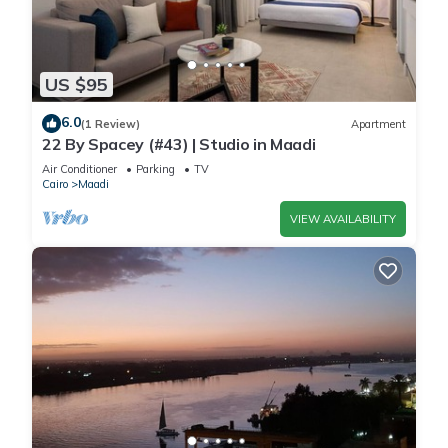
US $95
6.0
(1 Review)
Apartment
22 By Spacey (#43) | Studio in Maadi
Air Conditioner
Parking
TV
Cairo
Maadi
VIEW AVAILABILITY