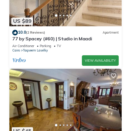
US $89
10.0
(2 Reviews)
Apartment
77 by Spacey (#60) | Studio in Maadi
Air Conditioner
Parking
TV
Cairo
Taqseem Laselky
VIEW AVAILABILITY
US $45