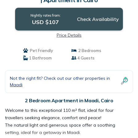
Nightly rates from:
Check Availability
USD $107
Price Details
Pet Friendly
2 Bedrooms
1 Bathroom
4 Guests
Not the right fit? Check out our other properties in
Maadi
2 Bedroom Apartment in Maadi, Cairo
Welcome to this exceptional 110 m² flat, ideal for four
travellers seeking elegance, comfort and peace!
The natural light and generous space offer a soothing
setting, ideal for a getaway in Maadi.