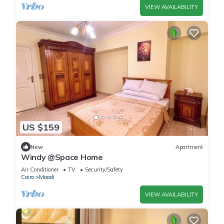
VIEW AVAILABILITY
US $159
New
Apartment
Windy @Space Home
Air Conditioner
TV
Security/Safety
Cairo
Maadi
VIEW AVAILABILITY