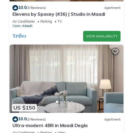
guests.
10.0
(3 Reviews)
Apartment
- Report any damage (stains on sheets, towels, walls, broken
Elevens by Spacey (#36) | Studio in Maadi
items).
Air Conditioner
Parking
TV
I've been hosting for 9 years and I'll make sure you feel right
Cairo
Maadi
at home!
VIEW AVAILABILITY
Book now for an unforgettable experience
This 2 Bedrooms Apartment provides accommodation with
Wellness Facilities, Laundry, Air Conditioner, for your
convenience. This Apartment features many amenities for
guests who want to stay for a few days, a weekend or
probably a longer vacation with family, friends or group. The
rental Apartment has 2 Bedrooms and 1 Bathroom to make
you feel right at home.
US $150
Check to see if this Apartment has the amenities you need
10.0
(3 Reviews)
Apartment
and a location that makes this a great choice to stay in
Ultra-modern 4BR in Maadi Degla
Maadi. Enjoy your stay in Maadi at this Apartment.
Air Conditioner
Parking
View