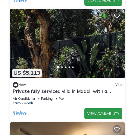
VIEW AVAILABILITY
US $5,113
New
Villa
Private fully serviced villa in Maadi, with a
private pool, kitchen and garden.
Air Conditioner
Parking
Pool
Cairo
Maadi
VIEW AVAILABILITY