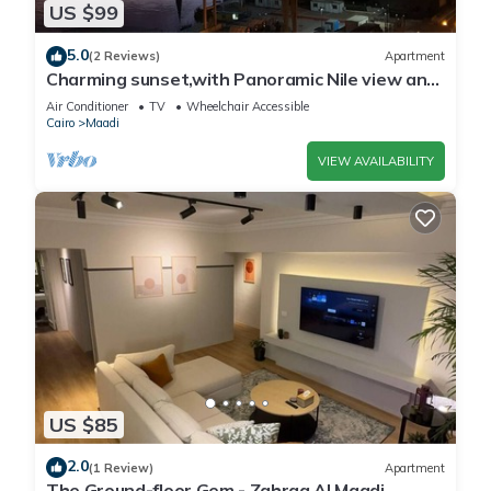
US $99
5.0
(2 Reviews)
Apartment
Charming sunset,with Panoramic Nile view and
pyramid view.
Air Conditioner
TV
Wheelchair Accessible
Cairo
Maadi
VIEW AVAILABILITY
US $85
2.0
(1 Review)
Apartment
The Ground-floor Gem - Zahraa Al Maadi