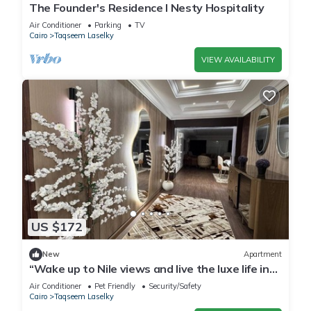
The Founder's Residence I Nesty Hospitality
Air Conditioner
Parking
TV
Cairo
Taqseem Laselky
VIEW AVAILABILITY
US $172
New
Apartment
“Wake up to Nile views and live the luxe life in
Lovely 3-bedroom -with AC”
Air Conditioner
Pet Friendly
Security/Safety
Cairo
Taqseem Laselky