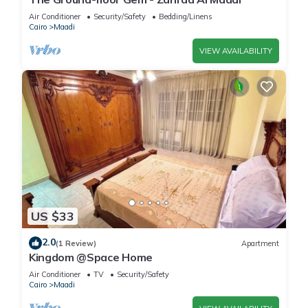
Air Conditioner
Security/Safety
Bedding/Linens
Cairo
Maadi
VIEW AVAILABILITY
US $33
2.0
(1 Review)
Apartment
Kingdom @Space Home
Air Conditioner
TV
Security/Safety
Cairo
Maadi