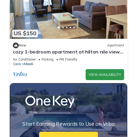
US $150
New
Apartment
cozy 1-bedroom apartment at hilton nile view
maadi
Air Conditioner
Parking
Pet Friendly
Cairo
Maadi
VIEW AVAILABILITY
Start Earning Rewards to Use on Vrbo