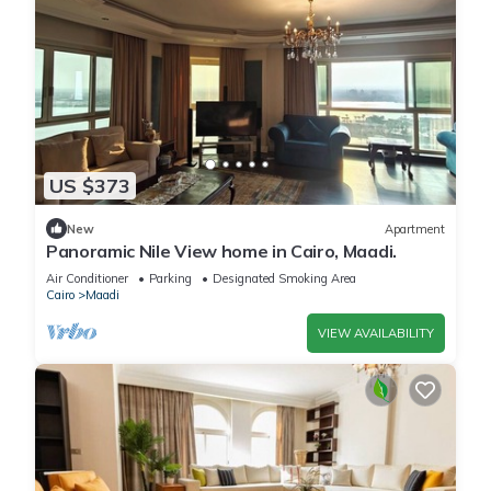
US $373
New
Apartment
Panoramic Nile View home in Cairo, Maadi.
Air Conditioner
Parking
Designated Smoking Area
Cairo
Maadi
VIEW AVAILABILITY