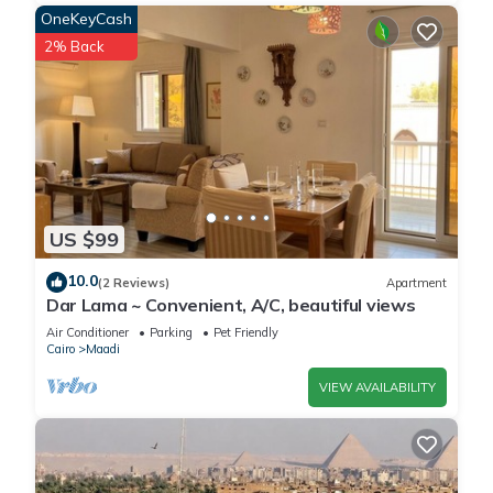
OneKeyCash
2% Back
US $99
10.0
(2 Reviews)
Apartment
Dar Lama ~ Convenient, A/C, beautiful views
Air Conditioner
Parking
Pet Friendly
Cairo
Maadi
VIEW AVAILABILITY