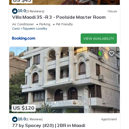
10.0
(3 Reviews)
House
Villa Maadi 35 -R 3 - Poolside Master Room
Air Conditioner
Parking
Pet Friendly
Cairo
Taqseem Laselky
VIEW AVAILABILITY
US $120
10.0
(1 Review)
Apartment
77 by Spacey (#20) | 2BR in Maadi