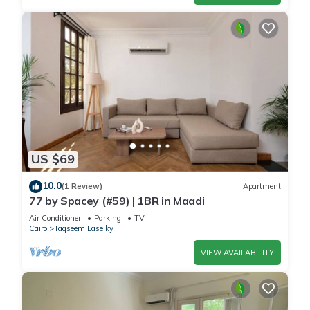
US $69
10.0
(1 Review)
Apartment
77 by Spacey (#59) | 1BR in Maadi
Air Conditioner
Parking
TV
Cairo
Taqseem Laselky
VIEW AVAILABILITY