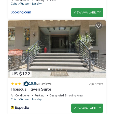
Cairo
Taqseem Laselky
VIEW AVAILABILITY
US $122
10.0
|
(2 Reviews)
Apartment
Hibiscus Haven Suite
Air Conditioner
Parking
Designated Smoking Area
Cairo
Taqseem Laselky
VIEW AVAILABILITY