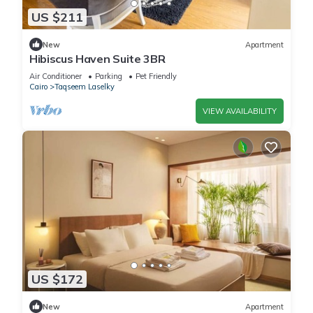
US $211
New
Apartment
Hibiscus Haven Suite 3BR
Air Conditioner
Parking
Pet Friendly
Cairo
Taqseem Laselky
VIEW AVAILABILITY
US $172
New
Apartment