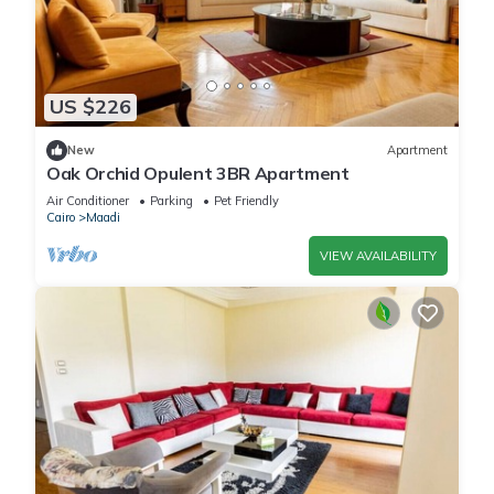
US $226
New
Apartment
Oak Orchid Opulent 3BR Apartment
Air Conditioner
Parking
Pet Friendly
Cairo
Maadi
VIEW AVAILABILITY