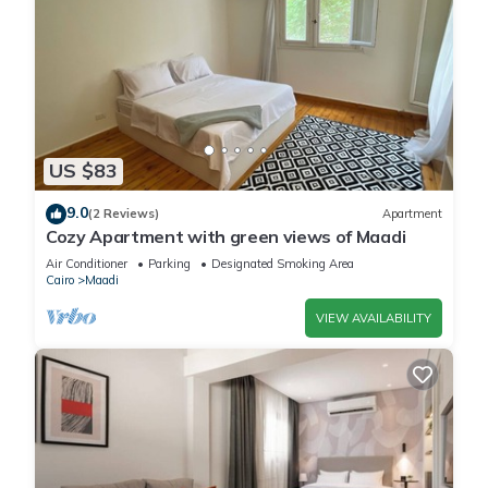
US $83
9.0
(2 Reviews)
Apartment
Cozy Apartment with green views of Maadi
Air Conditioner
Parking
Designated Smoking Area
Cairo
Maadi
VIEW AVAILABILITY