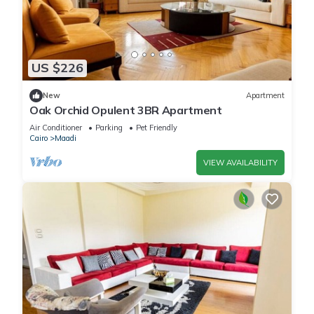
US $226
New
Apartment
Oak Orchid Opulent 3BR Apartment
Air Conditioner
Parking
Pet Friendly
Cairo
Maadi
VIEW AVAILABILITY