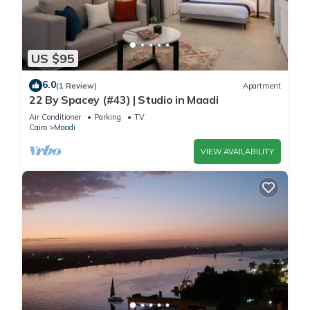
US $95
6.0
(1 Review)
Apartment
22 By Spacey (#43) | Studio in Maadi
Air Conditioner
Parking
TV
Cairo
Maadi
VIEW AVAILABILITY