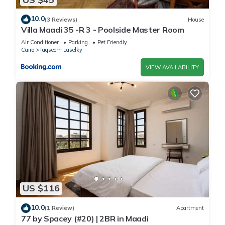
10.0
(3 Reviews)
House
Villa Maadi 35 -R 3 - Poolside Master Room
Air Conditioner
Parking
Pet Friendly
Cairo
Taqseem Laselky
VIEW AVAILABILITY
US $116
10.0
(1 Review)
Apartment
77 by Spacey (#20) | 2BR in Maadi