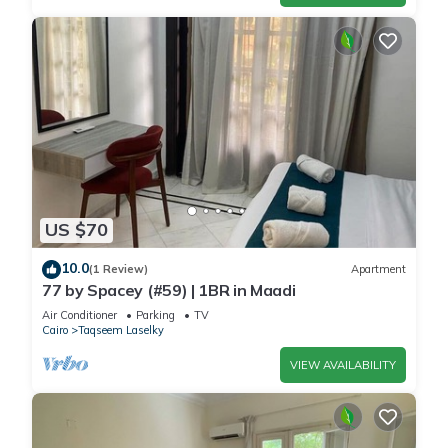
US $70
10.0
(1 Review)
Apartment
77 by Spacey (#59) | 1BR in Maadi
Air Conditioner
Parking
TV
Cairo
Taqseem Laselky
VIEW AVAILABILITY