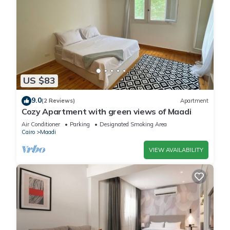
US $83
9.0
(2 Reviews)
Apartment
Cozy Apartment with green views of Maadi
Air Conditioner
Parking
Designated Smoking Area
Cairo
Maadi
VIEW AVAILABILITY