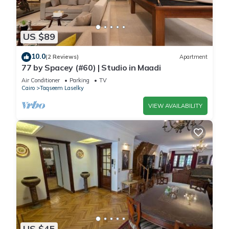
US $89
10.0
(2 Reviews)
Apartment
77 by Spacey (#60) | Studio in Maadi
Air Conditioner
Parking
TV
Cairo
Taqseem Laselky
VIEW AVAILABILITY
US $45