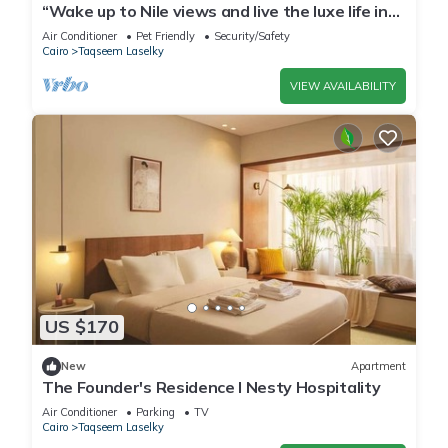
“Wake up to Nile views and live the luxe life in
Lovely 3-bedroom -with AC”
Air Conditioner
Pet Friendly
Security/Safety
Cairo
Taqseem Laselky
VIEW AVAILABILITY
US $170
New
Apartment
The Founder's Residence I Nesty Hospitality
Air Conditioner
Parking
TV
Cairo
Taqseem Laselky