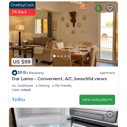
OneKeyCash
2% Back
US $99
10.0
(2 Reviews)
Apartment
Dar Lama ~ Convenient, A/C, beautiful views
Air Conditioner
Parking
Pet Friendly
Cairo
Maadi
VIEW AVAILABILITY