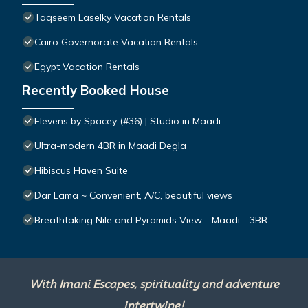
Taqseem Laselky Vacation Rentals
Cairo Governorate Vacation Rentals
Egypt Vacation Rentals
Recently Booked House
Elevens by Spacey (#36) | Studio in Maadi
Ultra-modern 4BR in Maadi Degla
Hibiscus Haven Suite
Dar Lama ~ Convenient, A/C, beautiful views
Breathtaking Nile and Pyramids View - Maadi - 3BR
With Imani Escapes, spirituality and adventure
intertwine!