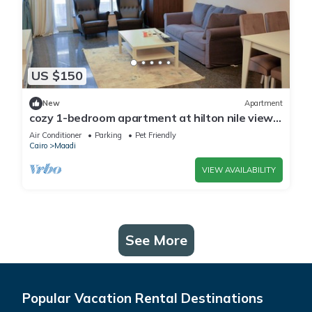
US $150
New
Apartment
cozy 1-bedroom apartment at hilton nile view
maadi
Air Conditioner
Parking
Pet Friendly
Cairo
Maadi
VIEW AVAILABILITY
See More
Popular Vacation Rental Destinations