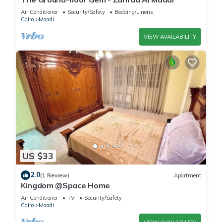
Air Conditioner
Security/Safety
Bedding/Linens
Cairo
Maadi
VIEW AVAILABILITY
US $33
2.0
(1 Review)
Apartment
Kingdom @Space Home
Air Conditioner
TV
Security/Safety
Cairo
Maadi