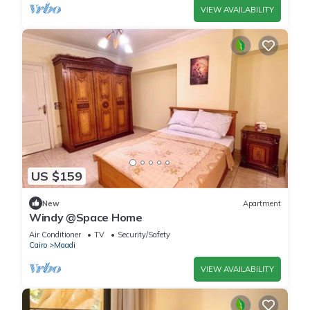
VIEW AVAILABILITY
US $159
New
Apartment
Windy @Space Home
Air Conditioner
TV
Security/Safety
Cairo
Maadi
VIEW AVAILABILITY