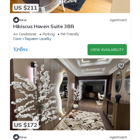
US $211
New
Apartment
Hibiscus Haven Suite 3BR
Air Conditioner
Parking
Pet Friendly
Cairo
Taqseem Laselky
VIEW AVAILABILITY
US $172
New
Apartment