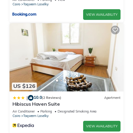
Cairo
Taqseem Laselky
VIEW AVAILABILITY
US $126
10.0
|
(2 Reviews)
Apartment
Hibiscus Haven Suite
Air Conditioner
Parking
Designated Smoking Area
Cairo
Taqseem Laselky
VIEW AVAILABILITY