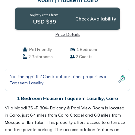
Nightly rates from:
Check Availability
USD $39
Price Details
Pet Friendly
1 Bedroom
2 Bathrooms
2 Guests
Not the right fit? Check out our other properties in
Taqseem Laselky
1 Bedroom House in Taqseem Laselky, Cairo
Villa Maadi 35 -R 304- Balcony & Pool View Room is located
in Cairo, just 6.4 miles from Cairo Citadel and 6.8 miles from
Mosque of Ibn Tulun. This property offers access to a terrace
and free private parking. The accommodation features an