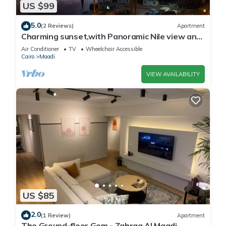
US $99
5.0
(2 Reviews)
Apartment
Charming sunset,with Panoramic Nile view and
pyramid view.
Air Conditioner
TV
Wheelchair Accessible
Cairo
Maadi
VIEW AVAILABILITY
US $85
2.0
(1 Review)
Apartment
The Ground-floor Gem - Zahraa Al Maadi