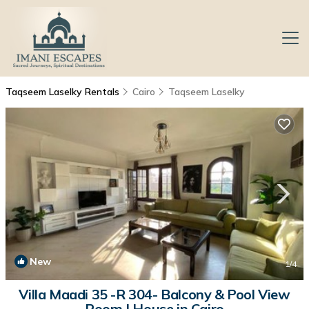
Taqseem Laselky Rentals
Cairo
Taqseem Laselky
New
1
/4
Villa Maadi 35 -R 304- Balcony & Pool View
Room | House in Cairo