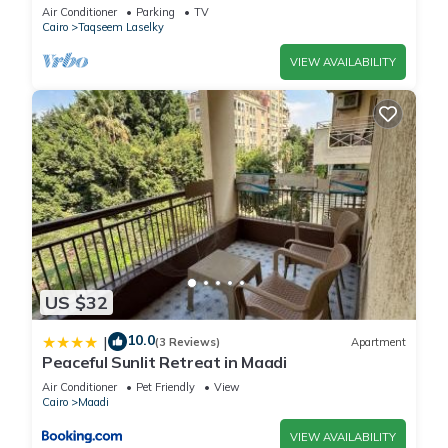
Air Conditioner
Parking
TV
Cairo
Taqseem Laselky
VIEW AVAILABILITY
US $32
10.0
|
(3 Reviews)
Apartment
Peaceful Sunlit Retreat in Maadi
Air Conditioner
Pet Friendly
View
Cairo
Maadi
VIEW AVAILABILITY