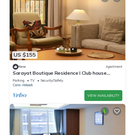
US $155
New
Apartment
Sarayat Boutique Residence l Club house
+Jacuzzi
Parking
TV
Security/Safety
Cairo
Maadi
VIEW AVAILABILITY