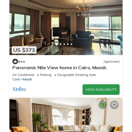
US $373
New
Apartment
Panoramic Nile View home in Cairo, Maadi.
Air Conditioner
Parking
Designated Smoking Area
Cairo
Maadi
VIEW AVAILABILITY