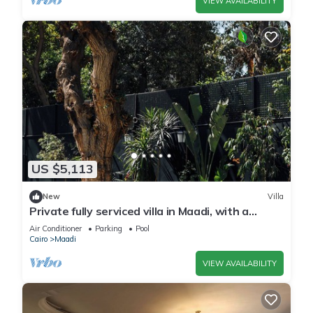
VIEW AVAILABILITY
US $5,113
New
Villa
Private fully serviced villa in Maadi, with a
private pool, kitchen and garden.
Air Conditioner
Parking
Pool
Cairo
Maadi
VIEW AVAILABILITY