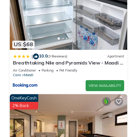
US $68
10.0
|
(3 Reviews)
Apartment
Breathtaking Nile and Pyramids View - Maadi -
3BR
Air Conditioner
Parking
Pet Friendly
Cairo
Maadi
VIEW AVAILABILITY
OneKeyCash
2% Back