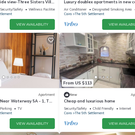
de view-Three Sisters Villa
Luxury doublex apartments in new c
شقق فندقيه للايجار بالتجمع الخامس
Security/Safety
Wellness Facilities
Air Conditioner
Designated Smoking Area
ttlement
Cairo
The 5th Settlement
VIEW AVAILABILITY
VIEW AVAILABIL
From US $113
Apartment
New
Ap
 Near Waterway 5A - 1, THE
Cheap and luxurious home
ar WATERWAY 5A MALL By
Parking
TV
Security/Safety
Child Friendly
Internet
ttlement
Cairo
The 5th Settlement
VIEW AVAILABILITY
VIEW AVAILABIL