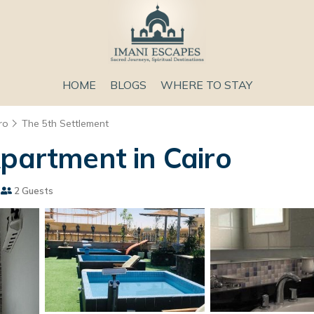
HOME
BLOGS
WHERE TO STAY
ro
The 5th Settlement
Apartment in Cairo
2 Guests