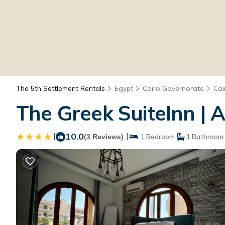
The 5th Settlement Rentals
Egypt
Cairo Governorate
Cai
The Greek SuiteInn | 
|
10.0
|
(3 Reviews)
1 Bedroom
1 Bathroom