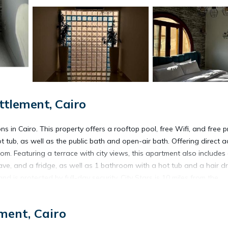
tlement, Cairo
in Cairo. This property offers a rooftop pool, free Wifi, and free p
 tub, as well as the public bath and open-air bath. Offering direct 
om. Featuring a terrace with city views, this apartment also includes
ve, and a fridge, as well as 1 bathroom with a hot tub and a hair dr
is protected by full-day security. City Stars is 10 miles from the
10 miles from the property. Cairo International Airport is 9.3 miles a
ment, Cairo