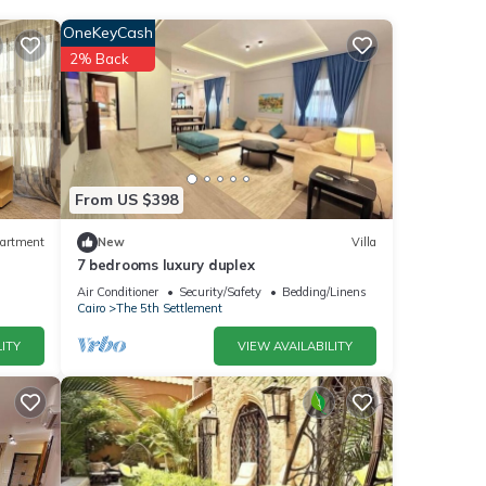
OneKeyCash
2% Back
the
for
etails
From US $398
artment
New
Villa
7 bedrooms luxury duplex
ere
”. If
Air Conditioner
Security/Safety
Bedding/Linens
Cairo
The 5th Settlement
ITY
VIEW AVAILABILITY