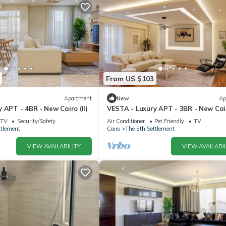
From US $103
Apartment
New
Ap
 APT - 4BR - New Cairo (II)
VESTA - Luxury APT - 3BR - New Cair
TV
Security/Safety
Air Conditioner
Pet Friendly
TV
ttlement
Cairo
The 5th Settlement
VIEW AVAILABILITY
VIEW AVAILABIL