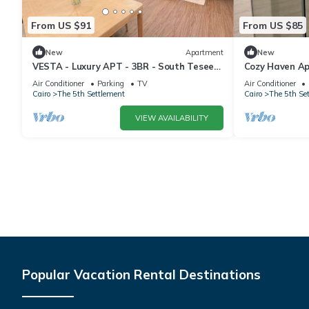
From US $91
From US $85
New
Apartment
New
VESTA - Luxury APT - 3BR - South Teseen
Cozy Haven A
(III)
Air Conditioner
Parking
TV
Air Conditioner
Cairo
The 5th Settlement
Cairo
The 5th Se
VIEW AVAILABILITY
Popular Vacation Rental Destinations