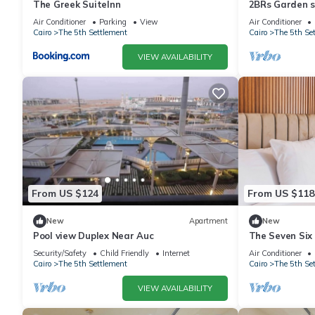
The Greek SuiteInn
2BRs Garden si
2
Air Conditioner
Parking
View
Air Conditioner
Cairo
The 5th Settlement
Cairo
The 5th Se
VIEW AVAILABILITY
From US $124
From US $118
New
Apartment
New
Pool view Duplex Near Auc
The Seven Six
SEVEN SIX ne
Security/Safety
Child Friendly
Internet
Air Conditioner
ELEGANT
Cairo
The 5th Settlement
Cairo
The 5th Se
VIEW AVAILABILITY