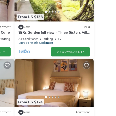
From US $138
artment
New
Villa
 Cairo
2BRs Garden full view - Three Sisters Villa
1
/Heating
Air Conditioner
Parking
TV
Cairo
The 5th Settlement
ITY
VIEW AVAILABILITY
From US $124
artment
New
Apartment