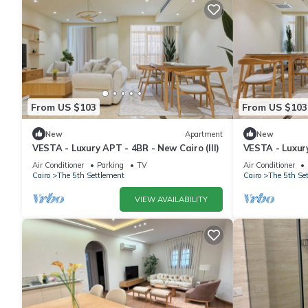
From US $103
From US $103
New
Apartment
New
VESTA - Luxury APT - 4BR - New Cairo (III)
VESTA - Luxury
Air Conditioner
Parking
TV
Air Conditioner
Cairo
The 5th Settlement
Cairo
The 5th Se
VIEW AVAILABILITY