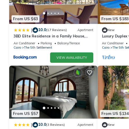
From US $63
From US $183
10.0
|
(17 Reviews)
Apartment
New
3BD Elite Residence in a Family House,
Luxury Duplex 
New Cairo!
Shouyfat Near
Air Conditioner
Parking
Balcony/Terrace
Air Conditioner
Cairo
The 5th Settlement
Cairo
The 5th Se
VIEW AVAILABILITY
From US $57
From US $134
10.0
|
(3 Reviews)
Apartment
New