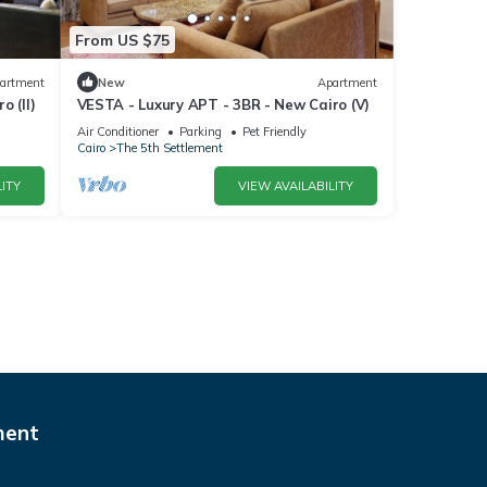
From US $75
artment
New
Apartment
 (II)
VESTA - Luxury APT - 3BR - New Cairo (V)
Air Conditioner
Parking
Pet Friendly
Cairo
The 5th Settlement
ITY
VIEW AVAILABILITY
ment