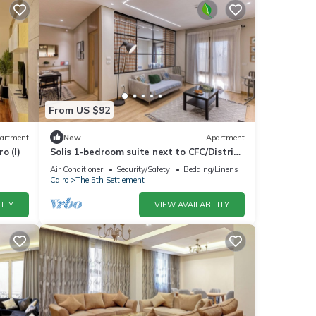
From US $92
artment
New
Apartment
o (I)
Solis 1-bedroom suite next to CFC/District
5/Water way 5A/Garden 8/GUC/AUC.
Air Conditioner
Security/Safety
Bedding/Linens
Cairo
The 5th Settlement
ITY
VIEW AVAILABILITY