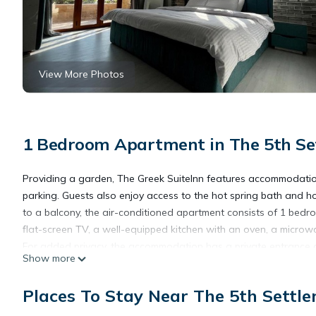
View More Photos
1 Bedroom Apartment in The 5th Set
Providing a garden, The Greek SuiteInn features accommodations 
parking. Guests also enjoy access to the hot spring bath and hot
to a balcony, the air-conditioned apartment consists of 1 bedro
flat-screen TV, a well-equipped kitchen with an oven, a microwa
For added privacy, the accommodation has a private entrance and 
Show more
apartment, while Cairo International Conference Center (CICC) is 
Places To Stay Near The 5th Settle
The Greek SuiteInn is located in Cairo.