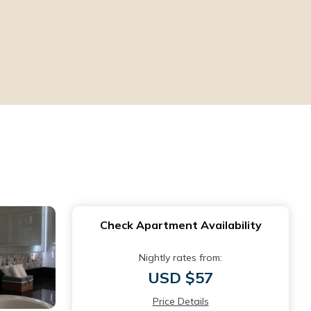
Check Apartment Availability
Nightly rates from:
USD $57
Price Details