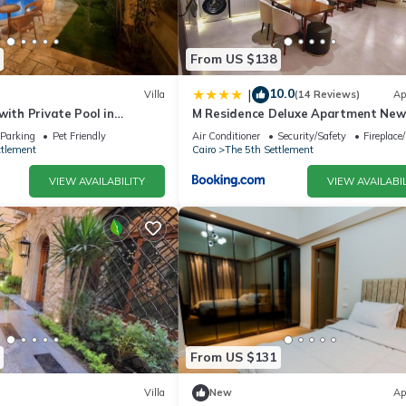
From US $138
10.0
|
Villa
(14 Reviews)
Ap
with Private Pool in
M Residence Deluxe Apartment New
 5A
Parking
Pet Friendly
Air Conditioner
Security/Safety
Fireplace
ttlement
Cairo
The 5th Settlement
VIEW AVAILABILITY
VIEW AVAILABIL
From US $131
Villa
New
Ap