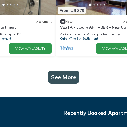
From US $79
Apartment
New
Ap
partment
VESTA - Luxury APT - 3BR - New Cairo
Parking
TV
Air Conditioner
Parking
Pet Friendly
ttlement
Cairo
The 5th Settlement
VIEW AVAILABILITY
VIEW AVAILABIL
See More
Recently Booked Apart