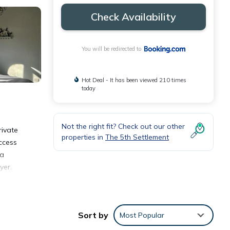
Check Availability
You will be redirected to
Hot Deal - It has been viewed 210 times
today
Not the right fit? Check out our other
rivate
properties in
The 5th Settlement
access
 a
yer.
way.
Sort by
Most Popular