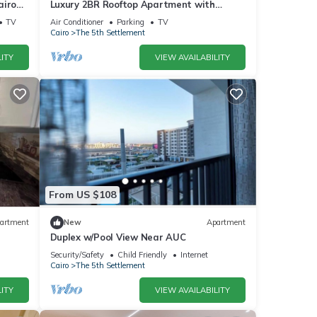
airo
Luxury 2BR Rooftop Apartment with
Jacuzzi
TV
Air Conditioner
Parking
TV
Cairo
The 5th Settlement
ITY
VIEW AVAILABILITY
From US $108
artment
New
Apartment
Duplex w/Pool View Near AUC
Security/Safety
Child Friendly
Internet
Cairo
The 5th Settlement
ITY
VIEW AVAILABILITY