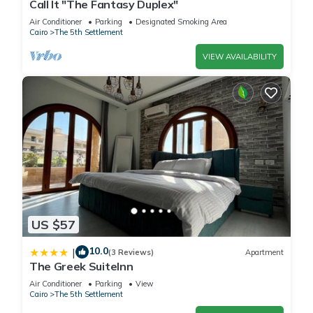
Call It "The Fantasy Duplex"
Air Conditioner
Parking
Designated Smoking Area
Cairo
The 5th Settlement
VIEW AVAILABILITY
US $57
10.0
|
(3 Reviews)
Apartment
The Greek SuiteInn
Air Conditioner
Parking
View
Cairo
The 5th Settlement