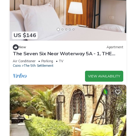
US $146
New
Apartment
The Seven Six Near Waterway 5A - 1, THE
SEVEN SIX near WATERWAY 5A MALL By
Air Conditioner
Parking
TV
ELEGANT
Cairo
The 5th Settlement
VIEW AVAILABILITY