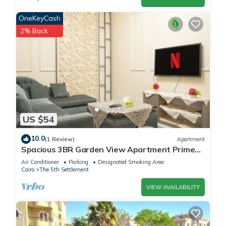
OneKeyCash
2% Back
US $54
10.0
(1 Review)
Apartment
Spacious 3BR Garden View Apartment Prime
Location
Air Conditioner
Parking
Designated Smoking Area
Cairo
The 5th Settlement
VIEW AVAILABILITY