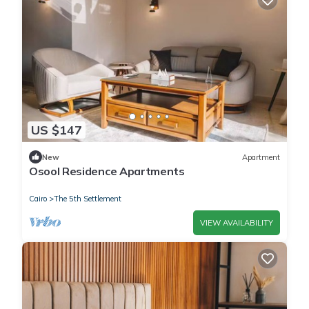
US $147
New
Apartment
Osool Residence Apartments
Cairo
The 5th Settlement
VIEW AVAILABILITY