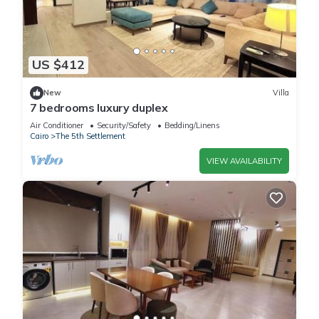
US $412
New
Villa
7 bedrooms luxury duplex
Air Conditioner
Security/Safety
Bedding/Linens
Cairo
The 5th Settlement
VIEW AVAILABILITY