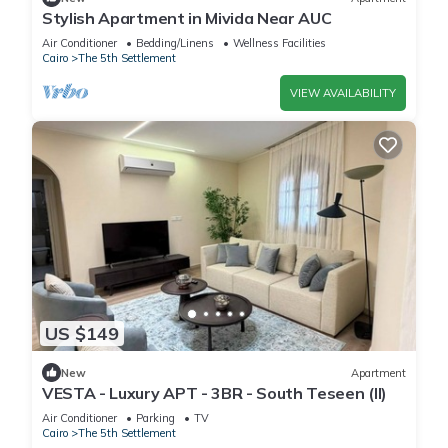
Stylish Apartment in Mivida Near AUC
Air Conditioner
Bedding/Linens
Wellness Facilities
Cairo
The 5th Settlement
VIEW AVAILABILITY
US $149
New
Apartment
VESTA - Luxury APT - 3BR - South Teseen (II)
Air Conditioner
Parking
TV
Cairo
The 5th Settlement