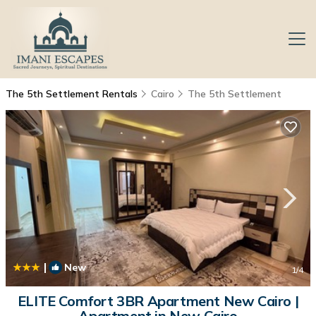
The 5th Settlement Rentals
Cairo
The 5th Settlement
|
New
1
/4
ELITE Comfort 3BR Apartment New Cairo |
Apartment in New Cairo