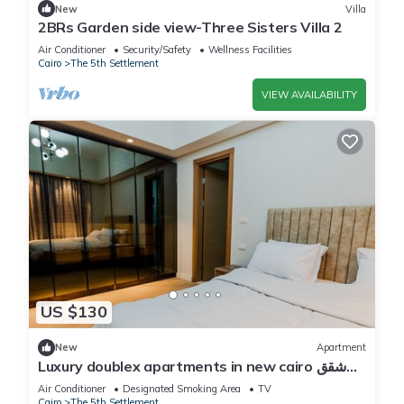
New
Villa
2BRs Garden side view-Three Sisters Villa 2
Air Conditioner
Security/Safety
Wellness Facilities
Cairo
The 5th Settlement
VIEW AVAILABILITY
US $130
New
Apartment
Luxury doublex apartments in new cairo شقق
فندقيه للايجار بالتجمع الخامس
Air Conditioner
Designated Smoking Area
TV
Cairo
The 5th Settlement