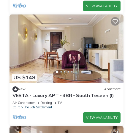
VIEW AVAILABILITY
US $148
New
Apartment
VESTA - Luxury APT - 3BR - South Teseen (I)
Air Conditioner
Parking
TV
Cairo
The 5th Settlement
VIEW AVAILABILITY