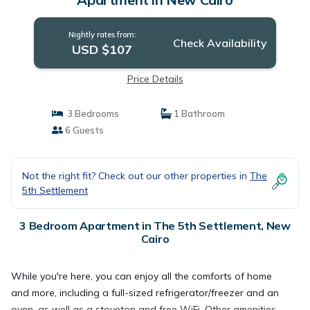
Nightly rates from:
Check Availability
USD $107
Price Details
3 Bedrooms
1 Bathroom
6 Guests
Not the right fit? Check out our other properties in
The
5th Settlement
3 Bedroom Apartment in The 5th Settlement, New
Cairo
While you're here, you can enjoy all the comforts of home
and more, including a full-sized refrigerator/freezer and an
oven, as well as a stovetop and free WiFi. Other amenities