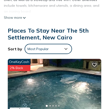
include towels, kitchenware and utensils, a dining area, and
an ironing board.
Show more
Places To Stay Near The 5th
Settlement, New Cairo
Sort by
Most Popular
OneKeyCash
2% Back