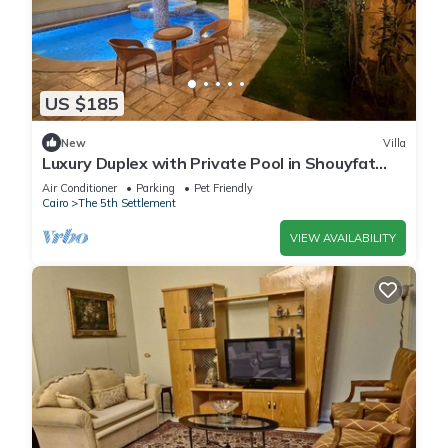
US $185
New
Villa
Luxury Duplex with Private Pool in Shouyfat
Near 5A
Air Conditioner
Parking
Pet Friendly
Cairo
The 5th Settlement
VIEW AVAILABILITY