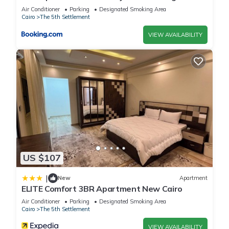
view
Air Conditioner
Parking
Designated Smoking Area
Cairo
The 5th Settlement
VIEW AVAILABILITY
US $107
|
New
Apartment
ELITE Comfort 3BR Apartment New Cairo
Air Conditioner
Parking
Designated Smoking Area
Cairo
The 5th Settlement
VIEW AVAILABILITY