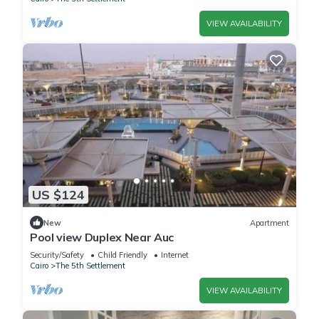
VIEW AVAILABILITY
US $124
New
Apartment
Pool view Duplex Near Auc
Security/Safety
Child Friendly
Internet
Cairo
The 5th Settlement
VIEW AVAILABILITY