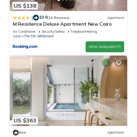
US $138
10.0
|
(14 Reviews)
Apartment
M Residence Deluxe Apartment New Cairo
Air Conditioner
Security/Safety
Fireplace/Heating
Cairo
The 5th Settlement
VIEW AVAILABILITY
US $363
New
Apartment