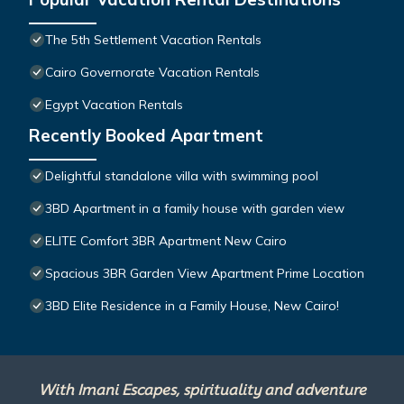
The 5th Settlement Vacation Rentals
Cairo Governorate Vacation Rentals
Egypt Vacation Rentals
Recently Booked Apartment
Delightful standalone villa with swimming pool
3BD Apartment in a family house with garden view
ELITE Comfort 3BR Apartment New Cairo
Spacious 3BR Garden View Apartment Prime Location
3BD Elite Residence in a Family House, New Cairo!
With Imani Escapes, spirituality and adventure