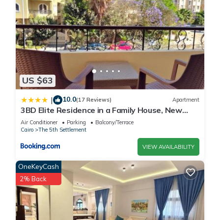
US $63
10.0
|
(17 Reviews)
Apartment
3BD Elite Residence in a Family House, New
Cairo!
Air Conditioner
Parking
Balcony/Terrace
Cairo
The 5th Settlement
VIEW AVAILABILITY
OneKeyCash
2% Back