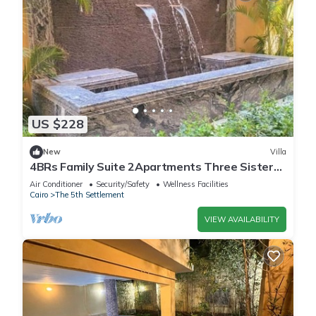
US $228
New
Villa
4BRs Family Suite 2Apartments Three Sisters
Villa
Air Conditioner
Security/Safety
Wellness Facilities
Cairo
The 5th Settlement
VIEW AVAILABILITY