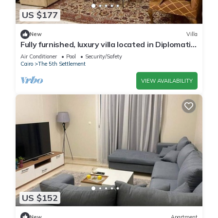
US $177
New
Villa
Fully furnished, luxury villa located in Diplomatic
Compound in New Cairo.
Air Conditioner
Pool
Security/Safety
Cairo
The 5th Settlement
VIEW AVAILABILITY
US $152
New
Apartment