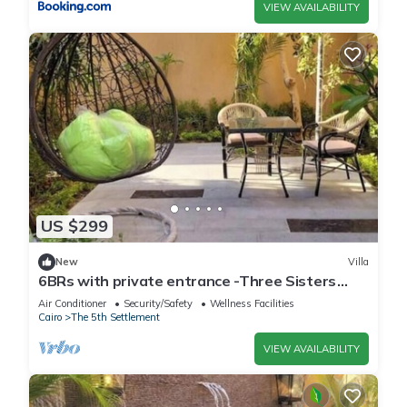
VIEW AVAILABILITY
US $299
New
Villa
6BRs with private entrance -Three Sisters
Villa
Air Conditioner
Security/Safety
Wellness Facilities
Cairo
The 5th Settlement
VIEW AVAILABILITY