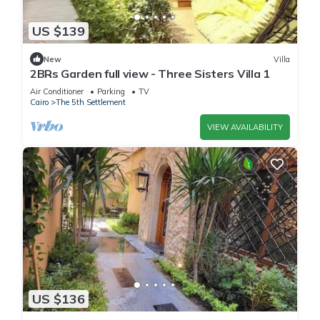
US $139
New
Villa
2BRs Garden full view - Three Sisters Villa 1
Air Conditioner
Parking
TV
Cairo
The 5th Settlement
VIEW AVAILABILITY
US $136