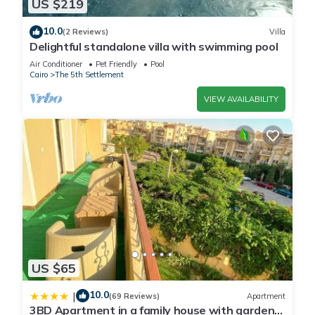
US $219
10.0
(2 Reviews)
Villa
Delightful standalone villa with swimming pool
Air Conditioner
Pet Friendly
Pool
Cairo
The 5th Settlement
VIEW AVAILABILITY
US $65
10.0
|
(69 Reviews)
Apartment
3BD Apartment in a family house with garden