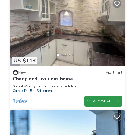
US $113
New
Apartment
Cheap and luxurious home
Security/Safety
Child Friendly
Internet
Cairo
The 5th Settlement
VIEW AVAILABILITY