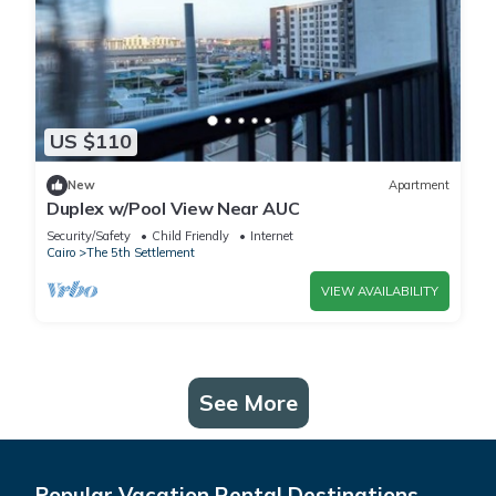
US $110
New
Apartment
Duplex w/Pool View Near AUC
Security/Safety
Child Friendly
Internet
Cairo
The 5th Settlement
VIEW AVAILABILITY
See More
Popular Vacation Rental Destinations