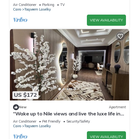
Air Conditioner
Parking
TV
Cairo
Taqseem Laselky
VIEW AVAILABILITY
US $172
New
Apartment
“Wake up to Nile views and live the luxe life in
Lovely 3-bedroom -with AC”
Air Conditioner
Pet Friendly
Security/Safety
Cairo
Taqseem Laselky
VIEW AVAILABILITY