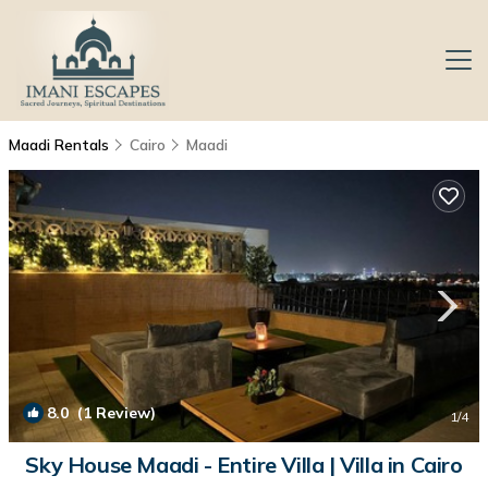
Maadi Rentals
Cairo
Maadi
8.0
(1 Review)
1
/4
Sky House Maadi - Entire Villa | Villa in Cairo