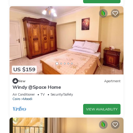
US $159
New
Apartment
Windy @Space Home
Air Conditioner
TV
Security/Safety
Cairo
Maadi
VIEW AVAILABILITY