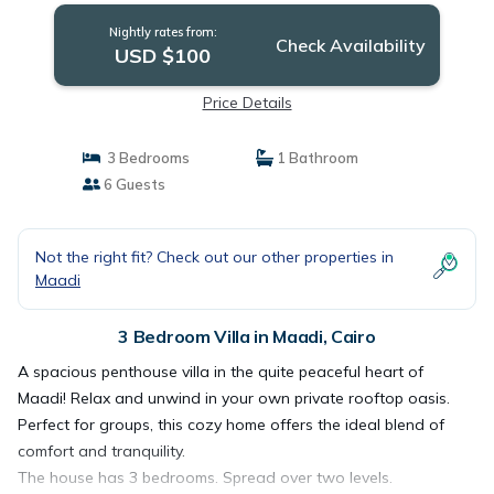
Nightly rates from:
Check Availability
USD $100
Price Details
3 Bedrooms
1 Bathroom
6 Guests
Not the right fit? Check out our other properties in
Maadi
3 Bedroom Villa in Maadi, Cairo
A spacious penthouse villa in the quite peaceful heart of
Maadi! Relax and unwind in your own private rooftop oasis.
Perfect for groups, this cozy home offers the ideal blend of
comfort and tranquility.
The house has 3 bedrooms. Spread over two levels.