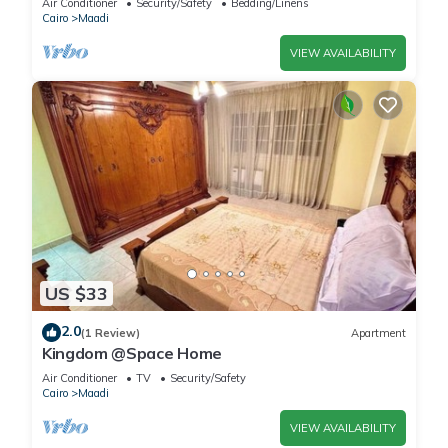
Air Conditioner
Security/Safety
Bedding/Linens
Cairo
Maadi
VIEW AVAILABILITY
US $33
2.0
(1 Review)
Apartment
Kingdom @Space Home
Air Conditioner
TV
Security/Safety
Cairo
Maadi
VIEW AVAILABILITY