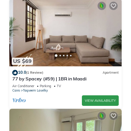
US $69
10.0
(1 Review)
Apartment
77 by Spacey (#59) | 1BR in Maadi
Air Conditioner
Parking
TV
Cairo
Taqseem Laselky
VIEW AVAILABILITY