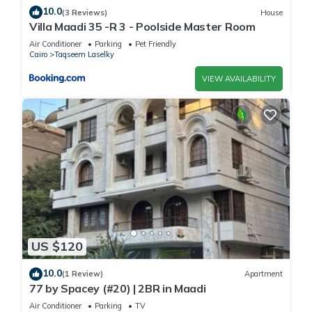
10.0
(3 Reviews)
House
Villa Maadi 35 -R 3 - Poolside Master Room
Air Conditioner
Parking
Pet Friendly
Cairo
Taqseem Laselky
VIEW AVAILABILITY
US $120
10.0
(1 Review)
Apartment
77 by Spacey (#20) | 2BR in Maadi
Air Conditioner
Parking
TV