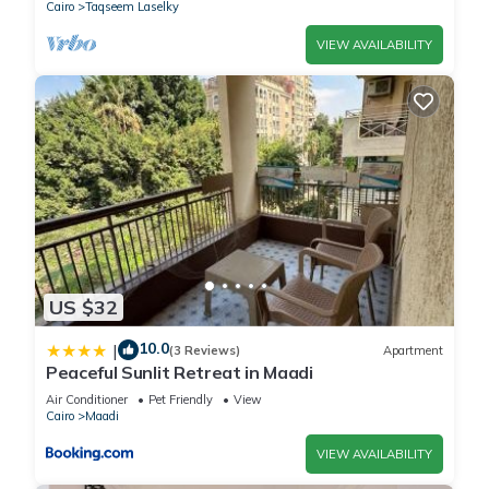
Cairo
Taqseem Laselky
VIEW AVAILABILITY
US $32
10.0
|
(3 Reviews)
Apartment
Peaceful Sunlit Retreat in Maadi
Air Conditioner
Pet Friendly
View
Cairo
Maadi
VIEW AVAILABILITY