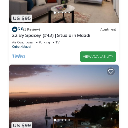
US $95
6.0
(1 Review)
Apartment
22 By Spacey (#43) | Studio in Maadi
Air Conditioner
Parking
TV
Cairo
Maadi
VIEW AVAILABILITY
US $99