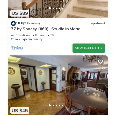
US $89
10.0
(2 Reviews)
Apartment
77 by Spacey (#60) | Studio in Maadi
Air Conditioner
Parking
TV
Cairo
Taqseem Laselky
VIEW AVAILABILITY
US $45