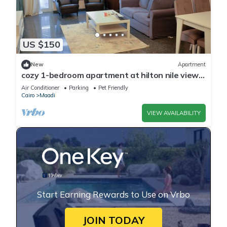
US $150
New
Apartment
cozy 1-bedroom apartment at hilton nile view
maadi
Air Conditioner
Parking
Pet Friendly
Cairo
Maadi
VIEW AVAILABILITY
Start Earning Rewards to Use on Vrbo
JOIN TODAY