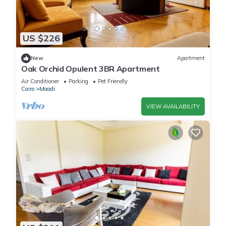
US $226
New
Apartment
Oak Orchid Opulent 3BR Apartment
Air Conditioner
Parking
Pet Friendly
Cairo
Maadi
VIEW AVAILABILITY