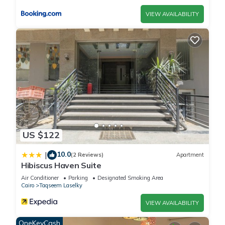
VIEW AVAILABILITY
US $122
10.0
|
(2 Reviews)
Apartment
Hibiscus Haven Suite
Air Conditioner
Parking
Designated Smoking Area
Cairo
Taqseem Laselky
VIEW AVAILABILITY
OneKeyCash