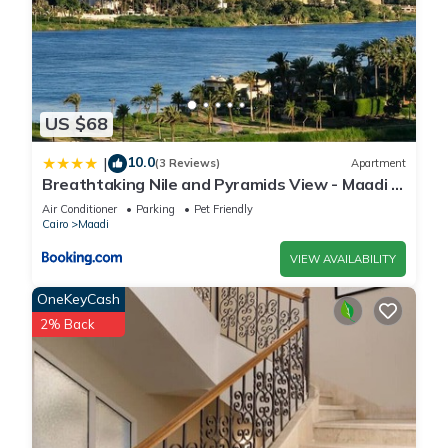
US $68
10.0
|
(3 Reviews)
Apartment
Breathtaking Nile and Pyramids View - Maadi -
3BR
Air Conditioner
Parking
Pet Friendly
Cairo
Maadi
VIEW AVAILABILITY
OneKeyCash
2% Back