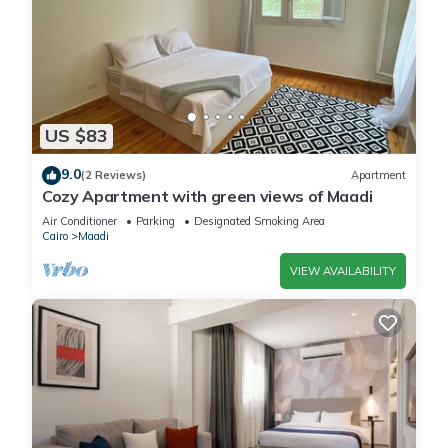
US $83
9.0
(2 Reviews)
Apartment
Cozy Apartment with green views of Maadi
Air Conditioner
Parking
Designated Smoking Area
Cairo
Maadi
VIEW AVAILABILITY