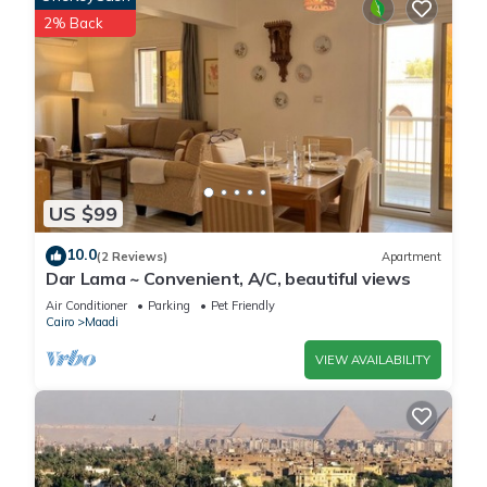
2% Back
US $99
10.0
(2 Reviews)
Apartment
Dar Lama ~ Convenient, A/C, beautiful views
Air Conditioner
Parking
Pet Friendly
Cairo
Maadi
VIEW AVAILABILITY