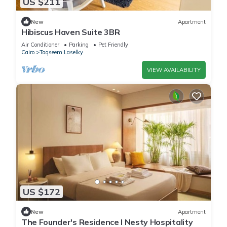
US $211
New
Apartment
Hibiscus Haven Suite 3BR
Air Conditioner
Parking
Pet Friendly
Cairo
Taqseem Laselky
VIEW AVAILABILITY
US $172
New
Apartment
The Founder's Residence I Nesty Hospitality