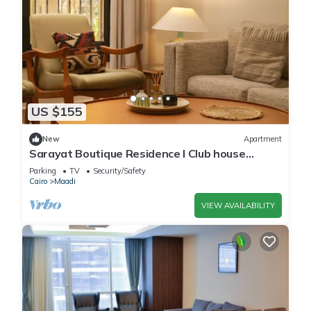
US $155
New
Apartment
Sarayat Boutique Residence l Club house
+Jacuzzi
Parking
TV
Security/Safety
Cairo
Maadi
VIEW AVAILABILITY