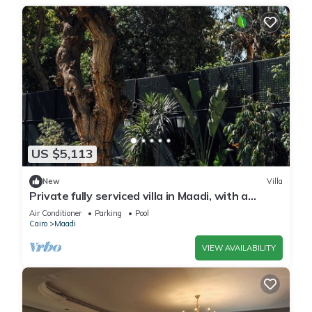
US $5,113
New
Villa
Private fully serviced villa in Maadi, with a
private pool, kitchen and garden.
Air Conditioner
Parking
Pool
Cairo
Maadi
VIEW AVAILABILITY