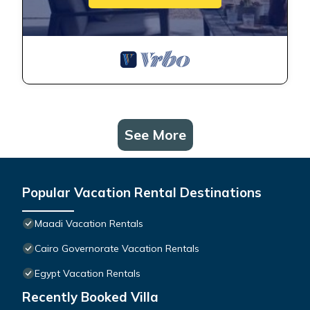
See More
Popular Vacation Rental Destinations
Maadi Vacation Rentals
Cairo Governorate Vacation Rentals
Egypt Vacation Rentals
Recently Booked Villa