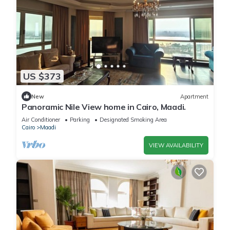
US $373
New
Apartment
Panoramic Nile View home in Cairo, Maadi.
Air Conditioner
Parking
Designated Smoking Area
Cairo
Maadi
VIEW AVAILABILITY