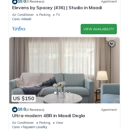
10.0
(3 Reviews)
Apartment
Elevens by Spacey (#36) | Studio in Maadi
Air Conditioner
Parking
TV
Cairo
Maadi
VIEW AVAILABILITY
US $150
10.0
(3 Reviews)
Apartment
Ultra-modern 4BR in Maadi Degla
Air Conditioner
Parking
View
Cairo
Taqseem Laselky