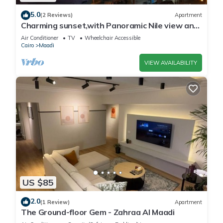
5.0
(2 Reviews)
Apartment
Charming sunset,with Panoramic Nile view and
pyramid view.
Air Conditioner
TV
Wheelchair Accessible
Cairo
Maadi
VIEW AVAILABILITY
US $85
2.0
(1 Review)
Apartment
The Ground-floor Gem - Zahraa Al Maadi