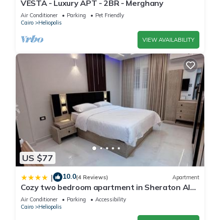
VESTA - Luxury APT - 2BR - Merghany
Air Conditioner
Parking
Pet Friendly
Cairo
Heliopolis
VIEW AVAILABILITY
US $77
10.0
|
(4 Reviews)
Apartment
Cozy two bedroom apartment in Sheraton Al
Matar
Air Conditioner
Parking
Accessibility
Cairo
Heliopolis