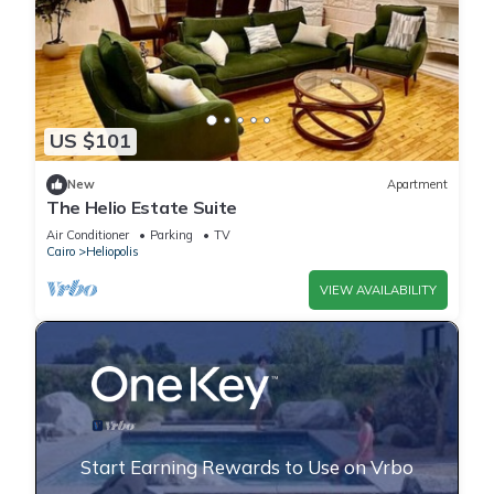
US $101
New
Apartment
The Helio Estate Suite
Air Conditioner
Parking
TV
Cairo
Heliopolis
VIEW AVAILABILITY
Start Earning Rewards to Use on Vrbo