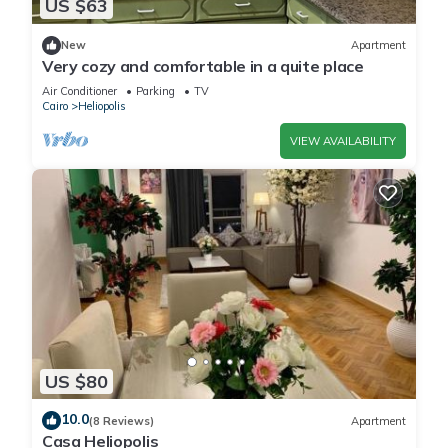
US $63
New
Apartment
Very cozy and comfortable in a quite place
Air Conditioner
Parking
TV
Cairo
Heliopolis
VIEW AVAILABILITY
US $80
10.0
(8 Reviews)
Apartment
Casa Heliopolis