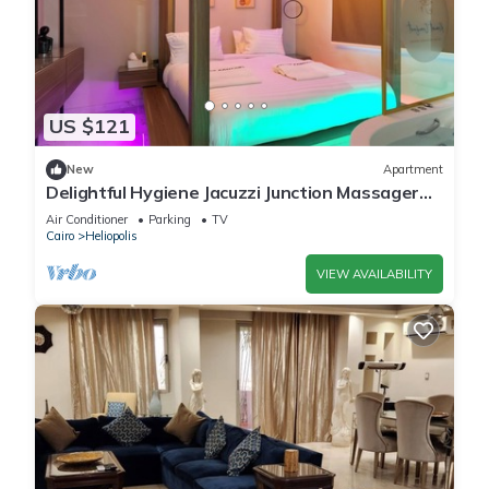
US $121
New
Apartment
Delightful Hygiene Jacuzzi Junction Massager
5Min toCAairport studio in Cairo
Air Conditioner
Parking
TV
Cairo
Heliopolis
VIEW AVAILABILITY