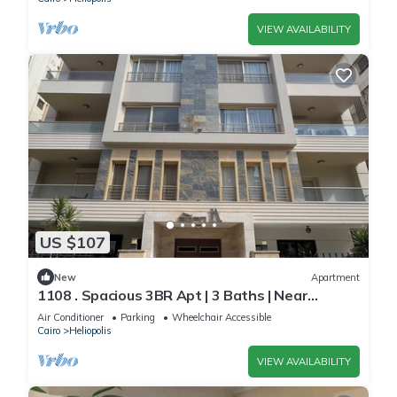
VIEW AVAILABILITY
US $107
New
Apartment
1108 . Spacious 3BR Apt | 3 Baths | Near
Airport
Air Conditioner
Parking
Wheelchair Accessible
Cairo
Heliopolis
VIEW AVAILABILITY