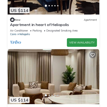
US $114
New
Apartment
Apartment in heart of Heliopolis
Air Conditioner
Parking
Designated Smoking Area
Cairo
Heliopolis
VIEW AVAILABILITY
US $114