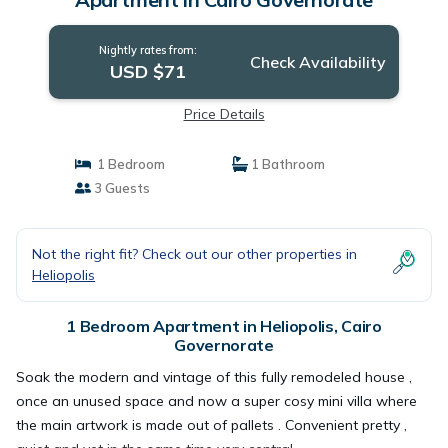
Nightly rates from:
Check Availability
USD $71
Price Details
1 Bedroom
1 Bathroom
3 Guests
Not the right fit? Check out our other properties in
Heliopolis
1 Bedroom Apartment in Heliopolis, Cairo
Governorate
Soak the modern and vintage of this fully remodeled house ,
once an unused space and now a super cosy mini villa where
the main artwork is made out of pallets . Convenient pretty ,