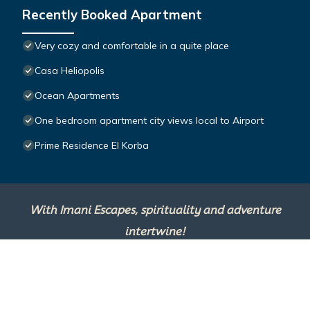
Recently Booked Apartment
Very cozy and comfortable in a quite place
Casa Heliopolis
Ocean Apartments
One bedroom apartment city views local to Airport
Prime Residence El Korba
With Imani Escapes, spirituality and adventure
intertwine!
This site is powered by
TravelAI
, an UpNext
Group Company ©2025 All Rights Reserved.