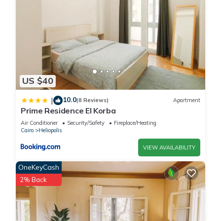
US $40
10.0
|
(8 Reviews)
Apartment
Prime Residence El Korba
Air Conditioner
Security/Safety
Fireplace/Heating
Cairo
Heliopolis
VIEW AVAILABILITY
OneKeyCash
2% Back