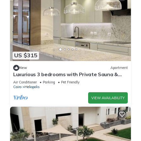
US $315
New
Apartment
Luxurious 3 bedrooms with Private Sauna &
Jacuzzi in the prestigious Korba,Cairo
Air Conditioner
Parking
Pet Friendly
Cairo
Heliopolis
VIEW AVAILABILITY