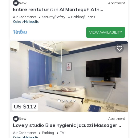
New
Apartment
Entire rental unit in Al Manteqah Ath
Thamenah, Egypt
Air Conditioner
Security/Safety
Bedding/Linens
Cairo
Heliopolis
VIEW AVAILABILITY
US $112
New
Apartment
Lovely studio Blue hygienic Jacuzzi Massager
5minto CAirport in Cairo
Air Conditioner
Parking
TV
Cairo
Heliopolis