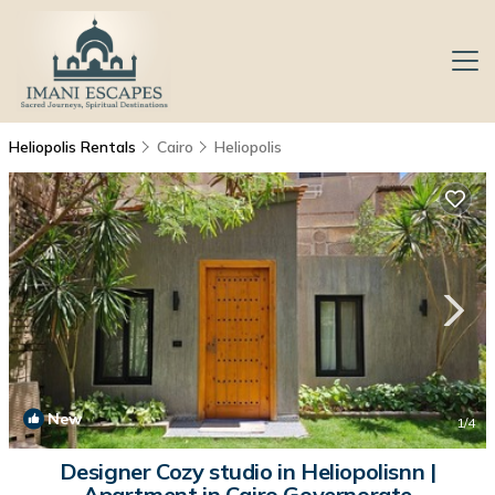
Heliopolis Rentals
Cairo
Heliopolis
New
1
/4
Designer Cozy studio in Heliopolisnn |
Apartment in Cairo Governorate