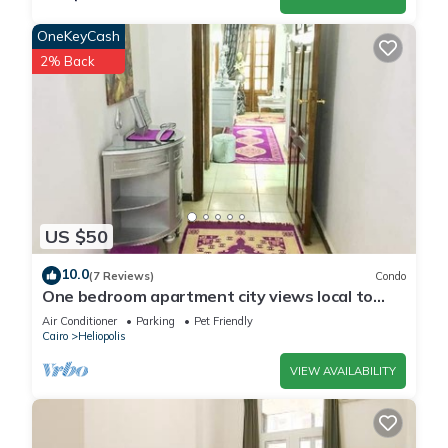
OneKeyCash
2% Back
US $50
10.0
(7 Reviews)
Condo
One bedroom apartment city views local to
Airport
Air Conditioner
Parking
Pet Friendly
Cairo
Heliopolis
VIEW AVAILABILITY