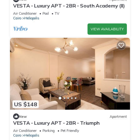
VESTA - Luxury APT - 2BR - South Academy (II)
Air Conditioner
Pool
TV
Cairo
Heliopolis
VIEW AVAILABILITY
US $148
New
Apartment
VESTA - Luxury APT - 2BR - Triumph
Air Conditioner
Parking
Pet Friendly
Cairo
Heliopolis