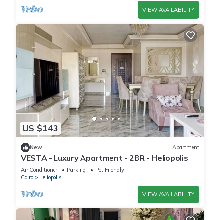
VIEW AVAILABILITY
US $143
New
Apartment
VESTA - Luxury Apartment - 2BR - Heliopolis
Air Conditioner
Parking
Pet Friendly
Cairo
Heliopolis
VIEW AVAILABILITY