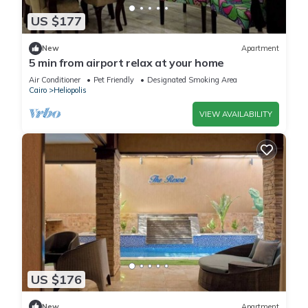
US $177
New
Apartment
5 min from airport relax at your home
Air Conditioner
Pet Friendly
Designated Smoking Area
Cairo
Heliopolis
VIEW AVAILABILITY
US $176
New
Apartment