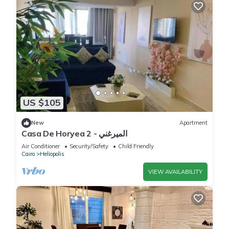
US $105
New
Apartment
Casa De Horyea 2 - الميرغني
Air Conditioner
Security/Safety
Child Friendly
Cairo
Heliopolis
VIEW AVAILABILITY