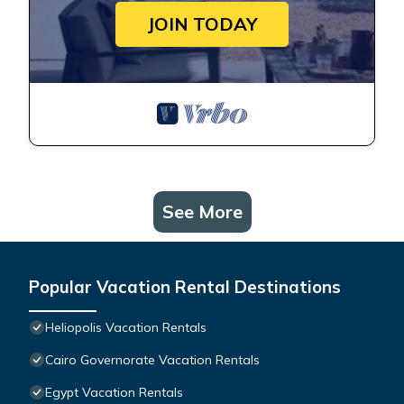
JOIN TODAY
See More
Popular Vacation Rental Destinations
Heliopolis Vacation Rentals
Cairo Governorate Vacation Rentals
Egypt Vacation Rentals