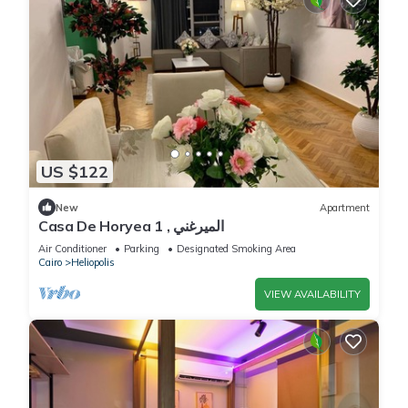
US $122
New
Apartment
Casa De Horyea 1 , الميرغني
Air Conditioner
Parking
Designated Smoking Area
Cairo
Heliopolis
VIEW AVAILABILITY