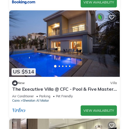
VIEW AVAILABILITY
US $514
New
Villa
The Executive Villa @ CFC - Pool & Five Master
BR
Air Conditioner
Parking
Pet Friendly
Cairo
Sheraton Al Matar
VIEW AVAILABILITY