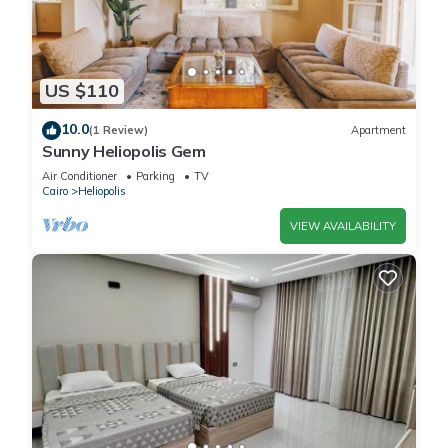
US $110
10.0
(1 Review)
Apartment
Sunny Heliopolis Gem
Air Conditioner
Parking
TV
Cairo
Heliopolis
VIEW AVAILABILITY