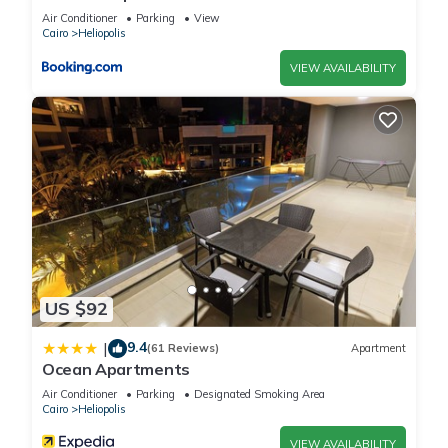
Air Conditioner
Parking
View
Cairo
Heliopolis
VIEW AVAILABILITY
US $92
9.4
|
(61 Reviews)
Apartment
Ocean Apartments
Air Conditioner
Parking
Designated Smoking Area
Cairo
Heliopolis
VIEW AVAILABILITY