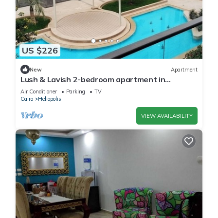
US $226
New
Apartment
Lush & Lavish 2-bedroom apartment in
marvelous Cairo with, 5min from CAI airport
Air Conditioner
Parking
TV
Cairo
Heliopolis
VIEW AVAILABILITY