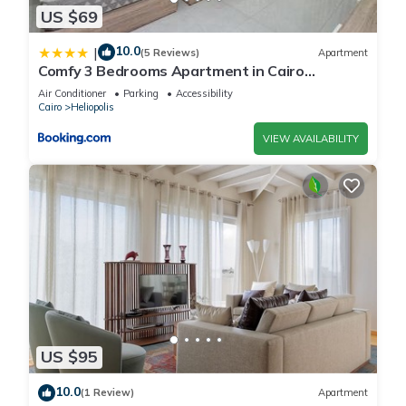
US $69
10.0
|
(5 Reviews)
Apartment
Comfy 3 Bedrooms Apartment in Cairo
Sheraton Airport
Air Conditioner
Parking
Accessibility
Cairo
Heliopolis
VIEW AVAILABILITY
US $95
10.0
(1 Review)
Apartment