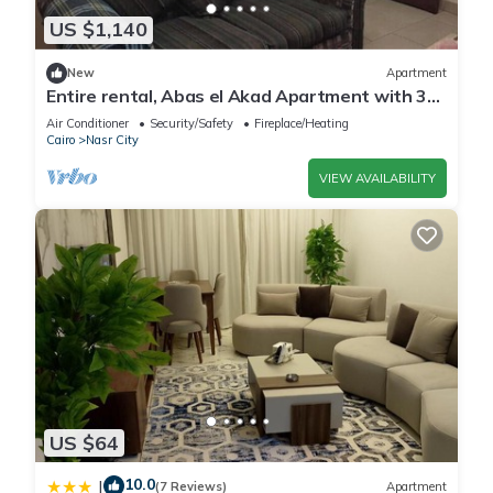
US $1,140
New
Apartment
Entire rental, Abas el Akad Apartment with 3
bedroom (33)
Air Conditioner
Security/Safety
Fireplace/Heating
Cairo
Nasr City
VIEW AVAILABILITY
US $64
10.0
|
(7 Reviews)
Apartment