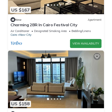
US $167
New
Apartment
Charming 2BR In Cairo Festival City
Air Conditioner
Designated Smoking Area
Bedding/Linens
Cairo
Nasr City
VIEW AVAILABILITY
US $158