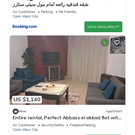
شقه فندقيه رائعه امام مول سيتى ستارز
Air Conditioner
Parking
Pet Friendly
Cairo
Nasr City
VIEW AVAILABILITY
US $1,140
New
Apartment
Entire rental, Perfect Abbass el akkad flat with
balcony
Air Conditioner
Security/Safety
Fireplace/Heating
Cairo
Nasr City