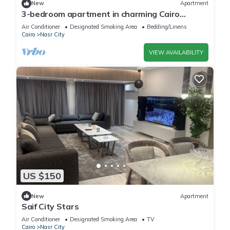
New
Apartment
3-bedroom apartment in charming Cairo
Governorate with AC, WiFi-5K42
Air Conditioner
Designated Smoking Area
Bedding/Linens
Cairo
Nasr City
VIEW AVAILABILITY
US $150
New
Apartment
Saif City Stars
Air Conditioner
Designated Smoking Area
TV
Cairo
Nasr City