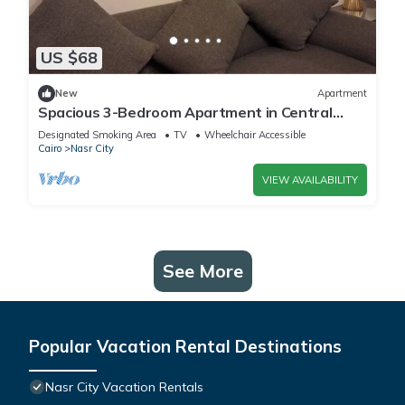
US $68
New
Apartment
Spacious 3-Bedroom Apartment in Central
Cairo with City View
Designated Smoking Area
TV
Wheelchair Accessible
Cairo
Nasr City
VIEW AVAILABILITY
See More
Popular Vacation Rental Destinations
Nasr City Vacation Rentals