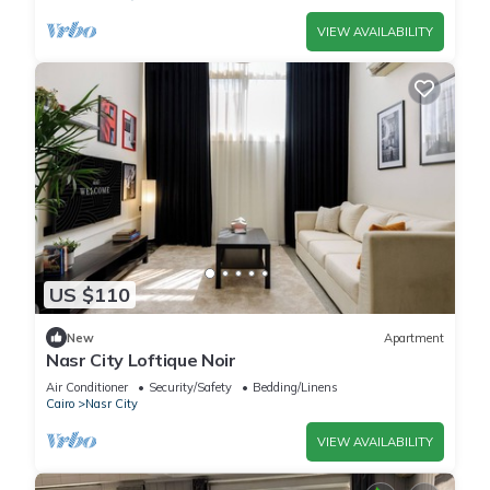
VIEW AVAILABILITY
US $110
New
Apartment
Nasr City Loftique Noir
Air Conditioner
Security/Safety
Bedding/Linens
Cairo
Nasr City
VIEW AVAILABILITY