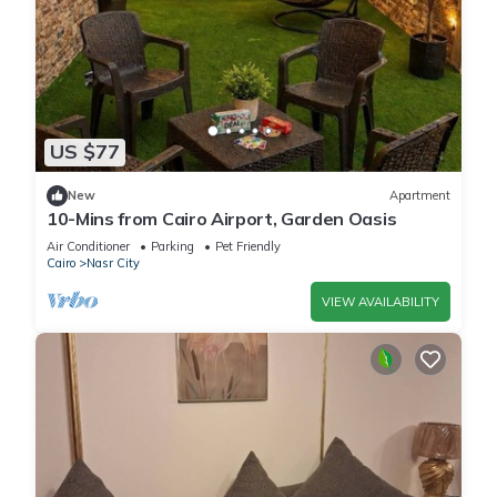
US $77
New
Apartment
10-Mins from Cairo Airport, Garden Oasis
Air Conditioner
Parking
Pet Friendly
Cairo
Nasr City
VIEW AVAILABILITY