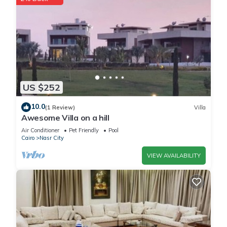
US $252
10.0
(1 Review)
Villa
Awesome Villa on a hill
Air Conditioner
Pet Friendly
Pool
Cairo
Nasr City
VIEW AVAILABILITY