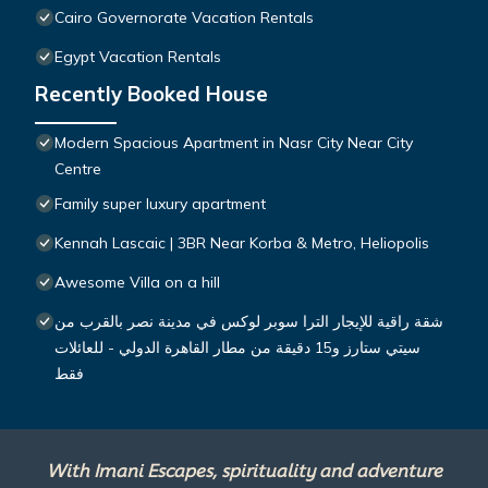
Cairo Governorate Vacation Rentals
Egypt Vacation Rentals
Recently Booked House
Modern Spacious Apartment in Nasr City Near City
Centre
Family super luxury apartment
Kennah Lascaic | 3BR Near Korba & Metro, Heliopolis
Awesome Villa on a hill
شقة راقية للإيجار الترا سوبر لوكس في مدينة نصر بالقرب من
سيتي ستارز و15 دقيقة من مطار القاهرة الدولي - للعائلات
فقط
With Imani Escapes, spirituality and adventure