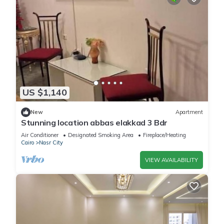
US $1,140
New
Apartment
Stunning location abbas elakkad 3 Bdr
Air Conditioner
Designated Smoking Area
Fireplace/Heating
Cairo
Nasr City
VIEW AVAILABILITY