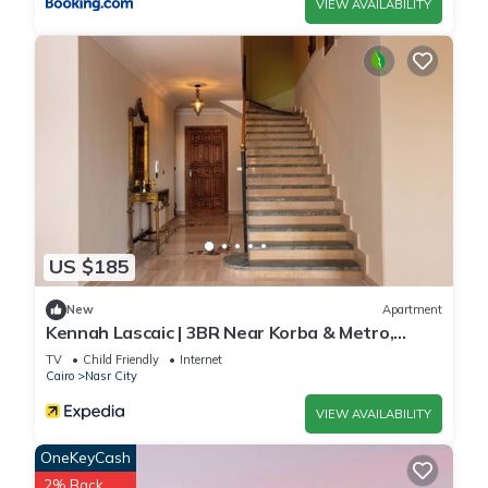
VIEW AVAILABILITY
US $185
New
Apartment
Kennah Lascaic | 3BR Near Korba & Metro,
Heliopolis
TV
Child Friendly
Internet
Cairo
Nasr City
VIEW AVAILABILITY
OneKeyCash
2% Back