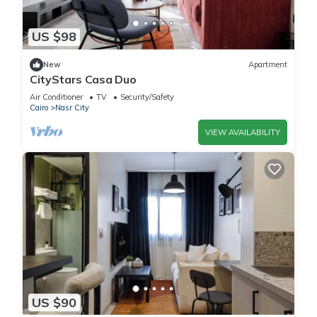
US $98
New
Apartment
CityStars Casa Duo
Air Conditioner
TV
Security/Safety
Cairo
Nasr City
VIEW AVAILABILITY
US $90