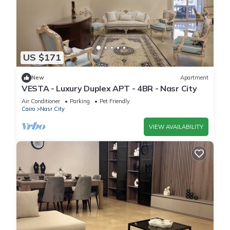
US $171
New
Apartment
VESTA - Luxury Duplex APT - 4BR - Nasr City
Air Conditioner
Parking
Pet Friendly
Cairo
Nasr City
VIEW AVAILABILITY