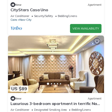
New
Apartment
CityStars Casa Uno
Air Conditioner
Security/Safety
Bedding/Linens
Cairo
Nasr City
VIEW AVAILABILITY
US $89
New
Apartment
Luxurious 3-bedroom apartment in terrific Nasr
City with AC, WiFi
Air Conditioner
Designated Smoking Area
Bedding/Linens