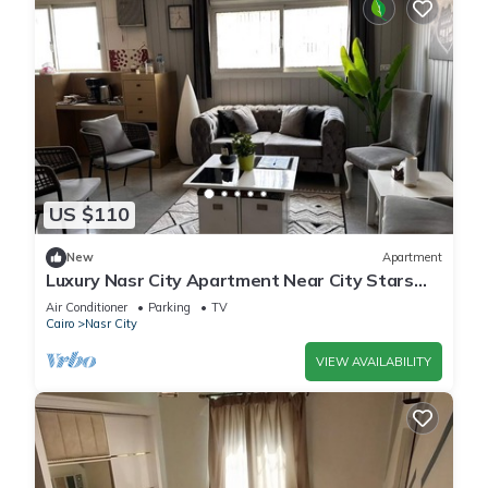
US $110
New
Apartment
Luxury Nasr City Apartment Near City Stars
and Shopping Malls
Air Conditioner
Parking
TV
Cairo
Nasr City
VIEW AVAILABILITY