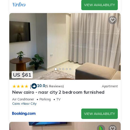
VIEW AVAILABILITY
US $61
10.0
|
(5 Reviews)
Apartment
New cairo - nasr city 2 bedroom furnished
Air Conditioner
Parking
TV
Cairo
Nasr City
VIEW AVAILABILITY