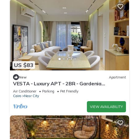
US $83
New
Apartment
VESTA - Luxury APT - 2BR - Gardenia
Residence
Air Conditioner
Parking
Pet Friendly
Cairo
Nasr City
VIEW AVAILABILITY