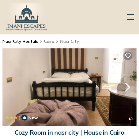
Nasr City Rentals
Cairo
Nasr City
|
New
1
/4
Cozy Room in nasr city | House in Cairo