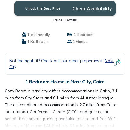
Check Availability
Unlock the Best Price
Price Details
Pet Friendly
1 Bedroom
1 Bathroom
1 Guest
Not the right fit? Check out our other properties in
Nasr
City
1 Bedroom House in Nasr City, Cairo
Cozy Room in nasr city offers accommodations in Cairo, 3.1
miles from City Stars and 6.1 miles from Al-Azhar Mosque.
The air-conditioned accommodation is 2.7 miles from Cairo
International Conference Center (CICC), and guests can
benefit from private parking available on site and free Wifi.
Mosque of Mohamed Ali Pasha is 6.1 miles from the guest