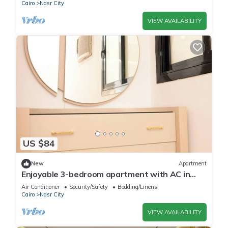
Cairo
Nasr City
VIEW AVAILABILITY
US $84
New
Apartment
Enjoyable 3-bedroom apartment with AC in
vibrant Cairo
Air Conditioner
Security/Safety
Bedding/Linens
Cairo
Nasr City
VIEW AVAILABILITY