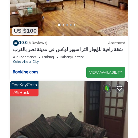
US $100
10.0
(8 Reviews)
Apartment
شقة راقية للإيجار الترا سوبر لوكس في مدينة نصر بالقرب
من سيتي ستارز و15 دقيقة من مطار القاهرة الدولي -
Air Conditioner
Parking
Balcony/Terrace
للعائلات فقط
Cairo
Nasr City
VIEW AVAILABILITY
OneKeyCash
2% Back