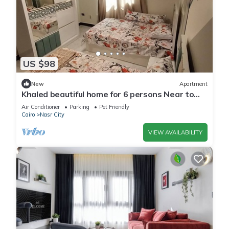
US $98
New
Apartment
Khaled beautiful home for 6 persons Near to
City stars mall and Tivoli plaza
Air Conditioner
Parking
Pet Friendly
Cairo
Nasr City
VIEW AVAILABILITY