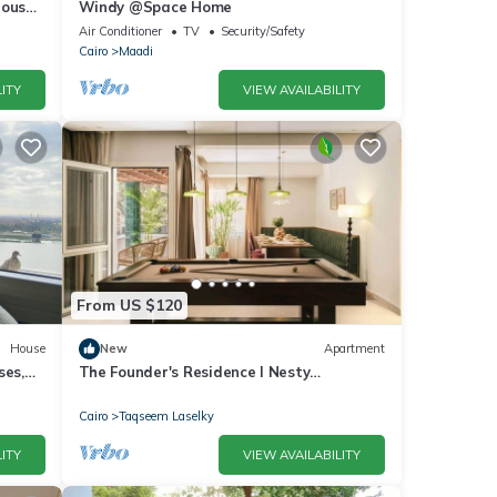
house
Windy @Space Home
Air Conditioner
TV
Security/Safety
Cairo
Maadi
ITY
VIEW AVAILABILITY
From US $120
House
New
Apartment
ses,
The Founder's Residence I Nesty
Hospitality
Cairo
Taqseem Laselky
ITY
VIEW AVAILABILITY