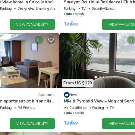
 View home in Cairo, Maadi.
Sarayat Boutique Residence l Club 
+Jacuzzi
Parking
Designated Smoking Area
Parking
TV
Security/Safety
Cairo
Maadi
VIEW AVAILABILITY
VIEW AVAILABIL
From US $129
Apartment
New
m apartment at hilton nile
Nile & Pyramid View – Magical Sunri
Historic Wonders
Parking
Pet Friendly
Air Conditioner
Parking
TV
Cairo
Maadi
VIEW AVAILABILITY
VIEW AVAILABIL