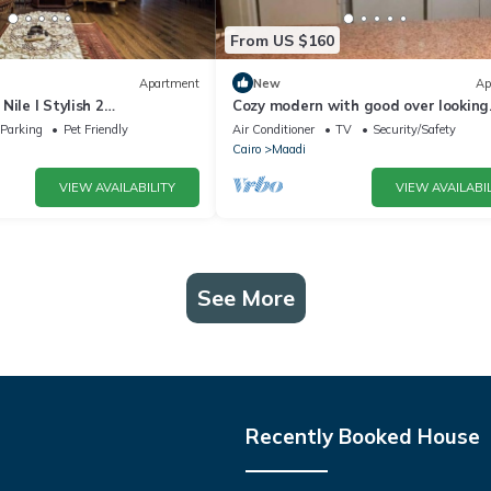
From US $160
Apartment
New
Ap
Nile l Stylish 2
Cozy modern with good over looking
n Maadi
apartment,maadi
Parking
Pet Friendly
Air Conditioner
TV
Security/Safety
Cairo
Maadi
VIEW AVAILABILITY
VIEW AVAILABIL
See More
Recently Booked House