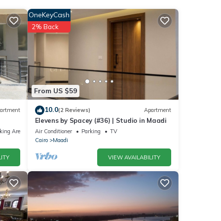
nities
OneKeyCash
the
2% Back
our
ils
From US $59
hese
10.0
artment
(2 Reviews)
Apartment
Elevens by Spacey (#36) | Studio in Maadi
nd are
king Area
Air Conditioner
Parking
TV
Cairo
Maadi
ITY
VIEW AVAILABILITY