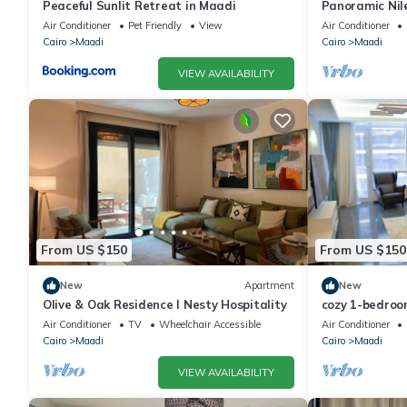
Peaceful Sunlit Retreat in Maadi
Panoramic Nile
Air Conditioner
Pet Friendly
View
Air Conditioner
Cairo
Maadi
Cairo
Maadi
VIEW AVAILABILITY
From US $150
From US $150
New
Apartment
New
Olive & Oak Residence I Nesty Hospitality
cozy 1-bedroo
view maadi
Air Conditioner
TV
Wheelchair Accessible
Air Conditioner
Cairo
Maadi
Cairo
Maadi
VIEW AVAILABILITY