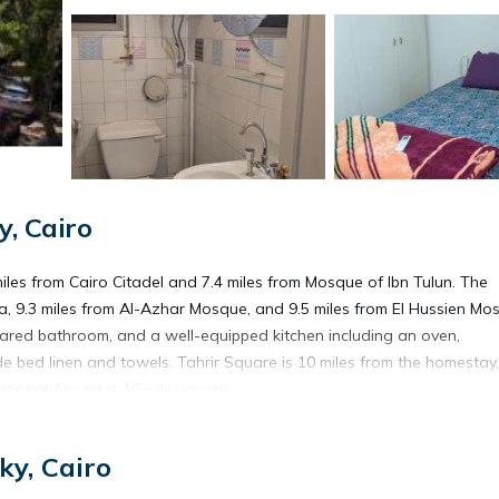
, Cairo
miles from Cairo Citadel and 7.4 miles from Mosque of Ibn Tulun. The
, 9.3 miles from Al-Azhar Mosque, and 9.5 miles from El Hussien Mo
shared bathroom, and a well-equipped kitchen including an oven,
de bed linen and towels. Tahrir Square is 10 miles from the homestay,
tional Airport is 16 miles away.
ky, Cairo