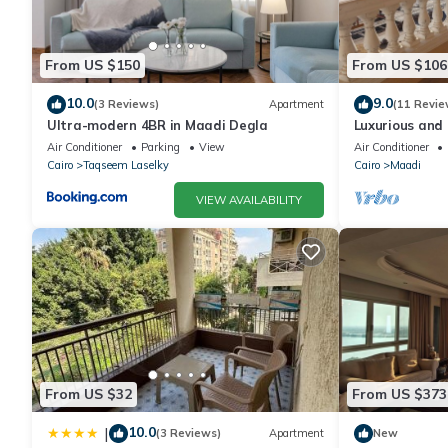
From US $150
From US $106
10.0
9.0
(3 Reviews)
Apartment
(11 Revie
Ultra-modern 4BR in Maadi Degla
Luxurious and 
Air Conditioner
Parking
View
Air Conditioner
Cairo
Taqseem Laselky
Cairo
Maadi
VIEW AVAILABILITY
From US $32
From US $373
10.0
|
(3 Reviews)
Apartment
New