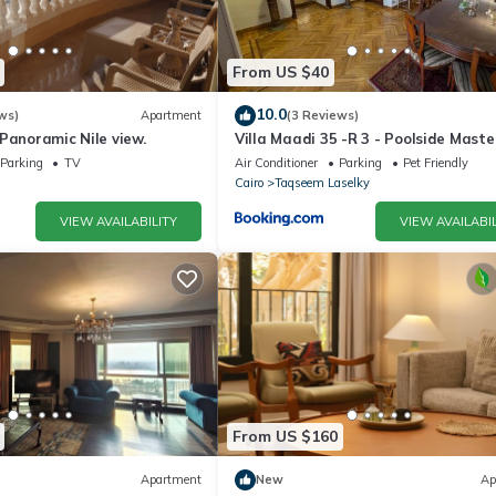
From US $40
10.0
ws)
Apartment
(3 Reviews)
Panoramic Nile view.
Villa Maadi 35 -R 3 - Poolside Maste
Room
Parking
TV
Air Conditioner
Parking
Pet Friendly
Cairo
Taqseem Laselky
VIEW AVAILABILITY
VIEW AVAILABIL
From US $160
Apartment
New
Ap