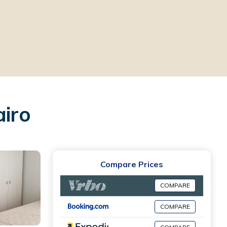
airo
Compare Prices
COMPARE
COMPARE