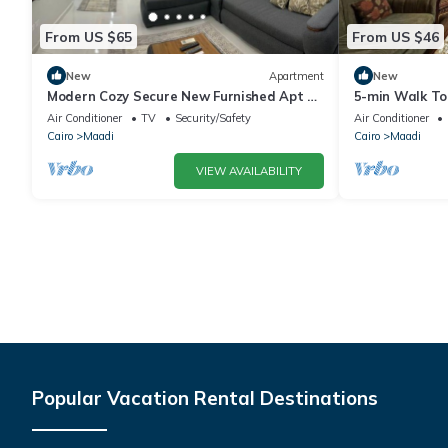
From US $65
From US $46
New
Apartment
New
Modern Cozy Secure New Furnished Apt at
5-min Walk To 
Zahraa Al Maadi with Great Location
Brs.lDowntow
Air Conditioner
TV
Security/Safety
Air Conditioner
Cairo
Maadi
Cairo
Maadi
VIEW AVAILABILITY
Popular Vacation Rental Destinations