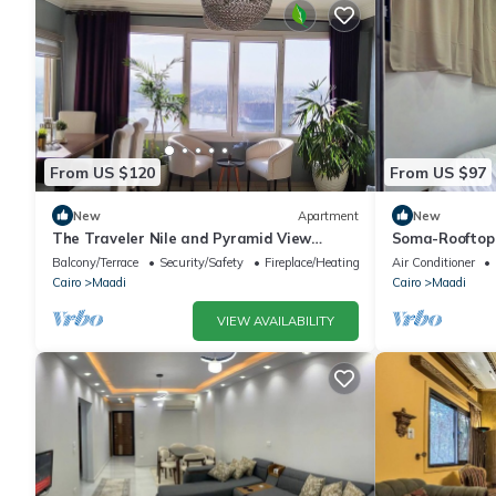
From US $120
From US $97
New
Apartment
New
The Traveler Nile and Pyramid View
Soma-Rooftop
Magical Sunrises, Historic Wonders
Balcony/Terrace
Security/Safety
Fireplace/Heating
Air Conditioner
Cairo
Maadi
Cairo
Maadi
VIEW AVAILABILITY