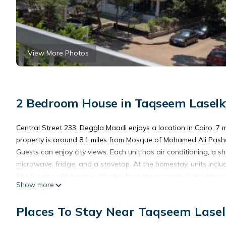
View More Photos
2 Bedroom House in Taqseem Laselky
Central Street 233, Deggla Maadi enjoys a location in Cairo, 7 
property is around 8.1 miles from Mosque of Mohamed Ali Pasha
Guests can enjoy city views. Each unit has air conditioning, a 
microwave, fridge, and a stovetop. At the homestay, units inclu
The Egyptian Museum is 10 miles from the property. Cairo Interna
Show more
Central Street 233, Deggla Maadi is located in Cairo.
Places To Stay Near Taqseem Lasel