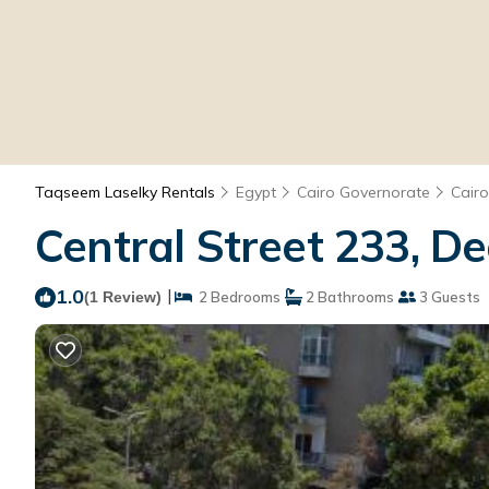
Taqseem Laselky Rentals
Egypt
Cairo Governorate
Cairo
Central Street 233, De
1.0
|
(1 Review)
2 Bedrooms
2 Bathrooms
3 Guests