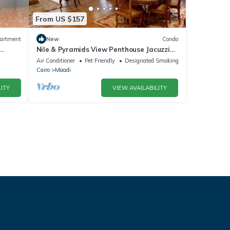
From US $157
artment
New
Condo
Nile & Pyramids View Penthouse Jacuzzi
31st Floor
Air Conditioner
Pet Friendly
Designated Smoking Area
Cairo
Maadi
ITY
VIEW AVAILABILITY