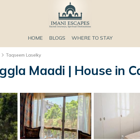
HOME
BLOGS
WHERE TO STAY
Taqseem Laselky
ggla Maadi | House in C