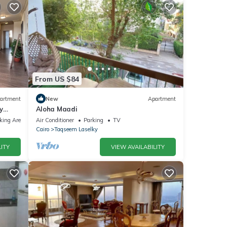
From US $84
artment
New
Apartment
y
Aloha Maadi
king Area
Air Conditioner
Parking
TV
Cairo
Taqseem Laselky
ITY
VIEW AVAILABILITY