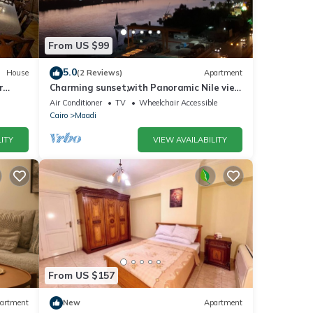
From US $99
5.0
House
(2 Reviews)
Apartment
r
Charming sunset,with Panoramic Nile view
and pyramid view.
Air Conditioner
TV
Wheelchair Accessible
Cairo
Maadi
ITY
VIEW AVAILABILITY
From US $157
artment
New
Apartment