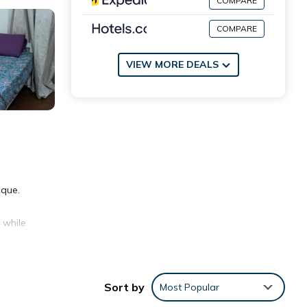
COMPARE
COMPARE
VIEW MORE DEALS
sque.
 while
Sort by
Most Popular