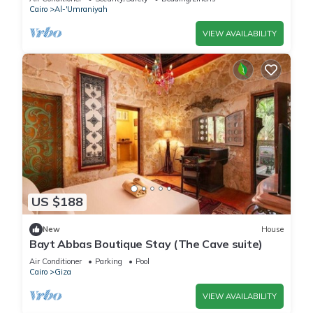
Cairo
Al-'Umraniyah
VIEW AVAILABILITY
US $188
New
House
Bayt Abbas Boutique Stay (The Cave suite)
Air Conditioner
Parking
Pool
Cairo
Giza
VIEW AVAILABILITY