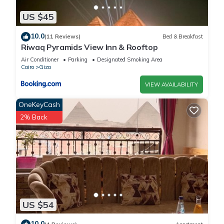
US $45
10.0
(11 Reviews)
Bed & Breakfast
Riwaq Pyramids View Inn & Rooftop
Air Conditioner
Parking
Designated Smoking Area
Cairo
Giza
VIEW AVAILABILITY
OneKeyCash
2% Back
US $54
10.0