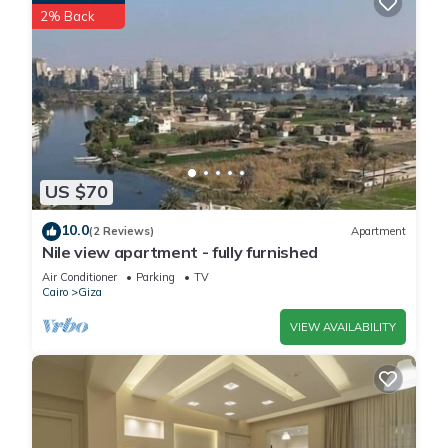
2% Back
US $70
10.0
(2 Reviews)
Apartment
Nile view apartment - fully furnished
Air Conditioner
Parking
TV
Cairo
Giza
VIEW AVAILABILITY