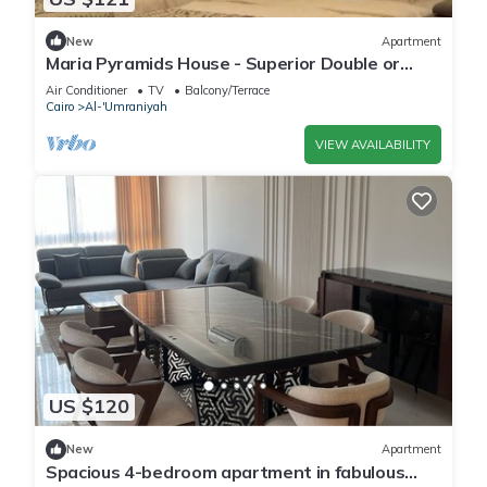
New
Apartment
Maria Pyramids House - Superior Double or
Twin Room
Air Conditioner
TV
Balcony/Terrace
Cairo
Al-'Umraniyah
VIEW AVAILABILITY
US $120
New
Apartment
Spacious 4-bedroom apartment in fabulous