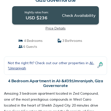
Nightly rates from:
Check Availability
USD $236
Price Details
4 Bedrooms
3 Bathrooms
6 Guests
Not the right fit? Check out our other properties in
Al-
'Umraniyah
4 Bedroom Apartment in Al-&#39;Umraniyah, Giza
Governorate
Amazing 3 bedroom apartment located in Zed Compound,
one of the most prestigious compounds in West Cairo
located in the heart of Sheikh Zayed City. 20 minutes drive