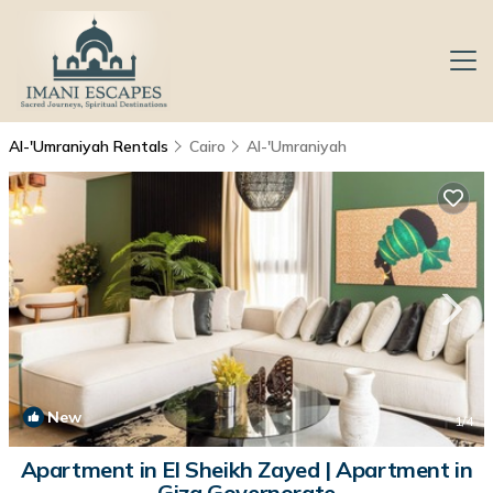
Al-'Umraniyah Rentals
Cairo
Al-'Umraniyah
New
1
/4
Apartment in El Sheikh Zayed | Apartment in
Giza Governorate