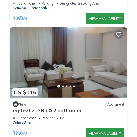
Giza Governorate with AC, WiFi
Air Conditioner
Parking
Designated Smoking Area
Cairo
Al-'Umraniyah
VIEW AVAILABILITY
US $116
New
Apartment
eg-b-202 . 2BR & 2 bathroom
Air Conditioner
Parking
TV
Cairo
Giza
VIEW AVAILABILITY