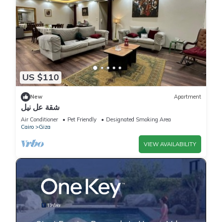
US $110
New
Apartment
شقة عل نيل
Air Conditioner
Pet Friendly
Designated Smoking Area
Cairo
Giza
VIEW AVAILABILITY