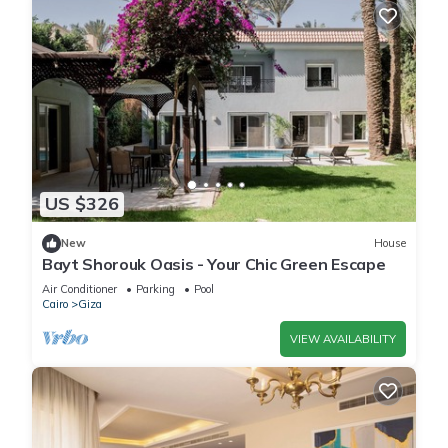
US $326
New
House
Bayt Shorouk Oasis - Your Chic Green Escape
Air Conditioner
Parking
Pool
Cairo
Giza
VIEW AVAILABILITY