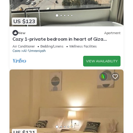
US $123
New
Apartment
Cozy 1-private bedroom in heart of Giza
pyramids 5 min walking
Air Conditioner
Bedding/Linens
Wellness Facilities
Cairo
Al-'Umraniyah
VIEW AVAILABILITY
US $121