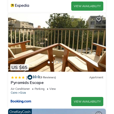
VIEW AVAILABILITY
US $65
10.0
|
(9 Reviews)
Apartment
Pyramids Escape
Air Conditioner
Parking
View
Cairo
Giza
VIEW AVAILABILITY
OneKeyCash