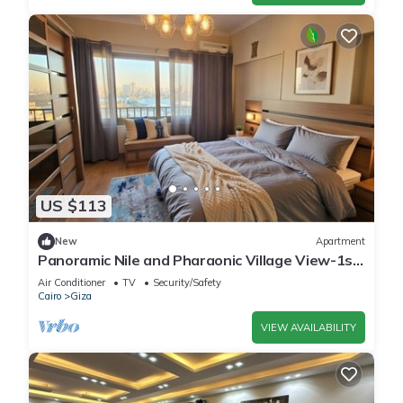
US $113
New
Apartment
Panoramic Nile and Pharaonic Village View-1st
Line
Air Conditioner
TV
Security/Safety
Cairo
Giza
VIEW AVAILABILITY