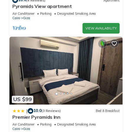
(4 Reviews)
Apartment
Pyramids View apartment
Air Conditioner
Parking
Designated Smoking Area
Cairo
Giza
VIEW AVAILABILITY
US $99
10.0
|
(3 Reviews)
Bed & Breakfast
Premier Pyramids Inn
Air Conditioner
Parking
Designated Smoking Area
Cairo
Giza