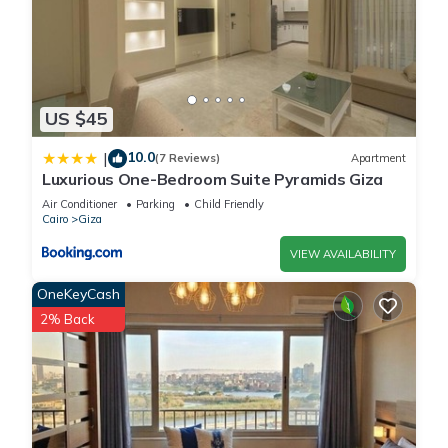
US $45
10.0
|
(7 Reviews)
Apartment
Luxurious One-Bedroom Suite Pyramids Giza
Air Conditioner
Parking
Child Friendly
Cairo
Giza
VIEW AVAILABILITY
OneKeyCash
2% Back