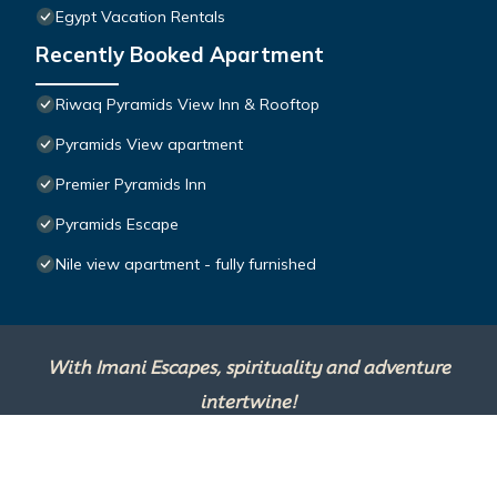
Egypt Vacation Rentals
Recently Booked Apartment
Riwaq Pyramids View Inn & Rooftop
Pyramids View apartment
Premier Pyramids Inn
Pyramids Escape
Nile view apartment - fully furnished
With Imani Escapes, spirituality and adventure
intertwine!
This site is powered by
TravelAI
, an UpNext
Group Company ©2025 All Rights Reserved.