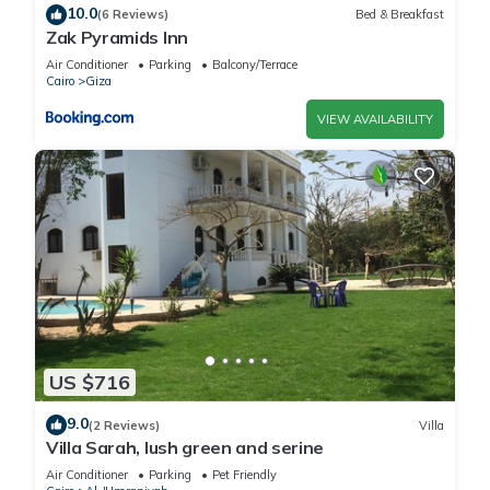
10.0
(6 Reviews)
Bed & Breakfast
Zak Pyramids Inn
Air Conditioner
Parking
Balcony/Terrace
Cairo
Giza
VIEW AVAILABILITY
US $716
9.0
(2 Reviews)
Villa
Villa Sarah, lush green and serine
Air Conditioner
Parking
Pet Friendly