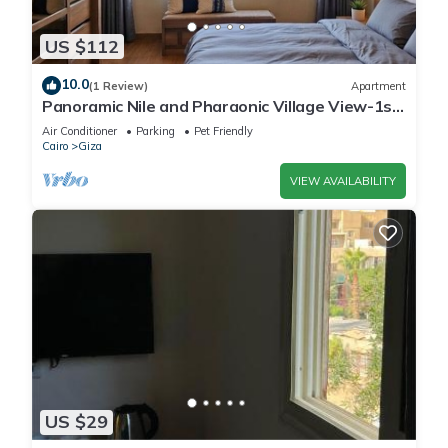
US $112
10.0
(1 Review)
Apartment
Panoramic Nile and Pharaonic Village View-1st
Line
Air Conditioner
Parking
Pet Friendly
Cairo
Giza
VIEW AVAILABILITY
US $29