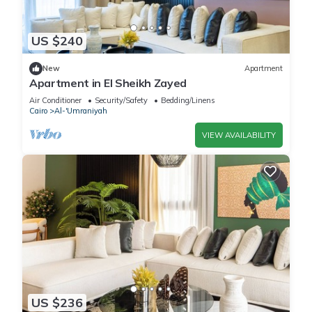
US $240
New
Apartment
Apartment in El Sheikh Zayed
Air Conditioner
Security/Safety
Bedding/Linens
Cairo
Al-'Umraniyah
VIEW AVAILABILITY
US $236