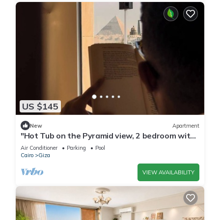
US $145
New
Apartment
"Hot Tub on the Pyramid view, 2 bedroom with
AC, WiFi in Giza, a Bohemian dream
Air Conditioner
Parking
Pool
Cairo
Giza
VIEW AVAILABILITY