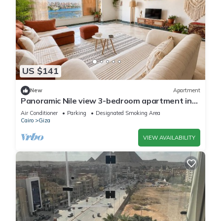
US $141
New
Apartment
Panoramic Nile view 3-bedroom apartment in
heart of Cairo
Air Conditioner
Parking
Designated Smoking Area
Cairo
Giza
VIEW AVAILABILITY