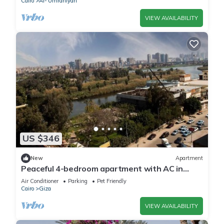
Cairo
Al-'Umraniyah
VIEW AVAILABILITY
US $346
New
Apartment
Peaceful 4-bedroom apartment with AC in
delightful Giza Governorate
Air Conditioner
Parking
Pet Friendly
Cairo
Giza
VIEW AVAILABILITY