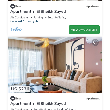
New
Apartment
Apartment in El Sheikh Zayed
Air Conditioner
Parking
Security/Safety
Cairo
Al-'Umraniyah
VIEW AVAILABILITY
US $236
New
Apartment
Apartment in El Sheikh Zayed
Air Conditioner
Security/Safety
Bedding/Linens