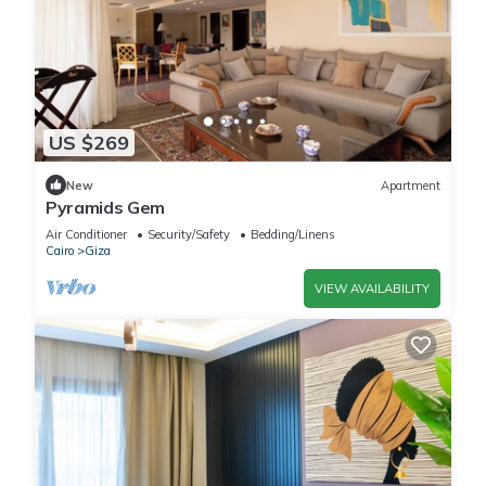
US $269
New
Apartment
Pyramids Gem
Air Conditioner
Security/Safety
Bedding/Linens
Cairo
Giza
VIEW AVAILABILITY