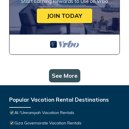
Start Earning Rewards to Use on Vrbo
JOIN TODAY
See More
Popular Vacation Rental Destinations
Al-'Umraniyah Vacation Rentals
Giza Governorate Vacation Rentals