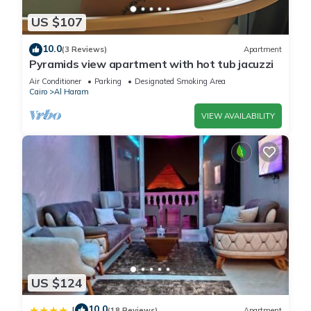
US $107
10.0
(3 Reviews)
Apartment
Pyramids view apartment with hot tub jacuzzi
Air Conditioner
Parking
Designated Smoking Area
Cairo
Al Haram
VIEW AVAILABILITY
US $124
10.0
|
(18 Reviews)
Apartment