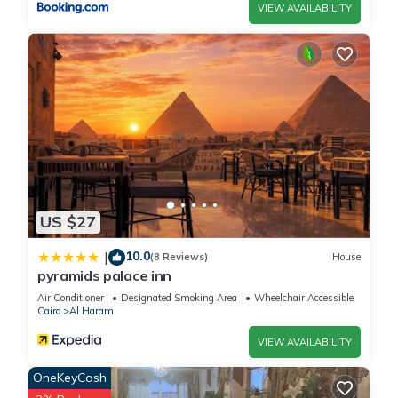
VIEW AVAILABILITY
US $27
10.0
|
(8 Reviews)
House
pyramids palace inn
Air Conditioner
Designated Smoking Area
Wheelchair Accessible
Cairo
Al Haram
VIEW AVAILABILITY
OneKeyCash