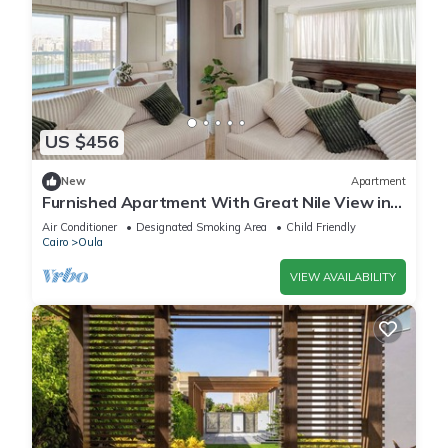
US $456
New
Apartment
Furnished Apartment With Great Nile View in
Dokki
Air Conditioner
Designated Smoking Area
Child Friendly
Cairo
Oula
VIEW AVAILABILITY