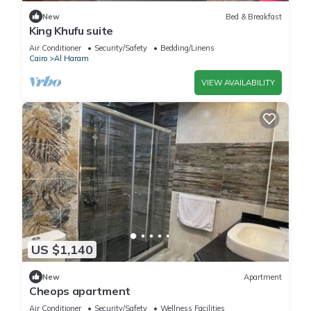
New
Bed & Breakfast
King Khufu suite
Air Conditioner
Security/Safety
Bedding/Linens
Cairo
Al Haram
VIEW AVAILABILITY
US $1,140
New
Apartment
Cheops apartment
Air Conditioner
Security/Safety
Wellness Facilities