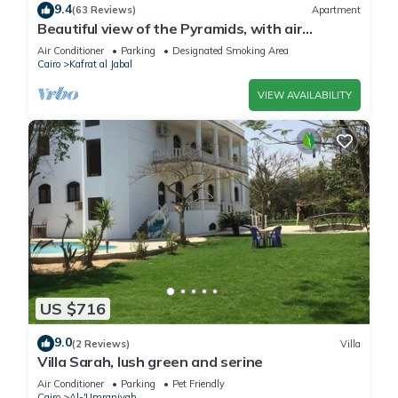
9.4
(63 Reviews)
Apartment
Beautiful view of the Pyramids, with air
conditioning, WiFi, and touristic guide
Air Conditioner
Parking
Designated Smoking Area
Cairo
Kafrat al Jabal
VIEW AVAILABILITY
US $716
9.0
(2 Reviews)
Villa
Villa Sarah, lush green and serine
Air Conditioner
Parking
Pet Friendly
Cairo
Al-'Umraniyah