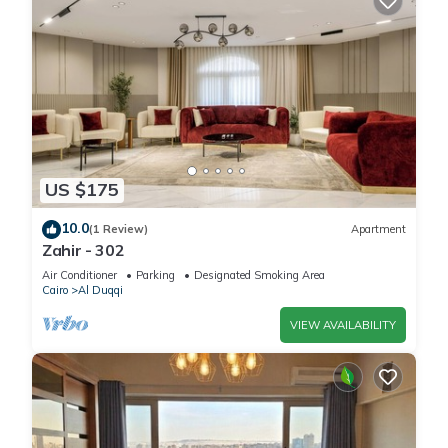
US $175
10.0
(1 Review)
Apartment
Zahir - 302
Air Conditioner
Parking
Designated Smoking Area
Cairo
Al Duqqi
VIEW AVAILABILITY