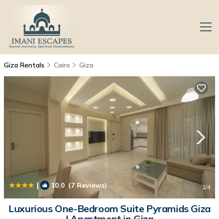
Giza Rentals
Cairo
Giza
|
10.0
(7 Reviews)
1
/4
Luxurious One-Bedroom Suite Pyramids Giza
| Apartment in Giza