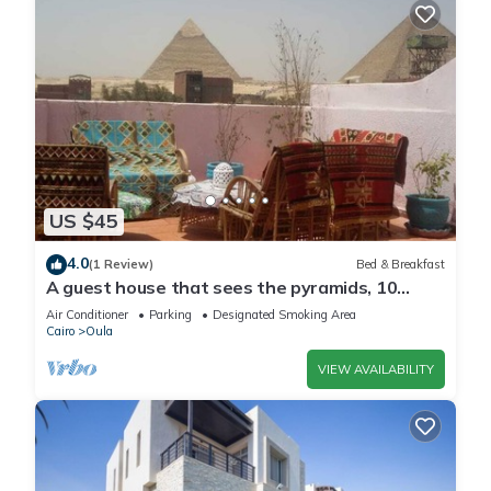
US $45
4.0
(1 Review)
Bed & Breakfast
A guest house that sees the pyramids, 10
minutes on foot to the pyramid
Air Conditioner
Parking
Designated Smoking Area
Cairo
Oula
VIEW AVAILABILITY