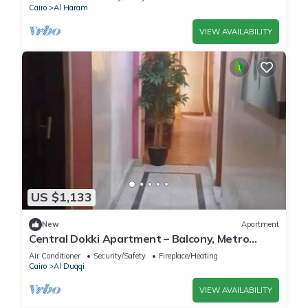
Cairo
Al Haram
VIEW AVAILABILITY
US $1,133
New
Apartment
Central Dokki Apartment – Balcony, Metro
Access & Great Value
Air Conditioner
Security/Safety
Fireplace/Heating
Cairo
Al Duqqi
VIEW AVAILABILITY