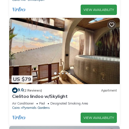
VIEW AVAILABILITY
US $79
9.0
(2 Reviews)
Apartment
Cielitoo lindoo w/Skylight
Air Conditioner
Pool
Designated Smoking Area
Cairo
Pyramids Gardens
VIEW AVAILABILITY