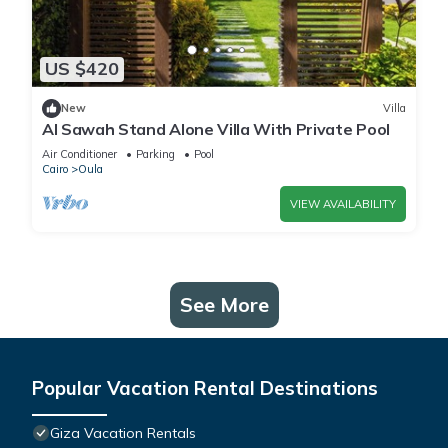
US $420
New
Villa
Al Sawah Stand Alone Villa With Private Pool
Air Conditioner
Parking
Pool
Cairo
Oula
VIEW AVAILABILITY
See More
Popular Vacation Rental Destinations
Giza Vacation Rentals