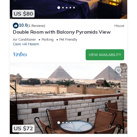
US $80
10.0
(1 Review)
House
Double Room with Balcony Pyramids View
Air Conditioner
Parking
Pet Friendly
Cairo
Al Haram
VIEW AVAILABILITY
US $72