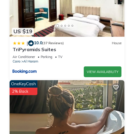
US $19
10.0
|
(37 Reviews)
House
TriPyramids Suites
Air Conditioner
Parking
TV
Cairo
Al Haram
VIEW AVAILABILITY
OneKeyCash
2% Back