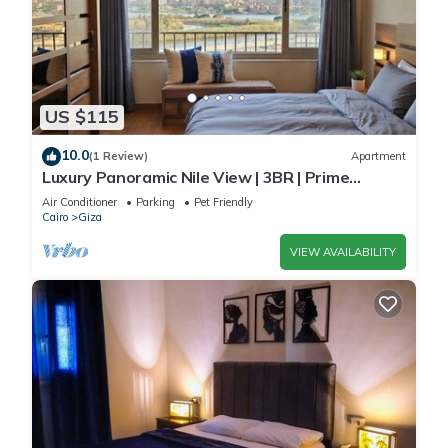
US $115
10.0
(1 Review)
Apartment
Luxury Panoramic Nile View | 3BR | Prime
Location
Air Conditioner
Parking
Pet Friendly
Cairo
Giza
VIEW AVAILABILITY