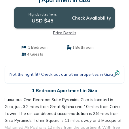
Nightly rates from:
Check Availability
USD $45
Price Details
1 Bedroom
1 Bathroom
4 Guests
Not the right fit? Check out our other properties in
Giza
1 Bedroom Apartment in Giza
Luxurious One-Bedroom Suite Pyramids Giza is located in
Giza, just 3.2 miles from Great Sphinx and 10 miles from Cairo
Tower. The air-conditioned accommodation is 2.8 miles from
Giza Pyramids. Tahrir Square is 11 miles away and Mosque of
Mohamed Ali Pasha is 12 miles from the apartment. With free