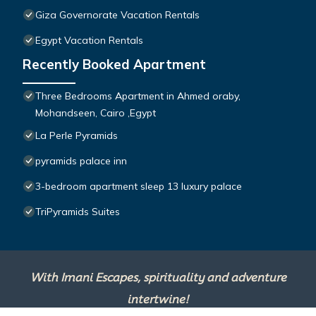
Giza Governorate Vacation Rentals
Egypt Vacation Rentals
Recently Booked Apartment
Three Bedrooms Apartment in Ahmed oraby,
Mohandseen, Cairo ,Egypt
La Perle Pyramids
pyramids palace inn
3-bedroom apartment sleep 13 luxury palace
TriPyramids Suites
With Imani Escapes, spirituality and adventure
intertwine!