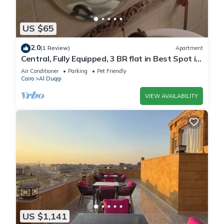
US $65
2.0
(1 Review)
Apartment
Central, Fully Equipped, 3 BR flat in Best Spot in
Mohandssen area, Cairo
Air Conditioner
Parking
Pet Friendly
Cairo
Al Duqqi
VIEW AVAILABILITY
US $1,141