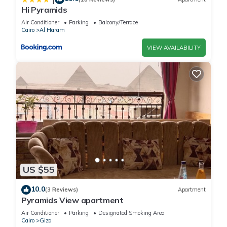
Hi Pyramids
Air Conditioner
Parking
Balcony/Terrace
Cairo
Al Haram
VIEW AVAILABILITY
US $55
10.0
(3 Reviews)
Apartment
Pyramids View apartment
Air Conditioner
Parking
Designated Smoking Area
Cairo
Giza