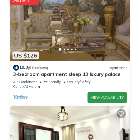
2% Back
US $126
10.0
(5 Reviews)
Apartment
3-bedroom apartment sleep 13 luxury palace
Air Conditioner
Pet Friendly
Security/Safety
Cairo
Al Haram
VIEW AVAILABILITY