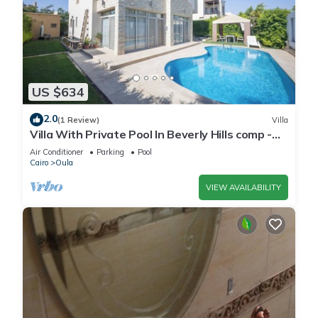
US $634
2.0
(1 Review)
Villa
Villa With Private Pool In Beverly Hills comp -
Allegria residence-Sheikh Zayed
Air Conditioner
Parking
Pool
Cairo
Oula
VIEW AVAILABILITY