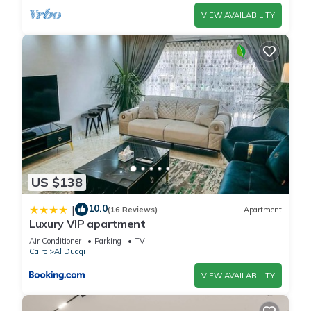
VIEW AVAILABILITY
US $138
10.0
|
(16 Reviews)
Apartment
Luxury VIP apartment
Air Conditioner
Parking
TV
Cairo
Al Duqqi
VIEW AVAILABILITY