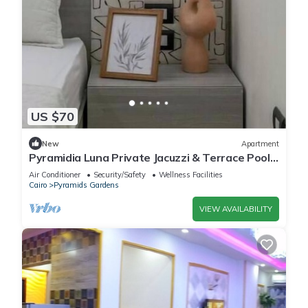
US $70
New
Apartment
Pyramidia Luna Private Jacuzzi & Terrace Pool
604
Air Conditioner
Security/Safety
Wellness Facilities
Cairo
Pyramids Gardens
VIEW AVAILABILITY