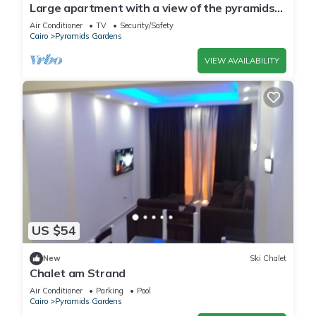
Large apartment with a view of the pyramids
Top modern
Air Conditioner
TV
Security/Safety
Cairo
Pyramids Gardens
VIEW AVAILABILITY
US $54
New
Ski Chalet
Chalet am Strand
Air Conditioner
Parking
Pool
Cairo
Pyramids Gardens