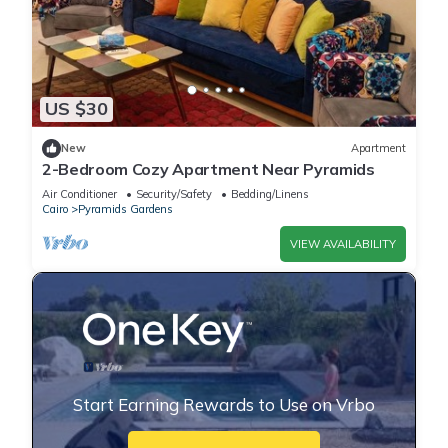
US $30
New
Apartment
2-Bedroom Cozy Apartment Near Pyramids
Air Conditioner
Security/Safety
Bedding/Linens
Cairo
Pyramids Gardens
VIEW AVAILABILITY
Start Earning Rewards to Use on Vrbo