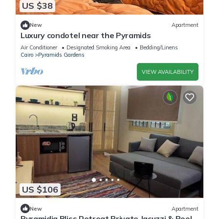
US $38
New
Apartment
Luxury condotel near the Pyramids
Air Conditioner
Designated Smoking Area
Bedding/Linens
Cairo
Pyramids Gardens
VIEW AVAILABILITY
US $106
New
Apartment
Pyramidia Bliss Retreat Private Jacuzzi & Pool