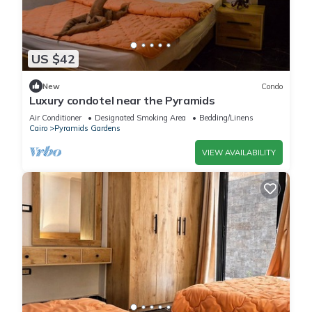
US $42
New
Condo
Luxury condotel near the Pyramids
Air Conditioner
Designated Smoking Area
Bedding/Linens
Cairo
Pyramids Gardens
VIEW AVAILABILITY