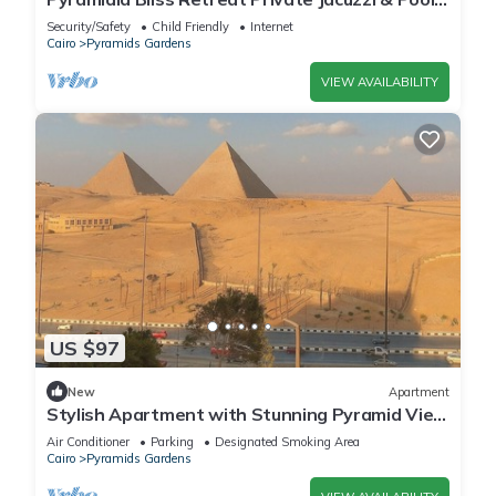
601
Security/Safety
Child Friendly
Internet
Cairo
Pyramids Gardens
VIEW AVAILABILITY
US $97
New
Apartment
Stylish Apartment with Stunning Pyramid View
— Steps from Grand Egyptian Museum
Air Conditioner
Parking
Designated Smoking Area
Cairo
Pyramids Gardens