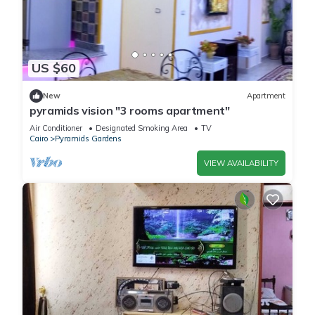
US $60
New
Apartment
pyramids vision "3 rooms apartment"
Air Conditioner
Designated Smoking Area
TV
Cairo
Pyramids Gardens
VIEW AVAILABILITY