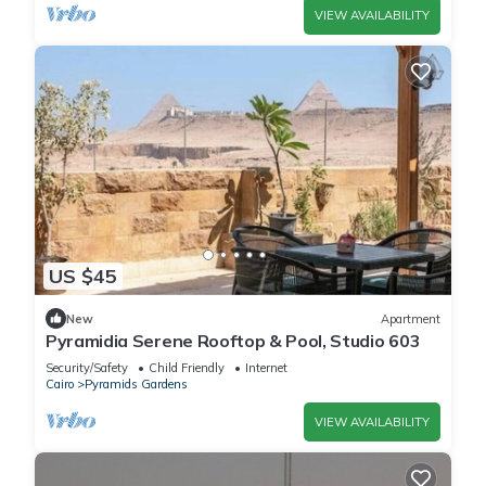
VIEW AVAILABILITY
US $45
New
Apartment
Pyramidia Serene Rooftop & Pool, Studio 603
Security/Safety
Child Friendly
Internet
Cairo
Pyramids Gardens
VIEW AVAILABILITY