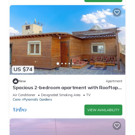
US $74
New
Apartment
Spacious 2-bedroom apartment with Rooftop
between GEM and Giza Pyramids
Air Conditioner
Designated Smoking Area
TV
Cairo
Pyramids Gardens
VIEW AVAILABILITY