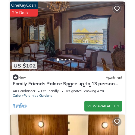
OneKeyCash
2% Back
US $102
New
Apartment
Family Friends Palace Space up to 13 person
with PYRAMID VIEW 𓂀 𓋹𓃠𓆃𓅓𓆣
Air Conditioner
Pet Friendly
Designated Smoking Area
Cairo
Pyramids Gardens
VIEW AVAILABILITY