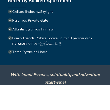
Recently Booked Apartment
Cielitoo lindoo w/Skylight
Pyramids Private Gate
Atlantis pyramids Inn new
Family Friends Palace Space up to 13 person with
PYRAMID VIEW 𓂀 𓋹𓃠𓆃𓅓𓆣
Three Pyramids Home
With Imani Escapes, spirituality and adventure
intertwine!
This site is powered by
TravelAI
, an UpNext
Group Company ©2025 All Rights Reserved.