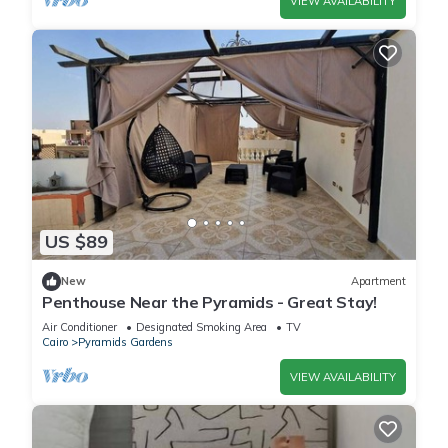
VIEW AVAILABILITY
US $89
New
Apartment
Penthouse Near the Pyramids - Great Stay!
Air Conditioner
Designated Smoking Area
TV
Cairo
Pyramids Gardens
VIEW AVAILABILITY