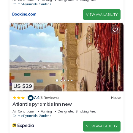
Cairo
Pyramids Gardens
VIEW AVAILABILITY
US $29
7.4
|
(3 Reviews)
House
Atlantis pyramids Inn new
Air Conditioner
Parking
Designated Smoking Area
Cairo
Pyramids Gardens
VIEW AVAILABILITY