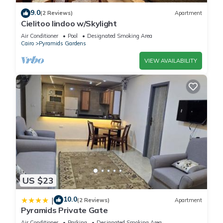
9.0
(2 Reviews)
Apartment
Cielitoo lindoo w/Skylight
Air Conditioner
Pool
Designated Smoking Area
Cairo
Pyramids Gardens
VIEW AVAILABILITY
US $23
10.0
|
(2 Reviews)
Apartment
Pyramids Private Gate
Air Conditioner
Parking
Designated Smoking Area