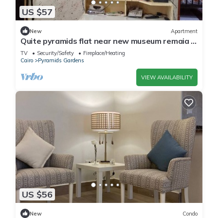
US $57
New
Apartment
Quite pyramids flat near new museum remaia &
hadayk Al ahram
TV
Security/Safety
Fireplace/Heating
Cairo
Pyramids Gardens
VIEW AVAILABILITY
US $56
New
Condo