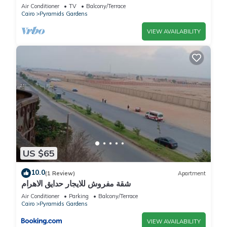
Air Conditioner
TV
Balcony/Terrace
Cairo
Pyramids Gardens
VIEW AVAILABILITY
US $65
10.0
(1 Review)
Apartment
شقة مفروش للايجار حدايق الاهرام
Air Conditioner
Parking
Balcony/Terrace
Cairo
Pyramids Gardens
VIEW AVAILABILITY