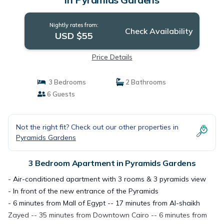
Nightly rates from:
Check Availability
USD $55
Price Details
3 Bedrooms
2 Bathrooms
6 Guests
Not the right fit? Check out our other properties in
Pyramids Gardens
3 Bedroom Apartment in Pyramids Gardens
- Air-conditioned apartment with 3 rooms & 3 pyramids view
- In front of the new entrance of the Pyramids
- 6 minutes from Mall of Egypt -- 17 minutes from Al-shaikh
Zayed -- 35 minutes from Downtown Cairo -- 6 minutes from