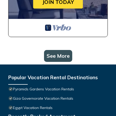
JOIN TODAY
See More
Popular Vacation Rental Destinations
Pyramids Gardens Vacation Rentals
Giza Governorate Vacation Rentals
Egypt Vacation Rentals