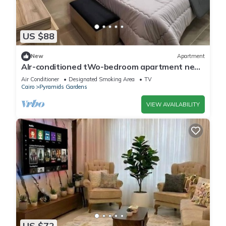
US $88
New
Apartment
AIr-conditioned tWo-bedroom apartment near
pyramids
Air Conditioner
Designated Smoking Area
TV
Cairo
Pyramids Gardens
VIEW AVAILABILITY
US $72