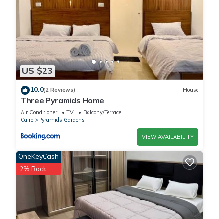
US $23
10.0
(2 Reviews)
House
Three Pyramids Home
Air Conditioner
TV
Balcony/Terrace
Cairo
Pyramids Gardens
VIEW AVAILABILITY
OneKeyCash
2% Back