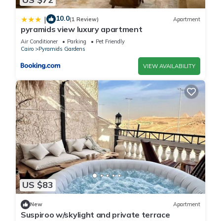
10.0
|
(1 Review)
Apartment
pyramids view luxury apartment
Air Conditioner
Parking
Pet Friendly
Cairo
Pyramids Gardens
VIEW AVAILABILITY
US $83
New
Apartment
Suspiroo w/skylight and private terrace