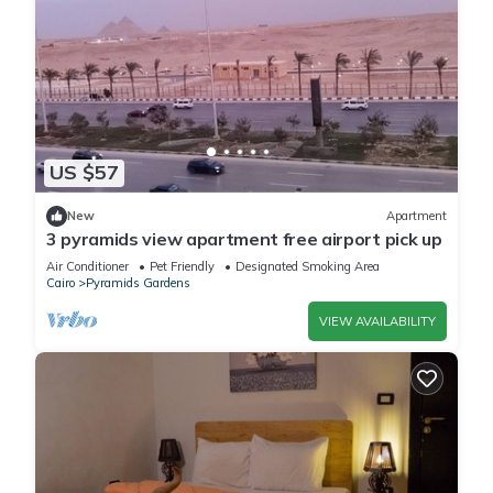
US $57
New
Apartment
3 pyramids view apartment free airport pick up
Air Conditioner
Pet Friendly
Designated Smoking Area
Cairo
Pyramids Gardens
VIEW AVAILABILITY