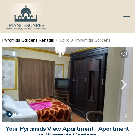
Pyramids Gardens Rentals
Cairo
Pyramids Gardens
New
1
/4
Your Pyramids View Apartment | Apartment
in Pyramids Gardens