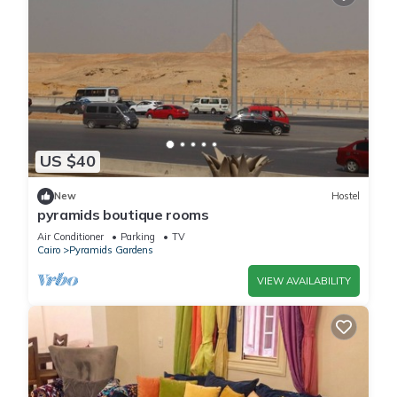
US $40
New
Hostel
pyramids boutique rooms
Air Conditioner
Parking
TV
Cairo
Pyramids Gardens
VIEW AVAILABILITY