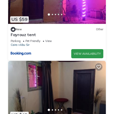
US $59
New
Other
Fayrouz tent
Parking
Pet Friendly
View
Cairo
Abu Sir
VIEW AVAILABILITY