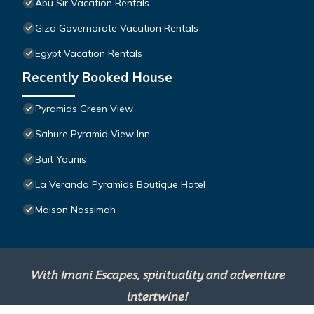
Abu Sir Vacation Rentals
Giza Governorate Vacation Rentals
Egypt Vacation Rentals
Recently Booked House
Pyramids Green View
Sahure Pyramid View Inn
Bait Younis
La Veranda Pyramids Boutique Hotel
Maison Nassimah
With Imani Escapes, spirituality and adventure
intertwine!