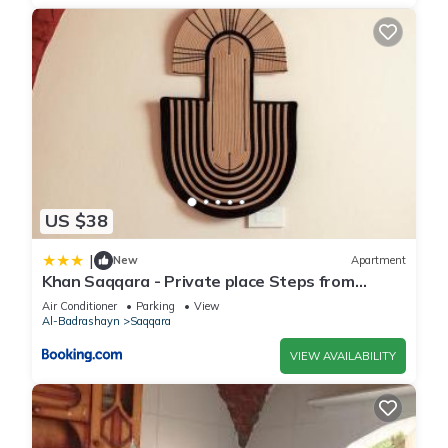
US $38
|
New
Apartment
Khan Saqqara - Private place Steps from
Saqqara Pyramid
Air Conditioner
Parking
View
Al-Badrashayn
Saqqara
VIEW AVAILABILITY