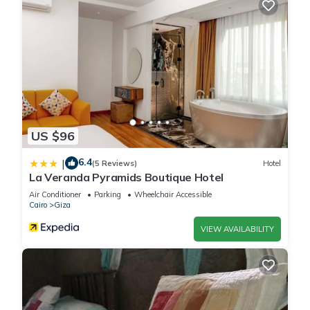
US $96
6.4
|
(5 Reviews)
Hotel
La Veranda Pyramids Boutique Hotel
Air Conditioner
Parking
Wheelchair Accessible
Cairo
Giza
VIEW AVAILABILITY