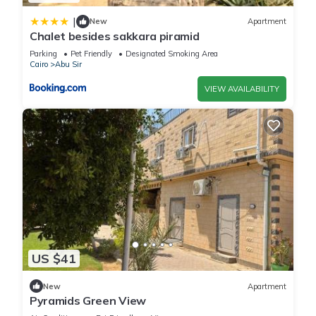
|
New
Apartment
Chalet besides sakkara piramid
Parking
Pet Friendly
Designated Smoking Area
Cairo
Abu Sir
VIEW AVAILABILITY
US $41
New
Apartment
Pyramids Green View