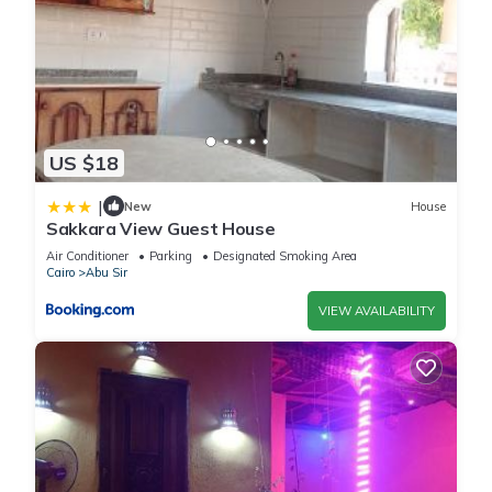
US $18
|
New
House
Sakkara View Guest House
Air Conditioner
Parking
Designated Smoking Area
Cairo
Abu Sir
VIEW AVAILABILITY