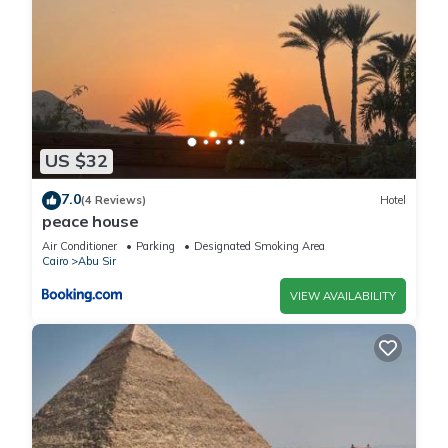
US $32
7.0
(4 Reviews)
Hotel
peace house
Air Conditioner
Parking
Designated Smoking Area
Cairo
Abu Sir
VIEW AVAILABILITY