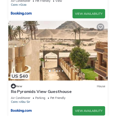
Air Conditioner
Pet Friendly
View
Cairo
Giza
VIEW AVAILABILITY
US $40
New
House
Ra Pyramids View Guesthouse
Air Conditioner
Parking
Pet Friendly
Cairo
Abu Sir
VIEW AVAILABILITY