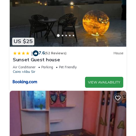
US $25
7.6
|
(52 Reviews)
House
Sunset Guest house
Air Conditioner
Parking
Pet Friendly
Cairo
Abu Sir
VIEW AVAILABILITY