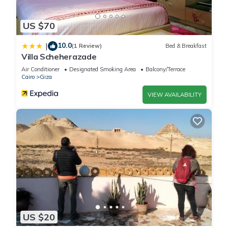
US $70
10.0
|
(1 Review)
Bed & Breakfast
Villa Scheherazade
Air Conditioner
Designated Smoking Area
Balcony/Terrace
Cairo
Giza
VIEW AVAILABILITY
US $20