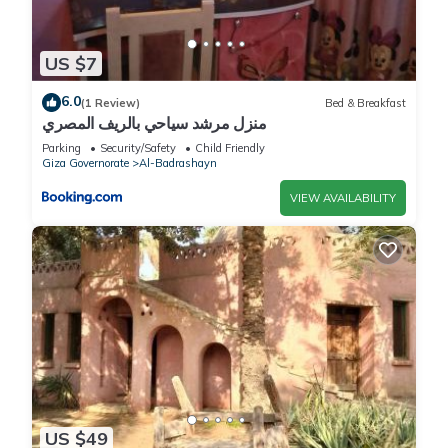
US $7
6.0
(1 Review)
Bed & Breakfast
منزل مرشد سياحي بالريف المصري
Parking
Security/Safety
Child Friendly
Giza Governorate
Al-Badrashayn
VIEW AVAILABILITY
US $49