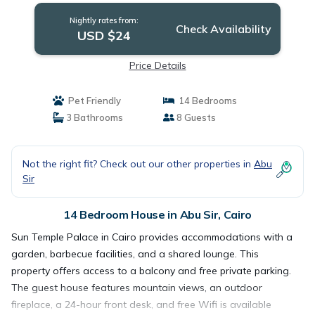
Nightly rates from:
Check Availability
USD $24
Price Details
Pet Friendly
14 Bedrooms
3 Bathrooms
8 Guests
Not the right fit? Check out our other properties in
Abu
Sir
14 Bedroom House in Abu Sir, Cairo
Sun Temple Palace in Cairo provides accommodations with a
garden, barbecue facilities, and a shared lounge. This
property offers access to a balcony and free private parking.
The guest house features mountain views, an outdoor
fireplace, a 24-hour front desk, and free Wifi is available