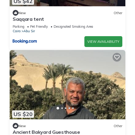
US $42
New
Other
Saqqara tent
Parking
Pet Friendly
Designated Smoking Area
Cairo
Abu Sir
VIEW AVAILABILITY
US $20
New
Other
Ancient Bakyard Guesthouse