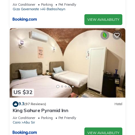
Air Conditioner
Parking
Pet Friendly
Giza Governorate
Al-Badrashayn
VIEW AVAILABILITY
US $32
9.3
(97 Reviews)
Hotel
King Sahure Pyramid Inn
Air Conditioner
Parking
Pet Friendly
Cairo
Abu Sir
VIEW AVAILABILITY