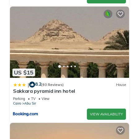
US $15
8.2
|
(93 Reviews)
House
Sakkara pyramid inn hotel
Parking
TV
View
Cairo
Abu Sir
VIEW AVAILABILITY