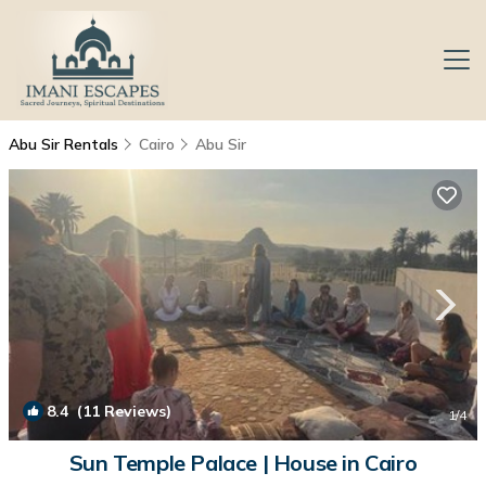
Abu Sir Rentals
Cairo
Abu Sir
8.4
(11 Reviews)
1
/4
Sun Temple Palace | House in Cairo