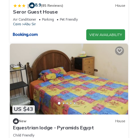
8.9
|
(85 Reviews)
House
Seror Guest House
Air Conditioner
Parking
Pet Friendly
Cairo
Abu Sir
VIEW AVAILABILITY
US $43
New
House
Equestrian lodge - Pyramids Egypt
Child Friendly