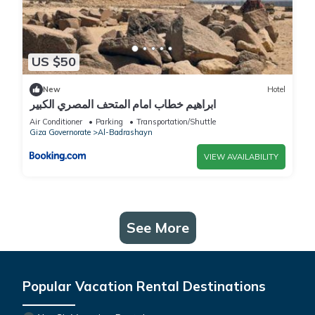
US $50
New
Hotel
ابراهيم خطاب امام المتحف المصري الكبير
Air Conditioner
Parking
Transportation/Shuttle
Giza Governorate
Al-Badrashayn
VIEW AVAILABILITY
See More
Popular Vacation Rental Destinations