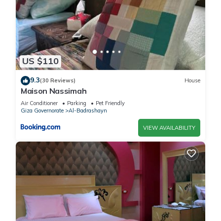
US $110
9.3
(30 Reviews)
House
Maison Nassimah
Air Conditioner
Parking
Pet Friendly
Giza Governorate
Al-Badrashayn
VIEW AVAILABILITY