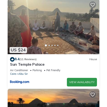
US $24
8.4
(11 Reviews)
House
Sun Temple Palace
Air Conditioner
Parking
Pet Friendly
Cairo
Abu Sir
VIEW AVAILABILITY