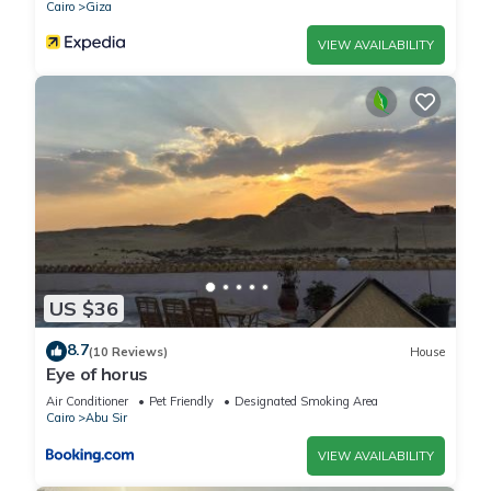
Cairo
Giza
VIEW AVAILABILITY
US $36
8.7
(10 Reviews)
House
Eye of horus
Air Conditioner
Pet Friendly
Designated Smoking Area
Cairo
Abu Sir
VIEW AVAILABILITY