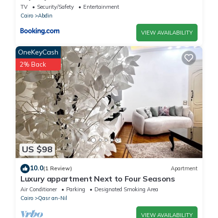
TV
Security/Safety
Entertainment
Cairo
Abdin
VIEW AVAILABILITY
OneKeyCash
2% Back
US $98
10.0
(1 Review)
Apartment
Luxury appartment Next to Four Seasons
Air Conditioner
Parking
Designated Smoking Area
Cairo
Qasr an-Nil
VIEW AVAILABILITY