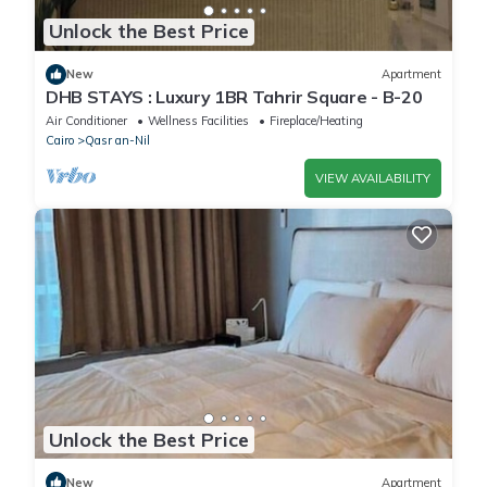
Unlock the Best Price
New
Apartment
DHB STAYS : Luxury 1BR Tahrir Square - B-20
Air Conditioner
Wellness Facilities
Fireplace/Heating
Cairo
Qasr an-Nil
VIEW AVAILABILITY
Unlock the Best Price
New
Apartment