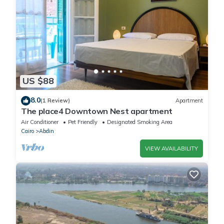
US $88
8.0
(1 Review)
Apartment
The place4 Downtown Nest apartment
Air Conditioner
Pet Friendly
Designated Smoking Area
Cairo
Abdin
VIEW AVAILABILITY