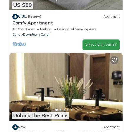
US $89
6.0
(1 Review)
Apartment
Comfy Apartment
Air Conditioner
Parking
Designated Smoking Area
Cairo
Downtown Cairo
VIEW AVAILABILITY
Unlock the Best Price
New
Apartment