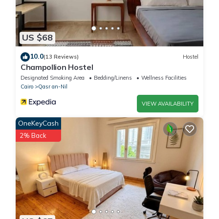
US $68
10.0
(13 Reviews)
Hostel
Champollion Hostel
Designated Smoking Area
Bedding/Linens
Wellness Facilities
Cairo
Qasr an-Nil
VIEW AVAILABILITY
OneKeyCash
2% Back