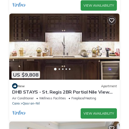
VIEW AVAILABILITY
US $9,808
New
Apartment
DHB STAYS - St. Regis 2BR Partial Nile View
Apt
Air Conditioner
Wellness Facilities
Fireplace/Heating
Cairo
Qasr an-Nil
VIEW AVAILABILITY