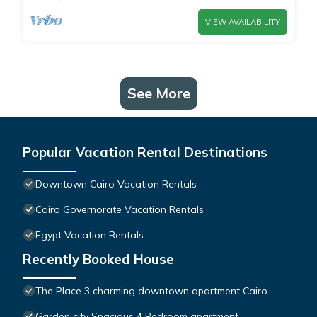
VIEW AVAILABILITY
See More
Popular Vacation Rental Destinations
Downtown Cairo Vacation Rentals
Cairo Governorate Vacation Rentals
Egypt Vacation Rentals
Recently Booked House
The Place 3 charming downtown apartment Cairo
Garden city Spacious 4 Bedroom apartment -