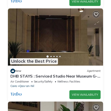
VIEW AVAILABILITY
Unlock the Best Price
New
Apartment
DHB STAYS : Serviced Studio Near Museum G-
102
Air Conditioner
Security/Safety
Wellness Facilities
Cairo
Qasr an-Nil
VIEW AVAILABILITY