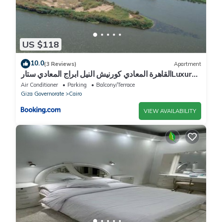
US $118
10.0
(3 Reviews)
Apartment
القاهرة المعادي كورنيش النيل ابراج المعادي ستارLuxury
2BR Nile View Apartment With Billiards
Air Conditioner
Parking
Balcony/Terrace
Giza Governorate
Cairo
VIEW AVAILABILITY