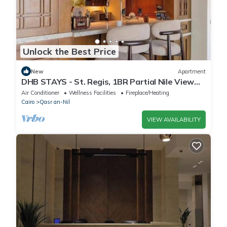
Unlock the Best Price
New
Apartment
DHB STAYS - St. Regis, 1BR Partial Nile View
Apt
Air Conditioner
Wellness Facilities
Fireplace/Heating
Cairo
Qasr an-Nil
VIEW AVAILABILITY