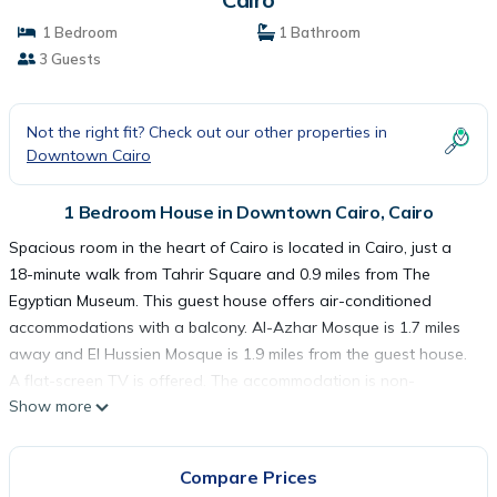
1 Bedroom
1 Bathroom
3 Guests
Not the right fit? Check out our other properties in
Downtown Cairo
1 Bedroom House in Downtown Cairo, Cairo
Spacious room in the heart of Cairo is located in Cairo, just a
18-minute walk from Tahrir Square and 0.9 miles from The
Egyptian Museum. This guest house offers air-conditioned
accommodations with a balcony. Al-Azhar Mosque is 1.7 miles
away and El Hussien Mosque is 1.9 miles from the guest house.
A flat-screen TV is offered. The accommodation is non-
Show more
smoking. Cairo Tower is 2 miles from the guest house, while
Mosque of Ibn Tulun is 2.5 miles from the property. Cairo
International Airport is 10 miles away.
Compare Prices