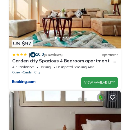
US $97
10.0
|
(4 Reviews)
Apartment
Garden city Spacious 4 Bedroom apartment -
Downtown Cairo
Air Conditioner
Parking
Designated Smoking Area
Cairo
Garden City
VIEW AVAILABILITY