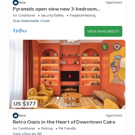
New
Apartment
Pyramids open view new 3-bedroom
penthouse with concealed AC steps at
Air Conditioner
Security/Safety
Fireplace/Heating
Newgiza U.
Giza Governorate
Cairo
VIEW AVAILABILITY
US $377
New
Apartment
Retro Oasis in the Heart of Downtown Cairo
Air Conditioner
Parking
Pet Friendly
Cairo
Qasr an-Nil