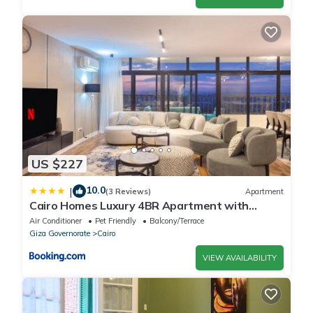
US $227
10.0
|
(3 Reviews)
Apartment
Cairo Homes Luxury 4BR Apartment with
Balcony & Nile View Maadi
Air Conditioner
Pet Friendly
Balcony/Terrace
Giza Governorate
Cairo
VIEW AVAILABILITY