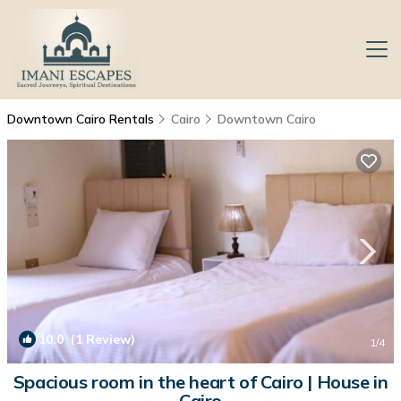
Downtown Cairo Rentals
Cairo
Downtown Cairo
10.0
(1 Review)
1
/4
Spacious room in the heart of Cairo | House in
Cairo