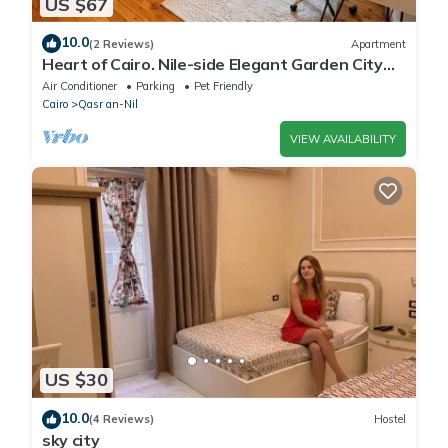
US $67
10.0
(2 Reviews)
Apartment
Heart of Cairo. Nile-side Elegant Garden City
Room⁠
Air Conditioner
Parking
Pet Friendly
Cairo
Qasr an-Nil
VIEW AVAILABILITY
US $30
10.0
(4 Reviews)
Hostel
sky city