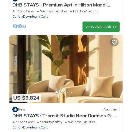
DHB STAYS - Premium Apt in Hilton Maadi
Tower
Air Conditioner
Wellness Facilities
Fireplace/Heating
Cairo
Downtown Cairo
VIEW AVAILABILITY
US $9,824
New
Apartment
DHB STAYS : Transit Studio Near Ramses G-
103
Air Conditioner
Security/Safety
Wellness Facilities
Cairo
Downtown Cairo