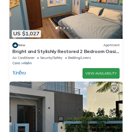
US $1,027
New
Apartment
Bright and Stylishly Restored 2 Bedroom Oasis
in the Heart of Downtown Cairo
Air Conditioner
Security/Safety
Bedding/Linens
Cairo
Abdin
VIEW AVAILABILITY