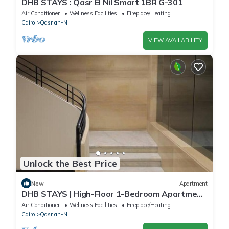
DHB STAYS : Qasr El Nil Smart 1BR G-301
Air Conditioner
Wellness Facilities
Fireplace/Heating
Cairo
Qasr an-Nil
VIEW AVAILABILITY
Unlock the Best Price
New
Apartment
DHB STAYS | High-Floor 1-Bedroom Apartment
in Downtown | B-602
Air Conditioner
Wellness Facilities
Fireplace/Heating
Cairo
Qasr an-Nil