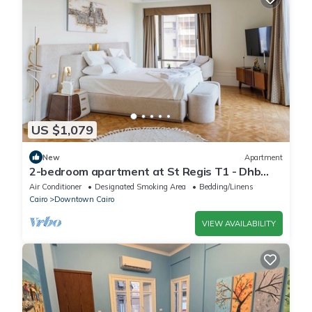
US $1,079
New
Apartment
2-bedroom apartment at St Regis T1 - Dhb
Stays
Air Conditioner
Designated Smoking Area
Bedding/Linens
Cairo
Downtown Cairo
VIEW AVAILABILITY