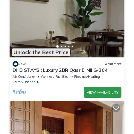
Unlock the Best Price
New
Apartment
DHB STAYS : Luxury 2BR Qasr El Nil G-304
Air Conditioner
Wellness Facilities
Fireplace/Heating
Cairo
Qasr an-Nil
VIEW AVAILABILITY