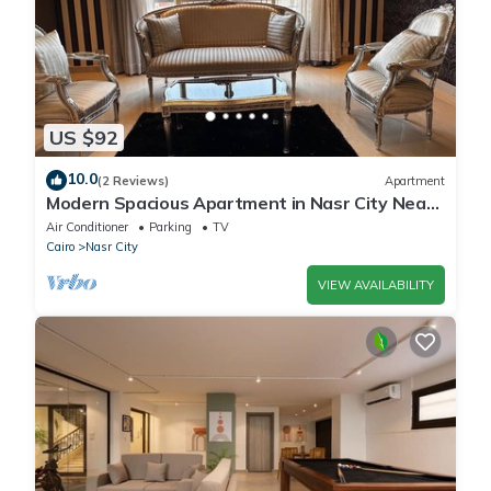
US $92
10.0
(2 Reviews)
Apartment
Modern Spacious Apartment in Nasr City Near
City Centre
Air Conditioner
Parking
TV
Cairo
Nasr City
VIEW AVAILABILITY