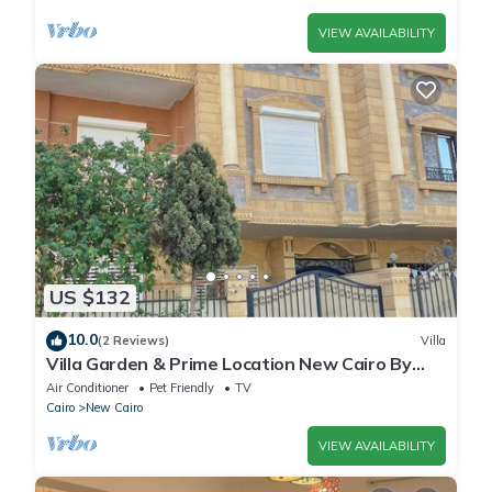
VIEW AVAILABILITY
US $132
10.0
(2 Reviews)
Villa
Villa Garden & Prime Location New Cairo By
Best of Bedz
Air Conditioner
Pet Friendly
TV
Cairo
New Cairo
VIEW AVAILABILITY