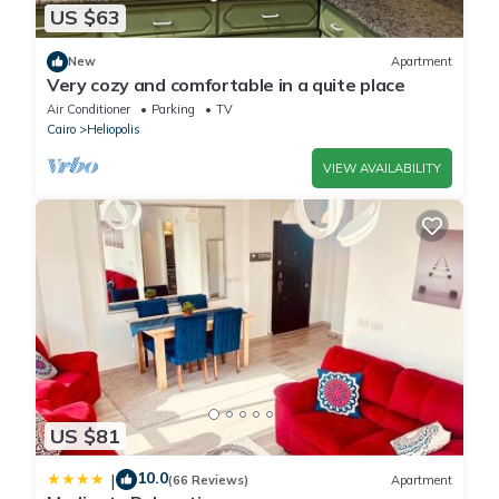
US $63
New
Apartment
Very cozy and comfortable in a quite place
Air Conditioner
Parking
TV
Cairo
Heliopolis
VIEW AVAILABILITY
US $81
10.0
|
(66 Reviews)
Apartment