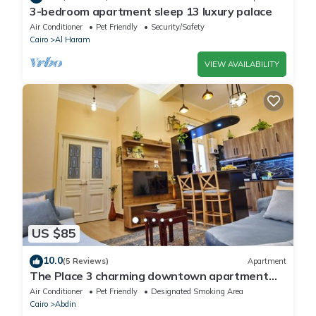
3-bedroom apartment sleep 13 luxury palace
Air Conditioner
Pet Friendly
Security/Safety
Cairo
Al Haram
VIEW AVAILABILITY
US $85
10.0
(5 Reviews)
Apartment
The Place 3 charming downtown apartment
Cairo
Air Conditioner
Pet Friendly
Designated Smoking Area
Cairo
Abdin