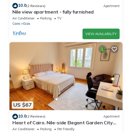
10.0
(2 Reviews)
Apartment
Nile view apartment - fully furnished
Air Conditioner
Parking
TV
Cairo
Giza
VIEW AVAILABILITY
US $67
10.0
(2 Reviews)
Apartment
Heart of Cairo. Nile-side Elegant Garden City
Room⁠
Air Conditioner
Parking
Pet Friendly