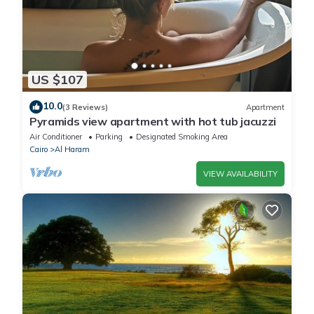
US $107
10.0
(3 Reviews)
Apartment
Pyramids view apartment with hot tub jacuzzi
Air Conditioner
Parking
Designated Smoking Area
Cairo
Al Haram
VIEW AVAILABILITY