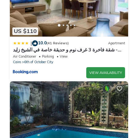
US $110
10.0
|
(41 Reviews)
Apartment
شقة فاخرة 3 غرف نوم و حديقة خاصة في الشيخ زايد -
Zayed Suites A
Air Conditioner
Parking
View
Cairo
6th of October City
VIEW AVAILABILITY