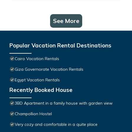
See More
Popular Vacation Rental Destinations
Cairo Vacation Rentals
Giza Governorate Vacation Rentals
Egypt Vacation Rentals
Recently Booked House
3BD Apartment in a family house with garden view
Champollion Hostel
Very cozy and comfortable in a quite place