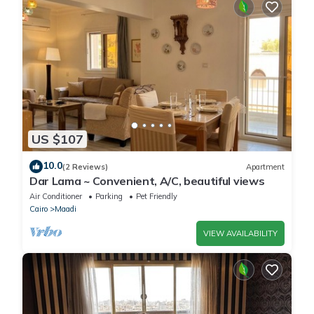
US $107
10.0
(2 Reviews)
Apartment
Dar Lama ~ Convenient, A/C, beautiful views
Air Conditioner
Parking
Pet Friendly
Cairo
Maadi
VIEW AVAILABILITY