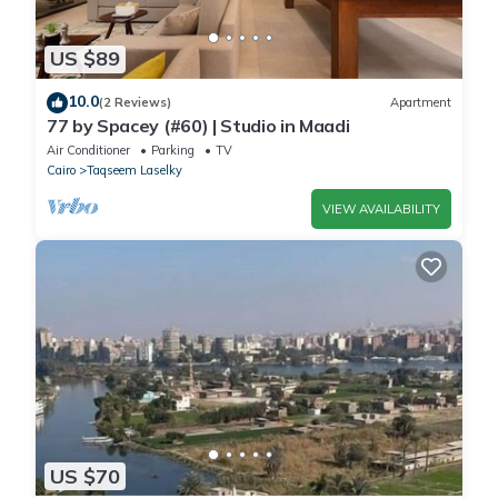
US $89
10.0
(2 Reviews)
Apartment
77 by Spacey (#60) | Studio in Maadi
Air Conditioner
Parking
TV
Cairo
Taqseem Laselky
VIEW AVAILABILITY
US $70