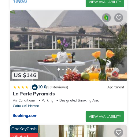
VIEW AVAILABILITY
US $146
10.0
|
(53 Reviews)
Apartment
La Perle Pyramids
Air Conditioner
Parking
Designated Smoking Area
Cairo
Al Haram
VIEW AVAILABILITY
OneKeyCash
2% Back