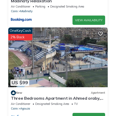
Madinaty Relaxation
Air Conditioner
Parking
Designated Smoking Area
Cairo
Madinaty
VIEW AVAILABILITY
OneKeyCash
2% Back
US $99
New
Apartment
Three Bedrooms Apartment in Ahmed oraby,
Mohandseen, Cairo ,Egypt
Air Conditioner
Designated Smoking Area
TV
Cairo
Agouza