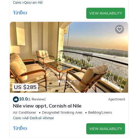
Cairo
Qasr an-Nil
VIEW AVAILABILITY
US $285
10.0
(1 Review)
Apartment
Nile view appt, Cornish al Nile
Air Conditioner
Designated Smoking Area
Bedding/Linens
Cairo
Ad-Darb al-Ahmar
VIEW AVAILABILITY