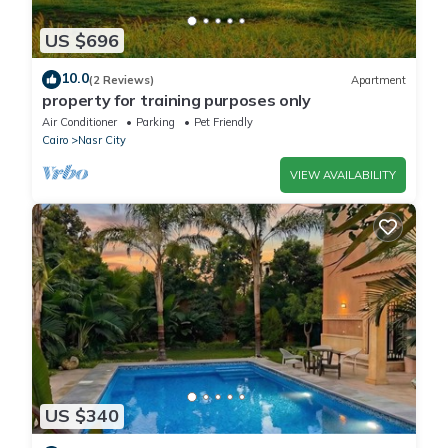
US $696
10.0
(2 Reviews)
Apartment
property for training purposes only
Air Conditioner
Parking
Pet Friendly
Cairo
Nasr City
VIEW AVAILABILITY
US $340