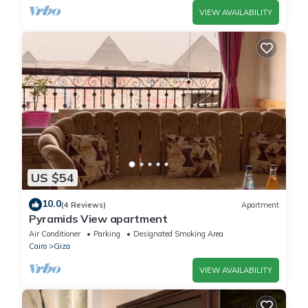
VIEW AVAILABILITY
US $54
10.0
(4 Reviews)
Apartment
Pyramids View apartment
Air Conditioner
Parking
Designated Smoking Area
Cairo
Giza
VIEW AVAILABILITY