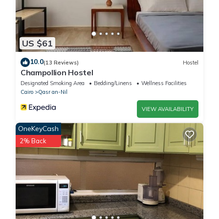
US $61
10.0
(13 Reviews)
Hostel
Champollion Hostel
Designated Smoking Area
Bedding/Linens
Wellness Facilities
Cairo
Qasr an-Nil
VIEW AVAILABILITY
OneKeyCash
2% Back