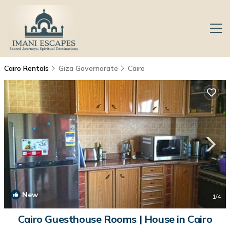
Cairo Rentals
Giza Governorate
Cairo
New
1
/4
Cairo Guesthouse Rooms | House in Cairo