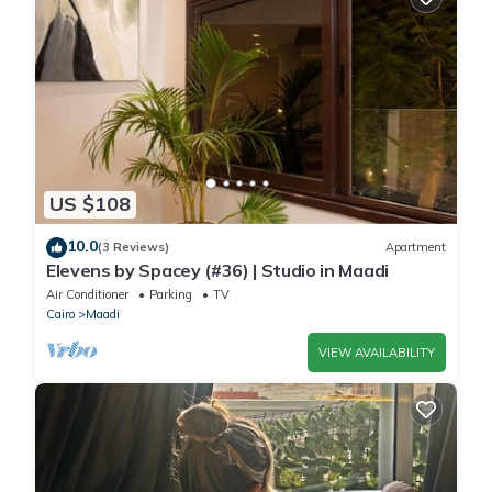
US $108
10.0
(3 Reviews)
Apartment
Elevens by Spacey (#36) | Studio in Maadi
Air Conditioner
Parking
TV
Cairo
Maadi
VIEW AVAILABILITY