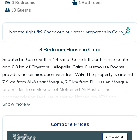
3 Bedrooms
1 Bathroom
13 Guests
Not the right fit? Check out our other properties in
Cairo
3 Bedroom House in Cairo
Situated in Cairo, within 4.4 km of Cairo Intl Conference Centre
and 6.8 km of Citystars Heliopolis, Cairo Guesthouse Rooms
provides accommodation with free WiFi. The property is around
7.9 km from Al-Azhar Mosque, 7.9 km from El Hussien Mosque
and 9.2 km from Mosque of Mohamed Ali Pasha. The
accommodation features a shared kitchen, an ATM and
Show more
organising tours for guests. All rooms in the guest house are
fitted with a kettle. The rooms have a shared bathroom and
free toiletries, and some units at Cairo Guesthouse Rooms have
Compare Prices
a balcony. The area is popular for cycling, and bike hire is
available at the accommodation. Tahrir Square is 9.2 km from
COMPARE