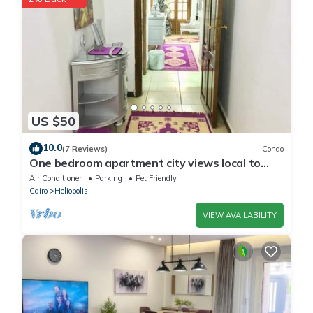
US $50
10.0
(7 Reviews)
Condo
One bedroom apartment city views local to
Airport
Air Conditioner
Parking
Pet Friendly
Cairo
Heliopolis
VIEW AVAILABILITY