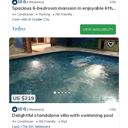
10.0
(2 Reviews)
Villa
Spacious 6-bedroom mansion in enjoyable 6th
of October City with WiFi, AC
Air Conditioner
Parking
Pet Friendly
Cairo
6th of October City
VIEW AVAILABILITY
US $219
10.0
(2 Reviews)
Villa
Delightful standalone villa with swimming pool
Air Conditioner
Pet Friendly
Pool
Cairo
The 5th Settlement