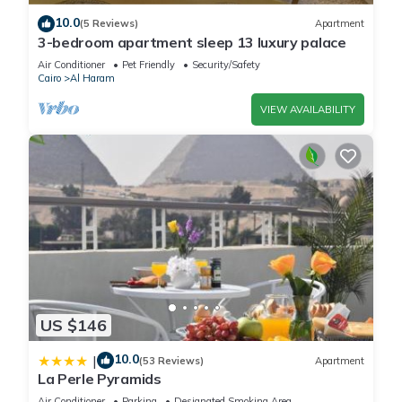
10.0
(5 Reviews)
Apartment
3-bedroom apartment sleep 13 luxury palace
Air Conditioner
Pet Friendly
Security/Safety
Cairo
Al Haram
VIEW AVAILABILITY
US $146
10.0
|
(53 Reviews)
Apartment
La Perle Pyramids
Air Conditioner
Parking
Designated Smoking Area