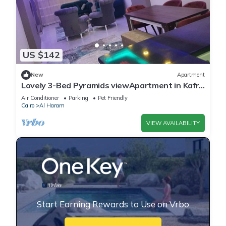
US $142
New
Apartment
Lovely 3-Bed Pyramids viewApartment in Kafr
Nassar
Air Conditioner
Parking
Pet Friendly
Cairo
Al Haram
VIEW AVAILABILITY
Start Earning Rewards to Use on Vrbo