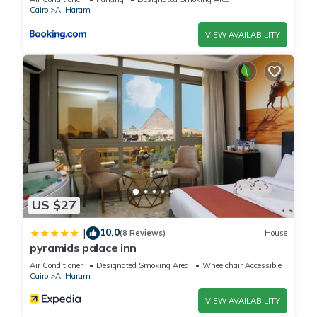
Cairo
Al Haram
VIEW AVAILABILITY
US $27
10.0
|
(8 Reviews)
House
pyramids palace inn
Air Conditioner
Designated Smoking Area
Wheelchair Accessible
Cairo
Al Haram
VIEW AVAILABILITY