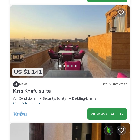
US $1,141
New
Bed & Breakfast
King Khufu suite
Air Conditioner
Security/Safety
Bedding/Linens
Cairo
Al Haram
VIEW AVAILABILITY