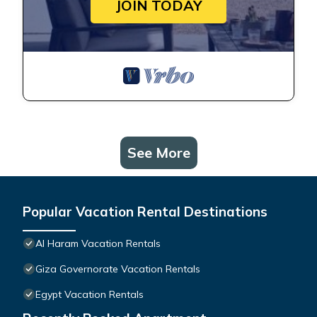
JOIN TODAY
See More
Popular Vacation Rental Destinations
Al Haram Vacation Rentals
Giza Governorate Vacation Rentals
Egypt Vacation Rentals