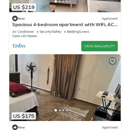
US $219
New
Apartment
Spacious 4-bedroom apartment with WiFi, AC
in fantastic Giza Governorate
Air Conditioner
Security/Safety
Bedding/Linens
Cairo
Al Haram
VIEW AVAILABILITY
US $175
New
Apartment