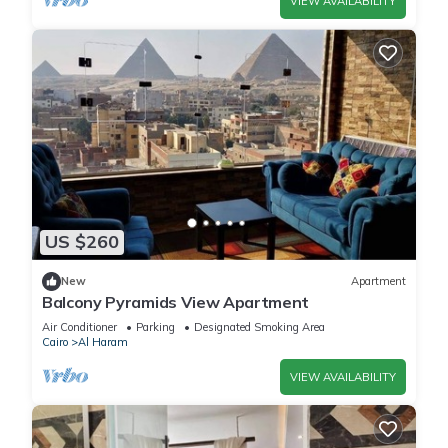
VIEW AVAILABILITY
US $260
New
Apartment
Balcony Pyramids View Apartment
Air Conditioner
Parking
Designated Smoking Area
Cairo
Al Haram
VIEW AVAILABILITY