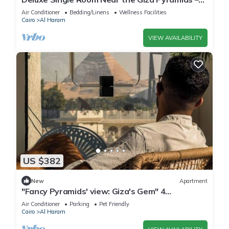
Comfort, Calm & Iconic Views
Air Conditioner
Bedding/Linens
Wellness Facilities
Cairo
Al Haram
VIEW AVAILABILITY
US $382
New
Apartment
"Fancy Pyramids' view: Giza's Gem" 4
bedrooms, AC
Air Conditioner
Parking
Pet Friendly
Cairo
Al Haram