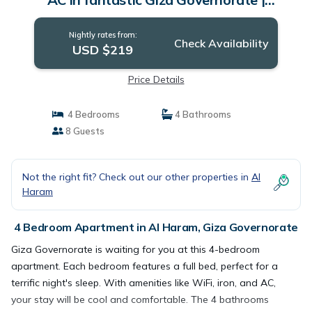
Apartment in Giza Governorate
Nightly rates from:
Check Availability
USD $219
Price Details
4 Bedrooms
4 Bathrooms
8 Guests
Not the right fit? Check out our other properties in
Al
Haram
4 Bedroom Apartment in Al Haram, Giza Governorate
Giza Governorate is waiting for you at this 4-bedroom
apartment. Each bedroom features a full bed, perfect for a
terrific night's sleep. With amenities like WiFi, iron, and AC,
your stay will be cool and comfortable. The 4 bathrooms