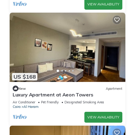
VIEW AVAILABILITY
US $168
New
Apartment
Luxury Apartment at Aeon Towers
Air Conditioner
Pet Friendly
Designated Smoking Area
Cairo
Al Haram
VIEW AVAILABILITY