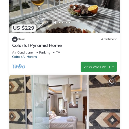
US $229
New
Apartment
Colorful Pyramid Home
Air Conditioner
Parking
TV
Cairo
Al Haram
VIEW AVAILABILITY