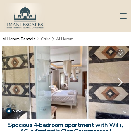
Al Haram Rentals
Cairo
Al Haram
New
1
/4
Spacious 4-bedroom apartment with WiFi,
AC in fantastic Giza Governorate |