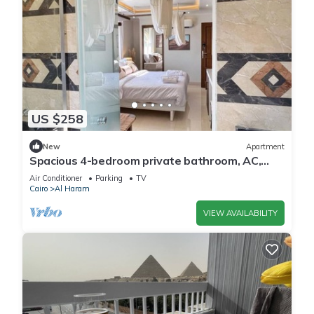
US $258
New
Apartment
Spacious 4-bedroom private bathroom, AC,
kitchenet, mini bar,clean and quite
Air Conditioner
Parking
TV
Cairo
Al Haram
VIEW AVAILABILITY