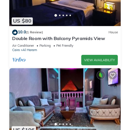
US $80
10.0
(1 Review)
House
Double Room with Balcony Pyramids View
Air Conditioner
Parking
Pet Friendly
Cairo
Al Haram
VIEW AVAILABILITY
US $106