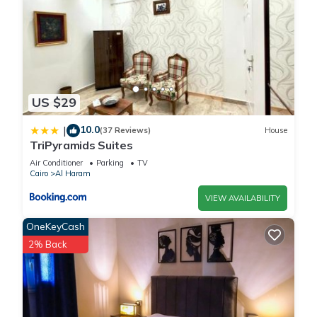
US $29
10.0
|
(37 Reviews)
House
TriPyramids Suites
Air Conditioner
Parking
TV
Cairo
Al Haram
VIEW AVAILABILITY
OneKeyCash
2% Back