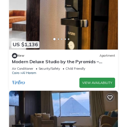
US $1,136
New
Apartment
Modern Deluxe Studio by the Pyramids –
Comfort & Style in Giza
Air Conditioner
Security/Safety
Child Friendly
Cairo
Al Haram
VIEW AVAILABILITY