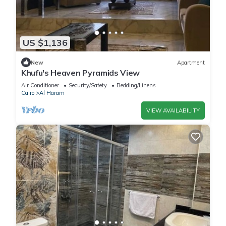
US $1,136
New
Apartment
Khufu's Heaven Pyramids View
Air Conditioner
Security/Safety
Bedding/Linens
Cairo
Al Haram
VIEW AVAILABILITY