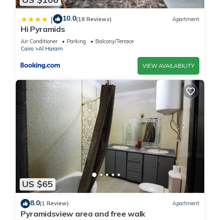
10.0
|
(18 Reviews)
Apartment
Hi Pyramids
Air Conditioner
Parking
Balcony/Terrace
Cairo
Al Haram
VIEW AVAILABILITY
US $65
8.0
(1 Review)
Apartment
Pyramidsview area and free walk