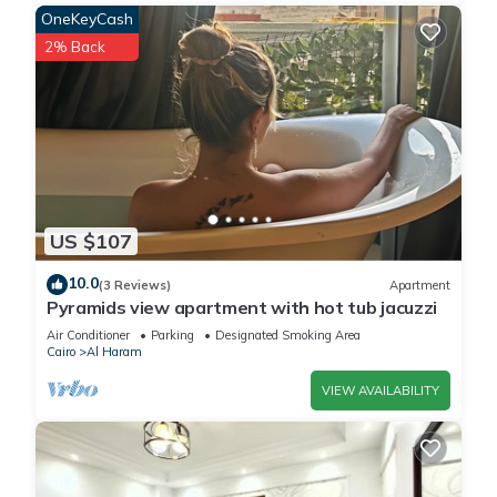
OneKeyCash
2% Back
US $107
10.0
(3 Reviews)
Apartment
Pyramids view apartment with hot tub jacuzzi
Air Conditioner
Parking
Designated Smoking Area
Cairo
Al Haram
VIEW AVAILABILITY