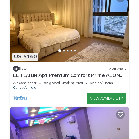
US $160
New
Apartment
ELITE/3BR Apt Premium Comfort Prime AEON
Location - Egypt
Air Conditioner
Designated Smoking Area
Bedding/Linens
Cairo
Al Haram
VIEW AVAILABILITY