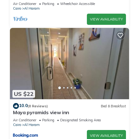
Air Conditioner
Parking
Wheelchair Accessible
Cairo
Al Haram
VIEW AVAILABILITY
US $22
10.0
(8 Reviews)
Bed & Breakfast
Maya pyramids view inn
Air Conditioner
Parking
Designated Smoking Area
Cairo
Al Haram
VIEW AVAILABILITY