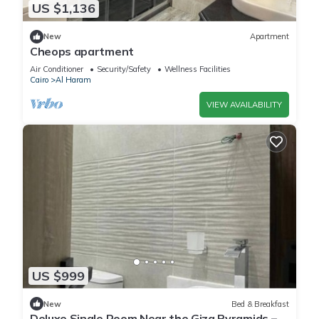
US $1,136
New
Apartment
Cheops apartment
Air Conditioner
Security/Safety
Wellness Facilities
Cairo
Al Haram
VIEW AVAILABILITY
US $999
New
Bed & Breakfast
Deluxe Single Room Near the Giza Pyramids –