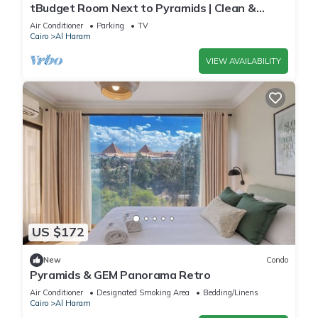
tBudget Room Next to Pyramids | Clean &
Quiet
Air Conditioner
Parking
TV
Cairo
Al Haram
VIEW AVAILABILITY
US $172
New
Condo
Pyramids & GEM Panorama Retro
Air Conditioner
Designated Smoking Area
Bedding/Linens
Cairo
Al Haram