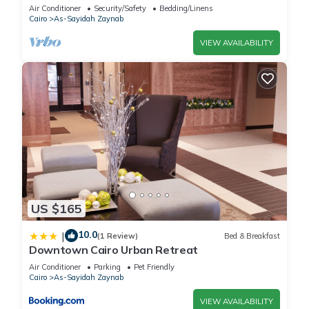
Cairo
Air Conditioner
Security/Safety
Bedding/Linens
Cairo
As-Sayidah Zaynab
VIEW AVAILABILITY
US $165
10.0
|
(1 Review)
Bed & Breakfast
Downtown Cairo Urban Retreat
Air Conditioner
Parking
Pet Friendly
Cairo
As-Sayidah Zaynab
VIEW AVAILABILITY