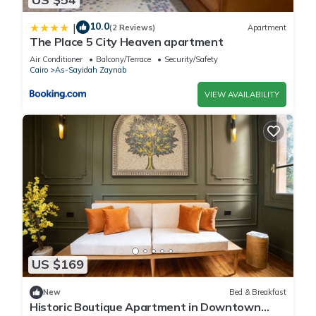
10.0
|
(2 Reviews)
Apartment
The Place 5 City Heaven apartment
Air Conditioner
Balcony/Terrace
Security/Safety
Cairo
As-Sayidah Zaynab
VIEW AVAILABILITY
US $169
New
Bed & Breakfast
Historic Boutique Apartment in Downtown