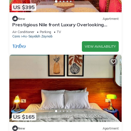
US $395
New
Apartment
Prestigious Nile front Luxury Overlooking
Zamalek
Air Conditioner
Parking
TV
Cairo
As-Sayidah Zaynab
VIEW AVAILABILITY
US $165
New
Apartment