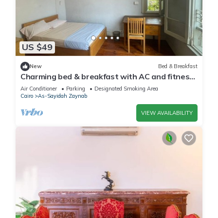
US $49
New
Bed & Breakfast
Charming bed & breakfast with AC and fitness
room in delightful Cairo
Air Conditioner
Parking
Designated Smoking Area
Cairo
As-Sayidah Zaynab
VIEW AVAILABILITY