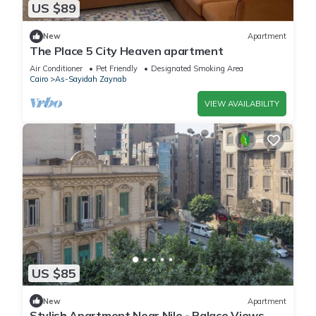
US $89
New
Apartment
The Place 5 City Heaven apartment
Air Conditioner
Pet Friendly
Designated Smoking Area
Cairo
As-Sayidah Zaynab
VIEW AVAILABILITY
US $85
New
Apartment
Stylish Apartment Near Nile - Palace Views