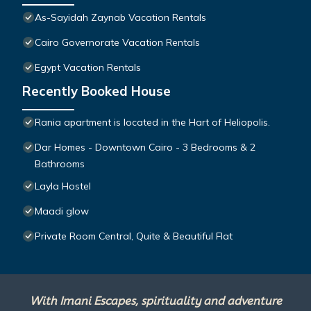
As-Sayidah Zaynab Vacation Rentals
Cairo Governorate Vacation Rentals
Egypt Vacation Rentals
Recently Booked House
Rania apartment is located in the Hart of Heliopolis.
Dar Homes - Downtown Cairo - 3 Bedrooms & 2
Bathrooms
Layla Hostel
Maadi glow
Private Room Central, Quite & Beautiful Flat
With Imani Escapes, spirituality and adventure