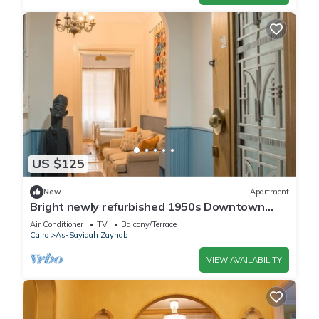
US $125
New
Apartment
Bright newly refurbished 1950s Downtown
Gem - 5 mins to Egyptian Museum
Air Conditioner
TV
Balcony/Terrace
Cairo
As-Sayidah Zaynab
VIEW AVAILABILITY