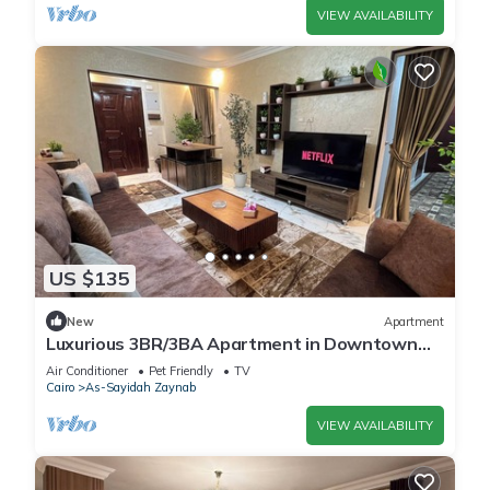
VIEW AVAILABILITY
US $135
New
Apartment
Luxurious 3BR/3BA Apartment in Downtown
Cairo: Wi-Fi, AC, Parking, and City View
Air Conditioner
Pet Friendly
TV
Cairo
As-Sayidah Zaynab
VIEW AVAILABILITY