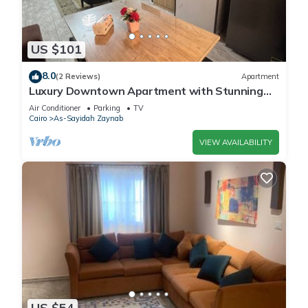
US $101
8.0
(2 Reviews)
Apartment
Luxury Downtown Apartment with Stunning
View – 3 Bedrooms, Sleeps 8, 2 Bathroom
Air Conditioner
Parking
TV
Cairo
As-Sayidah Zaynab
VIEW AVAILABILITY
US $54