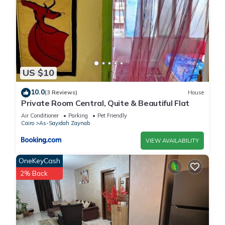
US $10
10.0
(3 Reviews)
House
Private Room Central, Quite & Beautiful Flat
Air Conditioner
Parking
Pet Friendly
Cairo
As-Sayidah Zaynab
VIEW AVAILABILITY
OneKeyCash
2% Back