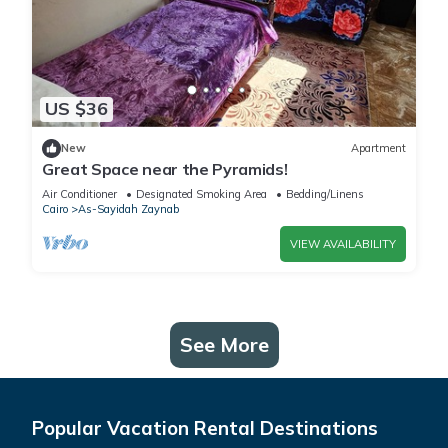
US $36
New
Apartment
Great Space near the Pyramids!
Air Conditioner
Designated Smoking Area
Bedding/Linens
Cairo
As-Sayidah Zaynab
VIEW AVAILABILITY
See More
Popular Vacation Rental Destinations