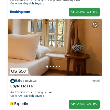
Cairo
As-Sayidah Zaynab
VIEW AVAILABILITY
US $57
9.6
(18 Reviews)
Hostel
Layla Hostel
Air Conditioner
Parking
Pool
Cairo
As-Sayidah Zaynab
VIEW AVAILABILITY