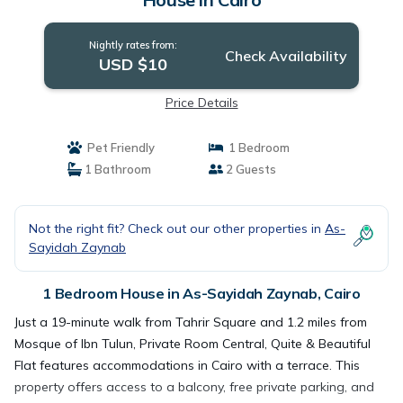
Nightly rates from:
Check Availability
USD $10
Price Details
Pet Friendly
1 Bedroom
1 Bathroom
2 Guests
Not the right fit? Check out our other properties in
As-
Sayidah Zaynab
1 Bedroom House in As-Sayidah Zaynab, Cairo
Just a 19-minute walk from Tahrir Square and 1.2 miles from
Mosque of Ibn Tulun, Private Room Central, Quite & Beautiful
Flat features accommodations in Cairo with a terrace. This
property offers access to a balcony, free private parking, and