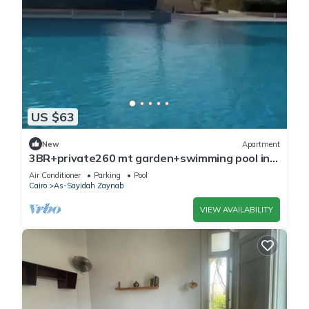
US $63
New
Apartment
3BR+private260 mt garden+swimming pool in
compound attached to mall.Close to AUC
Air Conditioner
Parking
Pool
Cairo
As-Sayidah Zaynab
VIEW AVAILABILITY