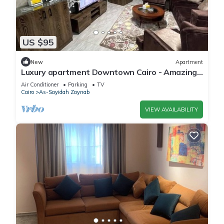
US $95
New
Apartment
Luxury apartment Downtown Cairo - Amazing,
Central
Air Conditioner
Parking
TV
Cairo
As-Sayidah Zaynab
VIEW AVAILABILITY