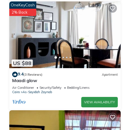
OneKeyCash
2% Back
US $88
9.4
(3 Reviews)
Apartment
Maadi glow
Air Conditioner
Security/Safety
Bedding/Linens
Cairo
As-Sayidah Zaynab
VIEW AVAILABILITY