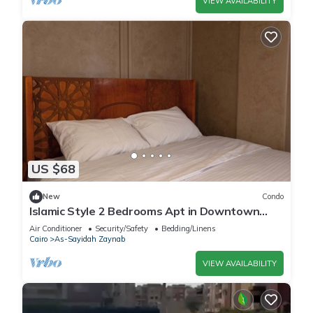
VIEW AVAILABILITY
US $68
New
Condo
Islamic Style 2 Bedrooms Apt in Downtown
Cairo
Air Conditioner
Security/Safety
Bedding/Linens
Cairo
As-Sayidah Zaynab
VIEW AVAILABILITY