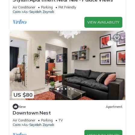
Air Conditioner
Parking
Pet Friendly
Cairo
As-Sayidah Zaynab
VIEW AVAILABILITY
US $80
New
Apartment
Downtown Nest
Air Conditioner
Parking
TV
Cairo
As-Sayidah Zaynab