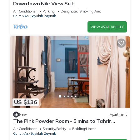
Downtown Nile View Suit
Air Conditioner
Parking
Designated Smoking Area
Cairo
As-Sayidah Zaynab
VIEW AVAILABILITY
US $136
New
Apartment
The Pink Powder Room - 5 mins to Tahrir
Square
Air Conditioner
Security/Safety
Bedding/Linens
Cairo
As-Sayidah Zaynab