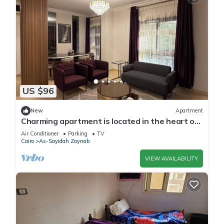
US $96
New
Apartment
Charming apartment is located in the heart of
old Cairo with AC
Air Conditioner
Parking
TV
Cairo
As-Sayidah Zaynab
VIEW AVAILABILITY