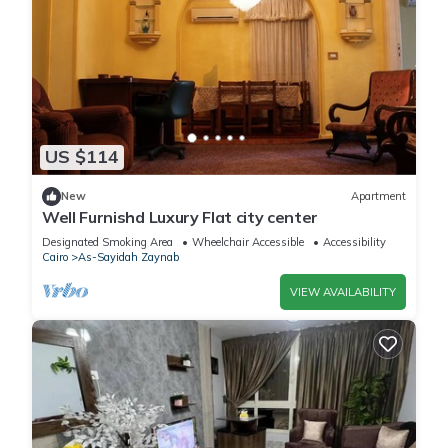
US $114
New
Apartment
Well Furnishd Luxury Flat city center
Designated Smoking Area
Wheelchair Accessible
Accessibility
Cairo
As-Sayidah Zaynab
VIEW AVAILABILITY