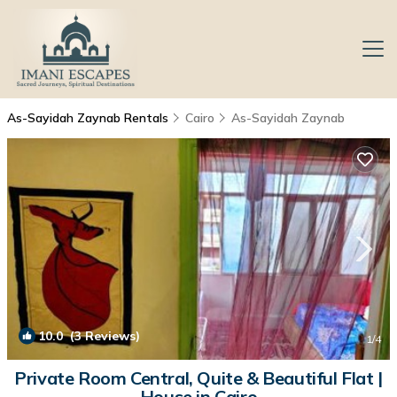
As-Sayidah Zaynab Rentals
Cairo
As-Sayidah Zaynab
10.0
(3 Reviews)
1
/4
Private Room Central, Quite & Beautiful Flat |
House in Cairo