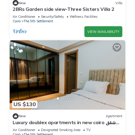
New
Villa
2BRs Garden side view-Three Sisters Villa 2
Air Conditioner
Security/Safety
Wellness Facilities
Cairo
The 5th Settlement
VIEW AVAILABILITY
US $130
New
Apartment
Luxury doublex apartments in new cairo شقق
فندقيه للايجار بالتجمع الخامس
Air Conditioner
Designated Smoking Area
TV
Cairo
The 5th Settlement