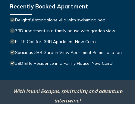
Recently Booked Apartment
Delightful standalone villa with swimming pool
3BD Apartment in a family house with garden view
ELITE Comfort 3BR Apartment New Cairo
Spacious 3BR Garden View Apartment Prime Location
3BD Elite Residence in a Family House, New Cairo!
With Imani Escapes, spirituality and adventure
intertwine!
This site is powered by
TravelAI
, an UpNext
Group Company ©2025 All Rights Reserved.