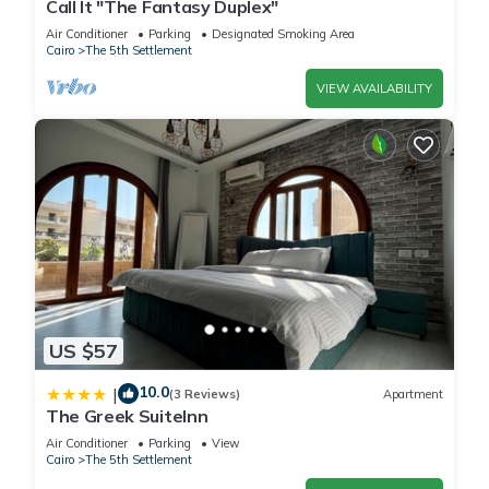
Call It "The Fantasy Duplex"
Air Conditioner
Parking
Designated Smoking Area
Cairo
The 5th Settlement
VIEW AVAILABILITY
US $57
10.0
|
(3 Reviews)
Apartment
The Greek SuiteInn
Air Conditioner
Parking
View
Cairo
The 5th Settlement