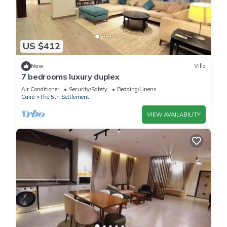
US $412
New
Villa
7 bedrooms luxury duplex
Air Conditioner
Security/Safety
Bedding/Linens
Cairo
The 5th Settlement
VIEW AVAILABILITY