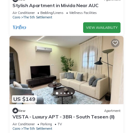
Stylish Apartment in Mivida Near AUC
Air Conditioner
Bedding/Linens
Wellness Facilities
Cairo
The 5th Settlement
VIEW AVAILABILITY
US $149
New
Apartment
VESTA - Luxury APT - 3BR - South Teseen (II)
Air Conditioner
Parking
TV
Cairo
The 5th Settlement