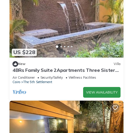
US $228
New
Villa
4BRs Family Suite 2Apartments Three Sisters
Villa
Air Conditioner
Security/Safety
Wellness Facilities
Cairo
The 5th Settlement
VIEW AVAILABILITY