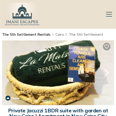
The 5th Settlement Rentals
Cairo
The 5th Settlement
New
1
/4
Private Jacuzzi 1BDR suite with garden at
New Cairo | Apartment in New Cairo City