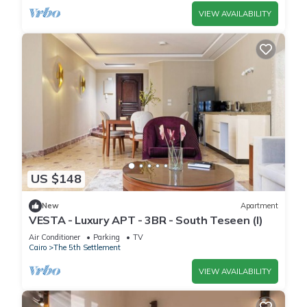
VIEW AVAILABILITY
US $148
New
Apartment
VESTA - Luxury APT - 3BR - South Teseen (I)
Air Conditioner
Parking
TV
Cairo
The 5th Settlement
VIEW AVAILABILITY