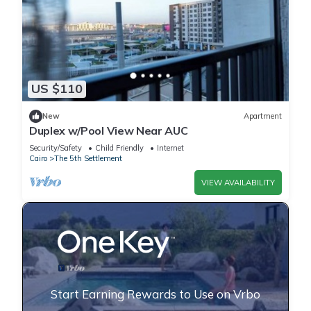
US $110
New
Apartment
Duplex w/Pool View Near AUC
Security/Safety
Child Friendly
Internet
Cairo
The 5th Settlement
VIEW AVAILABILITY
Start Earning Rewards to Use on Vrbo