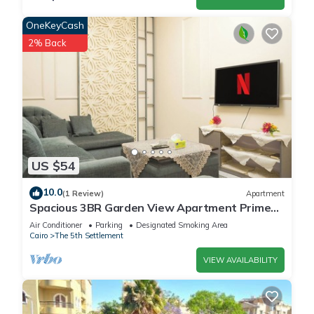
OneKeyCash
2% Back
US $54
10.0
(1 Review)
Apartment
Spacious 3BR Garden View Apartment Prime
Location
Air Conditioner
Parking
Designated Smoking Area
Cairo
The 5th Settlement
VIEW AVAILABILITY