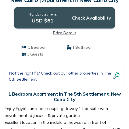
Nightly rates from:
Check Availability
USD $61
Price Details
1 Bedroom
1 Bathroom
3 Guests
Not the right fit? Check out our other properties in
The
5th Settlement
1 Bedroom Apartment in The 5th Settlement, New
Cairo City
Enjoy Egypt sun in our couple getaway 1 bdr suite with
private heated jacuzzi & private garden,
Excellent location in the middle of newcairo in front of