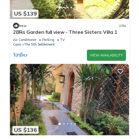
US $139
New
Villa
2BRs Garden full view - Three Sisters Villa 1
Air Conditioner
Parking
TV
Cairo
The 5th Settlement
VIEW AVAILABILITY
US $136