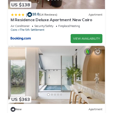
US $138
10.0
|
(14 Reviews)
Apartment
M Residence Deluxe Apartment New Cairo
Air Conditioner
Security/Safety
Fireplace/Heating
Cairo
The 5th Settlement
VIEW AVAILABILITY
US $363
New
Apartment