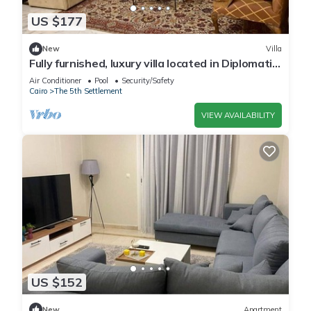
US $177
New
Villa
Fully furnished, luxury villa located in Diplomatic
Compound in New Cairo.
Air Conditioner
Pool
Security/Safety
Cairo
The 5th Settlement
VIEW AVAILABILITY
US $152
New
Apartment