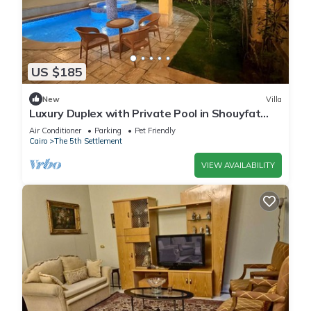
US $185
New
Villa
Luxury Duplex with Private Pool in Shouyfat
Near 5A
Air Conditioner
Parking
Pet Friendly
Cairo
The 5th Settlement
VIEW AVAILABILITY