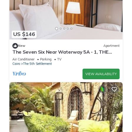
US $146
New
Apartment
The Seven Six Near Waterway 5A - 1, THE
SEVEN SIX near WATERWAY 5A MALL By
Air Conditioner
Parking
TV
ELEGANT
Cairo
The 5th Settlement
VIEW AVAILABILITY