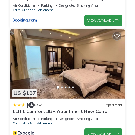
view
Air Conditioner
Parking
Designated Smoking Area
Cairo
The 5th Settlement
VIEW AVAILABILITY
US $107
|
New
Apartment
ELITE Comfort 3BR Apartment New Cairo
Air Conditioner
Parking
Designated Smoking Area
Cairo
The 5th Settlement
VIEW AVAILABILITY