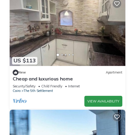
US $113
New
Apartment
Cheap and luxurious home
Security/Safety
Child Friendly
Internet
Cairo
The 5th Settlement
VIEW AVAILABILITY