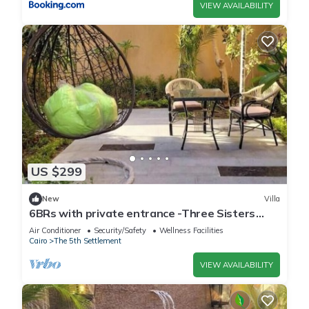
VIEW AVAILABILITY
US $299
New
Villa
6BRs with private entrance -Three Sisters
Villa
Air Conditioner
Security/Safety
Wellness Facilities
Cairo
The 5th Settlement
VIEW AVAILABILITY