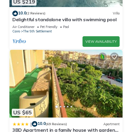
US $219
10.0
(2 Reviews)
Villa
Delightful standalone villa with swimming pool
Air Conditioner
Pet Friendly
Pool
Cairo
The 5th Settlement
VIEW AVAILABILITY
US $65
10.0
|
(69 Reviews)
Apartment
3BD Apartment in a family house with garden