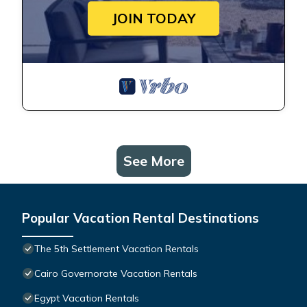
JOIN TODAY
See More
Popular Vacation Rental Destinations
The 5th Settlement Vacation Rentals
Cairo Governorate Vacation Rentals
Egypt Vacation Rentals