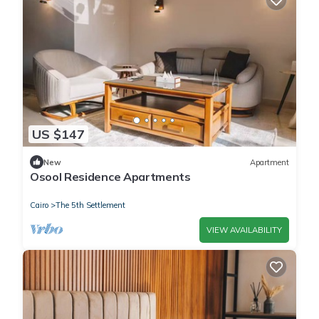
US $147
New
Apartment
Osool Residence Apartments
Cairo
The 5th Settlement
VIEW AVAILABILITY