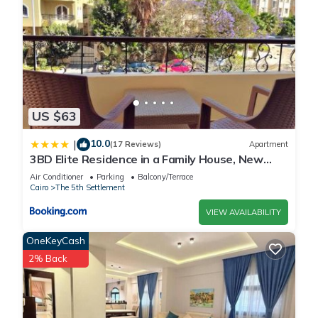
US $63
10.0
|
(17 Reviews)
Apartment
3BD Elite Residence in a Family House, New
Cairo!
Air Conditioner
Parking
Balcony/Terrace
Cairo
The 5th Settlement
VIEW AVAILABILITY
OneKeyCash
2% Back