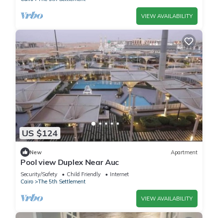
VIEW AVAILABILITY
US $124
New
Apartment
Pool view Duplex Near Auc
Security/Safety
Child Friendly
Internet
Cairo
The 5th Settlement
VIEW AVAILABILITY