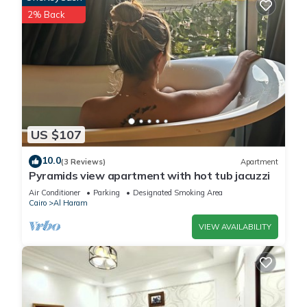
2% Back
US $107
10.0
(3 Reviews)
Apartment
Pyramids view apartment with hot tub jacuzzi
Air Conditioner
Parking
Designated Smoking Area
Cairo
Al Haram
VIEW AVAILABILITY