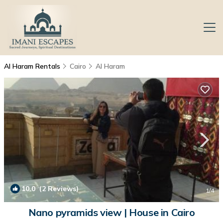
Al Haram Rentals
Cairo
Al Haram
10.0
(2 Reviews)
1
/4
Nano pyramids view | House in Cairo