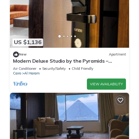
US $1,136
New
Apartment
Modern Deluxe Studio by the Pyramids –
Comfort & Style in Giza
Air Conditioner
Security/Safety
Child Friendly
Cairo
Al Haram
VIEW AVAILABILITY