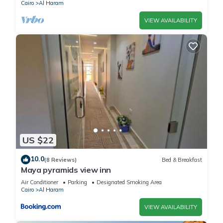
Cairo
Al Haram
VIEW AVAILABILITY
US $22
10.0
(8 Reviews)
Bed & Breakfast
Maya pyramids view inn
Air Conditioner
Parking
Designated Smoking Area
Cairo
Al Haram
VIEW AVAILABILITY