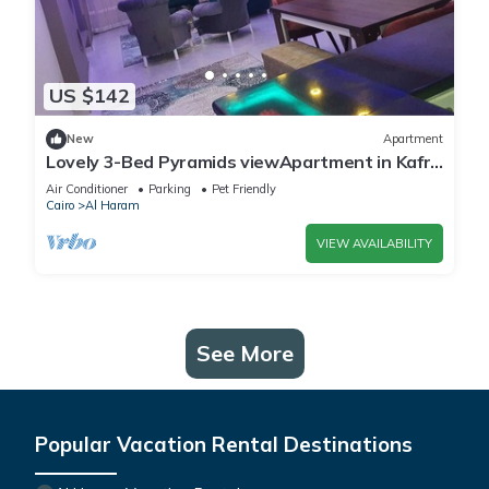
US $142
New
Apartment
Lovely 3-Bed Pyramids viewApartment in Kafr
Nassar
Air Conditioner
Parking
Pet Friendly
Cairo
Al Haram
VIEW AVAILABILITY
See More
Popular Vacation Rental Destinations