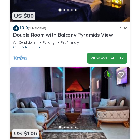
US $80
10.0
(1 Review)
House
Double Room with Balcony Pyramids View
Air Conditioner
Parking
Pet Friendly
Cairo
Al Haram
VIEW AVAILABILITY
US $106