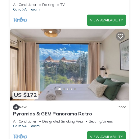
Quiet
Air Conditioner
Parking
TV
Cairo
Al Haram
VIEW AVAILABILITY
US $172
New
Condo
Pyramids & GEM Panorama Retro
Air Conditioner
Designated Smoking Area
Bedding/Linens
Cairo
Al Haram
VIEW AVAILABILITY