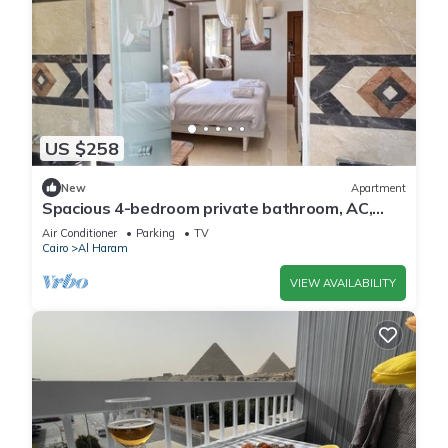
US $258
New
Apartment
Spacious 4-bedroom private bathroom, AC,
kitchenet, mini bar,clean and quite
Air Conditioner
Parking
TV
Cairo
Al Haram
VIEW AVAILABILITY