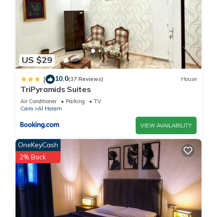
US $29
10.0
|
(37 Reviews)
House
TriPyramids Suites
Air Conditioner
Parking
TV
Cairo
Al Haram
VIEW AVAILABILITY
OneKeyCash
2% Back