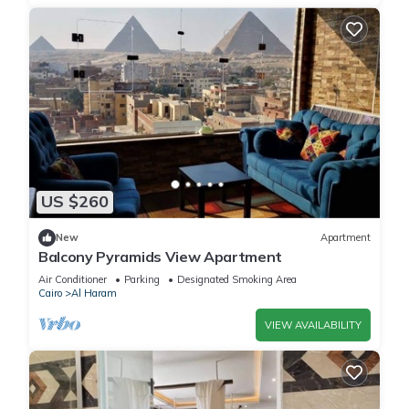
US $260
New
Apartment
Balcony Pyramids View Apartment
Air Conditioner
Parking
Designated Smoking Area
Cairo
Al Haram
VIEW AVAILABILITY