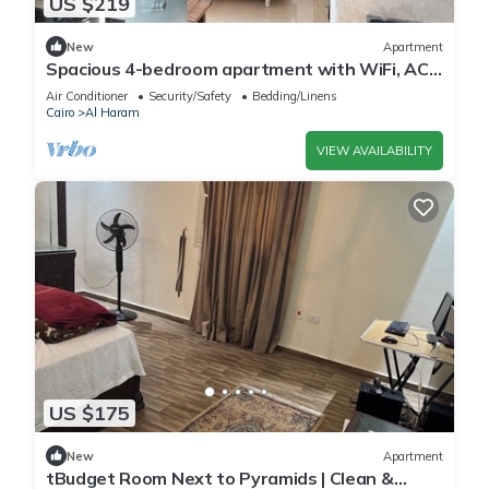
US $219
New
Apartment
Spacious 4-bedroom apartment with WiFi, AC
in fantastic Giza Governorate
Air Conditioner
Security/Safety
Bedding/Linens
Cairo
Al Haram
VIEW AVAILABILITY
US $175
New
Apartment
tBudget Room Next to Pyramids | Clean &