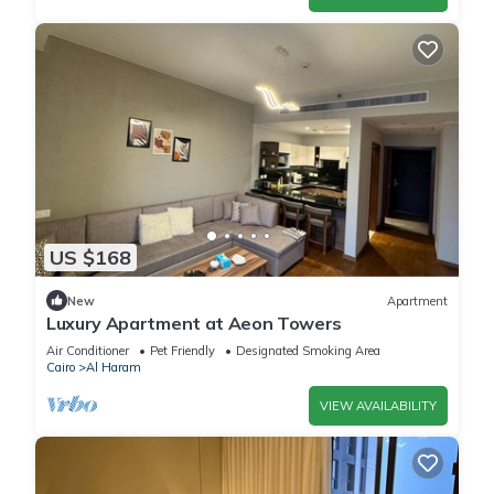
US $168
New
Apartment
Luxury Apartment at Aeon Towers
Air Conditioner
Pet Friendly
Designated Smoking Area
Cairo
Al Haram
VIEW AVAILABILITY