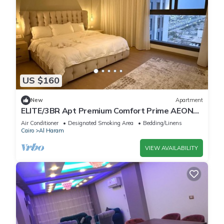
US $160
New
Apartment
ELITE/3BR Apt Premium Comfort Prime AEON
Location - Egypt
Air Conditioner
Designated Smoking Area
Bedding/Linens
Cairo
Al Haram
VIEW AVAILABILITY