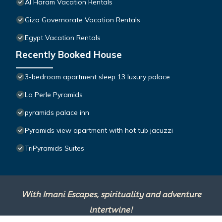
Al Haram Vacation Rentals
Giza Governorate Vacation Rentals
Egypt Vacation Rentals
Recently Booked House
3-bedroom apartment sleep 13 luxury palace
La Perle Pyramids
pyramids palace inn
Pyramids view apartment with hot tub jacuzzi
TriPyramids Suites
With Imani Escapes, spirituality and adventure
intertwine!