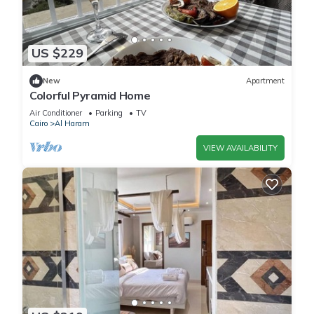
US $229
New
Apartment
Colorful Pyramid Home
Air Conditioner
Parking
TV
Cairo
Al Haram
VIEW AVAILABILITY