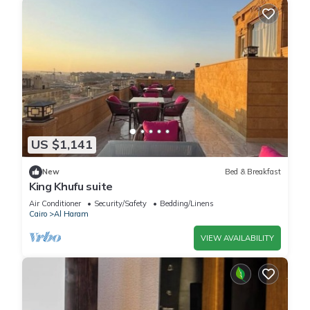
US $1,141
New
Bed & Breakfast
King Khufu suite
Air Conditioner
Security/Safety
Bedding/Linens
Cairo
Al Haram
VIEW AVAILABILITY