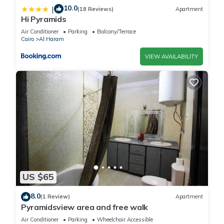
10.0
|
(18 Reviews)
Apartment
Hi Pyramids
Air Conditioner
Parking
Balcony/Terrace
Cairo
Al Haram
VIEW AVAILABILITY
US $65
8.0
(1 Review)
Apartment
Pyramidsview area and free walk
Air Conditioner
Parking
Wheelchair Accessible