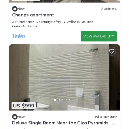
New
Apartment
Cheops apartment
Air Conditioner
Security/Safety
Wellness Facilities
Cairo
Al Haram
VIEW AVAILABILITY
US $999
New
Bed & Breakfast
Deluxe Single Room Near the Giza Pyramids –
Comfort, Calm & Iconic Views