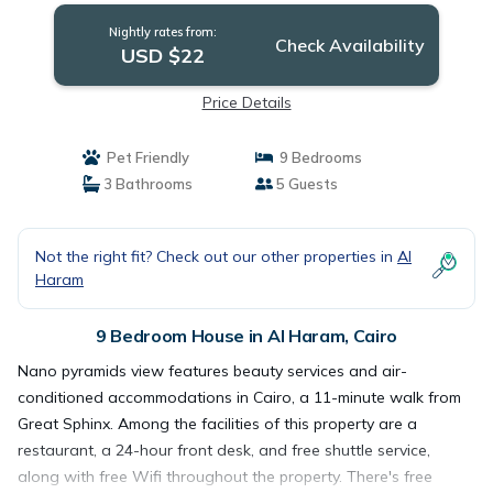
Nightly rates from:
Check Availability
USD $22
Price Details
Pet Friendly
9 Bedrooms
3 Bathrooms
5 Guests
Not the right fit? Check out our other properties in
Al
Haram
9 Bedroom House in Al Haram, Cairo
Nano pyramids view features beauty services and air-
conditioned accommodations in Cairo, a 11-minute walk from
Great Sphinx. Among the facilities of this property are a
restaurant, a 24-hour front desk, and free shuttle service,
along with free Wifi throughout the property. There's free