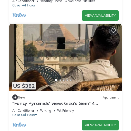
Air Conditioner
Bedding/Linens
Wellness Facilities
Cairo
Al Haram
VIEW AVAILABILITY
US $382
New
Apartment
"Fancy Pyramids' view: Giza's Gem" 4
bedrooms, AC
Air Conditioner
Parking
Pet Friendly
Cairo
Al Haram
VIEW AVAILABILITY