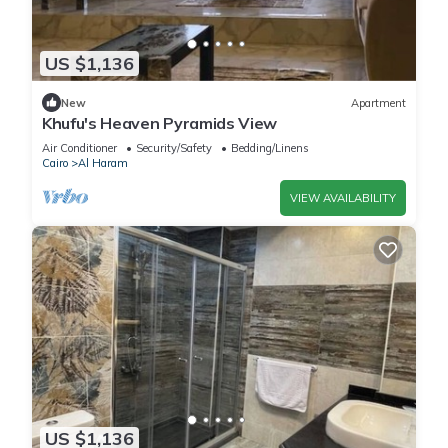
US $1,136
New
Apartment
Khufu's Heaven Pyramids View
Air Conditioner
Security/Safety
Bedding/Linens
Cairo
Al Haram
VIEW AVAILABILITY
US $1,136