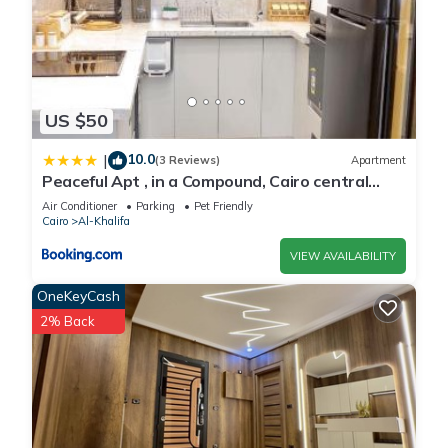
US $50
10.0
|
(3 Reviews)
Apartment
Peaceful Apt , in a Compound, Cairo central
Location, Maadi Mokattam New Cairo
Air Conditioner
Parking
Pet Friendly
Cairo
Al-Khalifa
VIEW AVAILABILITY
OneKeyCash
2% Back