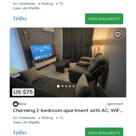
m to downtown and 10 m to tagamo
Air Conditioner
Parking
TV
Cairo
Al-Khalifa
VIEW AVAILABILITY
US $75
New
Apartment
Charming 2-bedroom apartment with AC, WiFi
in enchanting Cairo Governorate
Air Conditioner
Parking
TV
Cairo
Al-Khalifa
VIEW AVAILABILITY