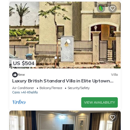
US $504
New
Villa
Luxury British Standard Villa in Elite Uptown
Cairo Compound-cairo-egypt
Air Conditioner
Balcony/Terrace
Security/Safety
Cairo
Al-Khalifa
VIEW AVAILABILITY