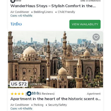
New
Bed & Breakfast
WanderHaus Stays – Stylish Comfort in the
Heart of Maadi
Air Conditioner
Bedding/Linens
Child Friendly
Cairo
Al-Khalifa
VIEW AVAILABILITY
US $72
10.0
|
(5 Reviews)
Apartment
Apartment in the heart of the historic scent of
Cairo
Air Conditioner
Parking
Security/Safety
Cairo
Al-Khalifa