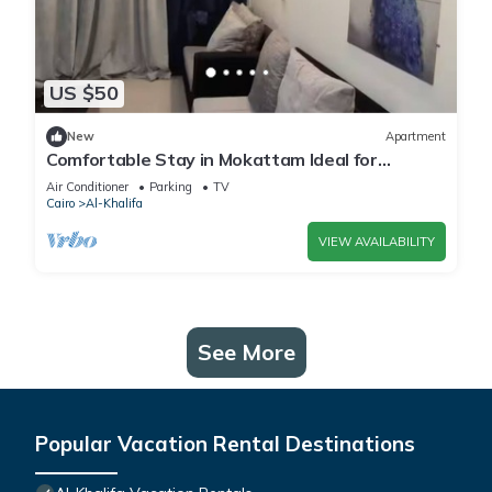
US $50
New
Apartment
Comfortable Stay in Mokattam Ideal for
Families
Air Conditioner
Parking
TV
Cairo
Al-Khalifa
VIEW AVAILABILITY
See More
Popular Vacation Rental Destinations