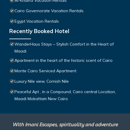
Al-Khalifa Vacation Rentals
Cairo Governorate Vacation Rentals
Egypt Vacation Rentals
Recently Booked Hotel
WanderHaus Stays – Stylish Comfort in the Heart of
Maadi
Apartment in the heart of the historic scent of Cairo
Monte Cairo Serviced Apartment
Luxury Nile view, Cornish Nile
Peaceful Apt , in a Compound, Cairo central Location,
Maadi Mokattam New Cairo
With Imani Escapes, spirituality and adventure