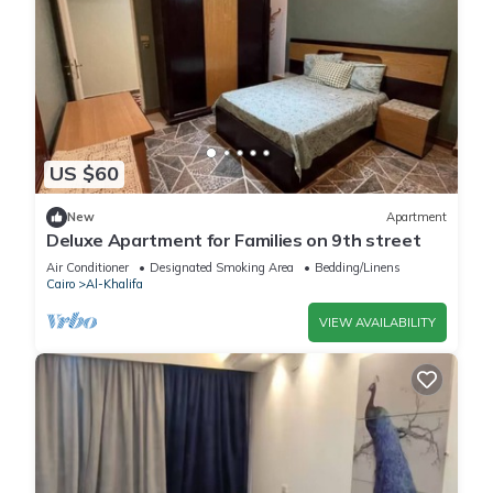
US $60
New
Apartment
Deluxe Apartment for Families on 9th street
Air Conditioner
Designated Smoking Area
Bedding/Linens
Cairo
Al-Khalifa
VIEW AVAILABILITY