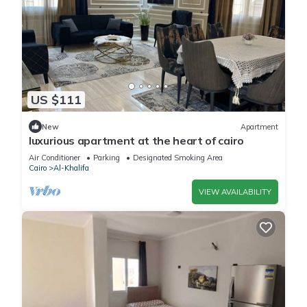
US $111
New
Apartment
luxurious apartment at the heart of cairo
Air Conditioner
Parking
Designated Smoking Area
Cairo
Al-Khalifa
VIEW AVAILABILITY