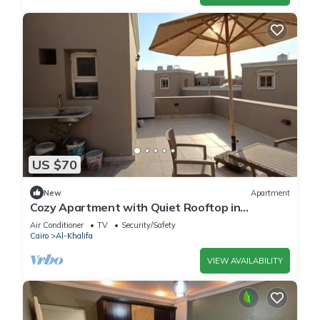
US $70
New
Apartment
Cozy Apartment with Quiet Rooftop in
Mokattam"
Air Conditioner
TV
Security/Safety
Cairo
Al-Khalifa
VIEW AVAILABILITY