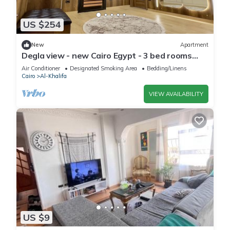
US $254
New
Apartment
Degla view - new Cairo Egypt - 3 bed rooms
luxury apartment in Egypt
Air Conditioner
Designated Smoking Area
Bedding/Linens
Cairo
Al-Khalifa
VIEW AVAILABILITY
US $9