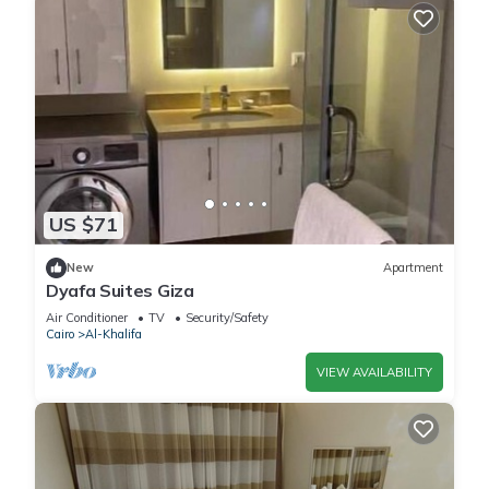
US $71
New
Apartment
Dyafa Suites Giza
Air Conditioner
TV
Security/Safety
Cairo
Al-Khalifa
VIEW AVAILABILITY