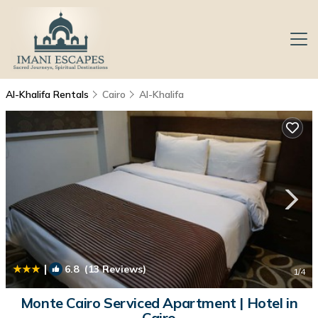
Al-Khalifa Rentals
Cairo
Al-Khalifa
|
6.8
(13 Reviews)
1
/4
Monte Cairo Serviced Apartment | Hotel in
Cairo