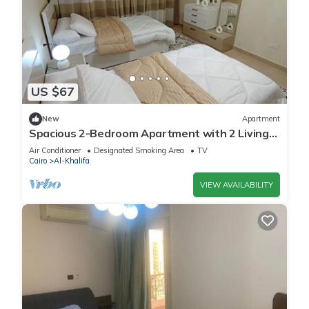
US $67
New
Apartment
Spacious 2-Bedroom Apartment with 2 Living
Rooms & 2 Bathrooms – Mokattam, Cairo
Air Conditioner
Designated Smoking Area
TV
Cairo
Al-Khalifa
VIEW AVAILABILITY