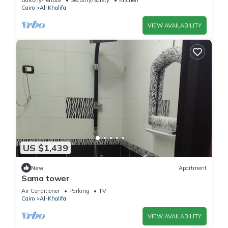
Balcony/Terrace
Security/Safety
Kitchen
Cairo
Al-Khalifa
VIEW AVAILABILITY
US $1,439
New
Apartment
Sama tower
Air Conditioner
Parking
TV
Cairo
Al-Khalifa
VIEW AVAILABILITY