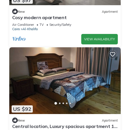
US $97
New
Apartment
Cosy modern apartment
Air Conditioner
TV
Security/Safety
Cairo
Al-Khalifa
VIEW AVAILABILITY
US $92
New
Apartment
Central location, Luxury spacious apartment 10