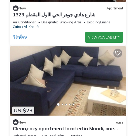
New
Apartment
1323 شارع هادي جوهر الحي الأول المقطم
Air Conditioner
Designated Smoking Area
Bedding/Linens
Cairo
Al-Khalifa
VIEW AVAILABILITY
US $23
New
House
Clean,cozy apartment located in Maadi, one
private room in our house