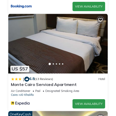
VIEW AVAILABILITY
US $57
6.8
|
(13 Reviews)
Hotel
Monte Cairo Serviced Apartment
Air Conditioner
Pool
Designated Smoking Area
Cairo
Al-Khalifa
VIEW AVAILABILITY
OneKeyCash