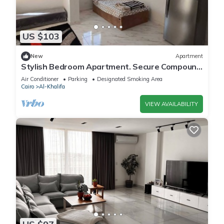
US $103
New
Apartment
Stylish Bedroom Apartment. Secure Compound
Luxury Furnishings & Spacious Rooftop
Air Conditioner
Parking
Designated Smoking Area
Cairo
Al-Khalifa
VIEW AVAILABILITY