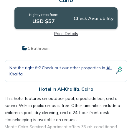
Nightly rates from:
Check Availability
USD $57
Price Details
1 Bathroom
Not the right fit? Check out our other properties in
Al-
Khalifa
Hotel in Al-Khalifa, Cairo
This hotel features an outdoor pool, a poolside bar, and a
sauna. WiFi in public areas is free. Other amenities include a
children's pool, dry cleaning, and a 24-hour front desk.
Housekeeping is available on request.
Monte Cairo Serviced Apartment offers 35 air-conditioned