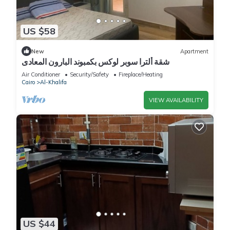
US $58
New
Apartment
شقة ألترا سوبر لوكس بكمبوند البارون المعادى
Air Conditioner
Security/Safety
Fireplace/Heating
Cairo
Al-Khalifa
VIEW AVAILABILITY
US $44