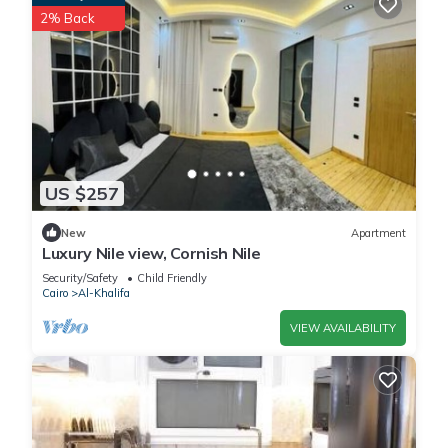
2% Back
US $257
New
Apartment
Luxury Nile view, Cornish Nile
Security/Safety
Child Friendly
Cairo
Al-Khalifa
VIEW AVAILABILITY