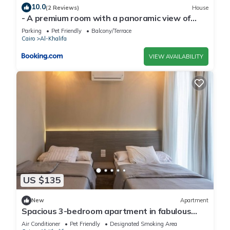
10.0
(2 Reviews)
House
- A premium room with a panoramic view of
Cairo- for mens only
Parking
Pet Friendly
Balcony/Terrace
Cairo
Al-Khalifa
VIEW AVAILABILITY
US $135
New
Apartment
Spacious 3-bedroom apartment in fabulous
Cairo with AC and gym
Air Conditioner
Pet Friendly
Designated Smoking Area