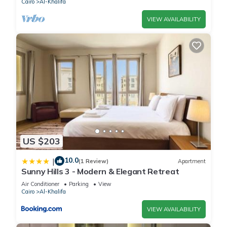
Cairo
Al-Khalifa
VIEW AVAILABILITY
US $203
10.0
|
(1 Review)
Apartment
Sunny Hills 3 - Modern & Elegant Retreat
Air Conditioner
Parking
View
Cairo
Al-Khalifa
VIEW AVAILABILITY