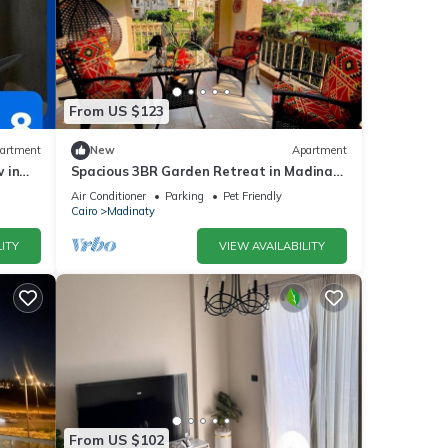
From US $123
artment
New
Apartment
 in
Spacious 3BR Garden Retreat in Madinaty
| Private Patios & A/C
Air Conditioner
Parking
Pet Friendly
Cairo
Madinaty
ITY
VIEW AVAILABILITY
From US $102