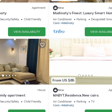
Apartment
New
Ap
naty
Madinaty’s Finest: Luxury Smart Ho
Bedroom
Security/Safety
Child Friendly
Air Conditioner
Parking
Designated Smo
Cairo
Madinaty
VIEW AVAILABILITY
VIEW AVAILABIL
From US $85
House
New
Ap
mily apartment
MABYT,Residence,New cairo.
Security/Safety
Child Friendly
Air Conditioner
Parking
TV
Cairo
Madinaty