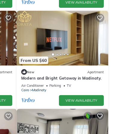
ITY
VIEW AVAILABILITY
From US $60
artment
New
Apartment
Modern and Bright Getaway in Madinaty.
Air Conditioner
Parking
TV
Cairo
Madinaty
ITY
VIEW AVAILABILITY