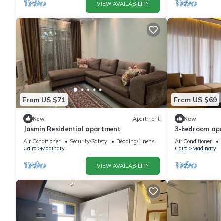
VIEW AVAILABILITY
From US $71
From US $69
New
Apartment
New
Jasmin Residential apartment
3-bedroom apa
Madinaty priv
Air Conditioner
Security/Safety
Bedding/Linens
Air Conditioner
Cairo
Madinaty
Cairo
Madinaty
VIEW AVAILABILITY