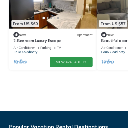
From US $60
From US $57
New
Apartment
New
2-Bedroom Luxury Escape
Beautiful apa
Air Conditioner
Parking
TV
Air Conditioner
Cairo
Madinaty
Cairo
Madinaty
VIEW AVAILABILITY
Popular Vacation Rental Destinations