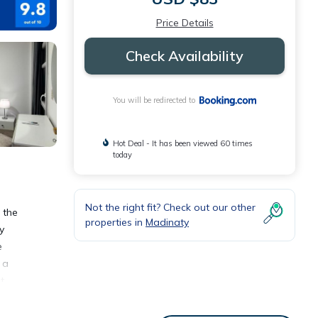
Price Details
Check Availability
You will be redirected to
Hot Deal - It has been viewed 60 times
today
Not the right fit? Check out our other
 the
properties in
Madinaty
y
e
 a
t
re
ffers