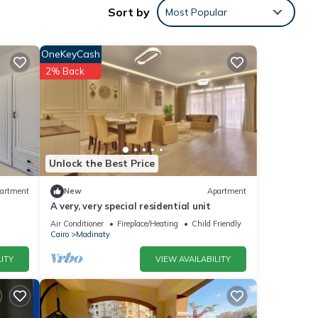
Sort by
Most Popular
les
OneKeyCash
2% Back
 the
ment
Unlock the Best Price
artment
New
Apartment
hese
A very, very special residential unit
Air Conditioner
Fireplace/Heating
Child Friendly
Cairo
Madinaty
below.
ITY
VIEW AVAILABILITY
10”.