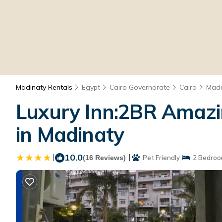
Madinaty Rentals
Egypt
Cairo Governorate
Cairo
Madi
Luxury Inn:2BR Amazi
in Madinaty
|
10.0
|
(16 Reviews)
Pet Friendly
2 Bedroo