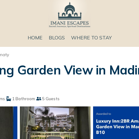
HOME
BLOGS
WHERE TO STAY
naty
ng Garden View in Madi
ms
1 Bathroom
5 Guests