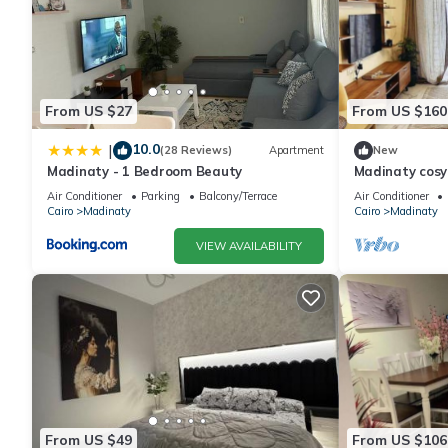
From US $27
From US $160
10.0
|
(28 Reviews)
Apartment
New
Madinaty - 1 Bedroom Beauty
Madinaty cos
Air Conditioner
Parking
Balcony/Terrace
Air Conditioner
Cairo
Madinaty
Cairo
Madinaty
VIEW AVAILABILITY
From US $49
From US $106