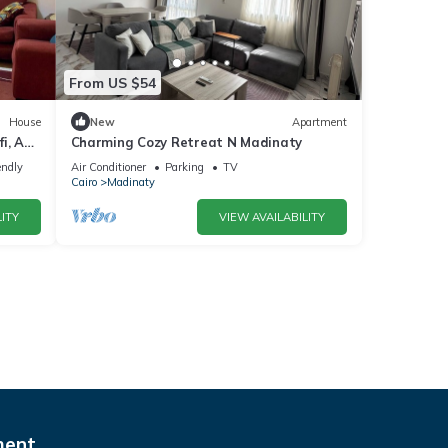
From US $54
House
New
Apartment
i, ACs
Charming Cozy Retreat N Madinaty
endly
Air Conditioner
Parking
TV
Cairo
Madinaty
ITY
VIEW AVAILABILITY
ment