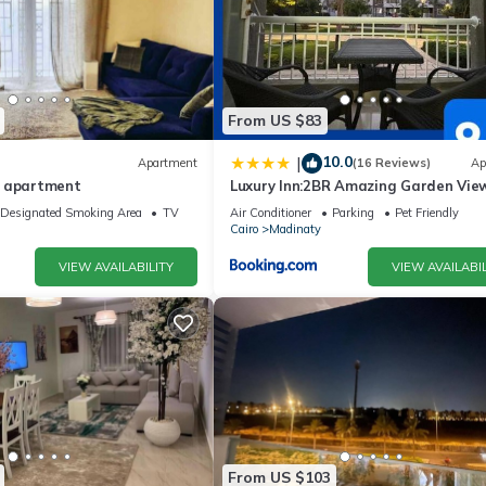
From US $83
10.0
|
Apartment
(16 Reviews)
Ap
y apartment
Luxury Inn:2BR Amazing Garden View
Madinaty B10
Designated Smoking Area
TV
Air Conditioner
Parking
Pet Friendly
Cairo
Madinaty
VIEW AVAILABILITY
VIEW AVAILABIL
From US $103