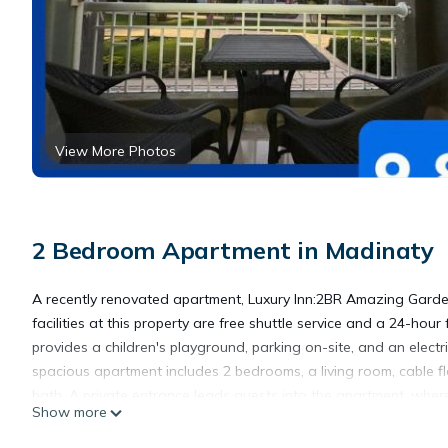
View More Photos
2 Bedroom Apartment in Madinaty
A recently renovated apartment, Luxury Inn:2BR Amazing Gard
facilities at this property are free shuttle service and a 24-hou
provides a children's playground, parking on-site, and an electr
spacious apartment includes 2 bedrooms, a living room, cable f
bath. A private entrance leads guests into the apartment, wher
Show more
offers bed linen, towels, and laundry service. There is a coffee 
available at this apartment, and the area is popular for walking