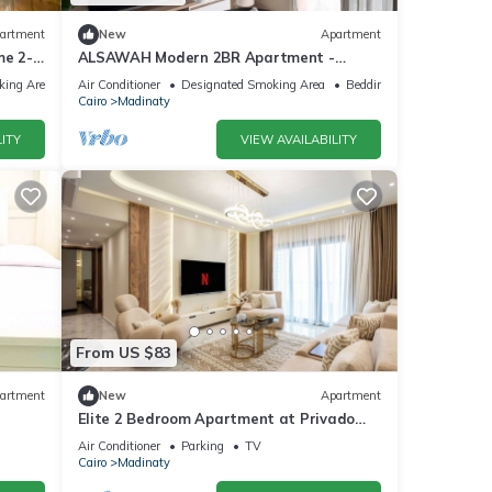
artment
New
Apartment
me 2-
ALSAWAH Modern 2BR Apartment -
Madinty
king Area
Air Conditioner
Designated Smoking Area
Bedding/Linens
Cairo
Madinaty
ITY
VIEW AVAILABILITY
From US $83
artment
New
Apartment
Elite 2 Bedroom Apartment at Privado
Madinaty
Air Conditioner
Parking
TV
Cairo
Madinaty