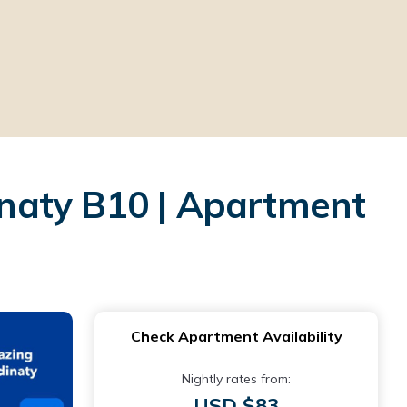
naty B10 | Apartment
Check Apartment Availability
Nightly rates from:
USD $83