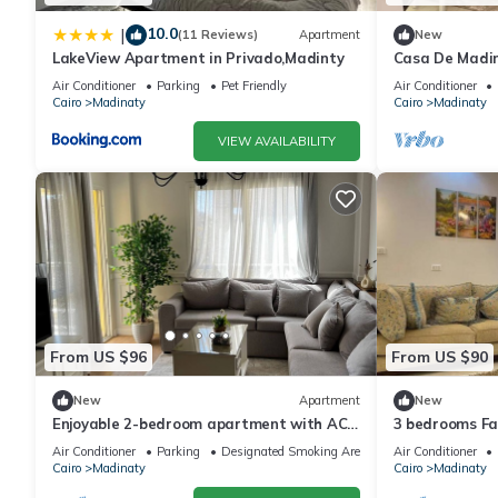
10.0
|
(11 Reviews)
Apartment
New
LakeView Apartment in Privado,Madinty
Casa De Madi
Air Conditioner
Parking
Pet Friendly
Air Conditioner
Cairo
Madinaty
Cairo
Madinaty
VIEW AVAILABILITY
From US $96
From US $90
New
Apartment
New
Enjoyable 2-bedroom apartment with AC
3 bedrooms Fa
in vibrant Cairo Governorate
Air Conditioner
Parking
Designated Smoking Area
Air Conditioner
Cairo
Madinaty
Cairo
Madinaty