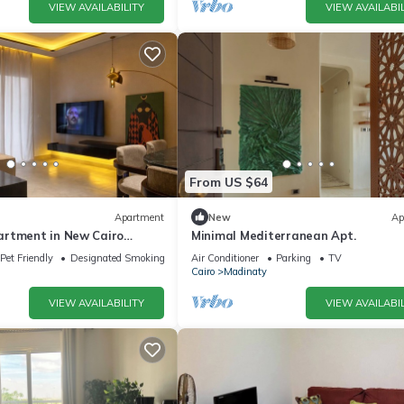
VIEW AVAILABILITY
VIEW AVAILABIL
From US $64
Apartment
New
Ap
rtment in New Cairo
Minimal Mediterranean Apt.
ado
Pet Friendly
Designated Smoking Area
Air Conditioner
Parking
TV
Cairo
Madinaty
VIEW AVAILABILITY
VIEW AVAILABIL