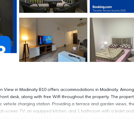
en View in Madinaty B10 offers accommodations in Madinaty. Among
r front desk, along with free Wifi throughout the property. The propert
ic vehicle charging station. Providing a terrace and garden views, th
lat-screen TV, an equipped kitchen, and 1 bathroom with a bidet and
e they can enjoy some fruit and chocolates or cookies. The apartmen
shop, and a mini-market is also available. Bike rental and car rental a
 tours. With an outdoor fireplace and a picnic area, this apartment o