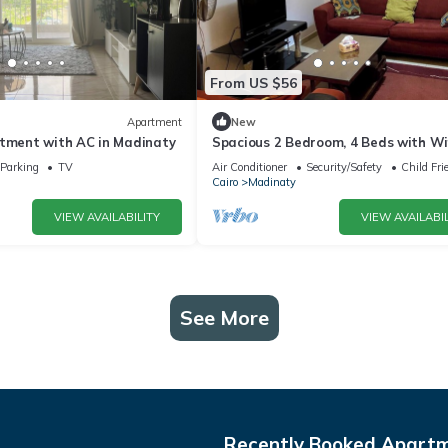
From US $56
Apartment
New
rtment with AC in Madinaty
Spacious 2 Bedroom, 4 Beds with Wif
and Garden View
Parking
TV
Air Conditioner
Security/Safety
Child Fri
Cairo
Madinaty
VIEW AVAILABILITY
VIEW AVAILABIL
See More
Recently Booked Apart