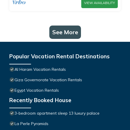
VIEW AVAILABILITY
See More
Popular Vacation Rental Destinations
Al Haram Vacation Rentals
Giza Governorate Vacation Rentals
Egypt Vacation Rentals
Recently Booked House
3-bedroom apartment sleep 13 luxury palace
La Perle Pyramids