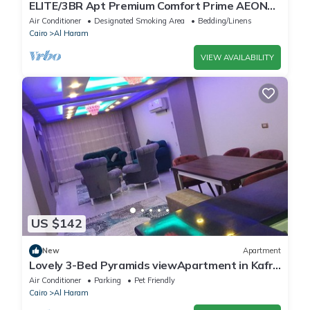
ELITE/3BR Apt Premium Comfort Prime AEON
Location - Egypt
Air Conditioner
Designated Smoking Area
Bedding/Linens
Cairo
Al Haram
VIEW AVAILABILITY
US $142
New
Apartment
Lovely 3-Bed Pyramids viewApartment in Kafr
Nassar
Air Conditioner
Parking
Pet Friendly
Cairo
Al Haram