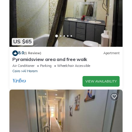
US $65
8.0
(1 Review)
Apartment
Pyramidsview area and free walk
Air Conditioner
Parking
Wheelchair Accessible
Cairo
Al Haram
VIEW AVAILABILITY