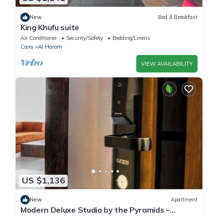
New
Bed & Breakfast
King Khufu suite
Air Conditioner
Security/Safety
Bedding/Linens
Cairo
Al Haram
VIEW AVAILABILITY
US $1,136
New
Apartment
Modern Deluxe Studio by the Pyramids –