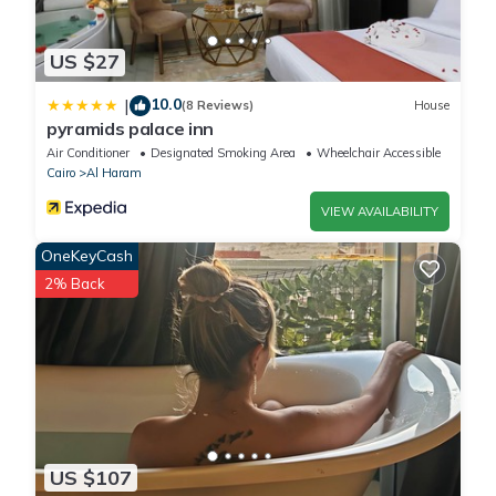
US $27
10.0
|
(8 Reviews)
House
pyramids palace inn
Air Conditioner
Designated Smoking Area
Wheelchair Accessible
Cairo
Al Haram
VIEW AVAILABILITY
OneKeyCash
2% Back
US $107