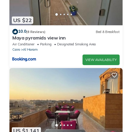
US $22
10.0
(8 Reviews)
Bed & Breakfast
Maya pyramids view inn
Air Conditioner
Parking
Designated Smoking Area
Cairo
Al Haram
VIEW AVAILABILITY
US $1,141