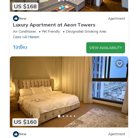
US $168
New
Apartment
Luxury Apartment at Aeon Towers
Air Conditioner
Pet Friendly
Designated Smoking Area
Cairo
Al Haram
VIEW AVAILABILITY
US $160
New
Apartment