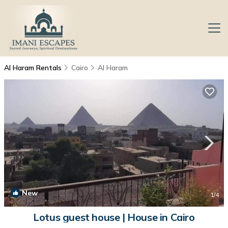
Al Haram Rentals
Cairo
Al Haram
New
1
/4
Lotus guest house | House in Cairo