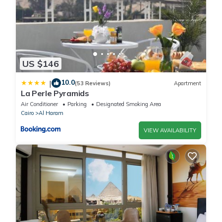
US $146
10.0
|
(53 Reviews)
Apartment
La Perle Pyramids
Air Conditioner
Parking
Designated Smoking Area
Cairo
Al Haram
VIEW AVAILABILITY