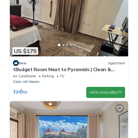
US $175
New
Apartment
tBudget Room Next to Pyramids | Clean &
Quiet
Air Conditioner
Parking
TV
Cairo
Al Haram
VIEW AVAILABILITY