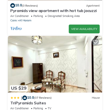
10.0
(3 Reviews)
Apartment
Pyramids view apartment with hot tub jacuzzi
Air Conditioner
Parking
Designated Smoking Area
Cairo
Al Haram
VIEW AVAILABILITY
US $29
10.0
|
(37 Reviews)
House
TriPyramids Suites
Air Conditioner
Parking
TV