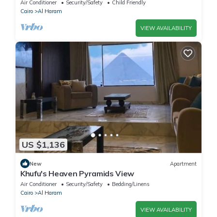
Comfort & Style in Giza
Air Conditioner
Security/Safety
Child Friendly
Cairo
Al Haram
VIEW AVAILABILITY
US $1,136
New
Apartment
Khufu's Heaven Pyramids View
Air Conditioner
Security/Safety
Bedding/Linens
Cairo
Al Haram
VIEW AVAILABILITY