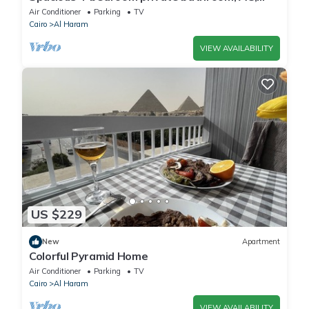
kitchenet, mini bar,clean and quite
Air Conditioner
Parking
TV
Cairo
Al Haram
VIEW AVAILABILITY
US $229
New
Apartment
Colorful Pyramid Home
Air Conditioner
Parking
TV
Cairo
Al Haram
VIEW AVAILABILITY