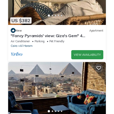
US $382
New
Apartment
"Fancy Pyramids' view: Giza's Gem" 4
bedrooms, AC
Air Conditioner
Parking
Pet Friendly
Cairo
Al Haram
VIEW AVAILABILITY