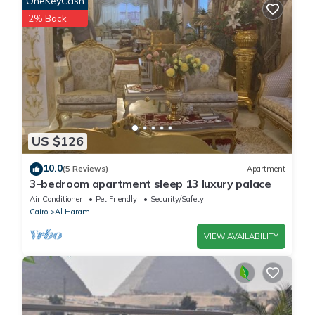
OneKeyCash
facilities that have been listed below. Please note that these
2% Back
details were shared to us by booking.com for the listed “Lotus
guest house”. We solely rely on their shared details and are
regarded as “accurate”. If you have any concerns about the
information or accuracy describing this House, please let us
know.
US $126
10.0
(5 Reviews)
Apartment
3-bedroom apartment sleep 13 luxury palace
Air Conditioner
Pet Friendly
Security/Safety
Cairo
Al Haram
VIEW AVAILABILITY