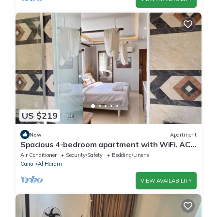
US $219
New
Apartment
Spacious 4-bedroom apartment with WiFi, AC
in fantastic Giza Governorate
Air Conditioner
Security/Safety
Bedding/Linens
Cairo
Al Haram
VIEW AVAILABILITY