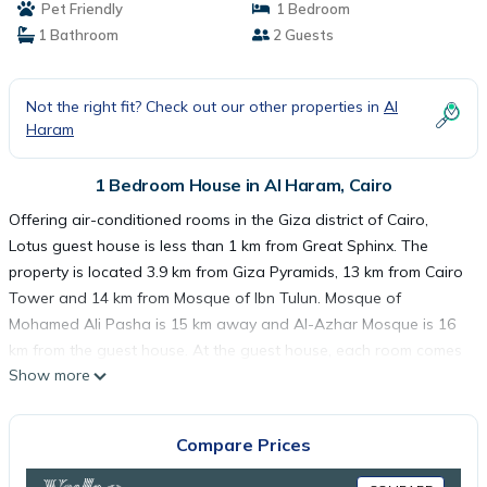
Pet Friendly
1 Bedroom
1 Bathroom
2 Guests
Not the right fit? Check out our other properties in
Al
Haram
1 Bedroom House in Al Haram, Cairo
Offering air-conditioned rooms in the Giza district of Cairo,
Lotus guest house is less than 1 km from Great Sphinx. The
property is located 3.9 km from Giza Pyramids, 13 km from Cairo
Tower and 14 km from Mosque of Ibn Tulun. Mosque of
Mohamed Ali Pasha is 15 km away and Al-Azhar Mosque is 16
km from the guest house. At the guest house, each room comes
Show more
with a wardrobe, a flat-screen TV and a private bathroom. A
continental breakfast is available daily at Lotus guest house.
The Egyptian Museum is 14 km from the accommodation, while
Compare Prices
Tahrir Square is 14 km away. The nearest airport is Cairo
International Airport, 32 km from Lotus guest house.