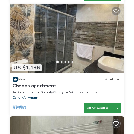
US $1,136
New
Apartment
Cheops apartment
Air Conditioner
Security/Safety
Wellness Facilities
Cairo
Al Haram
VIEW AVAILABILITY