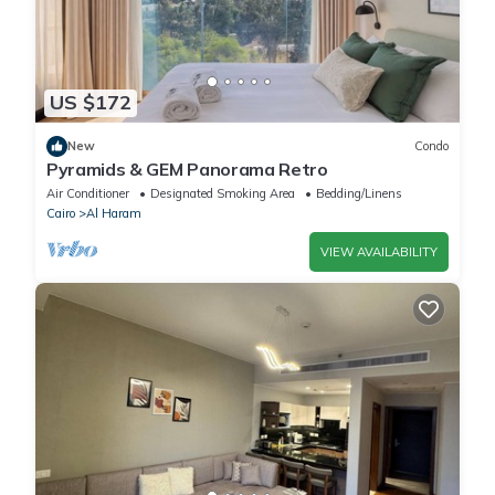
US $172
New
Condo
Pyramids & GEM Panorama Retro
Air Conditioner
Designated Smoking Area
Bedding/Linens
Cairo
Al Haram
VIEW AVAILABILITY