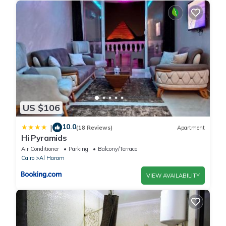
US $106
10.0
|
(18 Reviews)
Apartment
Hi Pyramids
Air Conditioner
Parking
Balcony/Terrace
Cairo
Al Haram
VIEW AVAILABILITY