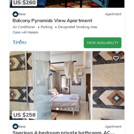
US $260
New
Apartment
Balcony Pyramids View Apartment
Air Conditioner
Parking
Designated Smoking Area
Cairo
Al Haram
VIEW AVAILABILITY
US $258
New
Apartment
Spacious 4-bedroom private bathroom, AC,