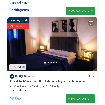
Cairo
Al Haram
VIEW AVAILABILITY
OneKeyCash
2% Back
US $80
10.0
(1 Review)
House
Double Room with Balcony Pyramids View
Air Conditioner
Parking
Pet Friendly
Cairo
Al Haram
VIEW AVAILABILITY