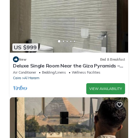
US $999
New
Bed & Breakfast
Deluxe Single Room Near the Giza Pyramids –
Comfort, Calm & Iconic Views
Air Conditioner
Bedding/Linens
Wellness Facilities
Cairo
Al Haram
VIEW AVAILABILITY