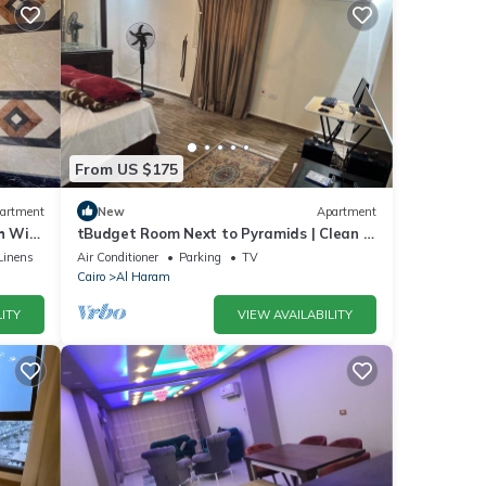
From US $175
artment
New
Apartment
 WiFi,
tBudget Room Next to Pyramids | Clean &
Quiet
Linens
Air Conditioner
Parking
TV
Cairo
Al Haram
ITY
VIEW AVAILABILITY