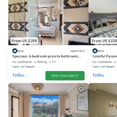
From US $258
From US $229
New
Apartment
New
Spacious 4-bedroom private bathroom,
Colorful Pyra
AC, kitchenet, mini bar,clean and quite
Air Conditioner
Parking
TV
Air Conditioner
Cairo
Al Haram
Cairo
Al Haram
VIEW AVAILABILITY