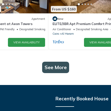
From US $160
Apartment
New
Ap
ent at Aeon Towers
ELITE/3BR Apt Premium Comfort Pr
AEON Location - Egypt
Pet Friendly
Designated Smoking Area
Air Conditioner
Designated Smoking Area
Cairo
Al Haram
VIEW AVAILABILITY
VIEW AVAILABIL
See More
Recently Booked House