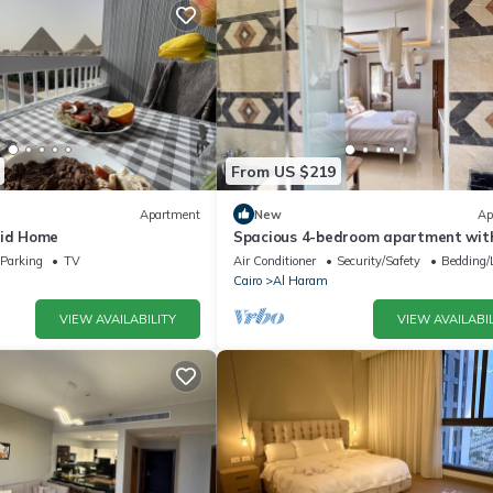
From US $219
Apartment
New
Ap
mid Home
Spacious 4-bedroom apartment with
AC in fantastic Giza Governorate
Parking
TV
Air Conditioner
Security/Safety
Bedding/
Cairo
Al Haram
VIEW AVAILABILITY
VIEW AVAILABIL