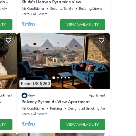
ds –
Khufu's Heaven Pyramids View
endly
Air Conditioner
Security/Safety
Bedding/Linens
Cairo
Al Haram
ITY
VIEW AVAILABILITY
From US $260
artment
New
Apartment
4
Balcony Pyramids View Apartment
Air Conditioner
Parking
Designated Smoking Area
Cairo
Al Haram
ITY
VIEW AVAILABILITY