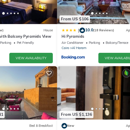
From US $106
10.0
|
w)
House
(18 Reviews)
Ap
ith Balcony Pyramids View
Hi Pyramids
Parking
Pet Friendly
Air Conditioner
Parking
Balcony/Terrace
Cairo
Al Haram
VIEW AVAILABILITY
VIEW AVAILABIL
41
From US $1,136
Bed & Breakfast
New
Ap