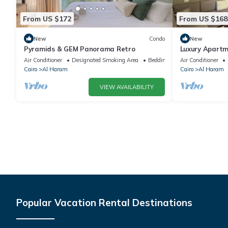
From US $172
From US $168
New
Condo
New
Pyramids & GEM Panorama Retro
Luxury Apartm
Air Conditioner
Designated Smoking Area
Bedding/Linens
Air Conditioner
Cairo
Al Haram
Cairo
Al Haram
VIEW AVAILABILITY
Popular Vacation Rental Destinations