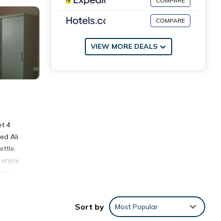
COMPARE
COMPARE
VIEW MORE DEALS
et 4
ed Ali
ttle.
 enjoy
rt is
Sort by
Most Popular