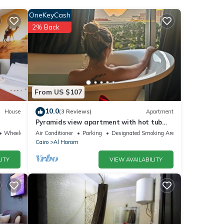
OneKeyCash
ities
2% Back
ding a
ls are
From US $107
re
10.0
House
(3 Reviews)
Apartment
Pyramids view apartment with hot tub
”. If
jacuzzi
Wheelchair Accessible
Air Conditioner
Parking
Designated Smoking Area
Cairo
Al Haram
ITY
VIEW AVAILABILITY