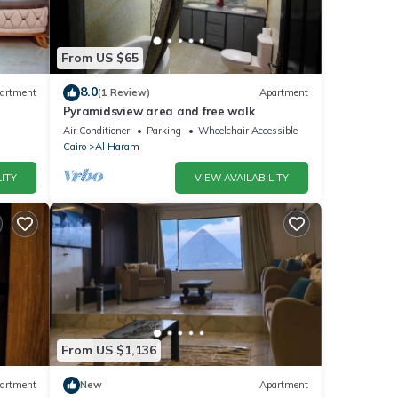
From US $65
8.0
artment
(1 Review)
Apartment
Pyramidsview area and free walk
Air Conditioner
Parking
Wheelchair Accessible
Cairo
Al Haram
ITY
VIEW AVAILABILITY
From US $1,136
artment
New
Apartment