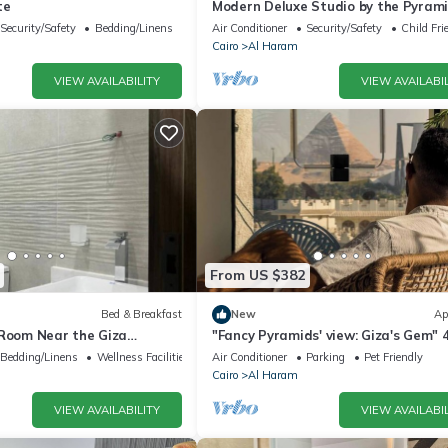
te
Modern Deluxe Studio by the Pyrami
Comfort & Style in Giza
Security/Safety
Bedding/Linens
Air Conditioner
Security/Safety
Child Fri
Cairo
Al Haram
VIEW AVAILABILITY
VIEW AVAILABIL
From US $382
Bed & Breakfast
New
Ap
 Room Near the Giza
"Fancy Pyramids' view: Giza's Gem" 
fort, Calm & Iconic Views
bedrooms, AC
Bedding/Linens
Wellness Facilities
Air Conditioner
Parking
Pet Friendly
Cairo
Al Haram
VIEW AVAILABILITY
VIEW AVAILABIL