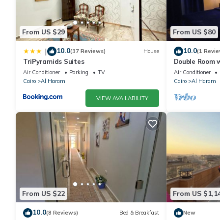
From US $29
From US $80
10.0
10.0
|
(37 Reviews)
House
(1 Revie
TriPyramids Suites
Double Room w
Air Conditioner
Parking
TV
Air Conditioner
Cairo
Al Haram
Cairo
Al Haram
VIEW AVAILABILITY
From US $22
From US $1,1
10.0
(8 Reviews)
Bed & Breakfast
New