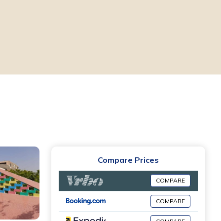
Compare Prices
COMPARE
COMPARE