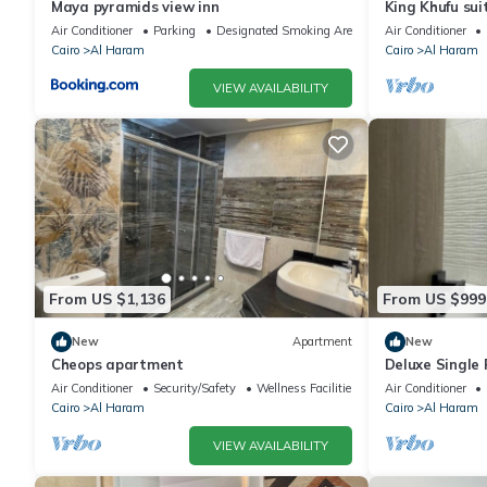
Maya pyramids view inn
King Khufu sui
Air Conditioner
Parking
Designated Smoking Area
Air Conditioner
Cairo
Al Haram
Cairo
Al Haram
VIEW AVAILABILITY
From US $1,136
From US $999
New
Apartment
New
Cheops apartment
Deluxe Single
Pyramids – Com
Air Conditioner
Security/Safety
Wellness Facilities
Air Conditioner
Cairo
Al Haram
Cairo
Al Haram
VIEW AVAILABILITY