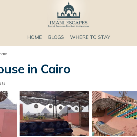
HOME
BLOGS
WHERE TO STAY
aram
ouse in Cairo
sts