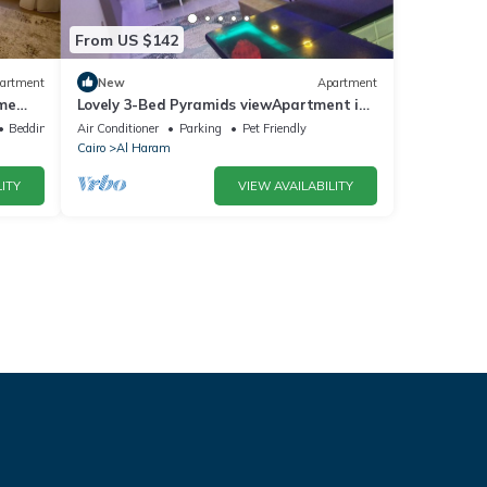
From US $142
artment
New
Apartment
ime
Lovely 3-Bed Pyramids viewApartment in
Kafr Nassar
Bedding/Linens
Air Conditioner
Parking
Pet Friendly
Cairo
Al Haram
ITY
VIEW AVAILABILITY