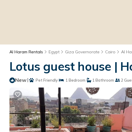
Al Haram Rentals
Egypt
Giza Governorate
Cairo
Al H
Lotus guest house | H
New
|
Pet Friendly
1 Bedroom
1 Bathroom
2 Gue