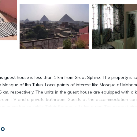
o
tus guest house is less than 1 km from Great Sphinx. The property is s
Mosque of Ibn Tulun. Local points of interest like Mosque of Moham
, respectively. The units in the guest house are equipped with a ke
screen TV and a private bathroom. Guests at the accommodation can
us guest house, while Tahrir Square is 14 km away. The nearest airpo
ro