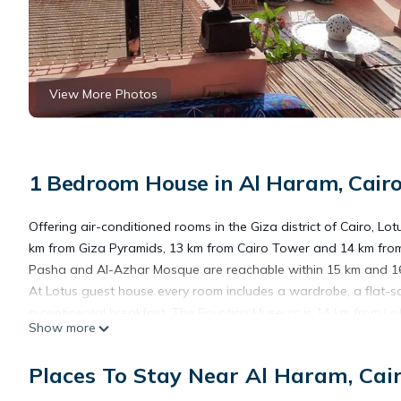
View More Photos
1 Bedroom House in Al Haram, Cair
Offering air-conditioned rooms in the Giza district of Cairo, Lo
km from Giza Pyramids, 13 km from Cairo Tower and 14 km from 
Pasha and Al-Azhar Mosque are reachable within 15 km and 16 km
At Lotus guest house every room includes a wardrobe, a flat-
a continental breakfast. The Egyptian Museum is 14 km from Lot
Show more
Cairo International Airport, 32 km from the guest house.
Places To Stay Near Al Haram, Cai
Lotus guest house is located in Cairo.