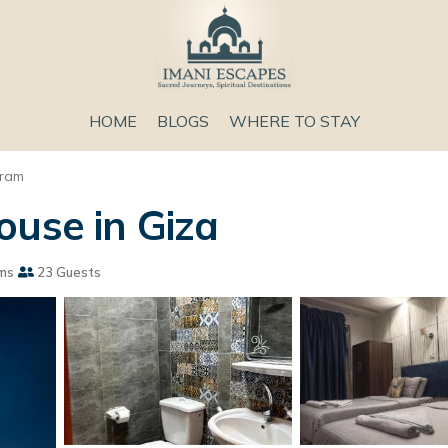
HOME
BLOGS
WHERE TO STAY
aram
ouse in Giza
ms
23 Guests