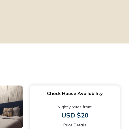
Check House Availability
Nightly rates from:
USD $20
Price Details