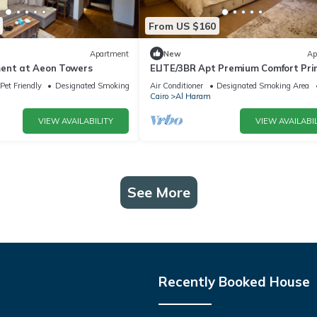
From US $160
Apartment
New
Ap
ent at Aeon Towers
ELITE/3BR Apt Premium Comfort Pr
AEON Location - Egypt
Pet Friendly
Designated Smoking Area
Air Conditioner
Designated Smoking Area
Cairo
Al Haram
VIEW AVAILABILITY
VIEW AVAILABIL
See More
Recently Booked House