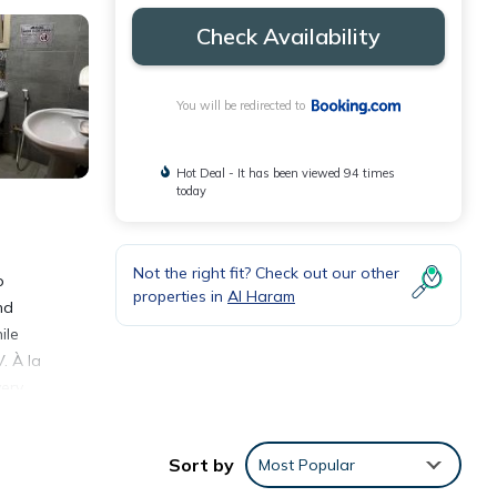
Check Availability
You will be redirected to
Hot Deal - It has been viewed 94 times
today
Not the right fit? Check out our other
o
properties in
Al Haram
nd
ile
. À la
very
tal
Sort by
Most Popular