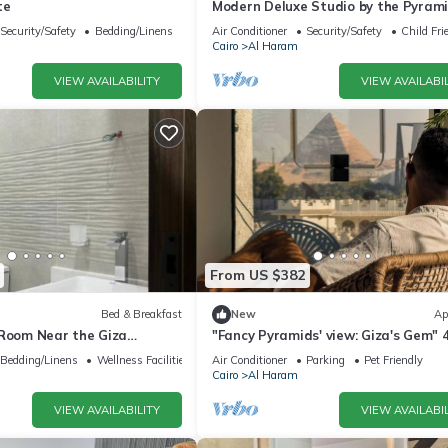
te
Modern Deluxe Studio by the Pyrami
Comfort & Style in Giza
Security/Safety
Bedding/Linens
Air Conditioner
Security/Safety
Child Fri
Cairo
Al Haram
VIEW AVAILABILITY
VIEW AVAILABIL
From US $382
Bed & Breakfast
New
Ap
 Room Near the Giza
"Fancy Pyramids' view: Giza's Gem" 
fort, Calm & Iconic Views
bedrooms, AC
Bedding/Linens
Wellness Facilities
Air Conditioner
Parking
Pet Friendly
Cairo
Al Haram
VIEW AVAILABILITY
VIEW AVAILABIL