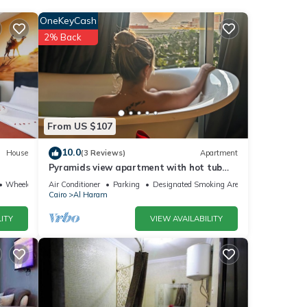
OneKeyCash
2% Back
ver
ng at
From US $107
10.0
House
(3 Reviews)
Apartment
ails
Pyramids view apartment with hot tub
jacuzzi
Wheelchair Accessible
Air Conditioner
Parking
Designated Smoking Area
Cairo
Al Haram
e
ITY
VIEW AVAILABILITY
”. If