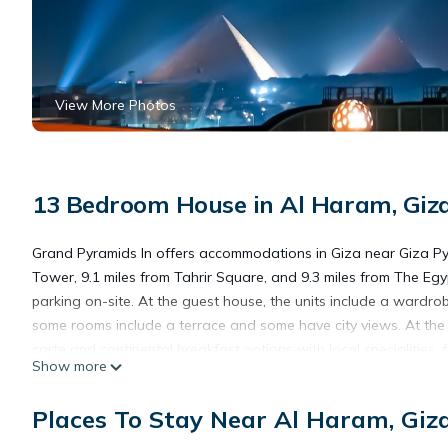
View More Photos
13 Bedroom House in Al Haram, Giz
Grand Pyramids In offers accommodations in Giza near Giza Pyr
Tower, 9.1 miles from Tahrir Square, and 9.3 miles from The 
parking on-site. At the guest house, the units include a wardrob
some rooms include a terrace and some have city views. At the g
carte and continental breakfast options with local specialities, f
Show more
service and a mini-market are also available. For guests with ch
discover the area, walking tours and pub crawls are possible i
Places To Stay Near Al Haram, Giz
service. Mosque of Ibn Tulun is 9.4 miles from the accommodat
International Airport is 19 miles from the property, and the prope