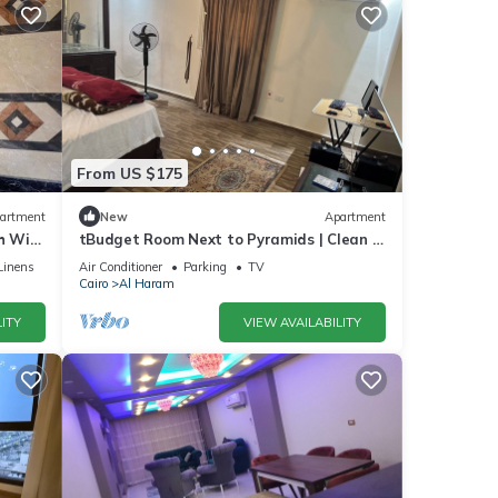
From US $175
artment
New
Apartment
 WiFi,
tBudget Room Next to Pyramids | Clean &
Quiet
Linens
Air Conditioner
Parking
TV
Cairo
Al Haram
ITY
VIEW AVAILABILITY