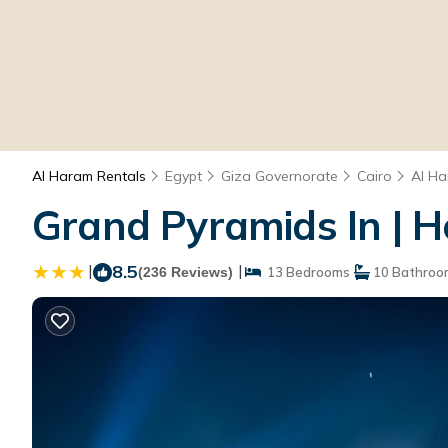
Al Haram Rentals
Egypt
Giza Governorate
Cairo
Al H
Grand Pyramids In | H
|
8.5
|
(236 Reviews)
13 Bedrooms
10 Bathroo