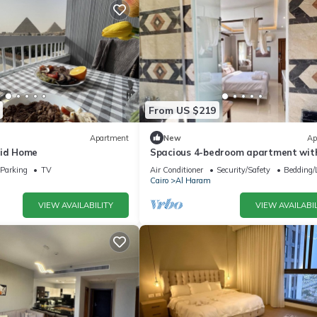
From US $219
Apartment
New
Ap
mid Home
Spacious 4-bedroom apartment with
AC in fantastic Giza Governorate
Parking
TV
Air Conditioner
Security/Safety
Bedding/
Cairo
Al Haram
VIEW AVAILABILITY
VIEW AVAILABIL