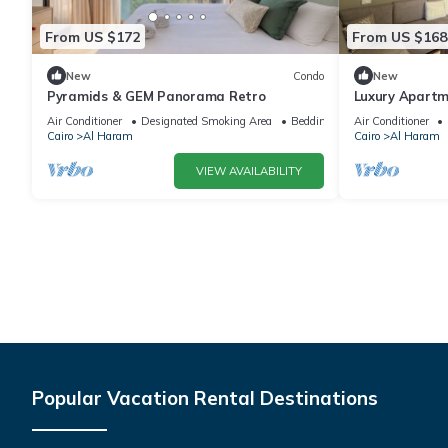
From US $172
From US $168
New
Condo
New
Pyramids & GEM Panorama Retro
Luxury Apartm
Air Conditioner
Designated Smoking Area
Bedding/Linens
Air Conditioner
Cairo
Al Haram
Cairo
Al Haram
VIEW AVAILABILITY
Popular Vacation Rental Destinations