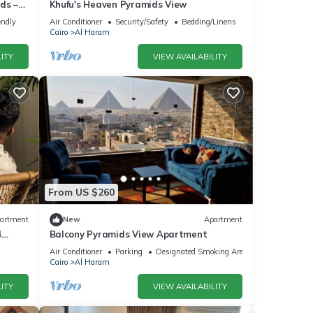
ds –
Khufu's Heaven Pyramids View
endly
Air Conditioner
Security/Safety
Bedding/Linens
Cairo
Al Haram
ITY
VIEW AVAILABILITY
From US $260
artment
New
Apartment
4
Balcony Pyramids View Apartment
Air Conditioner
Parking
Designated Smoking Area
Cairo
Al Haram
ITY
VIEW AVAILABILITY