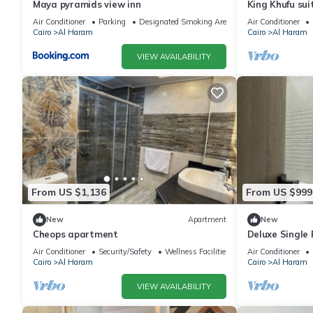
Maya pyramids view inn
King Khufu sui
Air Conditioner
Parking
Designated Smoking Area
Air Conditioner
Cairo
Al Haram
Cairo
Al Haram
VIEW AVAILABILITY
From US $1,136
From US $999
New
Apartment
New
Cheops apartment
Deluxe Single
Pyramids – Com
Air Conditioner
Security/Safety
Wellness Facilities
Air Conditioner
Cairo
Al Haram
Cairo
Al Haram
VIEW AVAILABILITY