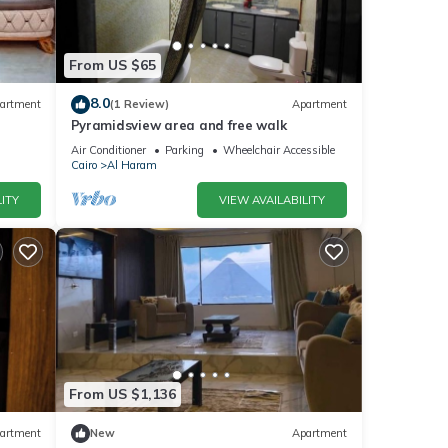
From US $65
8.0
artment
(1 Review)
Apartment
Pyramidsview area and free walk
Air Conditioner
Parking
Wheelchair Accessible
Cairo
Al Haram
ITY
VIEW AVAILABILITY
From US $1,136
artment
New
Apartment