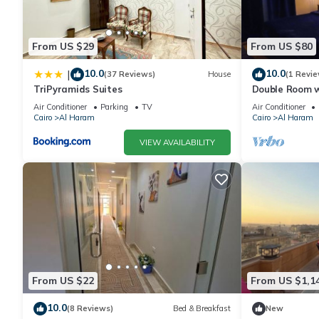
From US $29
From US $80
10.0
10.0
|
(37 Reviews)
House
(1 Revie
TriPyramids Suites
Double Room w
Air Conditioner
Parking
TV
Air Conditioner
Cairo
Al Haram
Cairo
Al Haram
VIEW AVAILABILITY
From US $22
From US $1,1
10.0
(8 Reviews)
Bed & Breakfast
New