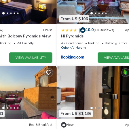
From US $106
10.0
|
w)
House
(18 Reviews)
Ap
ith Balcony Pyramids View
Hi Pyramids
Parking
Pet Friendly
Air Conditioner
Parking
Balcony/Terrace
Cairo
Al Haram
VIEW AVAILABILITY
VIEW AVAILABIL
41
From US $1,136
Bed & Breakfast
New
Ap