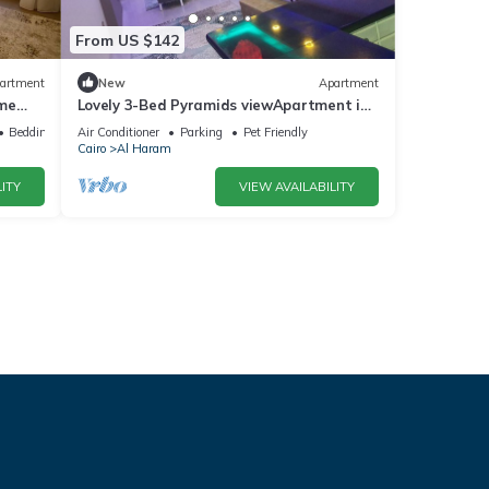
From US $142
artment
New
Apartment
ime
Lovely 3-Bed Pyramids viewApartment in
Kafr Nassar
Bedding/Linens
Air Conditioner
Parking
Pet Friendly
Cairo
Al Haram
ITY
VIEW AVAILABILITY