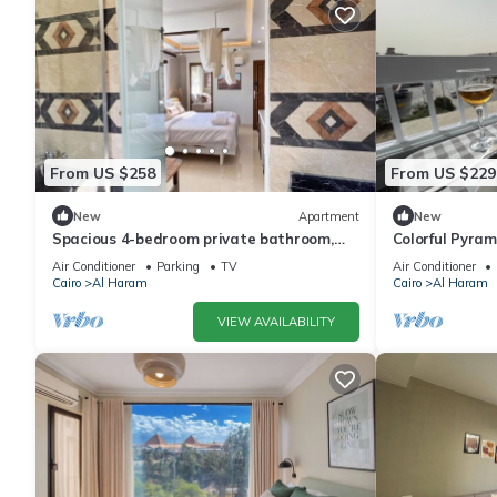
From US $258
From US $229
New
Apartment
New
Spacious 4-bedroom private bathroom,
Colorful Pyra
AC, kitchenet, mini bar,clean and quite
Air Conditioner
Parking
TV
Air Conditioner
Cairo
Al Haram
Cairo
Al Haram
VIEW AVAILABILITY