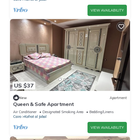
VIEW AVAILABILITY
US $37
New
Apartment
Queen & Safe Apartment
Air Conditioner
Designated Smoking Area
Bedding/Linens
Cairo
Kafrat al Jabal
VIEW AVAILABILITY