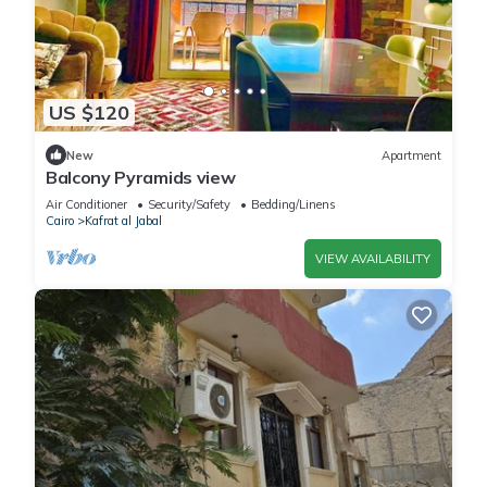
US $120
New
Apartment
Balcony Pyramids view
Air Conditioner
Security/Safety
Bedding/Linens
Cairo
Kafrat al Jabal
VIEW AVAILABILITY