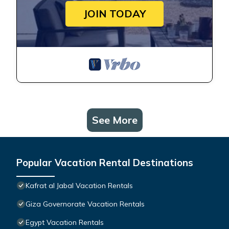
JOIN TODAY
See More
Popular Vacation Rental Destinations
Kafrat al Jabal Vacation Rentals
Giza Governorate Vacation Rentals
Egypt Vacation Rentals