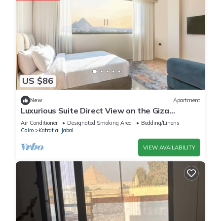
US $86
New
Apartment
Luxurious Suite Direct View on the Giza
Pyramids
Air Conditioner
Designated Smoking Area
Bedding/Linens
Cairo
Kafrat al Jabal
VIEW AVAILABILITY