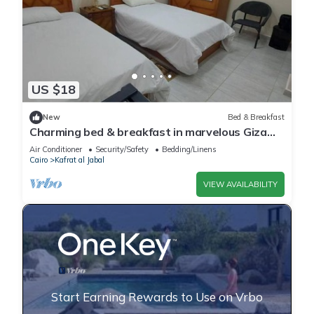
US $18
New
Bed & Breakfast
Charming bed & breakfast in marvelous Giza
Governorate with WiFi, AC 2 twin beds
Air Conditioner
Security/Safety
Bedding/Linens
Cairo
Kafrat al Jabal
VIEW AVAILABILITY
Start Earning Rewards to Use on Vrbo