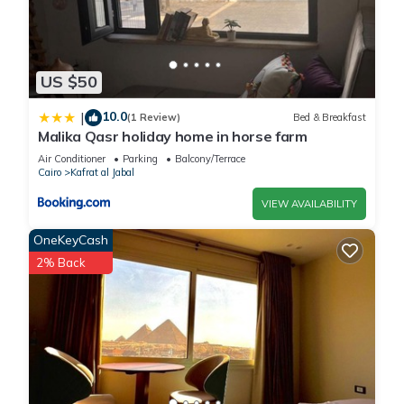
US $50
10.0
|
(1 Review)
Bed & Breakfast
Malika Qasr holiday home in horse farm
Air Conditioner
Parking
Balcony/Terrace
Cairo
Kafrat al Jabal
VIEW AVAILABILITY
OneKeyCash
2% Back