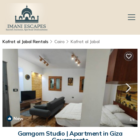
Kafrat al Jabal Rentals
Cairo
Kafrat al Jabal
New
1
/4
Gamgom Studio | Apartment in Giza
Governorate