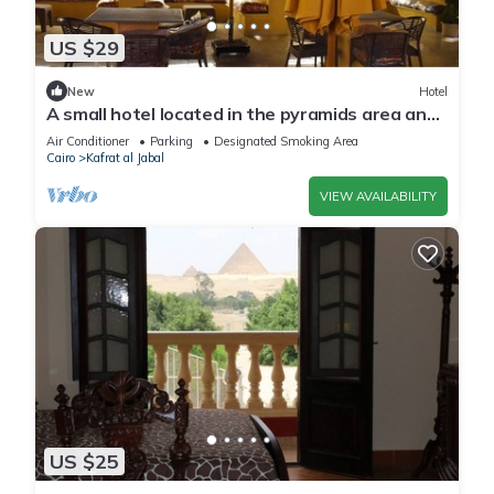
US $29
New
Hotel
A small hotel located in the pyramids area and
near many tourist attractions
Air Conditioner
Parking
Designated Smoking Area
Cairo
Kafrat al Jabal
VIEW AVAILABILITY
US $25