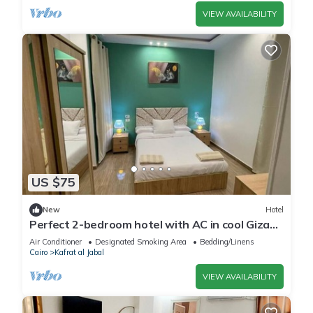
VIEW AVAILABILITY
US $75
New
Hotel
Perfect 2-bedroom hotel with AC in cool Giza
location
Air Conditioner
Designated Smoking Area
Bedding/Linens
Cairo
Kafrat al Jabal
VIEW AVAILABILITY