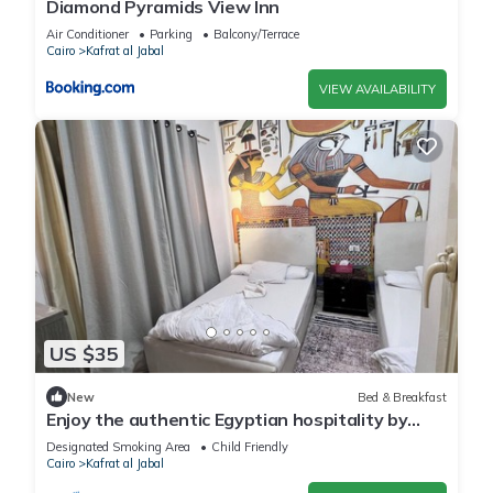
Diamond Pyramids View Inn
Air Conditioner
Parking
Balcony/Terrace
Cairo
Kafrat al Jabal
VIEW AVAILABILITY
US $35
New
Bed & Breakfast
Enjoy the authentic Egyptian hospitality by
staying with us
Designated Smoking Area
Child Friendly
Cairo
Kafrat al Jabal