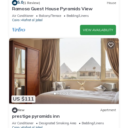
5.0
(1 Review)
House
Ramosa Guest House Pyramids View
Air Conditioner
Balcony/Terrace
Bedding/Linens
Cairo
Kafrat al Jabal
VIEW AVAILABILITY
US $111
New
Apartment
prestige pyramids inn
Air Conditioner
Designated Smoking Area
Bedding/Linens
Cairo
Kafrat al Jabal