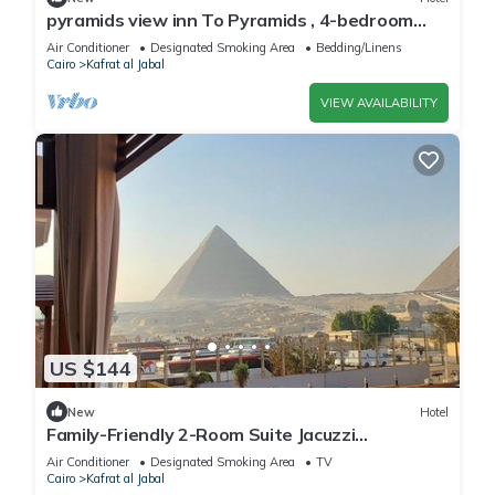
pyramids view inn To Pyramids , 4-bedroom
hotel with AC and WiFin tranquil Giza
Air Conditioner
Designated Smoking Area
Bedding/Linens
Cairo
Kafrat al Jabal
VIEW AVAILABILITY
US $144
New
Hotel
Family-Friendly 2-Room Suite Jacuzzi
Overlooking Giza Pyramids & Great Sphinx.
Air Conditioner
Designated Smoking Area
TV
Cairo
Kafrat al Jabal