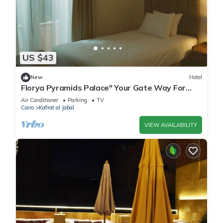
US $43
New
Hotel
Florya Pyramids Palace" Your Gate Way For
Relaxation"
Air Conditioner
Parking
TV
Cairo
Kafrat al Jabal
VIEW AVAILABILITY