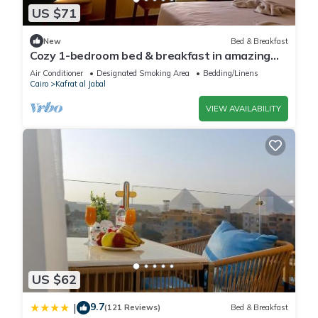
US $71
New
Bed & Breakfast
Cozy 1-bedroom bed & breakfast in amazing
Giza Governorate with AC
Air Conditioner
Designated Smoking Area
Bedding/Linens
Cairo
Kafrat al Jabal
VIEW AVAILABILITY
US $62
9.7
|
(121 Reviews)
Bed & Breakfast