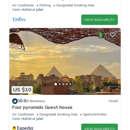
conditioning, WiFi, and touristic guide
Air Conditioner
Parking
Designated Smoking Area
Cairo
Kafrat al Jabal
VIEW AVAILABILITY
US $10
10.0
(5 Reviews)
Hostel
Four pyramids Guest house
Air Conditioner
Designated Smoking Area
Sports/Activities
Cairo
Kafrat al Jabal
VIEW AVAILABILITY