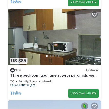
VIEW AVAILABILITY
US $85
New
Apartment
Three bedroom apartment with pyramids view
roof
TV
Security/Safety
Internet
Cairo
Kafrat al Jabal
VIEW AVAILABILITY