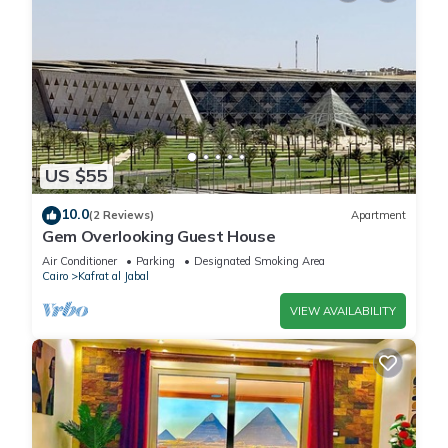
US $55
10.0
(2 Reviews)
Apartment
Gem Overlooking Guest House
Air Conditioner
Parking
Designated Smoking Area
Cairo
Kafrat al Jabal
VIEW AVAILABILITY