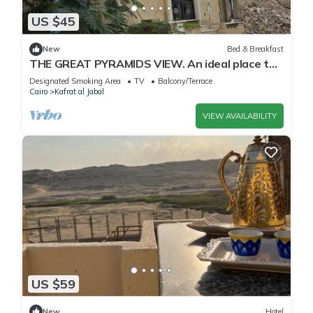
US $45
New
Bed & Breakfast
THE GREAT PYRAMIDS VIEW. An ideal place to
recharge your batteries, facing the pyramid.
Designated Smoking Area
TV
Balcony/Terrace
Cairo
Kafrat al Jabal
VIEW AVAILABILITY
US $59
New
Hotel