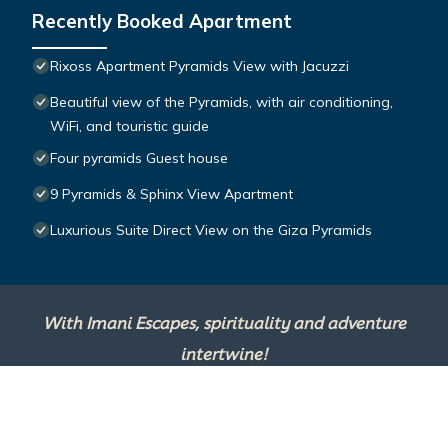
Recently Booked Apartment
Rixoss Apartment Pyramids View with Jacuzzi
Beautiful view of the Pyramids, with air conditioning,
WiFi, and touristic guide
Four pyramids Guest house
9 Pyramids & Sphinx View Apartment
Luxurious Suite Direct View on the Giza Pyramids
With Imani Escapes, spirituality and adventure
intertwine!
This site is powered by
TravelAI
, an UpNext
Group Company ©2025 All Rights Reserved.