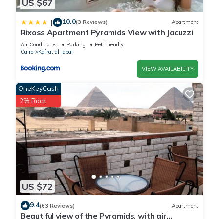
Apartment.
US $67
10.0
|
(3 Reviews)
Apartment
Rixoss Apartment Pyramids View with Jacuzzi
Air Conditioner
Parking
Pet Friendly
Cairo
Kafrat al Jabal
VIEW AVAILABILITY
OneKeyCash
2% Back
US $72
9.4
(63 Reviews)
Apartment
Beautiful view of the Pyramids, with air