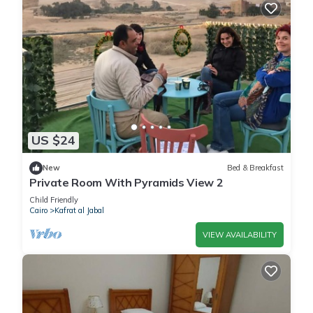
US $24
New
Bed & Breakfast
Private Room With Pyramids View 2
Child Friendly
Cairo
Kafrat al Jabal
VIEW AVAILABILITY