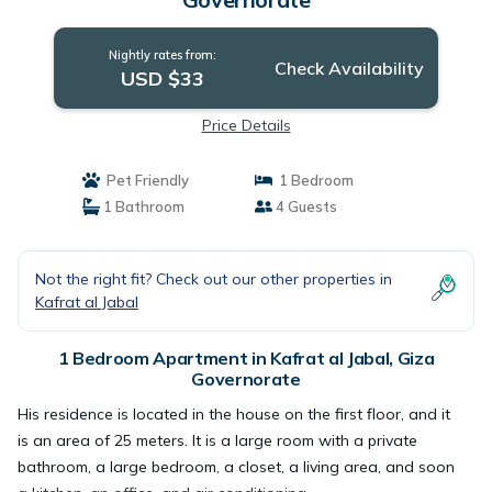
Nightly rates from:
Check Availability
USD $33
Price Details
Pet Friendly
1 Bedroom
1 Bathroom
4 Guests
Not the right fit? Check out our other properties in
Kafrat al Jabal
1 Bedroom Apartment in Kafrat al Jabal, Giza
Governorate
His residence is located in the house on the first floor, and it
is an area of ​​25 meters. It is a large room with a private
bathroom, a large bedroom, a closet, a living area, and soon