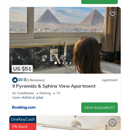
US $51
10.0
(3 Reviews)
Apartment
9 Pyramids & Sphinx View Apartment
Air Conditioner
Parking
TV
Cairo
Kafrat al Jabal
VIEW AVAILABILITY
OneKeyCash
2% Back