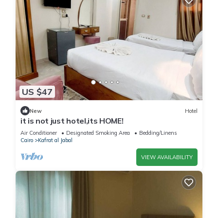
US $47
New
Hotel
it is not just hotel,its HOME!
Air Conditioner
Designated Smoking Area
Bedding/Linens
Cairo
Kafrat al Jabal
VIEW AVAILABILITY