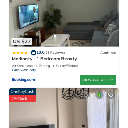
US $27
10.0
|
(28 Reviews)
Apartment
Madinaty - 1 Bedroom Beauty
Air Conditioner
Parking
Balcony/Terrace
Cairo
Madinaty
VIEW AVAILABILITY
OneKeyCash
2% Back