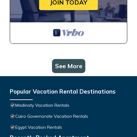
JOIN TODAY
See More
Popular Vacation Rental Destinations
Madinaty Vacation Rentals
Cairo Governorate Vacation Rentals
Egypt Vacation Rentals