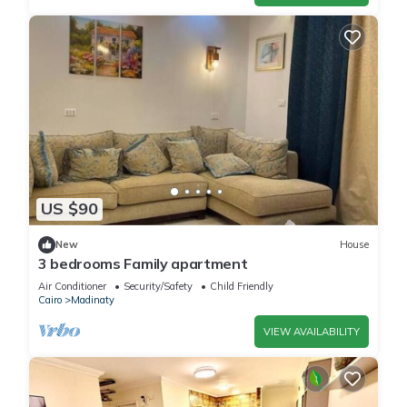
US $90
New
House
3 bedrooms Family apartment
Air Conditioner
Security/Safety
Child Friendly
Cairo
Madinaty
VIEW AVAILABILITY