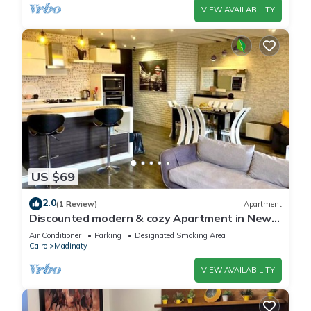
VIEW AVAILABILITY
US $69
2.0
(1 Review)
Apartment
Discounted modern & cozy Apartment in New
Cairo,Madinaty
Air Conditioner
Parking
Designated Smoking Area
Cairo
Madinaty
VIEW AVAILABILITY