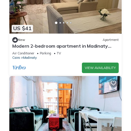
US $41
New
Apartment
Modern 2-bedroom apartment in Madinaty
New Cairo with AC/Heating and WiFi
Air Conditioner
Parking
TV
Cairo
Madinaty
VIEW AVAILABILITY