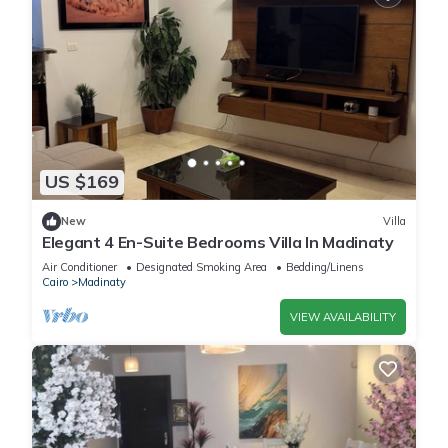
US $169
New
Villa
Elegant 4 En-Suite Bedrooms Villa In Madinaty
Air Conditioner
Designated Smoking Area
Bedding/Linens
Cairo
Madinaty
VIEW AVAILABILITY