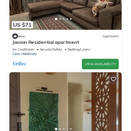
US $71
New
Apartment
Jasmin Residential apartment
Air Conditioner
Security/Safety
Bedding/Linens
Cairo
Madinaty
VIEW AVAILABILITY