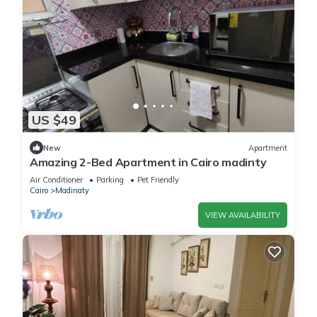
US $49
New
Apartment
Amazing 2-Bed Apartment in Cairo madinty
Air Conditioner
Parking
Pet Friendly
Cairo
Madinaty
VIEW AVAILABILITY