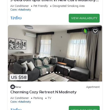
privado
Air Conditioner
Pet Friendly
Designated Smoking Area
Cairo
Madinaty
VIEW AVAILABILITY
US $58
New
Apartment
Charming Cozy Retreat N Madinaty
Air Conditioner
Parking
TV
Cairo
Madinaty