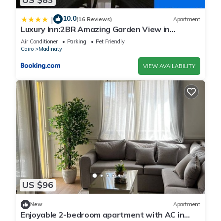
10.0
|
(16 Reviews)
Apartment
Luxury Inn:2BR Amazing Garden View in
Madinaty B10
Air Conditioner
Parking
Pet Friendly
Cairo
Madinaty
VIEW AVAILABILITY
US $96
New
Apartment
Enjoyable 2-bedroom apartment with AC in