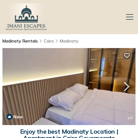
Madinaty Rentals
Cairo
Madinaty
New
1
/4
Enjoy the best Madinaty Location |
Apartment in Cairo Governorate