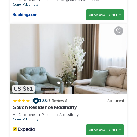
Cairo
Madinaty
VIEW AVAILABILITY
US $61
10.0
|
(8 Reviews)
Apartment
Sokon Residence Madinaity
Air Conditioner
Parking
Accessibility
Cairo
Madinaty
VIEW AVAILABILITY