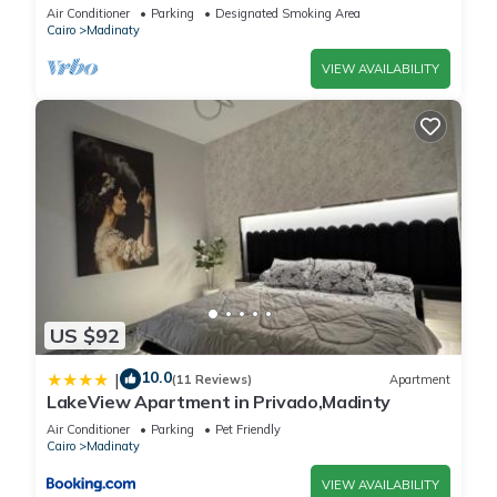
vibrant Cairo Governorate
Air Conditioner
Parking
Designated Smoking Area
Cairo
Madinaty
VIEW AVAILABILITY
US $92
10.0
|
(11 Reviews)
Apartment
LakeView Apartment in Privado,Madinty
Air Conditioner
Parking
Pet Friendly
Cairo
Madinaty
VIEW AVAILABILITY