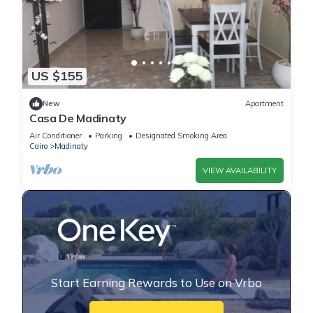
US $155
New
Apartment
Casa De Madinaty
Air Conditioner
Parking
Designated Smoking Area
Cairo
Madinaty
VIEW AVAILABILITY
Start Earning Rewards to Use on Vrbo