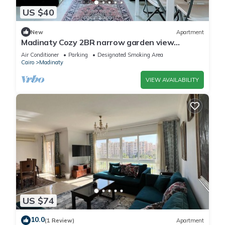
US $40
New
Apartment
Madinaty Cozy 2BR narrow garden view
apartment
Air Conditioner
Parking
Designated Smoking Area
Cairo
Madinaty
VIEW AVAILABILITY
US $74
10.0
(1 Review)
Apartment