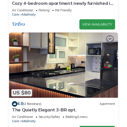
Cozy 4-bedroom apartment newly furnished in
beautiful Madinaty with WiFi, AC
Air Conditioner
Parking
Pet Friendly
Cairo
Madinaty
VIEW AVAILABILITY
US $80
6.0
(2 Reviews)
Apartment
The Quietly Elegant 3-BR apt.
Air Conditioner
Security/Safety
Bedding/Linens
Cairo
Madinaty