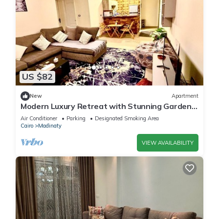
US $82
New
Apartment
Modern Luxury Retreat with Stunning Garden
Views in B7 Heart of Madinaty Wifi/AC
Air Conditioner
Parking
Designated Smoking Area
Cairo
Madinaty
VIEW AVAILABILITY