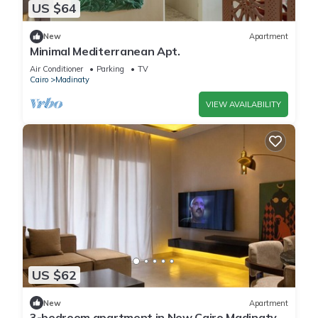
US $64
New
Apartment
Minimal Mediterranean Apt.
Air Conditioner
Parking
TV
Cairo
Madinaty
VIEW AVAILABILITY
US $62
New
Apartment
3-bedroom apartment in New Cairo Madinaty