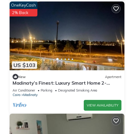
OneKeyCash
2% Back
US $103
New
Apartment
Madinaty’s Finest: Luxury Smart Home 2-
Bedroom
Air Conditioner
Parking
Designated Smoking Area
Cairo
Madinaty
VIEW AVAILABILITY