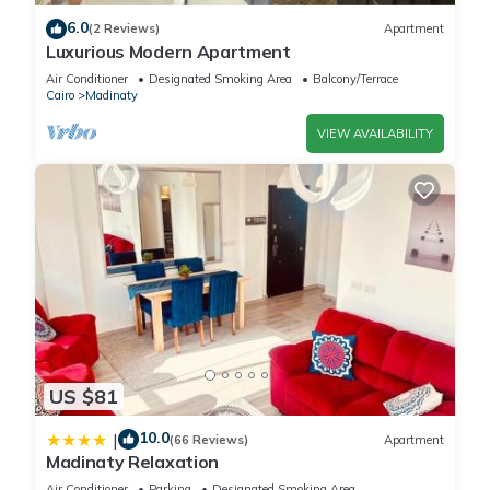
6.0
(2 Reviews)
Apartment
Luxurious Modern Apartment
Air Conditioner
Designated Smoking Area
Balcony/Terrace
Cairo
Madinaty
VIEW AVAILABILITY
US $81
10.0
|
(66 Reviews)
Apartment
Madinaty Relaxation
Air Conditioner
Parking
Designated Smoking Area