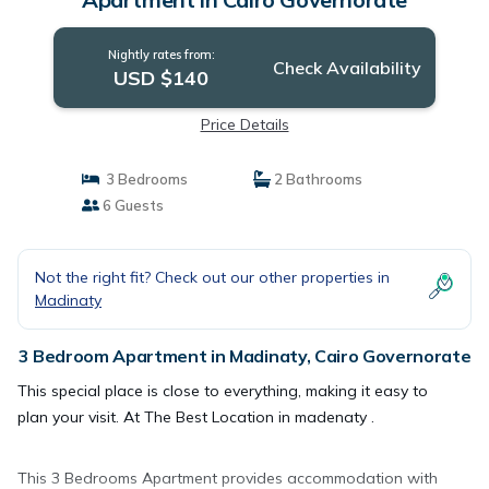
Nightly rates from:
Check Availability
USD $140
Price Details
3 Bedrooms
2 Bathrooms
6 Guests
Not the right fit? Check out our other properties in
Madinaty
3 Bedroom Apartment in Madinaty, Cairo Governorate
This special place is close to everything, making it easy to
plan your visit. At The Best Location in madenaty .
This 3 Bedrooms Apartment provides accommodation with