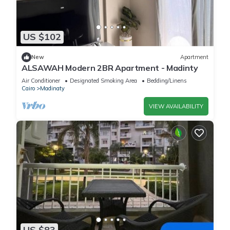
US $102
New
Apartment
ALSAWAH Modern 2BR Apartment - Madinty
Air Conditioner
Designated Smoking Area
Bedding/Linens
Cairo
Madinaty
VIEW AVAILABILITY
US $83