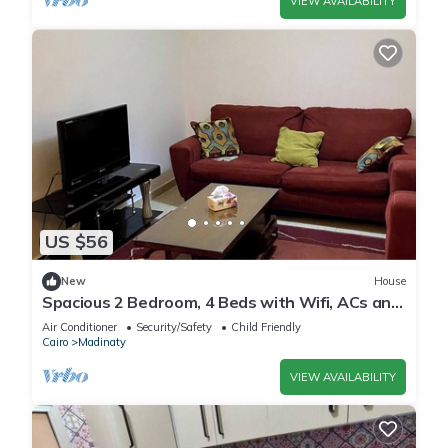
VIEW AVAILABILITY
US $56
New
House
Spacious 2 Bedroom, 4 Beds with Wifi, ACs and
Garden View
Air Conditioner
Security/Safety
Child Friendly
Cairo
Madinaty
VIEW AVAILABILITY