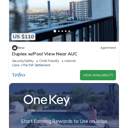
US $110
New
Apartment
Duplex w/Pool View Near AUC
Security/Safety
Child Friendly
Internet
Cairo
The 5th Settlement
VIEW AVAILABILITY
Start Earning Rewards to Use on Vrbo