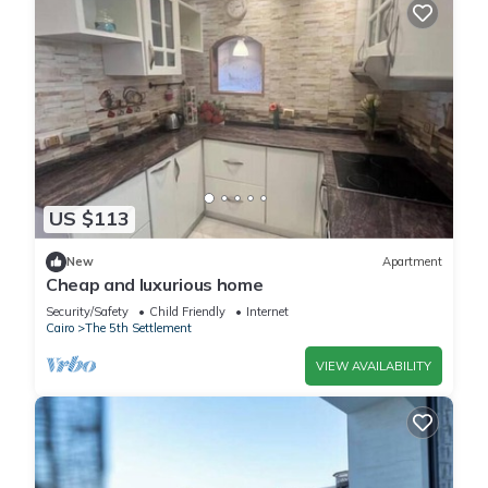
US $113
New
Apartment
Cheap and luxurious home
Security/Safety
Child Friendly
Internet
Cairo
The 5th Settlement
VIEW AVAILABILITY