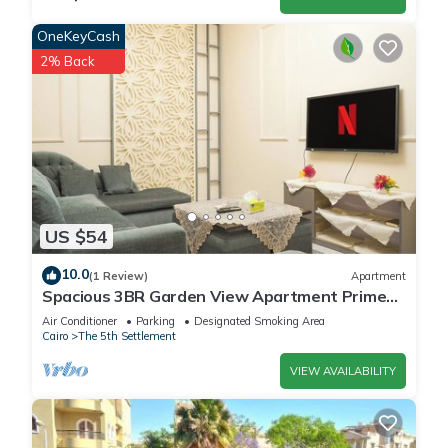
OneKeyCash
2% Back
US $54
10.0
(1 Review)
Apartment
Spacious 3BR Garden View Apartment Prime
Location
Air Conditioner
Parking
Designated Smoking Area
Cairo
The 5th Settlement
VIEW AVAILABILITY