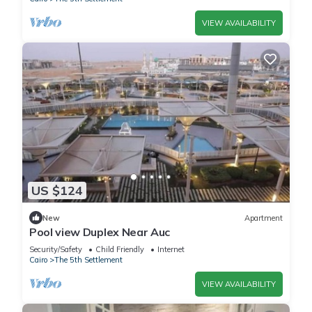
VIEW AVAILABILITY
US $124
New
Apartment
Pool view Duplex Near Auc
Security/Safety
Child Friendly
Internet
Cairo
The 5th Settlement
VIEW AVAILABILITY