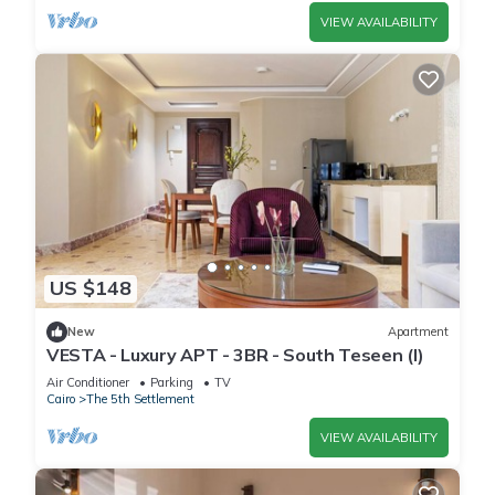
VIEW AVAILABILITY
US $148
New
Apartment
VESTA - Luxury APT - 3BR - South Teseen (I)
Air Conditioner
Parking
TV
Cairo
The 5th Settlement
VIEW AVAILABILITY