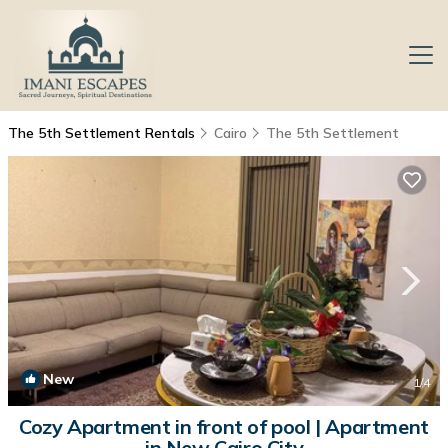
The 5th Settlement Rentals
Cairo
The 5th Settlement
New
1
/4
Cozy Apartment in front of pool | Apartment
in New Cairo City