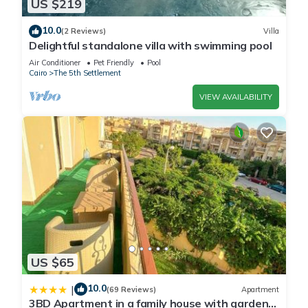
US $219
10.0
(2 Reviews)
Villa
Delightful standalone villa with swimming pool
Air Conditioner
Pet Friendly
Pool
Cairo
The 5th Settlement
VIEW AVAILABILITY
US $65
10.0
|
(69 Reviews)
Apartment
3BD Apartment in a family house with garden