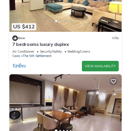
US $412
New
Villa
7 bedrooms luxury duplex
Air Conditioner
Security/Safety
Bedding/Linens
Cairo
The 5th Settlement
VIEW AVAILABILITY