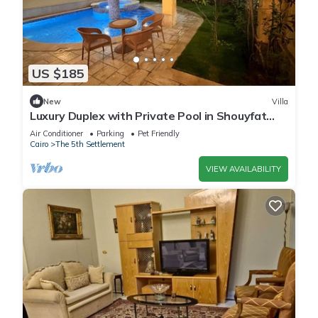
US $185
New
Villa
Luxury Duplex with Private Pool in Shouyfat
Near 5A
Air Conditioner
Parking
Pet Friendly
Cairo
The 5th Settlement
VIEW AVAILABILITY