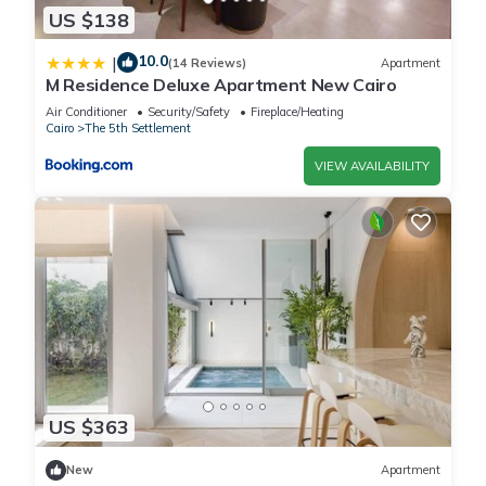
US $138
10.0
|
(14 Reviews)
Apartment
M Residence Deluxe Apartment New Cairo
Air Conditioner
Security/Safety
Fireplace/Heating
Cairo
The 5th Settlement
VIEW AVAILABILITY
US $363
New
Apartment