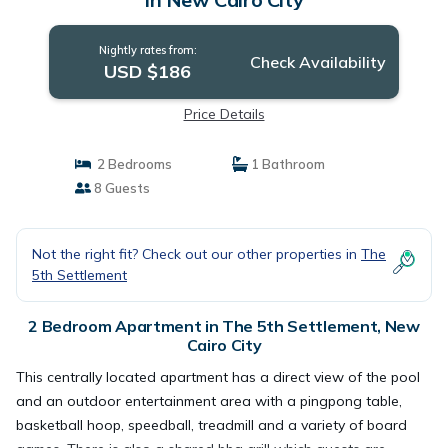
Nightly rates from:
Check Availability
USD $186
Price Details
2 Bedrooms
1 Bathroom
8 Guests
Not the right fit? Check out our other properties in
The
5th Settlement
2 Bedroom Apartment in The 5th Settlement, New
Cairo City
This centrally located apartment has a direct view of the pool
and an outdoor entertainment area with a pingpong table,
basketball hoop, speedball, treadmill and a variety of board