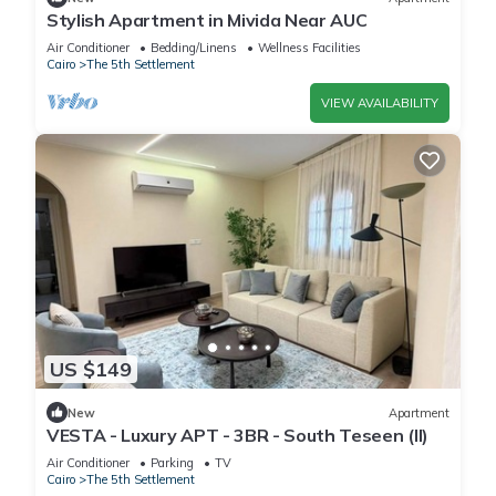
Stylish Apartment in Mivida Near AUC
Air Conditioner
Bedding/Linens
Wellness Facilities
Cairo
The 5th Settlement
VIEW AVAILABILITY
US $149
New
Apartment
VESTA - Luxury APT - 3BR - South Teseen (II)
Air Conditioner
Parking
TV
Cairo
The 5th Settlement