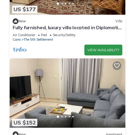
US $177
New
Villa
Fully furnished, luxury villa located in Diplomatic
Compound in New Cairo.
Air Conditioner
Pool
Security/Safety
Cairo
The 5th Settlement
VIEW AVAILABILITY
US $152
New
Apartment