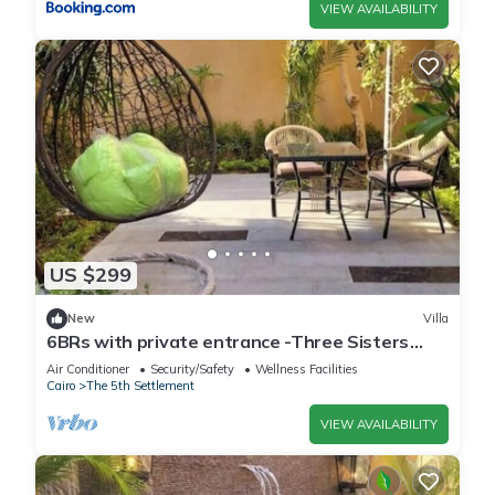
VIEW AVAILABILITY
US $299
New
Villa
6BRs with private entrance -Three Sisters
Villa
Air Conditioner
Security/Safety
Wellness Facilities
Cairo
The 5th Settlement
VIEW AVAILABILITY