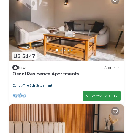
US $147
New
Apartment
Osool Residence Apartments
Cairo
The 5th Settlement
VIEW AVAILABILITY