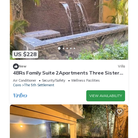
US $228
New
Villa
4BRs Family Suite 2Apartments Three Sisters
Villa
Air Conditioner
Security/Safety
Wellness Facilities
Cairo
The 5th Settlement
VIEW AVAILABILITY