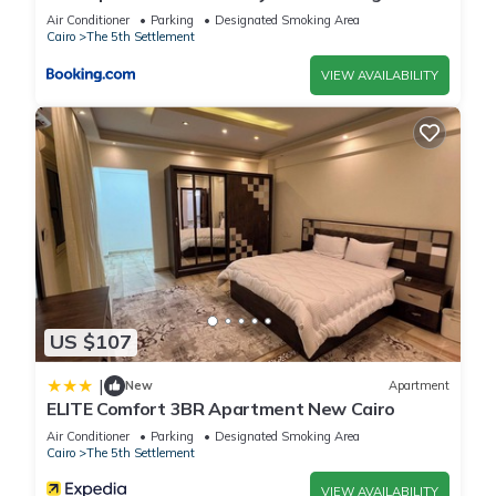
view
Air Conditioner
Parking
Designated Smoking Area
Cairo
The 5th Settlement
VIEW AVAILABILITY
US $107
|
New
Apartment
ELITE Comfort 3BR Apartment New Cairo
Air Conditioner
Parking
Designated Smoking Area
Cairo
The 5th Settlement
VIEW AVAILABILITY