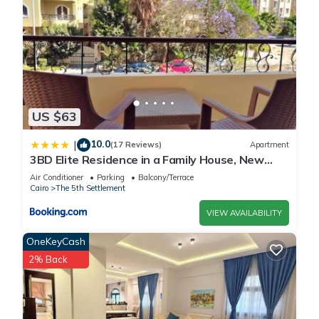
US $63
10.0
|
(17 Reviews)
Apartment
3BD Elite Residence in a Family House, New
Cairo!
Air Conditioner
Parking
Balcony/Terrace
Cairo
The 5th Settlement
VIEW AVAILABILITY
OneKeyCash
2% Back