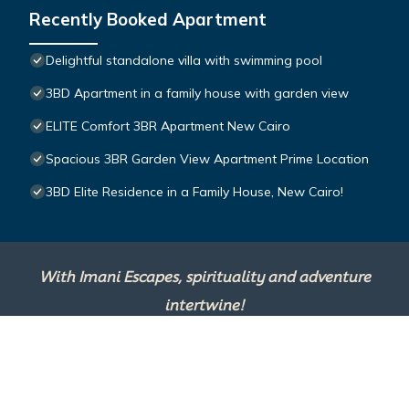
Recently Booked Apartment
Delightful standalone villa with swimming pool
3BD Apartment in a family house with garden view
ELITE Comfort 3BR Apartment New Cairo
Spacious 3BR Garden View Apartment Prime Location
3BD Elite Residence in a Family House, New Cairo!
With Imani Escapes, spirituality and adventure
intertwine!
This site is powered by
TravelAI
, an UpNext
Group Company ©2025 All Rights Reserved.