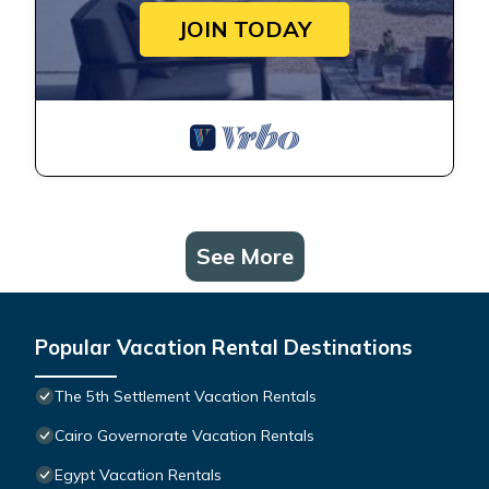
JOIN TODAY
See More
Popular Vacation Rental Destinations
The 5th Settlement Vacation Rentals
Cairo Governorate Vacation Rentals
Egypt Vacation Rentals