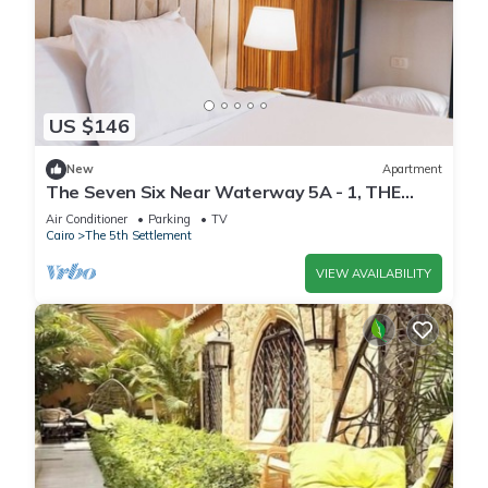
US $146
New
Apartment
The Seven Six Near Waterway 5A - 1, THE
SEVEN SIX near WATERWAY 5A MALL By
Air Conditioner
Parking
TV
ELEGANT
Cairo
The 5th Settlement
VIEW AVAILABILITY