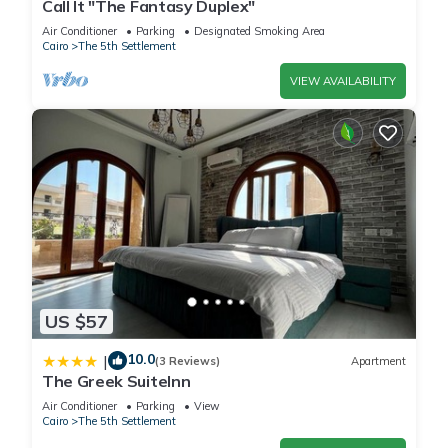
Call It "The Fantasy Duplex"
Air Conditioner
Parking
Designated Smoking Area
Cairo
The 5th Settlement
VIEW AVAILABILITY
US $57
10.0
|
(3 Reviews)
Apartment
The Greek SuiteInn
Air Conditioner
Parking
View
Cairo
The 5th Settlement