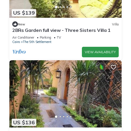
US $139
New
Villa
2BRs Garden full view - Three Sisters Villa 1
Air Conditioner
Parking
TV
Cairo
The 5th Settlement
VIEW AVAILABILITY
US $136