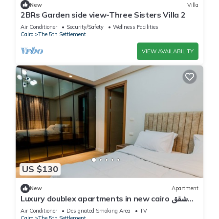
New
Villa
2BRs Garden side view-Three Sisters Villa 2
Air Conditioner
Security/Safety
Wellness Facilities
Cairo
The 5th Settlement
VIEW AVAILABILITY
US $130
New
Apartment
Luxury doublex apartments in new cairo شقق
فندقيه للايجار بالتجمع الخامس
Air Conditioner
Designated Smoking Area
TV
Cairo
The 5th Settlement