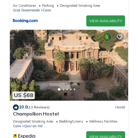
Apartments
Air Conditioner
Parking
Designated Smoking Area
Giza Governorate
Cairo
VIEW AVAILABILITY
US $68
10.0
(13 Reviews)
Hostel
Champollion Hostel
Designated Smoking Area
Bedding/Linens
Wellness Facilities
Cairo
Qasr an-Nil
VIEW AVAILABILITY