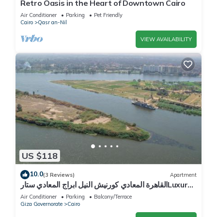
Retro Oasis in the Heart of Downtown Cairo
Air Conditioner
Parking
Pet Friendly
Cairo
Qasr an-Nil
VIEW AVAILABILITY
US $118
10.0
(3 Reviews)
Apartment
القاهرة المعادي كورنيش النيل ابراج المعادي ستارLuxury
2BR Nile View Apartment With Billiards
Air Conditioner
Parking
Balcony/Terrace
Giza Governorate
Cairo