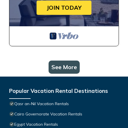
JOIN TODAY
See More
Popular Vacation Rental Destinations
Qasr an-Nil Vacation Rentals
Cairo Governorate Vacation Rentals
Egypt Vacation Rentals