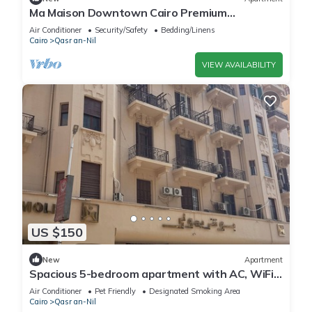
Ma Maison Downtown Cairo Premium
Apartment in the heart of the city
Air Conditioner
Security/Safety
Bedding/Linens
Cairo
Qasr an-Nil
VIEW AVAILABILITY
US $150
New
Apartment
Spacious 5-bedroom apartment with AC, WiFi
in fantastic Cairo Governorate
Air Conditioner
Pet Friendly
Designated Smoking Area
Cairo
Qasr an-Nil