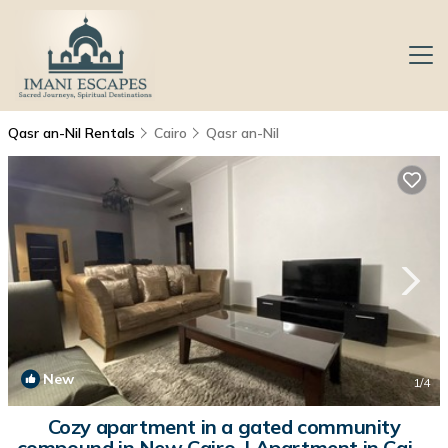
Qasr an-Nil Rentals
Cairo
Qasr an-Nil
New
1
/4
Cozy apartment in a gated community
compound in New Cairo. | Apartment in Cairo