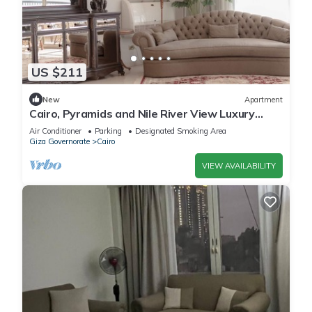
US $211
New
Apartment
Cairo, Pyramids and Nile River View Luxury
Apartment, Maadi Corniche
Air Conditioner
Parking
Designated Smoking Area
Giza Governorate
Cairo
VIEW AVAILABILITY