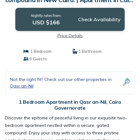
Governorate
Nightly rates from:
Check Availability
USD $166
Price Details
1 Bedroom
1 Bathroom
6 Guests
Not the right fit? Check out our other properties in
Qasr an-Nil
1 Bedroom Apartment in Qasr an-Nil, Cairo
Governorate
Discover the epitome of peaceful living in our exquisite two-
bedroom apartment nestled within a secure, gated
compound. Enjoy your stay with access to three pristine