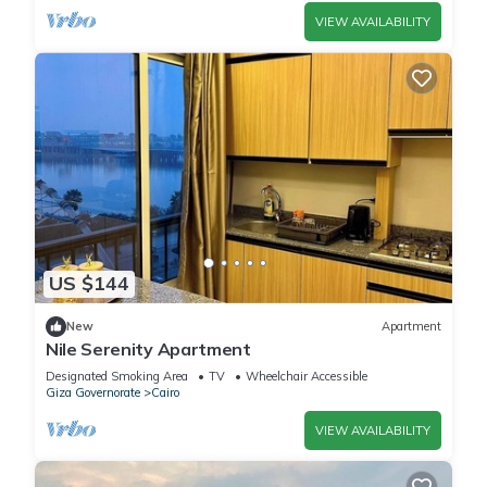
VIEW AVAILABILITY
US $144
New
Apartment
Nile Serenity Apartment
Designated Smoking Area
TV
Wheelchair Accessible
Giza Governorate
Cairo
VIEW AVAILABILITY