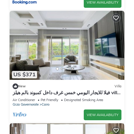
VIEW AVAILABILITY
US $371
New
Villa
فيلا للايجار اليومي خمس غرف داخل كمبوند بالم هيلز villa
for daily rent
Air Conditioner
Pet Friendly
Designated Smoking Area
Giza Governorate
Cairo
VIEW AVAILABILITY