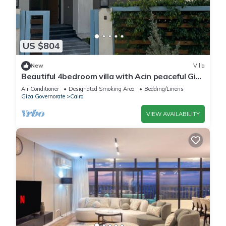
US $804
New
Villa
Beautiful 4bedroom villa with Acin peaceful Giza
Governorate balm hills compound
Air Conditioner
Designated Smoking Area
Bedding/Linens
Giza Governorate
Cairo
VIEW AVAILABILITY