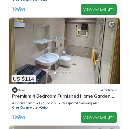
VIEW AVAILABILITY
US $114
New
Apartment
Premium 4 Bedroom Furnished Home Garden
Fully AC, Gated Compound Near Pyramids
Air Conditioner
Pet Friendly
Designated Smoking Area
Giza Governorate
Cairo
VIEW AVAILABILITY