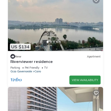
US $134
New
Apartment
Riverviewer residence
Parking
Pet Friendly
TV
Giza Governorate
Cairo
VIEW AVAILABILITY