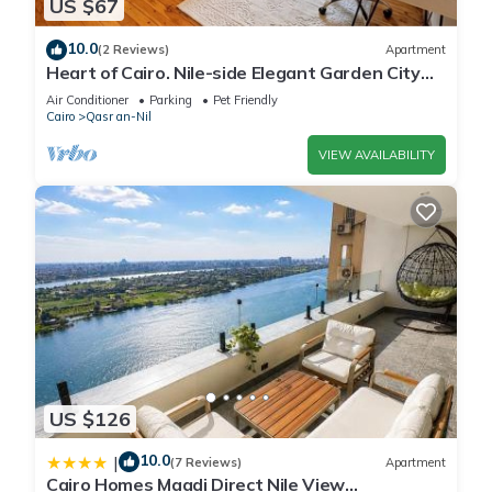
US $67
10.0
(2 Reviews)
Apartment
Heart of Cairo. Nile-side Elegant Garden City
Room⁠
Air Conditioner
Parking
Pet Friendly
Cairo
Qasr an-Nil
VIEW AVAILABILITY
US $126
10.0
|
(7 Reviews)
Apartment
Cairo Homes Maadi Direct Nile View