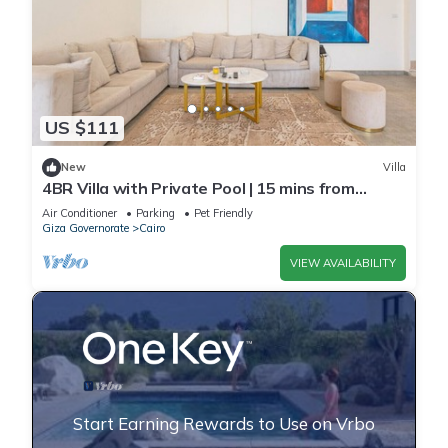
US $111
New
Villa
4BR Villa with Private Pool | 15 mins from
airport | 10 Mins from shopping pool | premium
Air Conditioner
Parking
Pet Friendly
service
Giza Governorate
Cairo
VIEW AVAILABILITY
Start Earning Rewards to Use on Vrbo