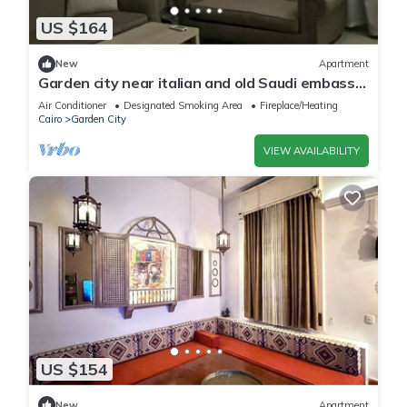
US $164
New
Apartment
Garden city near italian and old Saudi embassy
2-bedroom apartment WiFi and AC
Air Conditioner
Designated Smoking Area
Fireplace/Heating
Cairo
Garden City
VIEW AVAILABILITY
US $154
New
Apartment