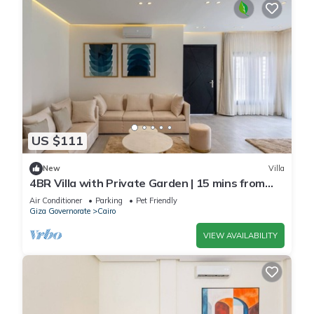
US $111
New
Villa
4BR Villa with Private Garden | 15 mins from
airport | 10 Mins from shopping pool | premium
Air Conditioner
Parking
Pet Friendly
service
Giza Governorate
Cairo
VIEW AVAILABILITY