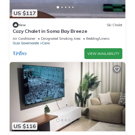
US $117
New
Ski Chalet
Cozy Chalet in Soma Bay Breeze
Air Conditioner
Designated Smoking Area
Bedding/Linens
Giza Governorate
Cairo
VIEW AVAILABILITY
US $116