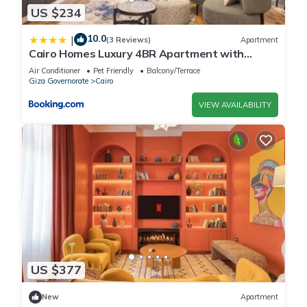
US $234
10.0
|
(3 Reviews)
Apartment
Cairo Homes Luxury 4BR Apartment with
Balcony & Nile View Maadi
Air Conditioner
Pet Friendly
Balcony/Terrace
Giza Governorate
Cairo
VIEW AVAILABILITY
US $377
New
Apartment