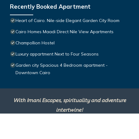
Recently Booked Apartment
Heart of Cairo. Nile-side Elegant Garden City Room⁠
Cairo Homes Maadi Direct Nile View Apartments
Champollion Hostel
Luxury appartment Next to Four Seasons
Garden city Spacious 4 Bedroom apartment -
Downtown Cairo
With Imani Escapes, spirituality and adventure
intertwine!
This site is powered by
TravelAI
, an UpNext
Group Company ©2025 All Rights Reserved.