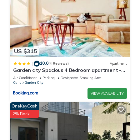
US $315
10.0
|
(4 Reviews)
Apartment
Garden city Spacious 4 Bedroom apartment -
Downtown Cairo
Air Conditioner
Parking
Designated Smoking Area
Cairo
Garden City
VIEW AVAILABILITY
OneKeyCash
2% Back