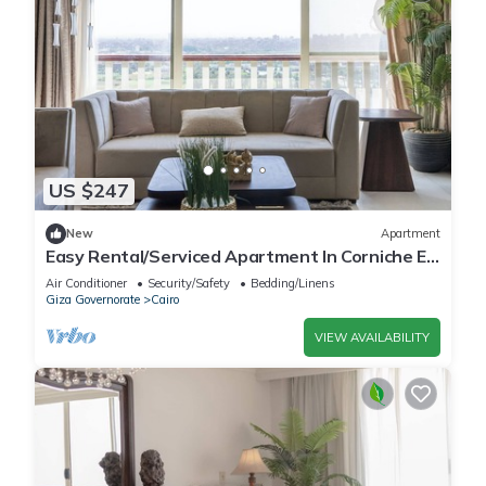
US $247
New
Apartment
Easy Rental/Serviced Apartment In Corniche El
Maadi
Air Conditioner
Security/Safety
Bedding/Linens
Giza Governorate
Cairo
VIEW AVAILABILITY