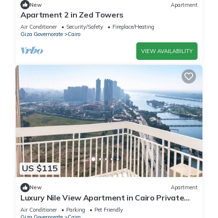
New
Apartment
Apartment 2 in Zed Towers
Air Conditioner
Security/Safety
Fireplace/Heating
Giza Governorate
Cairo
VIEW AVAILABILITY
US $115
New
Apartment
Luxury Nile View Apartment in Cairo Private
Balcony & 3 Bedrooms
Air Conditioner
Parking
Pet Friendly
Giza Governorate
Cairo