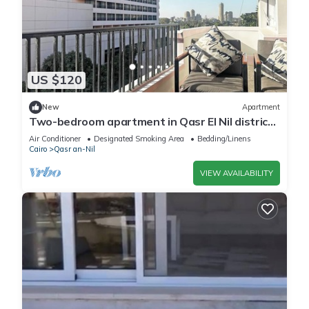
US $120
New
Apartment
Two-bedroom apartment in Qasr El Nil district
overlooking the Nile River
Air Conditioner
Designated Smoking Area
Bedding/Linens
Cairo
Qasr an-Nil
VIEW AVAILABILITY