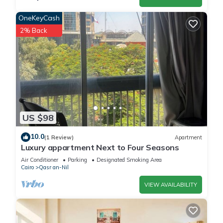
OneKeyCash
2% Back
US $98
10.0
(1 Review)
Apartment
Luxury appartment Next to Four Seasons
Air Conditioner
Parking
Designated Smoking Area
Cairo
Qasr an-Nil
VIEW AVAILABILITY