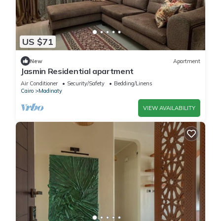
US $71
New
Apartment
Jasmin Residential apartment
Air Conditioner
Security/Safety
Bedding/Linens
Cairo
Madinaty
VIEW AVAILABILITY