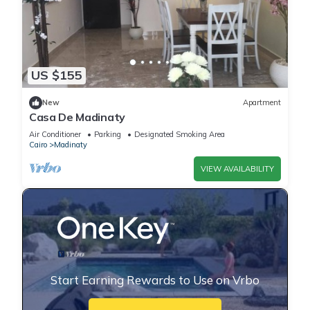
US $155
New
Apartment
Casa De Madinaty
Air Conditioner
Parking
Designated Smoking Area
Cairo
Madinaty
VIEW AVAILABILITY
Start Earning Rewards to Use on Vrbo