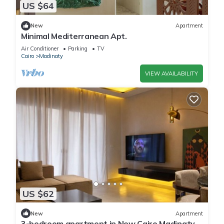
US $64
New
Apartment
Minimal Mediterranean Apt.
Air Conditioner
Parking
TV
Cairo
Madinaty
VIEW AVAILABILITY
US $62
New
Apartment
3-bedroom apartment in New Cairo Madinaty