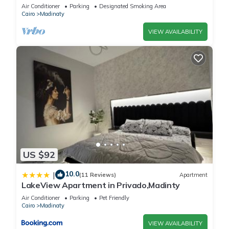
vibrant Cairo Governorate
Air Conditioner
Parking
Designated Smoking Area
Cairo
Madinaty
VIEW AVAILABILITY
US $92
10.0
|
(11 Reviews)
Apartment
LakeView Apartment in Privado,Madinty
Air Conditioner
Parking
Pet Friendly
Cairo
Madinaty
VIEW AVAILABILITY