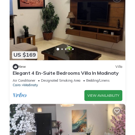
US $169
New
Villa
Elegant 4 En-Suite Bedrooms Villa In Madinaty
Air Conditioner
Designated Smoking Area
Bedding/Linens
Cairo
Madinaty
VIEW AVAILABILITY