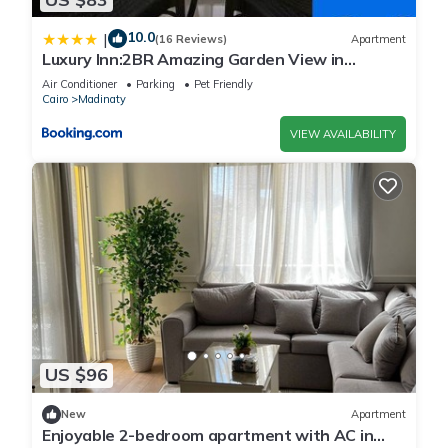
10.0
|
(16 Reviews)
Apartment
Luxury Inn:2BR Amazing Garden View in
Madinaty B10
Air Conditioner
Parking
Pet Friendly
Cairo
Madinaty
VIEW AVAILABILITY
US $96
New
Apartment
Enjoyable 2-bedroom apartment with AC in