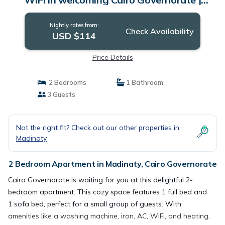
Apartment in Cairo Governorate
Nightly rates from:
Check Availability
USD $114
Price Details
2 Bedrooms
1 Bathroom
3 Guests
Not the right fit? Check out our other properties in
Madinaty
2 Bedroom Apartment in Madinaty, Cairo Governorate
Cairo Governorate is waiting for you at this delightful 2-
bedroom apartment. This cozy space features 1 full bed and
1 sofa bed, perfect for a small group of guests. With
amenities like a washing machine, iron, AC, WiFi, and heating,