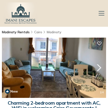
Madinaty Rentals
Cairo
Madinaty
New
1
/4
Charming 2-bedroom apartment with AC,
WiFi in welcoming Cairo Governorate |