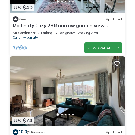
US $40
New
Apartment
Madinaty Cozy 2BR narrow garden view
apartment
Air Conditioner
Parking
Designated Smoking Area
Cairo
Madinaty
VIEW AVAILABILITY
US $74
10.0
(1 Review)
Apartment