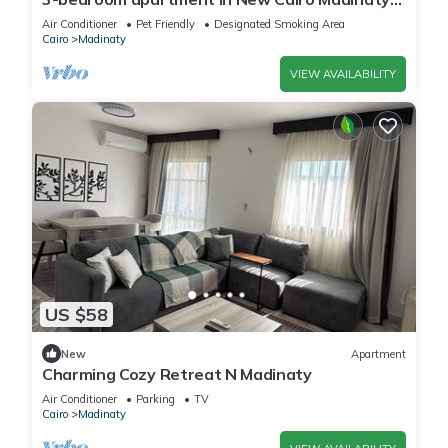
privado
Air Conditioner
Pet Friendly
Designated Smoking Area
Cairo
Madinaty
VIEW AVAILABILITY
US $58
New
Apartment
Charming Cozy Retreat N Madinaty
Air Conditioner
Parking
TV
Cairo
Madinaty