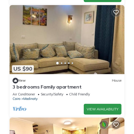
US $90
New
House
3 bedrooms Family apartment
Air Conditioner
Security/Safety
Child Friendly
Cairo
Madinaty
VIEW AVAILABILITY