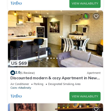
VIEW AVAILABILITY
US $69
2.0
(1 Review)
Apartment
Discounted modern & cozy Apartment in New
Cairo,Madinaty
Air Conditioner
Parking
Designated Smoking Area
Cairo
Madinaty
VIEW AVAILABILITY