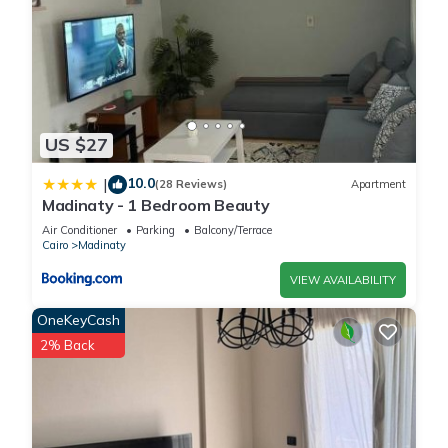
US $27
10.0
|
(28 Reviews)
Apartment
Madinaty - 1 Bedroom Beauty
Air Conditioner
Parking
Balcony/Terrace
Cairo
Madinaty
VIEW AVAILABILITY
OneKeyCash
2% Back