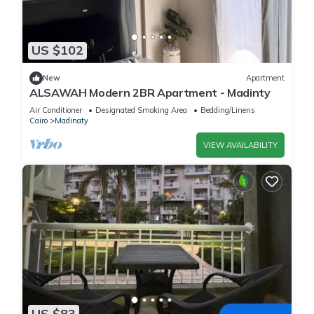
US $102
New
Apartment
ALSAWAH Modern 2BR Apartment - Madinty
Air Conditioner
Designated Smoking Area
Bedding/Linens
Cairo
Madinaty
VIEW AVAILABILITY
US $83