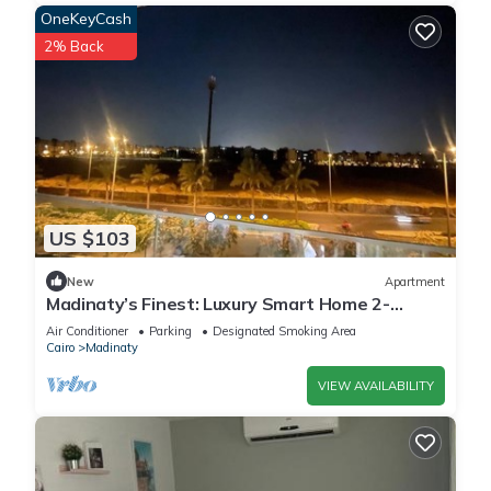
OneKeyCash
2% Back
US $103
New
Apartment
Madinaty’s Finest: Luxury Smart Home 2-
Bedroom
Air Conditioner
Parking
Designated Smoking Area
Cairo
Madinaty
VIEW AVAILABILITY