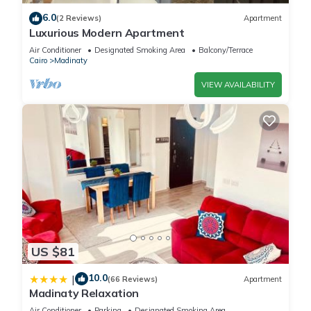
6.0
(2 Reviews)
Apartment
Luxurious Modern Apartment
Air Conditioner
Designated Smoking Area
Balcony/Terrace
Cairo
Madinaty
VIEW AVAILABILITY
US $81
10.0
|
(66 Reviews)
Apartment
Madinaty Relaxation
Air Conditioner
Parking
Designated Smoking Area