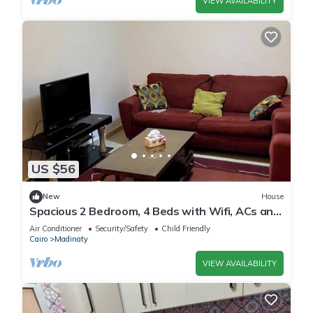
VIEW AVAILABILITY
US $56
New
House
Spacious 2 Bedroom, 4 Beds with Wifi, ACs and
Garden View
Air Conditioner
Security/Safety
Child Friendly
Cairo
Madinaty
VIEW AVAILABILITY