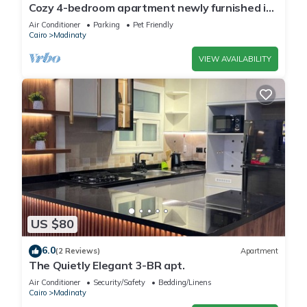
Cozy 4-bedroom apartment newly furnished in
beautiful Madinaty with WiFi, AC
Air Conditioner
Parking
Pet Friendly
Cairo
Madinaty
VIEW AVAILABILITY
US $80
6.0
(2 Reviews)
Apartment
The Quietly Elegant 3-BR apt.
Air Conditioner
Security/Safety
Bedding/Linens
Cairo
Madinaty