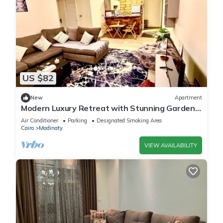
US $82
New
Apartment
Modern Luxury Retreat with Stunning Garden
Views in B7 Heart of Madinaty Wifi/AC
Air Conditioner
Parking
Designated Smoking Area
Cairo
Madinaty
VIEW AVAILABILITY