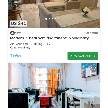
US $41
New
Apartment
Modern 2-bedroom apartment in Madinaty
New Cairo with AC/Heating and WiFi
Air Conditioner
Parking
TV
Cairo
Madinaty
VIEW AVAILABILITY