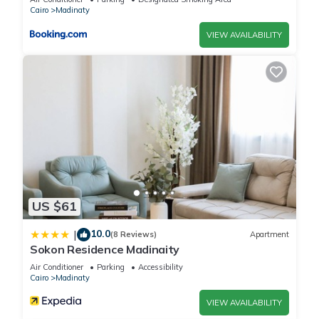
Cairo
Madinaty
VIEW AVAILABILITY
US $61
10.0
|
(8 Reviews)
Apartment
Sokon Residence Madinaity
Air Conditioner
Parking
Accessibility
Cairo
Madinaty
VIEW AVAILABILITY