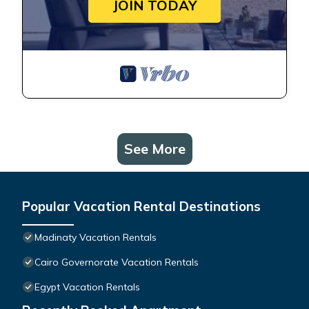
JOIN TODAY
See More
Popular Vacation Rental Destinations
Madinaty Vacation Rentals
Cairo Governorate Vacation Rentals
Egypt Vacation Rentals