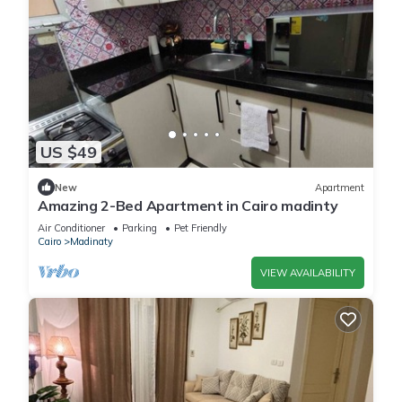
US $49
New
Apartment
Amazing 2-Bed Apartment in Cairo madinty
Air Conditioner
Parking
Pet Friendly
Cairo
Madinaty
VIEW AVAILABILITY