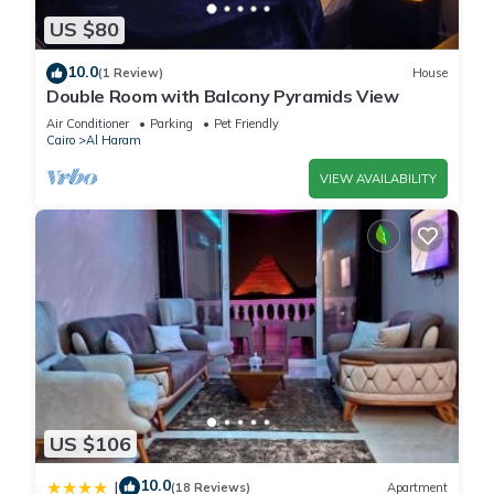
US $80
10.0
(1 Review)
House
Double Room with Balcony Pyramids View
Air Conditioner
Parking
Pet Friendly
Cairo
Al Haram
VIEW AVAILABILITY
US $106
10.0
|
(18 Reviews)
Apartment