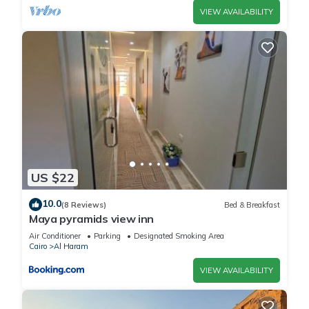
VIEW AVAILABILITY
US $22
10.0
(8 Reviews)
Bed & Breakfast
Maya pyramids view inn
Air Conditioner
Parking
Designated Smoking Area
Cairo
Al Haram
VIEW AVAILABILITY