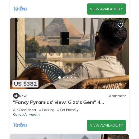
VIEW AVAILABILITY
US $382
New
Apartment
"Fancy Pyramids' view: Giza's Gem" 4
bedrooms, AC
Air Conditioner
Parking
Pet Friendly
Cairo
Al Haram
VIEW AVAILABILITY