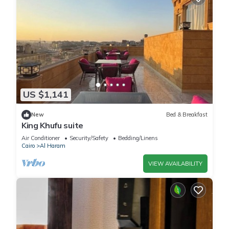
US $1,141
New
Bed & Breakfast
King Khufu suite
Air Conditioner
Security/Safety
Bedding/Linens
Cairo
Al Haram
VIEW AVAILABILITY