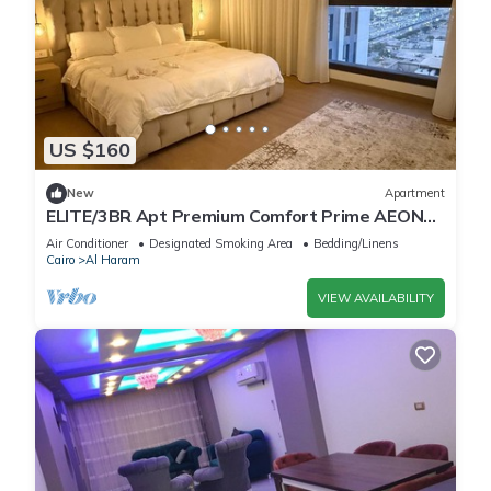
US $160
New
Apartment
ELITE/3BR Apt Premium Comfort Prime AEON
Location - Egypt
Air Conditioner
Designated Smoking Area
Bedding/Linens
Cairo
Al Haram
VIEW AVAILABILITY