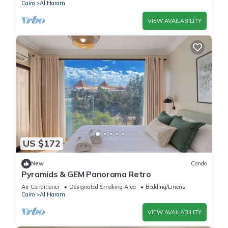
Cairo
Al Haram
VIEW AVAILABILITY
US $172
New
Condo
Pyramids & GEM Panorama Retro
Air Conditioner
Designated Smoking Area
Bedding/Linens
Cairo
Al Haram
VIEW AVAILABILITY