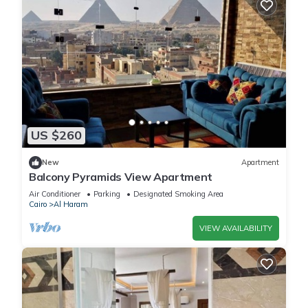
US $260
New
Apartment
Balcony Pyramids View Apartment
Air Conditioner
Parking
Designated Smoking Area
Cairo
Al Haram
VIEW AVAILABILITY