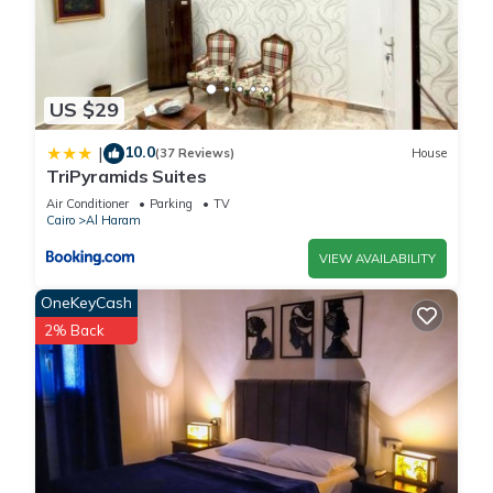
US $29
10.0
|
(37 Reviews)
House
TriPyramids Suites
Air Conditioner
Parking
TV
Cairo
Al Haram
VIEW AVAILABILITY
OneKeyCash
2% Back