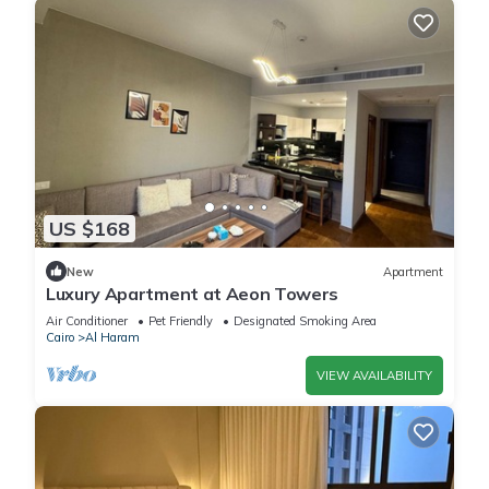
US $168
New
Apartment
Luxury Apartment at Aeon Towers
Air Conditioner
Pet Friendly
Designated Smoking Area
Cairo
Al Haram
VIEW AVAILABILITY