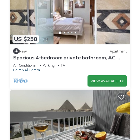
US $258
New
Apartment
Spacious 4-bedroom private bathroom, AC,
kitchenet, mini bar,clean and quite
Air Conditioner
Parking
TV
Cairo
Al Haram
VIEW AVAILABILITY