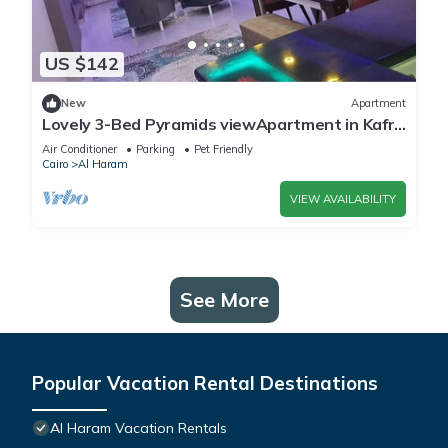
US $142
New
Apartment
Lovely 3-Bed Pyramids viewApartment in Kafr
Nassar
Air Conditioner
Parking
Pet Friendly
Cairo
Al Haram
VIEW AVAILABILITY
See More
Popular Vacation Rental Destinations
Al Haram Vacation Rentals