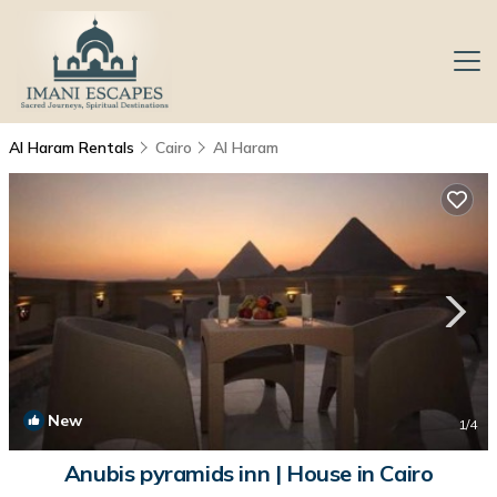
Al Haram Rentals
Cairo
Al Haram
New
1
/4
Anubis pyramids inn | House in Cairo