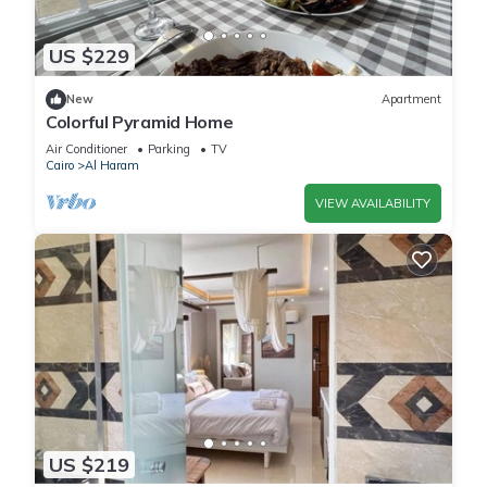
US $229
New
Apartment
Colorful Pyramid Home
Air Conditioner
Parking
TV
Cairo
Al Haram
VIEW AVAILABILITY
US $219