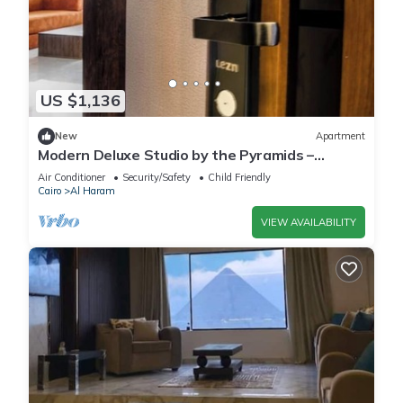
US $1,136
New
Apartment
Modern Deluxe Studio by the Pyramids –
Comfort & Style in Giza
Air Conditioner
Security/Safety
Child Friendly
Cairo
Al Haram
VIEW AVAILABILITY