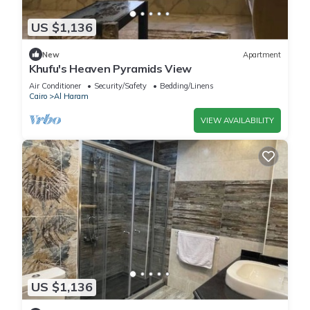
US $1,136
New
Apartment
Khufu's Heaven Pyramids View
Air Conditioner
Security/Safety
Bedding/Linens
Cairo
Al Haram
VIEW AVAILABILITY
US $1,136