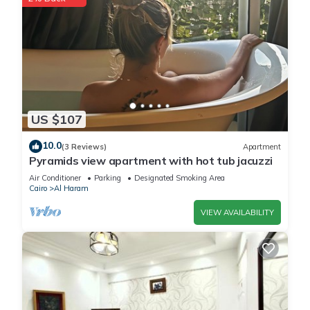
US $107
10.0
(3 Reviews)
Apartment
Pyramids view apartment with hot tub jacuzzi
Air Conditioner
Parking
Designated Smoking Area
Cairo
Al Haram
VIEW AVAILABILITY