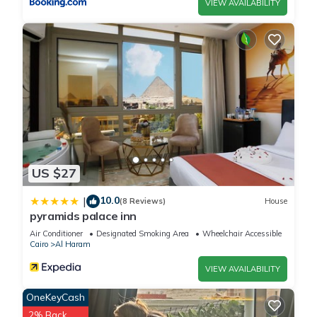
VIEW AVAILABILITY
US $27
10.0
|
(8 Reviews)
House
pyramids palace inn
Air Conditioner
Designated Smoking Area
Wheelchair Accessible
Cairo
Al Haram
VIEW AVAILABILITY
OneKeyCash
2% Back