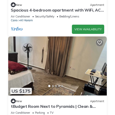
New
Apartment
Spacious 4-bedroom apartment with WiFi, AC
in fantastic Giza Governorate
Air Conditioner
Security/Safety
Bedding/Linens
Cairo
Al Haram
VIEW AVAILABILITY
US $175
New
Apartment
tBudget Room Next to Pyramids | Clean &
Quiet
Air Conditioner
Parking
TV