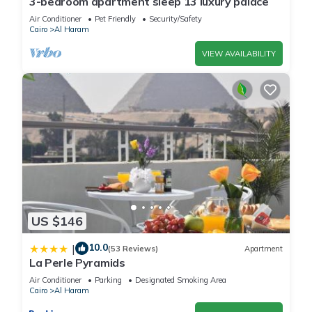
3-bedroom apartment sleep 13 luxury palace
These details are authentic, as they are provided by our
Air Conditioner
Pet Friendly
Security/Safety
partner, booking.com.
Cairo
Al Haram
VIEW AVAILABILITY
This Anubis pyramids inn in Cairo is well equipped and has all
facilities that have been listed below. Please note that these
details were shared to us by booking.com for the listed
“Anubis pyramids inn”. We solely rely on their shared details
and are regarded as “accurate”. If you have any concerns
about the information or accuracy describing this House,
please let us know.
US $146
10.0
|
(53 Reviews)
Apartment
La Perle Pyramids
Air Conditioner
Parking
Designated Smoking Area
Cairo
Al Haram