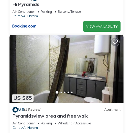
Hi Pyramids
Air Conditioner
Parking
Balcony/Terrace
Cairo
Al Haram
VIEW AVAILABILITY
US $65
8.0
(1 Review)
Apartment
Pyramidsview area and free walk
Air Conditioner
Parking
Wheelchair Accessible
Cairo
Al Haram