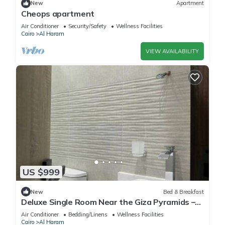
New
Apartment
Cheops apartment
Air Conditioner
Security/Safety
Wellness Facilities
Cairo
Al Haram
VIEW AVAILABILITY
US $999
New
Bed & Breakfast
Deluxe Single Room Near the Giza Pyramids –
Comfort, Calm & Iconic Views
Air Conditioner
Bedding/Linens
Wellness Facilities
Cairo
Al Haram