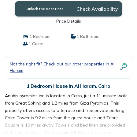
Check Availability
Unlock the Best Price
Price Details
1 Bedroom
1 Bathroom
1 Guest
Not the right fit? Check out our other properties in
Al
Haram
1 Bedroom House in Al Haram, Cairo
Anubis pyramids inn is located in Cairo, just a 11-minute walk
from Great Sphinx and 1.2 miles from Giza Pyramids. This
property offers access to a terrace and free private parking.
Cairo Tower is 9.2 miles from the guest house and Tahrir
Square is 10 miles away. Towels and bed linen are provided
in the guest house. The accommodation offers an air