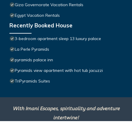
Giza Governorate Vacation Rentals
Egypt Vacation Rentals
Recently Booked House
3-bedroom apartment sleep 13 luxury palace
La Perle Pyramids
pyramids palace inn
Pyramids view apartment with hot tub jacuzzi
TriPyramids Suites
With Imani Escapes, spirituality and adventure
intertwine!
This site is powered by
TravelAI
, an UpNext