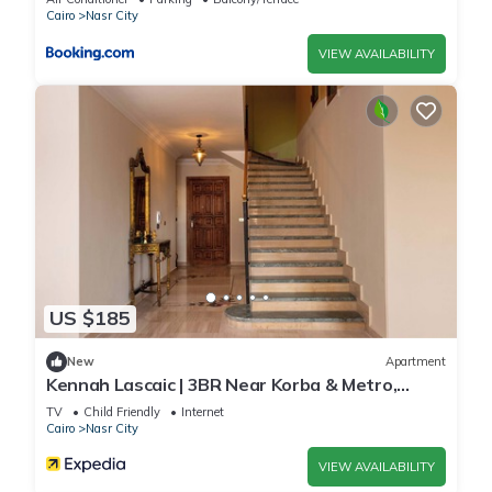
الدولي - للعائلات فقط”. We solely rely on their shared details
Cairo
Nasr City
and are regarded as “accurate”. If you have any concerns
VIEW AVAILABILITY
about the information or accuracy describing this Apartment,
please let us know.
US $185
New
Apartment
Kennah Lascaic | 3BR Near Korba & Metro,
Heliopolis
TV
Child Friendly
Internet
Cairo
Nasr City
VIEW AVAILABILITY