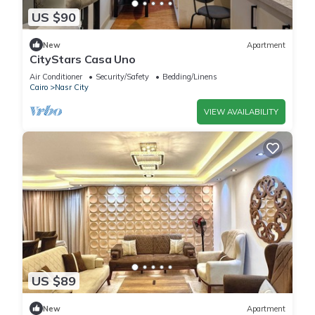
US $90
New
Apartment
CityStars Casa Uno
Air Conditioner
Security/Safety
Bedding/Linens
Cairo
Nasr City
VIEW AVAILABILITY
US $89
New
Apartment