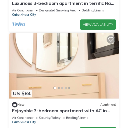
Luxurious 3-bedroom apartment in terrific Nasr
City with AC, WiFi
Air Conditioner
Designated Smoking Area
Bedding/Linens
Cairo
Nasr City
VIEW AVAILABILITY
US $84
New
Apartment
Enjoyable 3-bedroom apartment with AC in
vibrant Cairo
Air Conditioner
Security/Safety
Bedding/Linens
Cairo
Nasr City