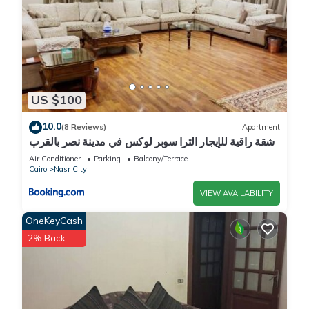
US $100
10.0
(8 Reviews)
Apartment
شقة راقية للإيجار الترا سوبر لوكس في مدينة نصر بالقرب
من سيتي ستارز و15 دقيقة من مطار القاهرة الدولي -
Air Conditioner
Parking
Balcony/Terrace
للعائلات فقط
Cairo
Nasr City
VIEW AVAILABILITY
OneKeyCash
2% Back