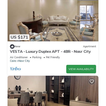
US $171
New
Apartment
VESTA - Luxury Duplex APT - 4BR - Nasr City
Air Conditioner
Parking
Pet Friendly
Cairo
Nasr City
VIEW AVAILABILITY