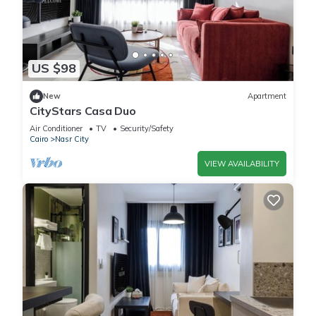
US $98
New
Apartment
CityStars Casa Duo
Air Conditioner
TV
Security/Safety
Cairo
Nasr City
VIEW AVAILABILITY