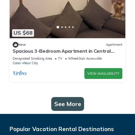
US $68
New
Apartment
Spacious 3-Bedroom Apartment in Central
Cairo with City View
Designated Smoking Area
TV
Wheelchair Accessible
Cairo
Nasr City
VIEW AVAILABILITY
See More
Popular Vacation Rental Destinations