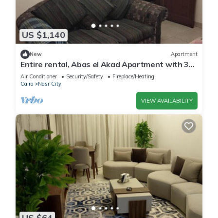
US $1,140
New
Apartment
Entire rental, Abas el Akad Apartment with 3
bedroom (33)
Air Conditioner
Security/Safety
Fireplace/Heating
Cairo
Nasr City
VIEW AVAILABILITY
US $64