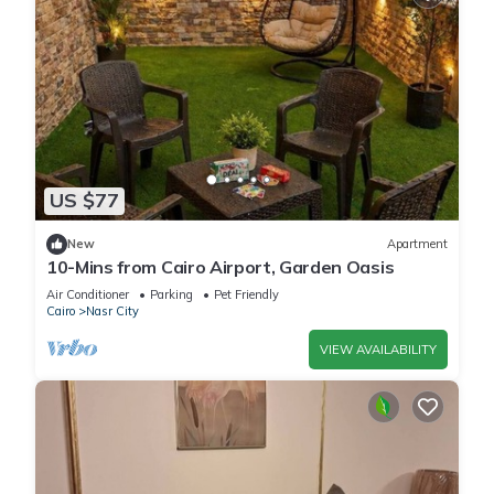
US $77
New
Apartment
10-Mins from Cairo Airport, Garden Oasis
Air Conditioner
Parking
Pet Friendly
Cairo
Nasr City
VIEW AVAILABILITY