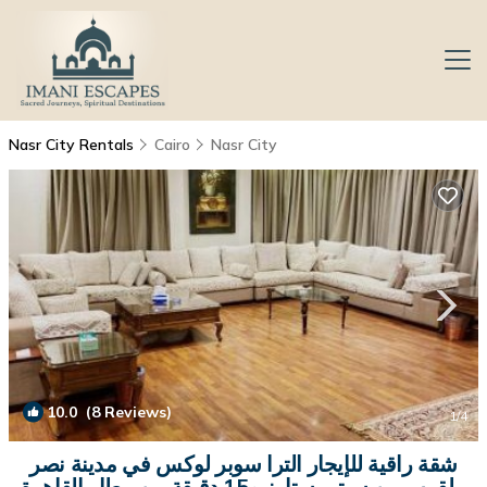
Nasr City Rentals
Cairo
Nasr City
10.0
(8 Reviews)
1
/4
شقة راقية للإيجار الترا سوبر لوكس في مدينة نصر
بالقرب من سيتي ستارز و15 دقيقة من مطار القاهرة