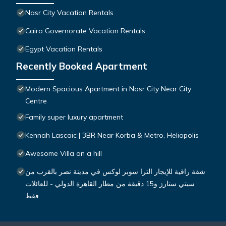
Nasr City Vacation Rentals
Cairo Governorate Vacation Rentals
Egypt Vacation Rentals
Recently Booked Apartment
Modern Spacious Apartment in Nasr City Near City
Centre
Family super luxury apartment
Kennah Lascaic | 3BR Near Korba & Metro, Heliopolis
Awesome Villa on a hill
شقة راقية للإيجار الترا سوبر لوكس في مدينة نصر بالقرب من
سيتي ستارز و15 دقيقة من مطار القاهرة الدولي - للعائلات
فقط