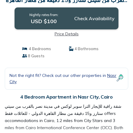
الدولي - للعائلات فقط | Apartment in Cairo
Nightly rates from:
Check Availability
USD $100
Price Details
4 Bedrooms
4 Bathrooms
8 Guests
Not the right fit? Check out our other properties in
Nasr
City
4 Bedroom Apartment in Nasr City, Cairo
شقة راقية للإيجار الترا سوبر لوكس في مدينة نصر بالقرب من سيتي
ستارز و15 دقيقة من مطار القاهرة الدولي - للعائلات فقط offers
accommodations in Cairo, 1.2 miles from City Stars and 3
miles from Cairo International Conference Center (CICC). Both