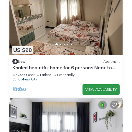
US $98
New
Apartment
Khaled beautiful home for 6 persons Near to
City stars mall and Tivoli plaza
Air Conditioner
Parking
Pet Friendly
Cairo
Nasr City
VIEW AVAILABILITY