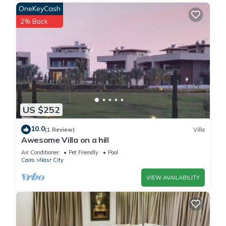
OneKeyCash
2% Back
US $252
10.0
(1 Review)
Villa
Awesome Villa on a hill
Air Conditioner
Pet Friendly
Pool
Cairo
Nasr City
VIEW AVAILABILITY