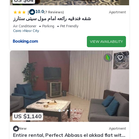
10.0
|
(7 Reviews)
Apartment
شقه فندقيه رائعه امام مول سيتى ستارز
Air Conditioner
Parking
Pet Friendly
Cairo
Nasr City
VIEW AVAILABILITY
US $1,140
New
Apartment
Entire rental, Perfect Abbass el akkad flat with