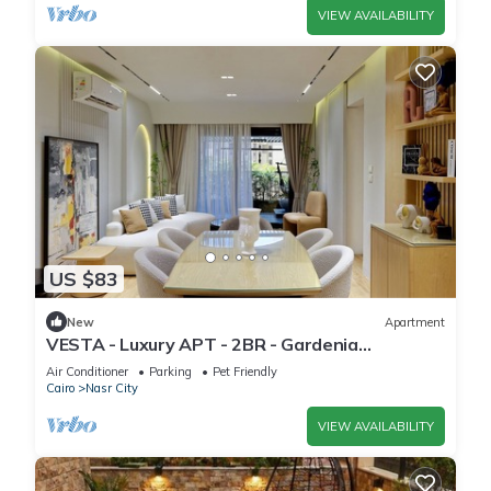
VIEW AVAILABILITY
US $83
New
Apartment
VESTA - Luxury APT - 2BR - Gardenia
Residence
Air Conditioner
Parking
Pet Friendly
Cairo
Nasr City
VIEW AVAILABILITY