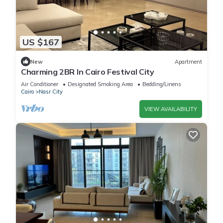
US $167
New
Apartment
Charming 2BR In Cairo Festival City
Air Conditioner
Designated Smoking Area
Bedding/Linens
Cairo
Nasr City
VIEW AVAILABILITY