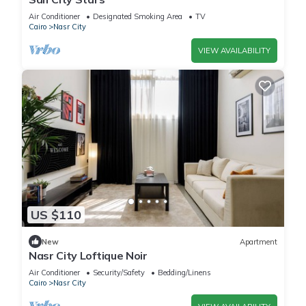
Air Conditioner
Designated Smoking Area
TV
Cairo
Nasr City
VIEW AVAILABILITY
US $110
New
Apartment
Nasr City Loftique Noir
Air Conditioner
Security/Safety
Bedding/Linens
Cairo
Nasr City