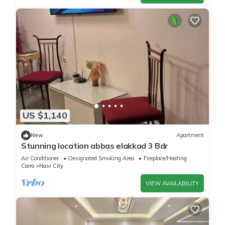
US $1,140
New
Apartment
Stunning location abbas elakkad 3 Bdr
Air Conditioner
Designated Smoking Area
Fireplace/Heating
Cairo
Nasr City
VIEW AVAILABILITY