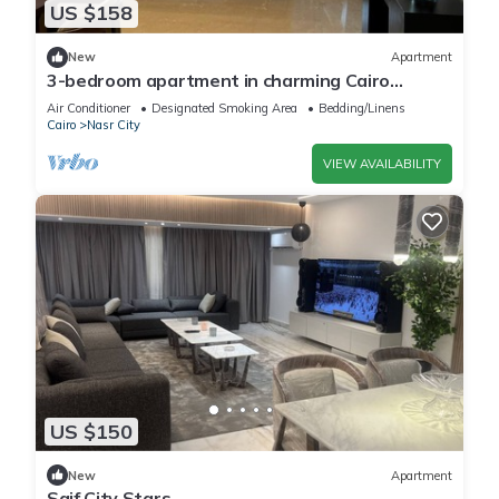
US $158
New
Apartment
3-bedroom apartment in charming Cairo
Governorate with AC, WiFi-5K42
Air Conditioner
Designated Smoking Area
Bedding/Linens
Cairo
Nasr City
VIEW AVAILABILITY
US $150
New
Apartment
Saif City Stars