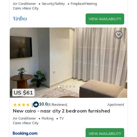
balcony
Air Conditioner
Security/Safety
Fireplace/Heating
Cairo
Nasr City
VIEW AVAILABILITY
US $61
10.0
|
(5 Reviews)
Apartment
New cairo - nasr city 2 bedroom furnished
Air Conditioner
Parking
TV
Cairo
Nasr City
VIEW AVAILABILITY