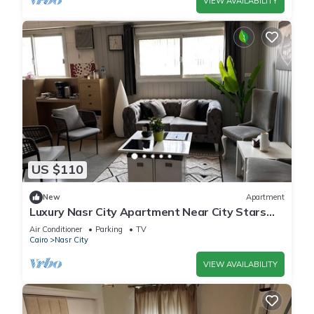
VIEW AVAILABILITY
US $110
New
Apartment
Luxury Nasr City Apartment Near City Stars
and Shopping Malls
Air Conditioner
Parking
TV
Cairo
Nasr City
VIEW AVAILABILITY