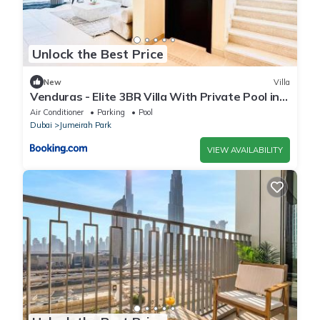
Unlock the Best Price
New
Villa
Venduras - Elite 3BR Villa With Private Pool in
Jumeirah Park
Air Conditioner
Parking
Pool
Dubai
Jumeirah Park
VIEW AVAILABILITY