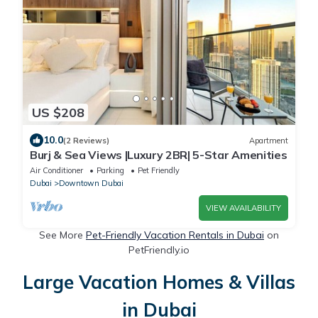
US $208
10.0
(2 Reviews)
Apartment
Burj & Sea Views |Luxury 2BR| 5-Star Amenities
Air Conditioner
Parking
Pet Friendly
Dubai
Downtown Dubai
VIEW AVAILABILITY
See More
Pet-Friendly Vacation Rentals in Dubai
on
PetFriendly.io
Large Vacation Homes & Villas
in Dubai