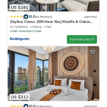
US $181
|
10.0
(16 Reviews)
Apartment
Skyline Views 2BR Near Burj Khalifa & Dubai
Mall with Pool Access
Air Conditioner
Parking
Pool
Dubai
Downtown Dubai
VIEW AVAILABILITY
US $312
|
10.0
(14 Reviews)
Apartment