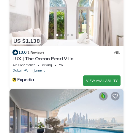
US $1,138
10.0
(1 Review)
Villa
LUX | The Ocean Pearl Villa
Air Conditioner
Parking
Pool
Dubai
Palm Jumeirah
VIEW AVAILABILITY