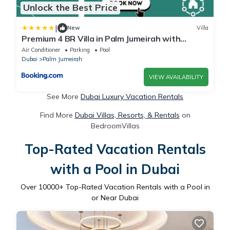
Unlock the Best Price
|
New
Villa
Premium 4 BR Villa in Palm Jumeirah with
Private Pool
Air Conditioner
Parking
Pool
Dubai
Palm Jumeirah
VIEW AVAILABILITY
See More
Dubai Luxury Vacation Rentals
Find More
Dubai Villas, Resorts, & Rentals
on
BedroomVillas
Top-Rated Vacation Rentals
with a Pool in Dubai
Over
10000
+ Top-Rated Vacation Rentals with a Pool in
or Near Dubai