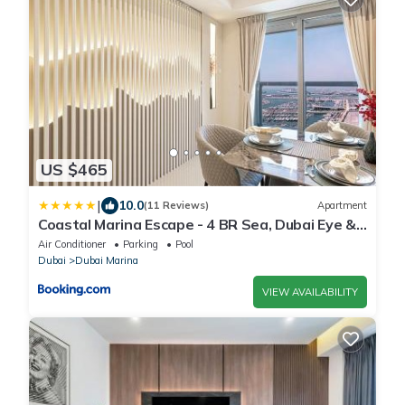
US $465
|
10.0
(11 Reviews)
Apartment
Coastal Marina Escape - 4 BR Sea, Dubai Eye &
Palm View
Air Conditioner
Parking
Pool
Dubai
Dubai Marina
VIEW AVAILABILITY