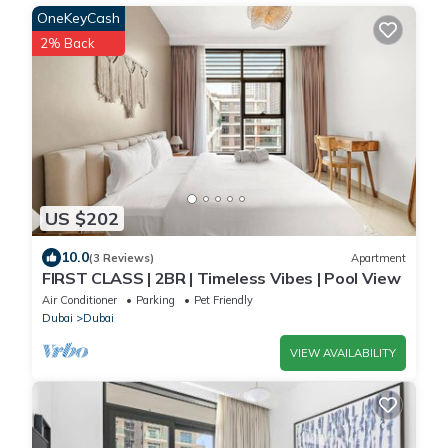
OneKeyCash
2% Back
US $202
10.0
(3 Reviews)
Apartment
FIRST CLASS | 2BR | Timeless Vibes | Pool View
Air Conditioner
Parking
Pet Friendly
Dubai
Dubai
VIEW AVAILABILITY