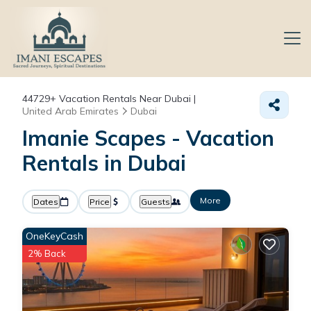
44729+
Vacation Rentals Near Dubai |
United Arab Emirates
Dubai
Imanie Scapes - Vacation
Rentals in Dubai
More
Dates
Price
Guests
OneKeyCash
2% Back