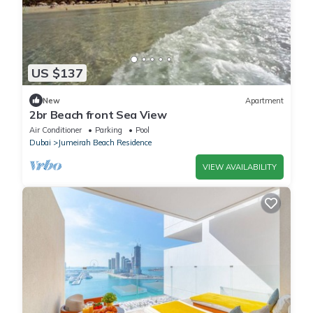
US $137
New
Apartment
2br Beach front Sea View
Air Conditioner
Parking
Pool
Dubai
Jumeirah Beach Residence
VIEW AVAILABILITY