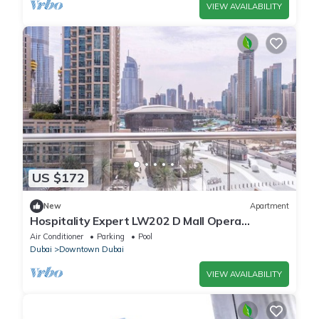
VIEW AVAILABILITY
US $172
New
Apartment
Hospitality Expert LW202 D Mall Opera
Fountain
Air Conditioner
Parking
Pool
Dubai
Downtown Dubai
VIEW AVAILABILITY