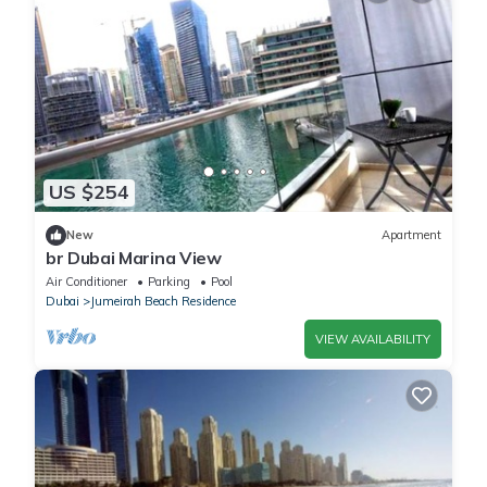
US $254
New
Apartment
br Dubai Marina View
Air Conditioner
Parking
Pool
Dubai
Jumeirah Beach Residence
VIEW AVAILABILITY