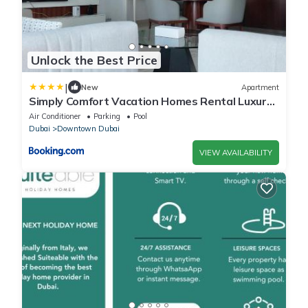
Unlock the Best Price
|
New
Apartment
Simply Comfort Vacation Homes Rental Luxury
Apts Steps to Burj Khalifa
Air Conditioner
Parking
Pool
Dubai
Downtown Dubai
VIEW AVAILABILITY