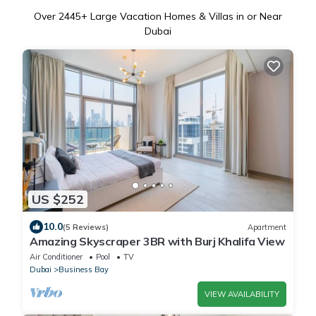
Over
2445
+ Large Vacation Homes & Villas in or Near
Dubai
US $252
10.0
(5 Reviews)
Apartment
Amazing Skyscraper 3BR with Burj Khalifa View
Air Conditioner
Pool
TV
Dubai
Business Bay
VIEW AVAILABILITY