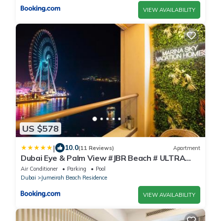
VIEW AVAILABILITY
US $578
|
10.0
(11 Reviews)
Apartment
Dubai Eye & Palm View #JBR Beach # ULTRA
Luxurious 2 BHK
Air Conditioner
Parking
Pool
Dubai
Jumeirah Beach Residence
VIEW AVAILABILITY