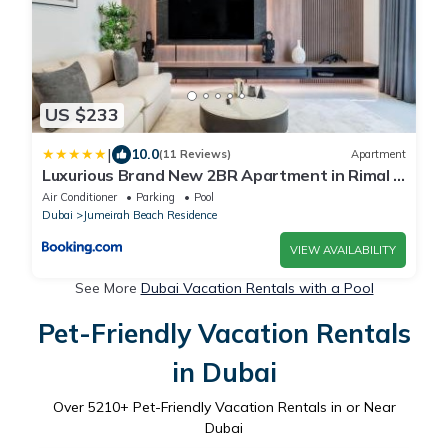
US $233
|
10.0
(11 Reviews)
Apartment
Luxurious Brand New 2BR Apartment in Rimal 1
I Steps to the JBR Beach I GYL Holiday Homes
Air Conditioner
Parking
Pool
Dubai
Jumeirah Beach Residence
VIEW AVAILABILITY
See More
Dubai Vacation Rentals with a Pool
Pet-Friendly Vacation Rentals
in Dubai
Over
5210
+ Pet-Friendly Vacation Rentals in or Near
Dubai