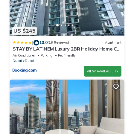
US $245
|
10.0
(16 Reviews)
Apartment
STAY BY LATINEM Luxury 2BR Holiday Home CV
A2301 near Burj Khalifa
Air Conditioner
Parking
Pet Friendly
Dubai
Dubai
VIEW AVAILABILITY