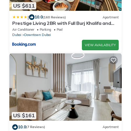
US $611
|
10.0
(160 Reviews)
Apartment
Prestige Living 2BR with Full Burj Khalifa and
Fountain View by Auberge
Air Conditioner
Parking
Pool
Dubai
Downtown Dubai
VIEW AVAILABILITY
US $161
10.0
(7 Reviews)
Apartment