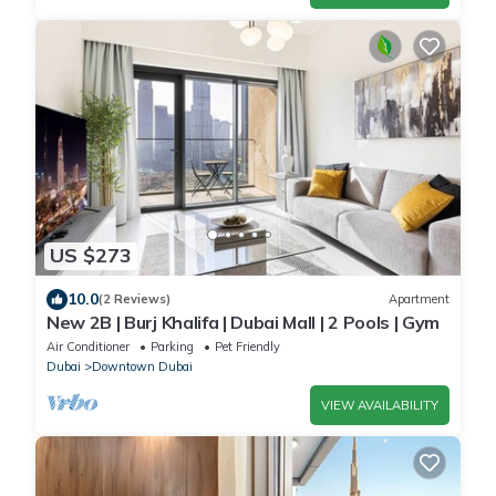
US $273
10.0
(2 Reviews)
Apartment
New 2B | Burj Khalifa | Dubai Mall | 2 Pools | Gym
Air Conditioner
Parking
Pet Friendly
Dubai
Downtown Dubai
VIEW AVAILABILITY