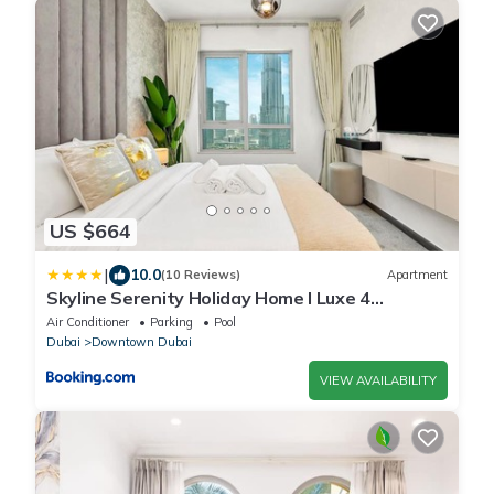
US $664
|
10.0
(10 Reviews)
Apartment
Skyline Serenity Holiday Home I Luxe 4
bedroom Apartment I Burj Khalifa & Fountain
Air Conditioner
Parking
Pool
Views I Free Gym, Pool, Parking, Wi-Fi and PS5
Dubai
Downtown Dubai
VIEW AVAILABILITY