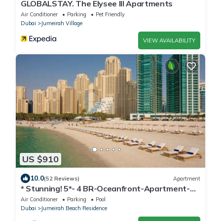
GLOBALSTAY. The Elysee III Apartments
Air Conditioner
Parking
Pet Friendly
Dubai
Jumeirah Village
VIEW AVAILABILITY
US $910
10.0
(52 Reviews)
Apartment
* Stunning! 5*- 4 BR-Oceanfront-Apartment-
Private Beach- Ocean Views*
Air Conditioner
Parking
Pool
Dubai
Jumeirah Beach Residence