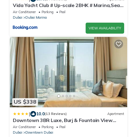
Vida Yacht Club # Up-scale 2BHK # Marina,Sea
& Ain View
Air Conditioner
Parking
Pool
Dubai
Dubai Marina
VIEW AVAILABILITY
US $338
|
10.0
(13 Reviews)
Apartment
Downtown 3BR Luxe, Burj & Fountain View
Bliss Near Dubai Mall
Air Conditioner
Parking
Pool
Dubai
Downtown Dubai