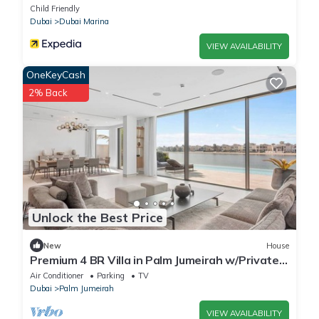
Child Friendly
Dubai
Dubai Marina
VIEW AVAILABILITY
OneKeyCash
2% Back
Unlock the Best Price
New
House
Premium 4 BR Villa in Palm Jumeirah w/Private
Pool
Air Conditioner
Parking
TV
Dubai
Palm Jumeirah
VIEW AVAILABILITY