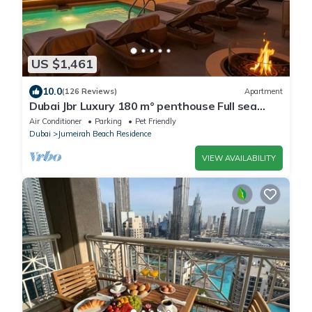
US $1,461
10.0
(126 Reviews)
Apartment
Dubai Jbr Luxury 180 m° penthouse Full sea
View 41° Floor 4/6 pax
Air Conditioner
Parking
Pet Friendly
Dubai
Jumeirah Beach Residence
VIEW AVAILABILITY