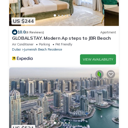
US $244
10.0
(6 Reviews)
Apartment
GLOBALSTAY. Modern Ap steps to JBR Beach
Air Conditioner
Parking
Pet Friendly
Dubai
Jumeirah Beach Residence
VIEW AVAILABILITY