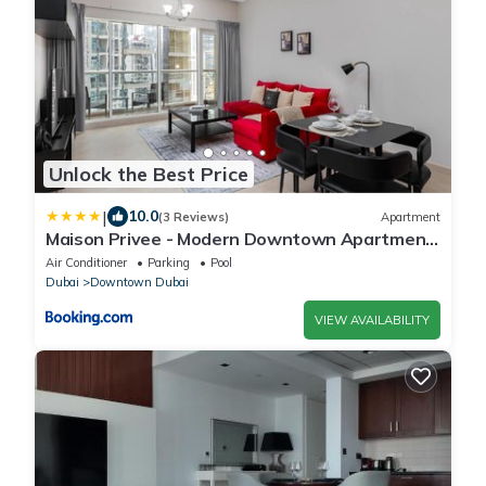
Unlock the Best Price
|
10.0
(3 Reviews)
Apartment
Maison Privee - Modern Downtown Apartment
with City Skyline Vws
Air Conditioner
Parking
Pool
Dubai
Downtown Dubai
VIEW AVAILABILITY