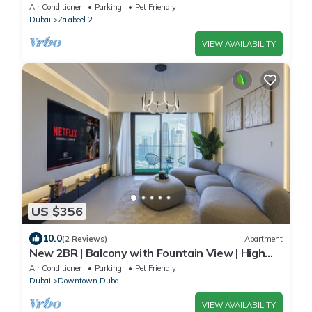
Air Conditioner
Parking
Pet Friendly
Dubai
Za'abeel 2
VIEW AVAILABILITY
US $356
10.0
(2 Reviews)
Apartment
New 2BR | Balcony with Fountain View | High
Floor
Air Conditioner
Parking
Pet Friendly
Dubai
Downtown Dubai
VIEW AVAILABILITY