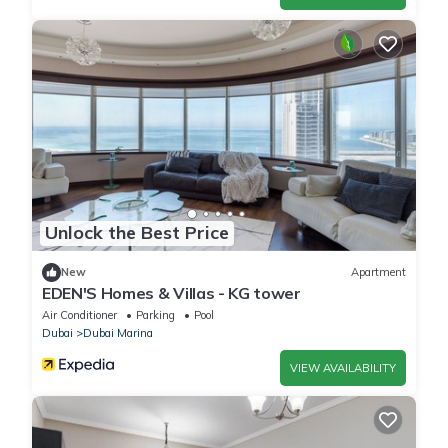
Unlock the Best Price
New
Apartment
EDEN'S Homes & Villas - KG tower
Air Conditioner
Parking
Pool
Dubai
Dubai Marina
VIEW AVAILABILITY