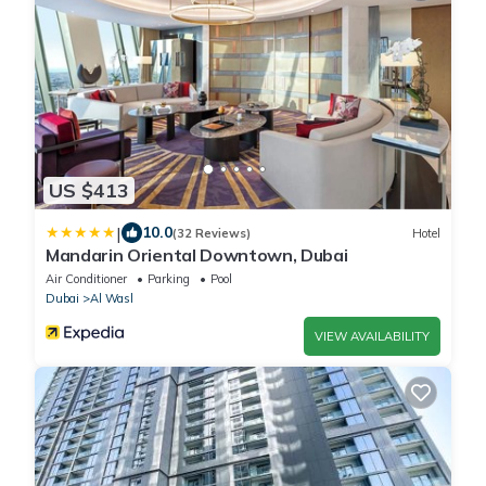
US $413
|
10.0
(32 Reviews)
Hotel
Mandarin Oriental Downtown, Dubai
Air Conditioner
Parking
Pool
Dubai
Al Wasl
VIEW AVAILABILITY