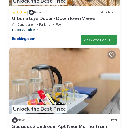
Unlock the Best Price
|
New
Apartment
UrbanStays Dubai - Downtown Views II
Air Conditioner
Parking
Pool
Dubai
Za'abeel 2
VIEW AVAILABILITY
Unlock the Best Price
New
Hotel
Spacious 2 bedroom Apt Near Marina Tram