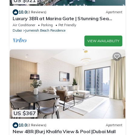
US $521
10.0
(2 Reviews)
Apartment
Luxury 3BR at Marina Gate | Stunning Sea
Views, Pool, Gym & Prime Location
Air Conditioner
Parking
Pet Friendly
Dubai
Jumeirah Beach Residence
VIEW AVAILABILITY
US $367
10.0
(2 Reviews)
Apartment
New 4BR |Burj Khalifa View & Pool |Dubai Mall