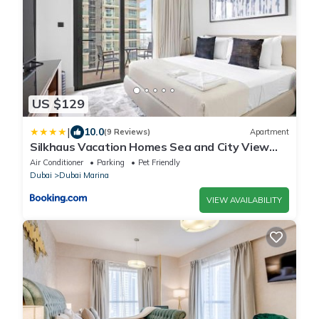
US $129
|
10.0
(9 Reviews)
Apartment
Silkhaus Vacation Homes Sea and City View
1BDR in Marina Vista
Air Conditioner
Parking
Pet Friendly
Dubai
Dubai Marina
VIEW AVAILABILITY