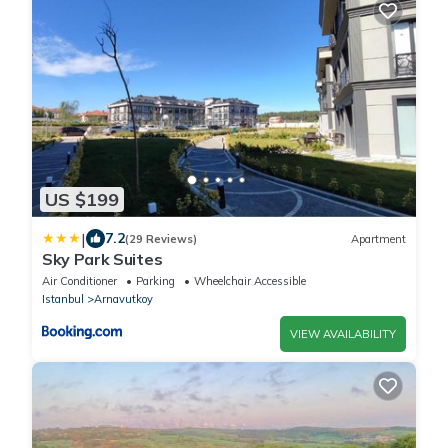
US $199
|
7.2
(29 Reviews)
Apartment
Sky Park Suites
Air Conditioner
Parking
Wheelchair Accessible
Istanbul
Arnavutkoy
VIEW AVAILABILITY