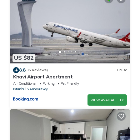
US $82
8.8
(35 Reviews)
House
Khavi Airport Apertment
Air Conditioner
Parking
Pet Friendly
Istanbul
Arnavutkoy
VIEW AVAILABILITY