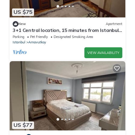
US $75
New
Apartment
3+1 Central location, 15 minutes from Istanbul
airport
Parking
Pet Friendly
Designated Smoking Area
Istanbul
Arnavutkoy
VIEW AVAILABILITY
US $77