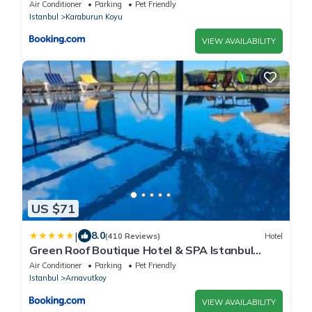
Air Conditioner
Parking
Pet Friendly
Istanbul
Karaburun Koyu
VIEW AVAILABILITY
US $71
|
8.0
(410 Reviews)
Hotel
Green Roof Boutique Hotel & SPA Istanbul
Airport
Air Conditioner
Parking
Pet Friendly
Istanbul
Arnavutkoy
VIEW AVAILABILITY