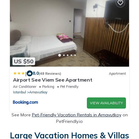
US $50
|
8.0
(48 Reviews)
Apartment
Airport See Viem See Apartment
Air Conditioner
Parking
Pet Friendly
Istanbul
Arnavutkoy
VIEW AVAILABILITY
See More
Pet-Friendly Vacation Rentals in Arnavutkoy
on
PetFriendly.io
Large Vacation Homes & Villas