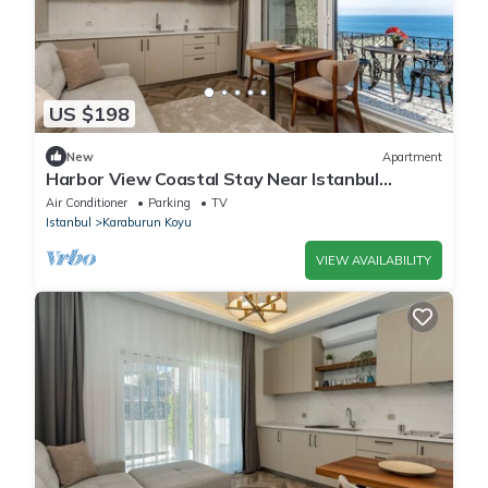
US $198
New
Apartment
Harbor View Coastal Stay Near Istanbul
Airport
Air Conditioner
Parking
TV
Istanbul
Karaburun Koyu
VIEW AVAILABILITY