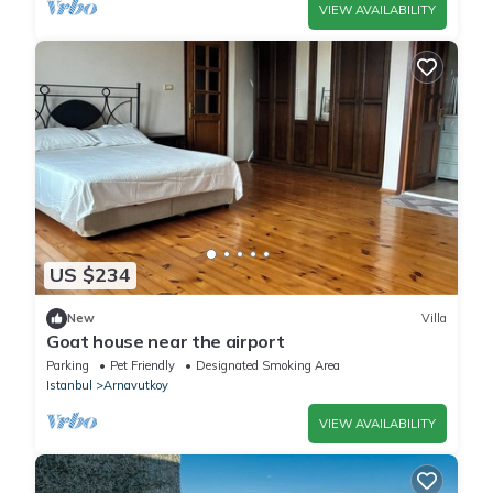
VIEW AVAILABILITY
US $234
New
Villa
Goat house near the airport
Parking
Pet Friendly
Designated Smoking Area
Istanbul
Arnavutkoy
VIEW AVAILABILITY