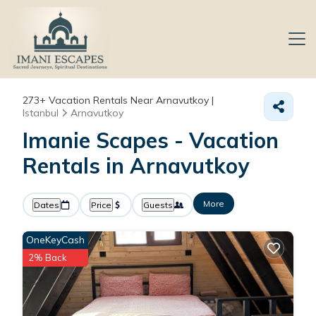
273+
Vacation Rentals Near Arnavutkoy |
Istanbul
Arnavutkoy
Imanie Scapes - Vacation
Rentals in Arnavutkoy
More
Dates
Price
Guests
OneKeyCash
2% Back