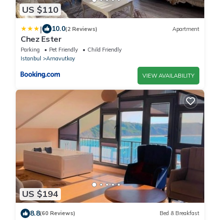
US $110
|
10.0
(2 Reviews)
Apartment
Chez Ester
Parking
Pet Friendly
Child Friendly
Istanbul
Arnavutkoy
VIEW AVAILABILITY
US $194
8.8
(60 Reviews)
Bed & Breakfast