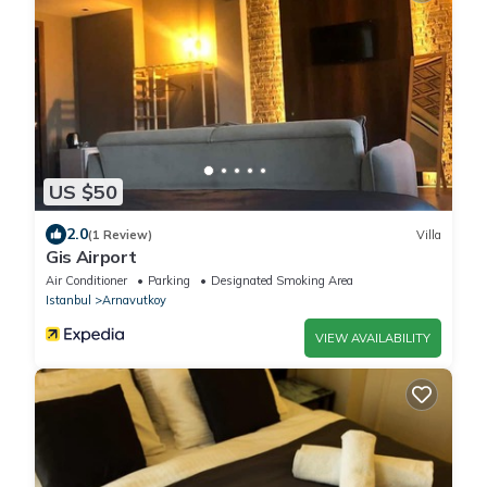
US $50
2.0
(1 Review)
Villa
Gis Airport
Air Conditioner
Parking
Designated Smoking Area
Istanbul
Arnavutkoy
VIEW AVAILABILITY