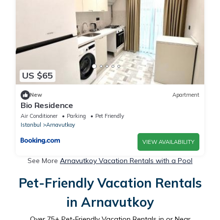
US $65
New
Apartment
Bio Residence
Air Conditioner
Parking
Pet Friendly
Istanbul
Arnavutkoy
VIEW AVAILABILITY
See More
Arnavutkoy Vacation Rentals with a Pool
Pet-Friendly Vacation Rentals
in Arnavutkoy
Over
75
+ Pet-Friendly Vacation Rentals in or Near