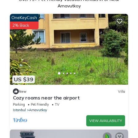
Arnavutkoy
OneKeyCash
2% Back
US $39
New
Villa
Cozy rooms near the airport
Parking
Pet Friendly
TV
Istanbul
Arnavutkoy
VIEW AVAILABILITY