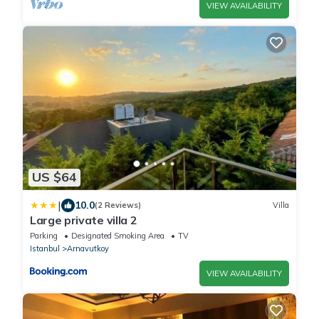
VIEW AVAILABILITY
US $64
|
10.0
(2 Reviews)
Villa
Large private villa 2
Parking
Designated Smoking Area
TV
Istanbul
Arnavutkoy
VIEW AVAILABILITY