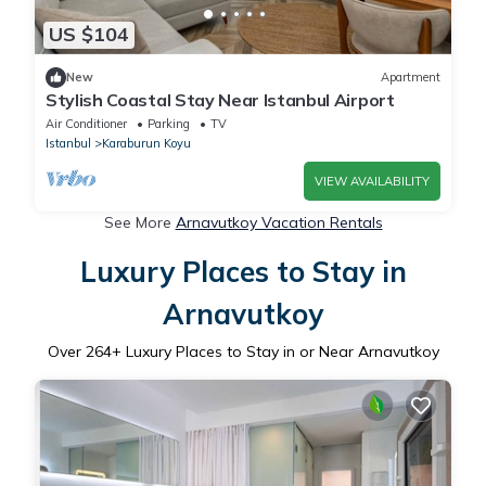
US $104
New
Apartment
Stylish Coastal Stay Near Istanbul Airport
Air Conditioner
Parking
TV
Istanbul
Karaburun Koyu
VIEW AVAILABILITY
See More
Arnavutkoy Vacation Rentals
Luxury Places to Stay in
Arnavutkoy
Over
264
+ Luxury Places to Stay in or Near Arnavutkoy