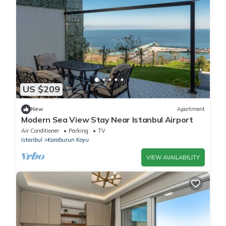
US $209
New
Apartment
Modern Sea View Stay Near Istanbul Airport
Air Conditioner
Parking
TV
Istanbul
Karaburun Koyu
VIEW AVAILABILITY