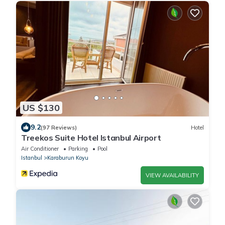
US $130
9.2
(97 Reviews)
Hotel
Treekos Suite Hotel Istanbul Airport
Air Conditioner
Parking
Pool
Istanbul
Karaburun Koyu
VIEW AVAILABILITY