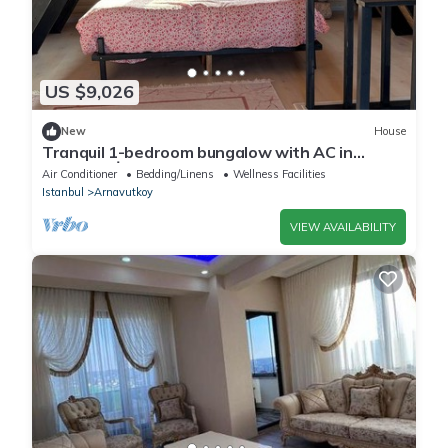
US $9,026
New
House
Tranquil 1-bedroom bungalow with AC in
charming İstanbul
Air Conditioner
Bedding/Linens
Wellness Facilities
Istanbul
Arnavutkoy
VIEW AVAILABILITY