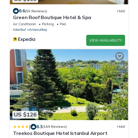
8.6
(55 Reviews)
Hotel
Green Roof Boutique Hotel & Spa
Air Conditioner
Parking
Pool
Istanbul
Arnavutkoy
VIEW AVAILABILITY
US $126
|
8.3
(169 Reviews)
Hotel
Treekos Boutique Hotel Istanbul Airport