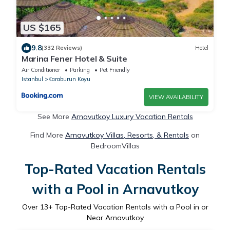
US $165
9.8
(332 Reviews)
Hotel
Marina Fener Hotel & Suite
Air Conditioner
Parking
Pet Friendly
Istanbul
Karaburun Koyu
VIEW AVAILABILITY
See More
Arnavutkoy Luxury Vacation Rentals
Find More
Arnavutkoy Villas, Resorts, & Rentals
on
BedroomVillas
Top-Rated Vacation Rentals
with a Pool in Arnavutkoy
Over
13
+ Top-Rated Vacation Rentals with a Pool in or
Near Arnavutkoy