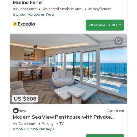
Marina Fener
Air Conditioner
Designated Smoking Area
Balcony/Terrace
Istanbul
Karaburun Koyu
VIEW AVAILABILITY
US $608
New
Apartment
Modern Sea View Penthouse with Private
Terrace – 20 Min to IST
Air Conditioner
Parking
TV
Istanbul
Karaburun Koyu