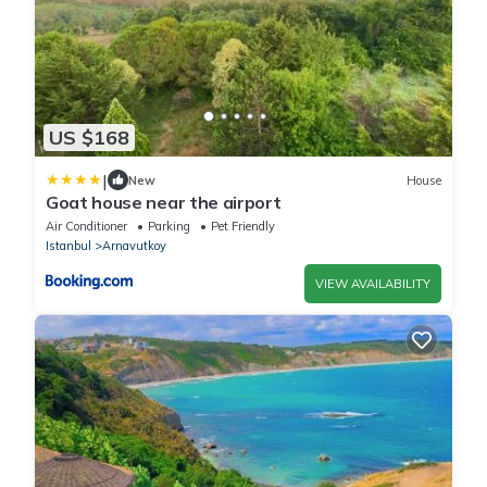
US $168
|
New
House
Goat house near the airport
Air Conditioner
Parking
Pet Friendly
Istanbul
Arnavutkoy
VIEW AVAILABILITY