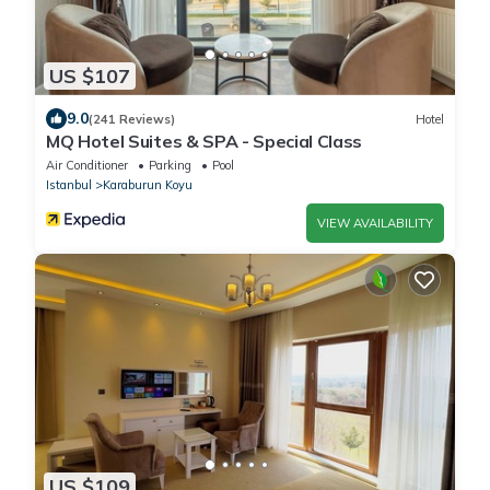
US $107
9.0
(241 Reviews)
Hotel
MQ Hotel Suites & SPA - Special Class
Air Conditioner
Parking
Pool
Istanbul
Karaburun Koyu
VIEW AVAILABILITY
US $109