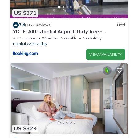
US $371
7.4
(3177 Reviews)
Hotel
YOTELAIR Istanbul Airport, Duty free -
International Transit area
Air Conditioner
Wheelchair Accessible
Accessibility
Istanbul
Arnavutkoy
VIEW AVAILABILITY
US $329