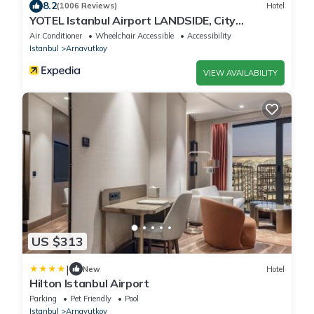
8.2
(1006 Reviews)
Hotel
YOTEL Istanbul Airport LANDSIDE, City
Entrance
Air Conditioner
Wheelchair Accessible
Accessibility
Istanbul
Arnavutkoy
VIEW AVAILABILITY
US $313
|
New
Hotel
Hilton Istanbul Airport
Parking
Pet Friendly
Pool
Istanbul
Arnavutkoy