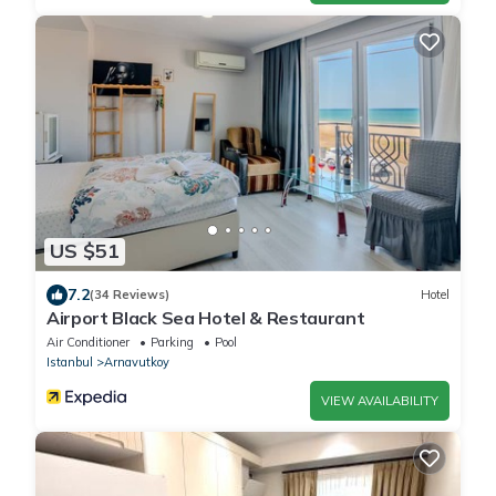
US $51
7.2
(34 Reviews)
Hotel
Airport Black Sea Hotel & Restaurant
Air Conditioner
Parking
Pool
Istanbul
Arnavutkoy
VIEW AVAILABILITY