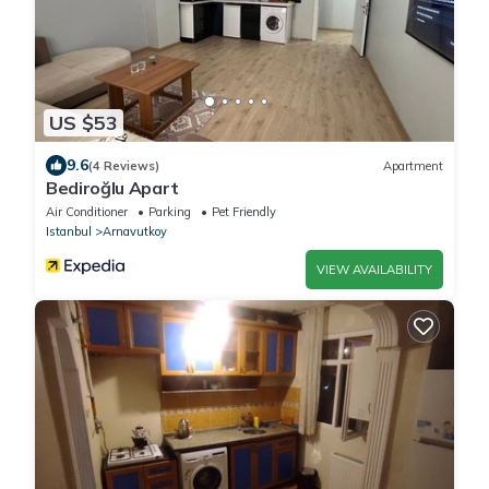
US $53
9.6
(4 Reviews)
Apartment
Bediroğlu Apart
Air Conditioner
Parking
Pet Friendly
Istanbul
Arnavutkoy
VIEW AVAILABILITY