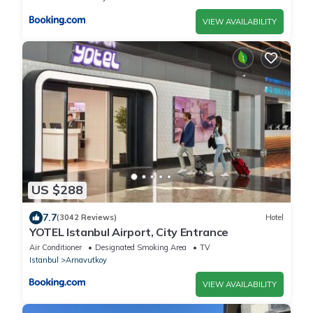
VIEW AVAILABILITY
US $288
7.7
(3042 Reviews)
Hotel
YOTEL Istanbul Airport, City Entrance
Air Conditioner
Designated Smoking Area
TV
Istanbul
Arnavutkoy
VIEW AVAILABILITY