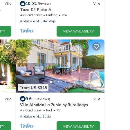
10.0
Villa
(1 Review)
Villa
Taza DE Plata A
Air Conditioner
Parking
Pool
Andalusia
Huetor Vega
ITY
VIEW AVAILABILITY
From US $315
9.6
Villa
(5 Reviews)
Villa
Villa Albaida La Zubia by Ruralidays
Air Conditioner
Pool
TV
Andalusia
La Zubia
ITY
VIEW AVAILABILITY