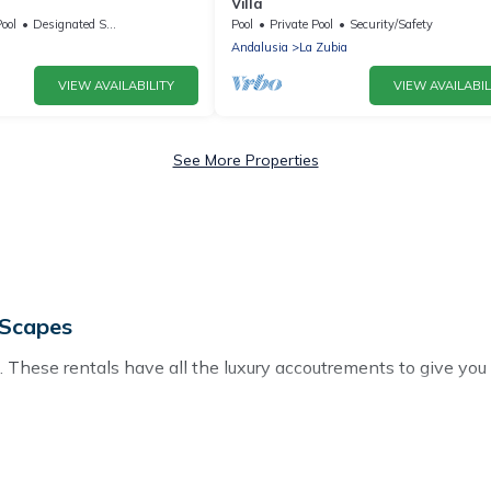
Villa
ool
Designated Smoking Area
Pool
Private Pool
Security/Safety
Andalusia
La Zubia
VIEW AVAILABILITY
VIEW AVAILABIL
See More Properties
 Scapes
 These rentals have all the luxury accoutrements to give you
or Vega, and there are different options for families, friends,