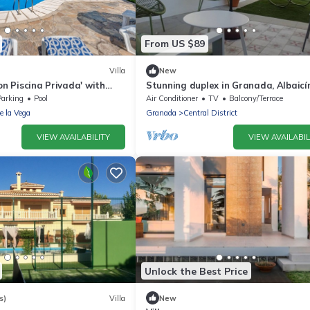
From US $89
Villa
New
on Piscina Privada' with
Stunning duplex in Granada, Albaicí
 Wi-Fi and Air Conditioning
- 4 guests
Parking
Pool
Air Conditioner
TV
Balcony/Terrace
de la Vega
Granada
Central District
VIEW AVAILABILITY
VIEW AVAILABIL
Unlock the Best Price
s)
Villa
New