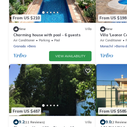
From US $210
From US $198
New
Villa
New
Charming house with pool - 6 guests
Villa 'Leonor C
Mountain View,
Air Conditioner
Parking
Pool
Air Conditioner
Granada
Beiro
Monachil
Barrio 
VIEW AVAILABILITY
From US $487
From US $585
9.2
9.0
(11 Reviews)
Villa
(2 Review