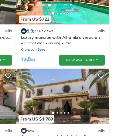
From US $722
9.8
Villa
(22 Reviews)
Villa
n view
Luxury mansion with Alhambra views and
pool
Air Conditioner
Parking
Pool
Granada
Beiro
ITY
VIEW AVAILABILITY
From US $1,789
Villa
New
Villa