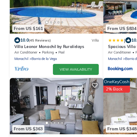
From US $161
From US $834
|
10.0
10
(45 Reviews)
Villa
Villa Leonor Monachil by Ruralidays
Spacious Villa
Monachil
Air Conditioner
Parking
Pool
Air Conditioner
Monachil
Barrio de la Vega
Monachil
Barrio 
VIEW AVAILABILITY
OneKeyCash
2% Back
From US $363
From US $348