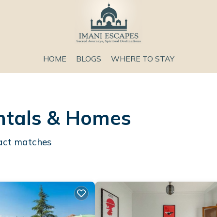
HOME
BLOGS
WHERE TO STAY
entals & Homes
act matches