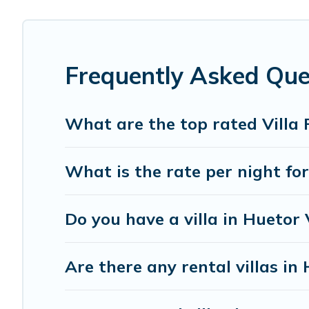
Imanie Scapes offers expectational rental villas that ar
destination. Imanie Scapes is an all-in-one travel platfo
in the USA & the Rest of the World. Many have private poo
Frequently Asked Que
Imanie Scapes Villas are available for last-minute booki
today with Imanie Scapes in Huetor Vega, and get ready
What are the top rated Villa 
What is the rate per night for
Do you have a villa in Huetor
Are there any rental villas in