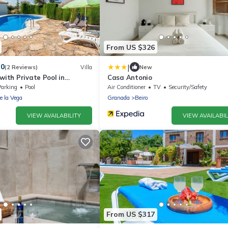
From US $326
|
.0
(2 Reviews)
Villa
New
 with Private Pool in
Casa Antonio
Parking
Pool
Air Conditioner
TV
Security/Safety
de la Vega
Granada
Beiro
VIEW AVAILABILITY
VIEW AVAILABIL
From US $317