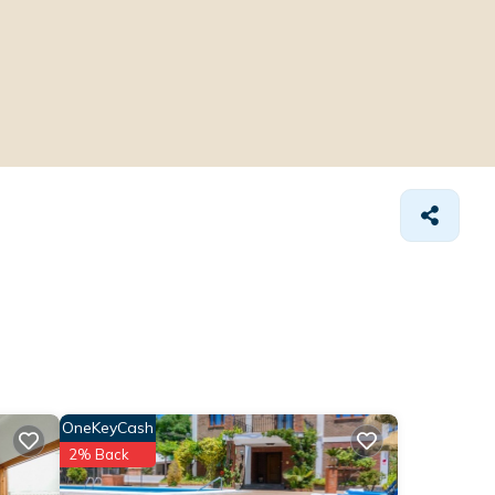
OneKeyCash
2% Back