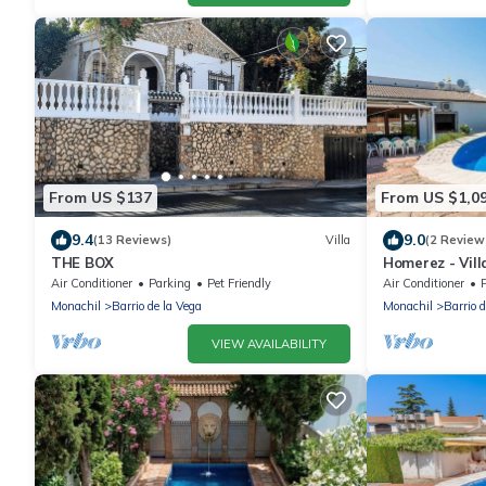
From US $137
From US $1,0
9.4
9.0
(13 Reviews)
Villa
(2 Review
THE BOX
Homerez - Vill
Air Conditioner
Parking
Pet Friendly
Air Conditioner
Monachil
Barrio de la Vega
Monachil
Barrio 
VIEW AVAILABILITY