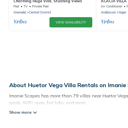
Charming Huge Villa, Stunning Views
ACACIA VILLA
Pool
TV
Private Pool
Air Conditioner
P
Granada
Central District
Andalusia
Gojar
VIEW AVAILABILITY
About Huetor Vega Villa Rentals on Imanie
Imanie Scapes has more than 79 villas near Huetor Vega.
pools, WIFI, spas, hot tubs, and more.
Imanie Scapes has a wide range of villa rentals near Huet
sizes that would definitely suit your needs.