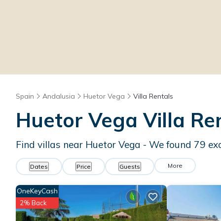
Spain
Andalusia
Huetor Vega
Villa Rentals
Huetor Vega Villa R
Find villas near Huetor Vega - We found
79
ex
More
Dates
Price
Guests
OneKeyCash
2% Back