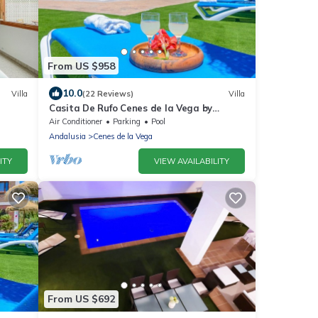
From US $958
10.0
Villa
(22 Reviews)
Villa
Casita De Rufo Cenes de la Vega by
Ruralidays
Air Conditioner
Parking
Pool
Andalusia
Cenes de la Vega
ITY
VIEW AVAILABILITY
From US $692