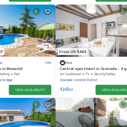
97
From US $464
s)
Villa
New
a in Monachil
Central apartment in Granada - 4 g
Parking
Pool
Air Conditioner
TV
Security/Safety
de la Vega
Granada
Central District
VIEW AVAILABILITY
VIEW AVAILABIL