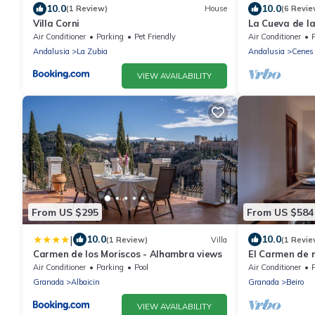
10.0
10.0
(1 Review)
House
(6 Revie
Villa Corni
La Cueva de l
by Ruralidays
Air Conditioner
Parking
Pet Friendly
Air Conditioner
P
Andalusia
La Zubia
Andalusia
Cenes 
VIEW AVAILABILITY
From US $295
From US $584
|
10.0
10.0
(1 Review)
Villa
(1 Revie
Carmen de los Moriscos - Alhambra views
El Carmen de 
Air Conditioner
Parking
Pool
Air Conditioner
P
Granada
Albaicin
Granada
Beiro
VIEW AVAILABILITY