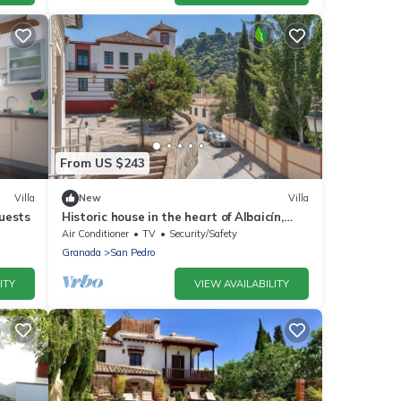
From US $243
Villa
New
Villa
uests
Historic house in the heart of Albaicín,
Granada
Air Conditioner
TV
Security/Safety
Granada
San Pedro
ITY
VIEW AVAILABILITY