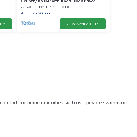
Country house with Andalusian flavor
located at the foot of the Sierra Nevada
Air Conditioner
Parking
Pool
Andalusia
Granada
ITY
VIEW AVAILABILITY
 comfort, including amenities such as - private swimming
 or even couples. These rentals come in unique styles or