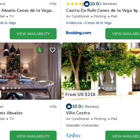
|
10.0
ws)
Villa
(1 Review)
a Abuela Cenes de la Vega
Casita De Rufo Cenes de la Vega by
Ruralidays
ool
TV
Air Conditioner
Parking
Pool
de la Vega
Andalusia
Cenes de la Vega
VIEW AVAILABILITY
VIEW AVAILABIL
From US $218
10.0
w)
Villa
(1 Review)
mis Abuelos
Villa Castro
ool
TV
Air Conditioner
Parking
Pool
Granada
Cervantes
VIEW AVAILABILITY
VIEW AVAILABIL