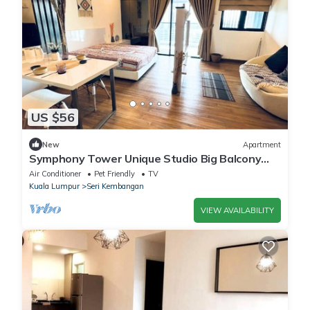
US $56
New
Apartment
Symphony Tower Unique Studio Big Balcony
With KLCC City View
Air Conditioner
Pet Friendly
TV
Kuala Lumpur
Seri Kembangan
VIEW AVAILABILITY