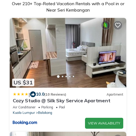
Over
210
+ Top-Rated Vacation Rentals with a Pool in or
Near Seri Kembangan
US $31
|
10.0
(10 Reviews)
Apartment
Cozy Studio @ Silk Sky Service Apartment
Air Conditioner
Parking
Pool
Kuala Lumpur
Balakong
VIEW AVAILABILITY