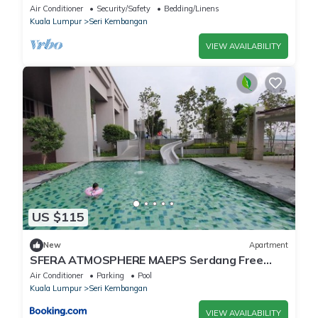
Air Conditioner
Security/Safety
Bedding/Linens
Kuala Lumpur
Seri Kembangan
VIEW AVAILABILITY
US $115
New
Apartment
SFERA ATMOSPHERE MAEPS Serdang Free
WiFi Netflix Sky Garden Infinity Pool Facing
Air Conditioner
Parking
Pool
Putrajaya
Kuala Lumpur
Seri Kembangan
VIEW AVAILABILITY