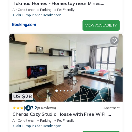
Tokmad Homes - Homestay near Mines
shopping mall 600mbps WIFI Netflix
Air Conditioner
Parking
Pet Friendly
Kuala Lumpur
Seri Kembangan
VIEW AVAILABILITY
US $28
|
7.2
(9 Reviews)
Apartment
Cheras Cozy Studio House with Free WIFI ,
Netflix.
Air Conditioner
Parking
Pet Friendly
Kuala Lumpur
Seri Kembangan