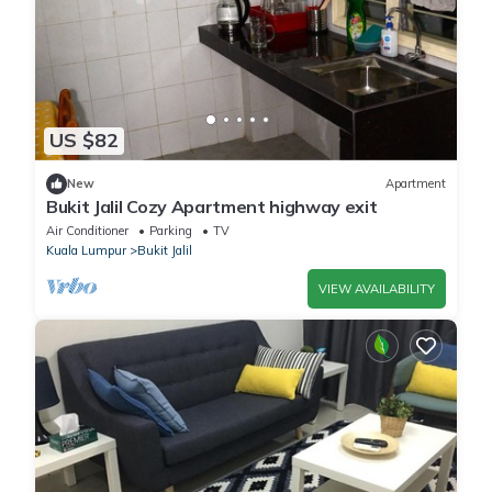
US $82
New
Apartment
Bukit Jalil Cozy Apartment highway exit
Air Conditioner
Parking
TV
Kuala Lumpur
Bukit Jalil
VIEW AVAILABILITY