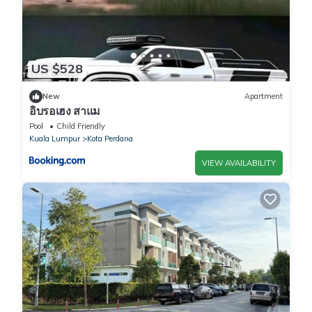
US $528
New
Apartment
อิบรอเฮง สาแม
Pool
Child Friendly
Kuala Lumpur
Kota Perdana
VIEW AVAILABILITY