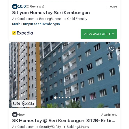
10.0
(2 Reviews)
House
Sitiyam Homestay Seri Kembangan
Air Conditioner
Bedding/Linens
Child Friendly
Kuala Lumpur
Seri Kembangan
VIEW AVAILABILITY
US $245
New
Apartment
SK Homestay @ Seri Kembangan. 3R2B- Entire
Room
Air Conditioner
Security/Safety
Bedding/Linens