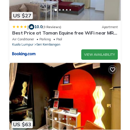
US $27
|
10.0
(3 Reviews)
Apartment
Best Price at Taman Equine free WiFi near MRT
&McD
Air Conditioner
Parking
Pool
Kuala Lumpur
Seri Kembangan
VIEW AVAILABILITY
US $63