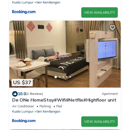
Kuala Lumpur
Seri Kembangan
VIEW AVAILABILITY
US $37
10.0
(1 Review)
Apartment
De ONe HomeStay#Wifi#Netflix#Highfloor unit
Air Conditioner
Parking
Pool
Kuala Lumpur
Seri Kembangan
VIEW AVAILABILITY