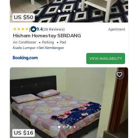
US $50
|
9.4
(26 Reviews)
Apartment
Hisham Homestay SERDANG
Air Conditioner
Parking
Pool
Kuala Lumpur
Seri Kembangan
VIEW AVAILABILITY
US $16