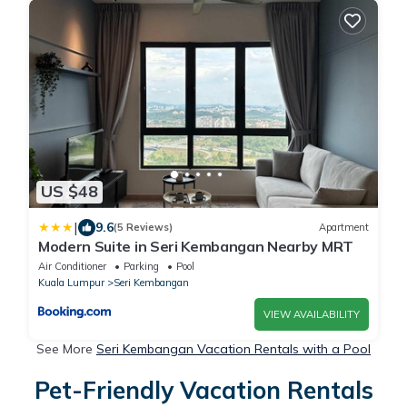
US $48
|
9.6
(5 Reviews)
Apartment
Modern Suite in Seri Kembangan Nearby MRT
Air Conditioner
Parking
Pool
Kuala Lumpur
Seri Kembangan
VIEW AVAILABILITY
See More
Seri Kembangan Vacation Rentals with a Pool
Pet-Friendly Vacation Rentals