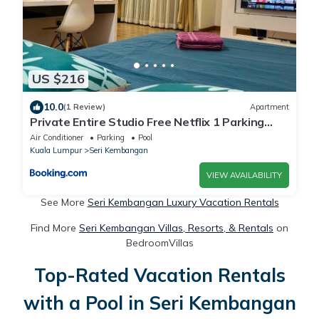
US $216
10.0
(1 Review)
Apartment
Private Entire Studio Free Netflix 1 Parking
Cheras
Air Conditioner
Parking
Pool
Kuala Lumpur
Seri Kembangan
VIEW AVAILABILITY
See More
Seri Kembangan Luxury Vacation Rentals
Find More
Seri Kembangan Villas, Resorts, & Rentals
on
BedroomVillas
Top-Rated Vacation Rentals
with a Pool in Seri Kembangan