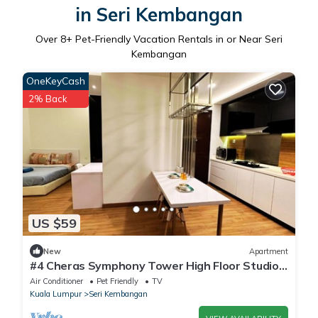
in Seri Kembangan
Over
8
+ Pet-Friendly Vacation Rentals in or Near Seri
Kembangan
OneKeyCash
2% Back
US $59
New
Apartment
#4 Cheras Symphony Tower High Floor Studio
With Very Nice City View
Air Conditioner
Pet Friendly
TV
Kuala Lumpur
Seri Kembangan