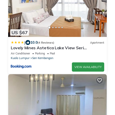
US $67
|
10.0
(4 Reviews)
Apartment
Lovely Mines Astetica Lake View Seri
Kembangan 2BR
Air Conditioner
Parking
Pool
Kuala Lumpur
Seri Kembangan
VIEW AVAILABILITY