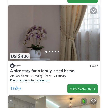
US $400
New
House
A nice stay for a family-sized home.
Air Conditioner
Bedding/Linens
Laundry
Kuala Lumpur
Seri Kembangan
VIEW AVAILABILITY