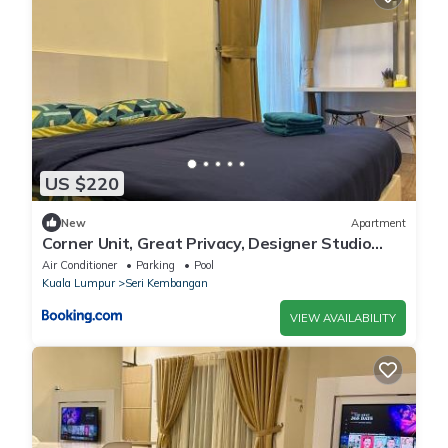
US $220
New
Apartment
Corner Unit, Great Privacy, Designer Studio
with Wi-Fi, Netflix, 1 Parking Space
Air Conditioner
Parking
Pool
Kuala Lumpur
Seri Kembangan
VIEW AVAILABILITY