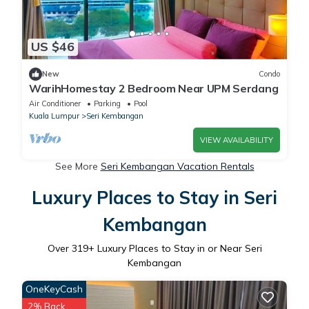
US $46
New
Condo
WarihHomestay 2 Bedroom Near UPM Serdang
Air Conditioner
Parking
Pool
Kuala Lumpur
Seri Kembangan
VIEW AVAILABILITY
See More
Seri Kembangan Vacation Rentals
Luxury Places to Stay in Seri
Kembangan
Over
319
+ Luxury Places to Stay in or Near Seri
Kembangan
OneKeyCash
2% Back