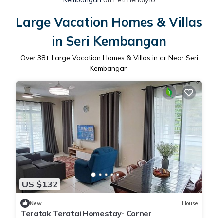
Kembangan
on PetFriendly.io
Large Vacation Homes & Villas
in Seri Kembangan
Over
38
+ Large Vacation Homes & Villas in or Near Seri
Kembangan
US $132
New
House
Teratak Teratai Homestay- Corner