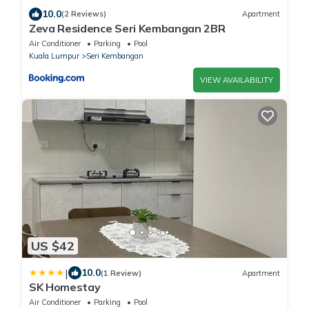
10.0
(2 Reviews)
Apartment
Zeva Residence Seri Kembangan 2BR
Air Conditioner
Parking
Pool
Kuala Lumpur
Seri Kembangan
VIEW AVAILABILITY
US $42
|
10.0
(1 Review)
Apartment
SK Homestay
Air Conditioner
Parking
Pool