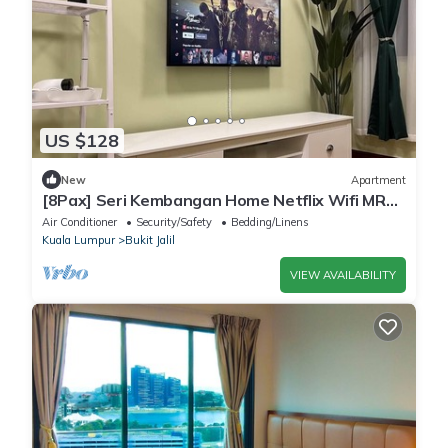
US $128
New
Apartment
[8Pax] Seri Kembangan Home Netflix Wifi MRT
UPM MAEPS Bukit Jalil Axiata Arena
Air Conditioner
Security/Safety
Bedding/Linens
Kuala Lumpur
Bukit Jalil
VIEW AVAILABILITY