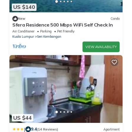
US $140
New
Condo
Sfera Residence 500 Mbps WiFi Self Check In
Air Conditioner
Parking
Pet Friendly
Kuala Lumpur
Seri Kembangan
VIEW AVAILABILITY
US $44
|
9.4
(14 Reviews)
Apartment