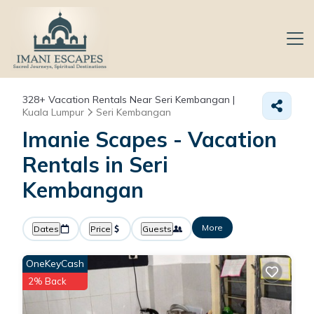
328+
Vacation Rentals Near Seri Kembangan |
Kuala Lumpur
Seri Kembangan
Imanie Scapes - Vacation
Rentals in Seri
Kembangan
More
Dates
Price
Guests
OneKeyCash
2% Back