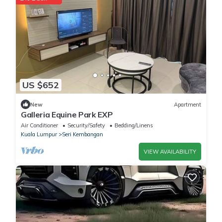
US $652
New
Apartment
Galleria Equine Park EXP
Air Conditioner
Security/Safety
Bedding/Linens
Kuala Lumpur
Seri Kembangan
VIEW AVAILABILITY