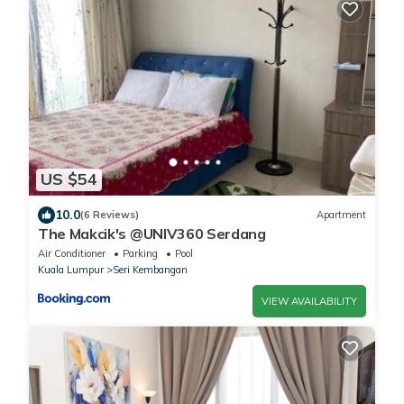
US $54
10.0
(6 Reviews)
Apartment
The Makcik's @UNIV360 Serdang
Air Conditioner
Parking
Pool
Kuala Lumpur
Seri Kembangan
VIEW AVAILABILITY