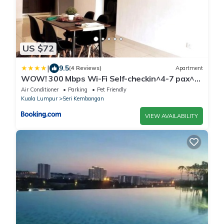
US $72
|
9.5
(4 Reviews)
Apartment
WOW! 300 Mbps Wi-Fi Self-checkin^4-7 pax^
3R2B*
Air Conditioner
Parking
Pet Friendly
Kuala Lumpur
Seri Kembangan
VIEW AVAILABILITY