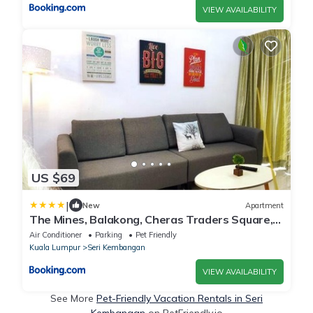
VIEW AVAILABILITY
US $69
|
New
Apartment
The Mines, Balakong, Cheras Traders Square,
6pax
Air Conditioner
Parking
Pet Friendly
Kuala Lumpur
Seri Kembangan
VIEW AVAILABILITY
See More
Pet-Friendly Vacation Rentals in Seri