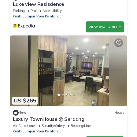
Lake view Resisdence
Parking
Pool
Accessibility
Kuala Lumpur
Seri Kembangan
VIEW AVAILABILITY
US $265
New
House
Luxury TownHouse @ Serdang
Air Conditioner
Security/Safety
Bedding/Linens
Kuala Lumpur
Seri Kembangan