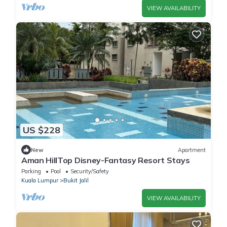
VIEW AVAILABILITY
US $228
New
Apartment
Aman HillTop Disney-Fantasy Resort Stays
Parking
Pool
Security/Safety
Kuala Lumpur
Bukit Jalil
VIEW AVAILABILITY