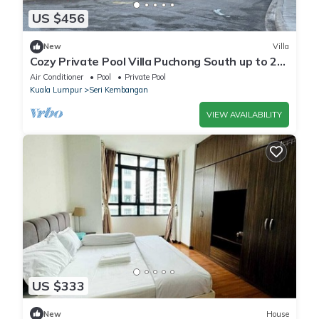
US $456
New
Villa
Cozy Private Pool Villa Puchong South up to 25
Pax
Air Conditioner
Pool
Private Pool
Kuala Lumpur
Seri Kembangan
VIEW AVAILABILITY
US $333
New
House