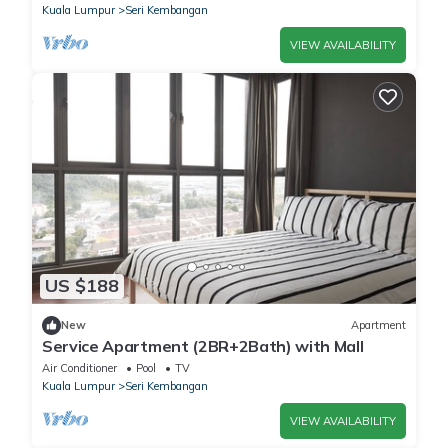
Kuala Lumpur
Seri Kembangan
VIEW AVAILABILITY
US $188
New
Apartment
Service Apartment (2BR+2Bath) with Mall
Air Conditioner
Pool
TV
Kuala Lumpur
Seri Kembangan
VIEW AVAILABILITY