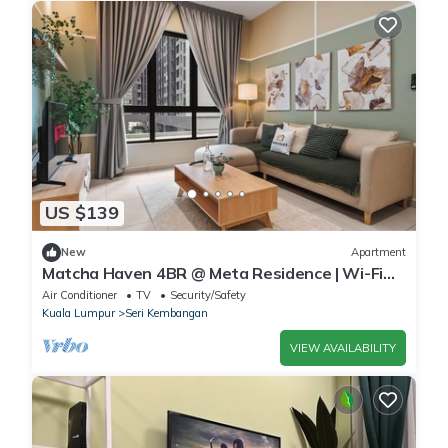
US $139
New
Apartment
Matcha Haven 4BR @ Meta Residence | Wi-Fi
Included
Air Conditioner
TV
Security/Safety
Kuala Lumpur
Seri Kembangan
VIEW AVAILABILITY