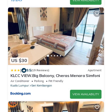
VIEW AVAILABILITY
US $30
|
9.5
(19 Reviews)
Apartment
KLCC VIEW.Big Balcony, Cheras Menara Simfoni
Air Conditioner
Parking
Pet Friendly
Kuala Lumpur
Seri Kembangan
VIEW AVAILABILITY