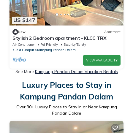
US $147
New
Apartment
Stylish 2 Bedroom apartment - KLCC TRX
Air Conditioner
Pet Friendly
Security/Safety
Kuala Lumpur
Kampung Pandan Dalam
VIEW AVAILABILITY
See More
Kampung Pandan Dalam Vacation Rentals
Luxury Places to Stay in
Kampung Pandan Dalam
Over
30
+ Luxury Places to Stay in or Near Kampung
Pandan Dalam