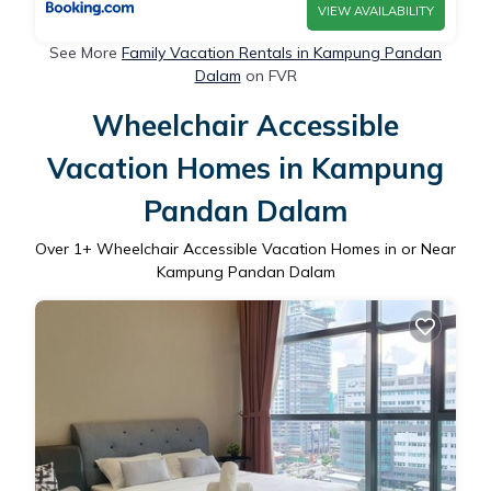
VIEW AVAILABILITY
See More
Family Vacation Rentals in Kampung Pandan
Dalam
on FVR
Wheelchair Accessible
Vacation Homes in Kampung
Pandan Dalam
Over
1
+ Wheelchair Accessible Vacation Homes in or Near
Kampung Pandan Dalam