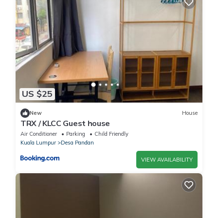
US $25
New
House
TRX / KLCC Guest house
Air Conditioner
Parking
Child Friendly
Kuala Lumpur
Desa Pandan
VIEW AVAILABILITY