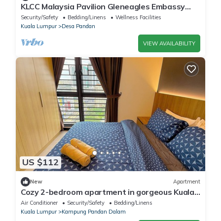
KLCC Malaysia Pavilion Gleneagles Embassy
Private room
Security/Safety
Bedding/Linens
Wellness Facilities
Kuala Lumpur
Desa Pandan
VIEW AVAILABILITY
US $112
New
Apartment
Cozy 2-bedroom apartment in gorgeous Kuala
Lumpur with AC, fitness room
Air Conditioner
Security/Safety
Bedding/Linens
Kuala Lumpur
Kampung Pandan Dalam