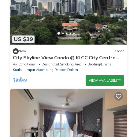
US $39
New
Condo
City Skyline View Condo @ KLCC City Centre
Kuala Lumpur, with balcony, pool, gym
Air Conditioner
Designated Smoking Area
Bedding/Linens
Kuala Lumpur
Kampung Pandan Dalam
VIEW AVAILABILITY