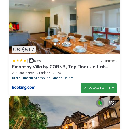
US $517
|
New
Apartment
Embassy Villa by COBNB, Top Floor Unit at
Ampang Hilir
Air Conditioner
Parking
Pool
Kuala Lumpur
Kampung Pandan Dalam
VIEW AVAILABILITY