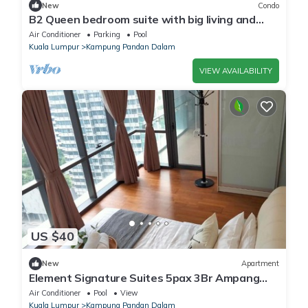
New
Condo
B2 Queen bedroom suite with big living and
balcony
Air Conditioner
Parking
Pool
Kuala Lumpur
Kampung Pandan Dalam
VIEW AVAILABILITY
US $40
New
Apartment
Element Signature Suites 5pax 3Br Ampang
KLCC
Air Conditioner
Pool
View
Kuala Lumpur
Kampung Pandan Dalam