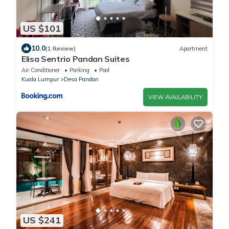
US $101
10.0
(1 Review)
Apartment
Elisa Sentrio Pandan Suites
Air Conditioner
Parking
Pool
Kuala Lumpur
Desa Pandan
VIEW AVAILABILITY
US $241