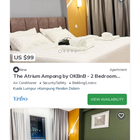
US $99
New
Apartment
The Atrium Ampang by OKBnB - 2 Bedroom
Suite 3 min to klcc
Air Conditioner
Security/Safety
Bedding/Linens
Kuala Lumpur
Kampung Pandan Dalam
VIEW AVAILABILITY