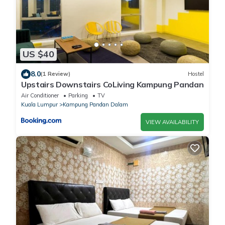
US $40
8.0
(1 Review)
Hostel
Upstairs Downstairs CoLiving Kampung Pandan
Air Conditioner
Parking
TV
Kuala Lumpur
Kampung Pandan Dalam
VIEW AVAILABILITY