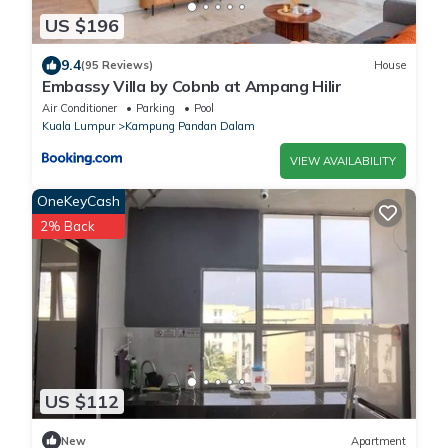
US $196
9.4
(95 Reviews)
House
Embassy Villa by Cobnb at Ampang Hilir
Air Conditioner
Parking
Pool
Kuala Lumpur
Kampung Pandan Dalam
VIEW AVAILABILITY
OneKeyCash
2% Back
US $112
New
Apartment