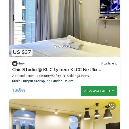
US $37
New
Apartment
Chic Studio @ KL City near KLCC Netflix
100Mbps Wi-Fi
Air Conditioner
Security/Safety
Bedding/Linens
Kuala Lumpur
Kampung Pandan Dalam
VIEW AVAILABILITY