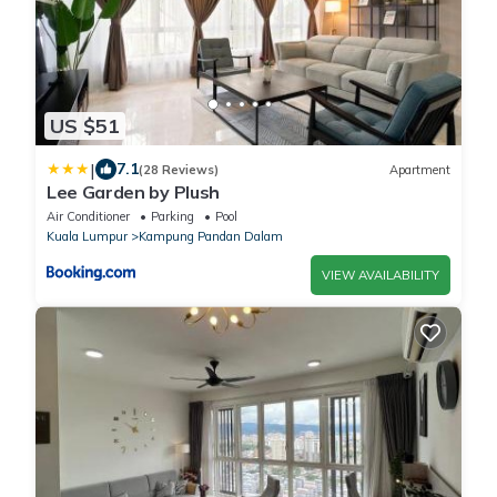
US $51
|
7.1
(28 Reviews)
Apartment
Lee Garden by Plush
Air Conditioner
Parking
Pool
Kuala Lumpur
Kampung Pandan Dalam
VIEW AVAILABILITY