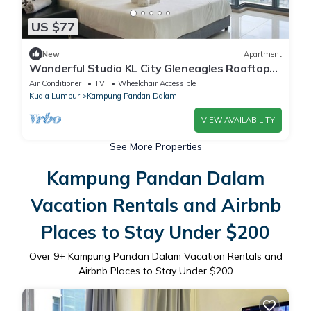
US $77
New
Apartment
Wonderful Studio KL City Gleneagles Rooftop
Pool
Air Conditioner
TV
Wheelchair Accessible
Kuala Lumpur
Kampung Pandan Dalam
VIEW AVAILABILITY
See More Properties
Kampung Pandan Dalam
Vacation Rentals and Airbnb
Places to Stay Under $200
Over
9
+ Kampung Pandan Dalam Vacation Rentals and
Airbnb Places to Stay Under $200