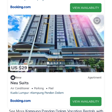
VIEW AVAILABILITY
US $29
New
Apartment
Neu Suits
Air Conditioner
Parking
Pool
Kuala Lumpur
Kampung Pandan Dalam
VIEW AVAILABILITY
See More
Kampung Pandan Dalam Vacation Rentals with