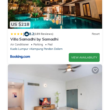
US $218
|
8.2
(189 Reviews)
Resort
Villa Samadhi by Samadhi
Air Conditioner
Parking
Pool
Kuala Lumpur
Kampung Pandan Dalam
VIEW AVAILABILITY