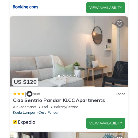
VIEW AVAILABILITY
US $120
|
New
Condo
Ciao Sentrio Pandan KLCC Apartments
Air Conditioner
Pool
Balcony/Terrace
Kuala Lumpur
Desa Pandan
VIEW AVAILABILITY