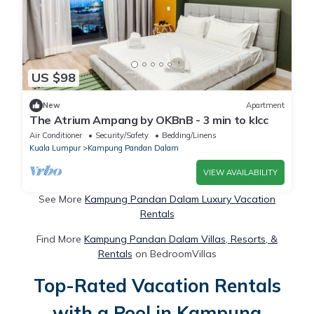
US $98
New
Apartment
The Atrium Ampang by OKBnB - 3 min to klcc
Air Conditioner
Security/Safety
Bedding/Linens
Kuala Lumpur
Kampung Pandan Dalam
VIEW AVAILABILITY
See More
Kampung Pandan Dalam Luxury Vacation
Rentals
Find More
Kampung Pandan Dalam Villas, Resorts, &
Rentals
on BedroomVillas
Top-Rated Vacation Rentals
with a Pool in Kampung