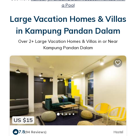
a Pool
Large Vacation Homes & Villas
in Kampung Pandan Dalam
Over
2
+ Large Vacation Homes & Villas in or Near
Kampung Pandan Dalam
US $15
7.8
(94 Reviews)
Hostel