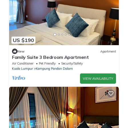
US $190
New
Apartment
Family Suite 3 Bedroom Apartment
Air Conditioner
Pet Friendly
Security/Safety
Kuala Lumpur
Kampung Pandan Dalam
VIEW AVAILABILITY