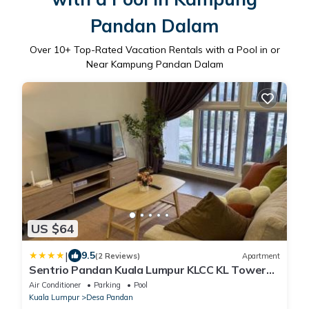
Pandan Dalam
Over
10
+ Top-Rated Vacation Rentals with a Pool in or
Near Kampung Pandan Dalam
US $64
|
9.5
(2 Reviews)
Apartment
Sentrio Pandan Kuala Lumpur KLCC KL Tower
TRX 10
Air Conditioner
Parking
Pool
Kuala Lumpur
Desa Pandan