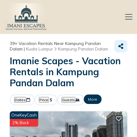
39+
Vacation Rentals Near Kampung Pandan
Dalam |
Kuala Lumpur
Kampung Pandan Dalam
Imanie Scapes - Vacation
Rentals in Kampung
Pandan Dalam
More
Dates
Price
Guests
OneKeyCash
2% Back