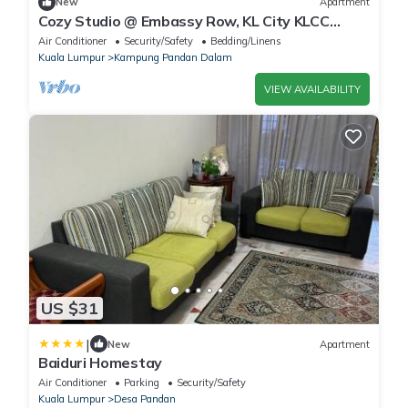
New
Apartment
Cozy Studio @ Embassy Row, KL City KLCC
Internet Wi-Fin
Air Conditioner
Security/Safety
Bedding/Linens
Kuala Lumpur
Kampung Pandan Dalam
VIEW AVAILABILITY
US $31
|
New
Apartment
Baiduri Homestay
Air Conditioner
Parking
Security/Safety
Kuala Lumpur
Desa Pandan