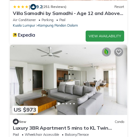
|
9.2
(251 Reviews)
Resort
Villa Samadhi by Samadhi - Age 12 and Above
Only
Air Conditioner
Parking
Pool
Kuala Lumpur
Kampung Pandan Dalam
VIEW AVAILABILITY
US $973
New
Condo
Luxury 3BR Apartment 5 mins to KL Twin
Towers
Pool
Wheelchair Accessible
Balcony/Terrace