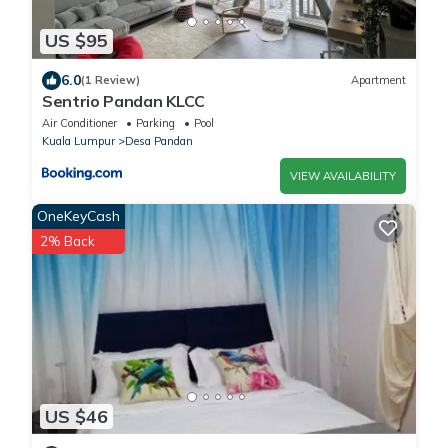
US $95
6.0
(1 Review)
Apartment
Sentrio Pandan KLCC
Air Conditioner
Parking
Pool
Kuala Lumpur
Desa Pandan
VIEW AVAILABILITY
OneKeyCash
2% Back
US $46