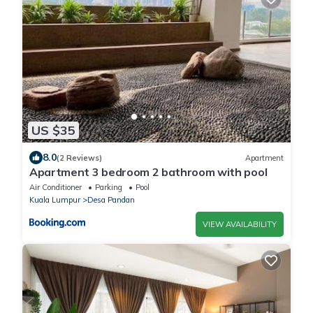
US $35
8.0
(2 Reviews)
Apartment
Apartment 3 bedroom 2 bathroom with pool
Air Conditioner
Parking
Pool
Kuala Lumpur
Desa Pandan
VIEW AVAILABILITY