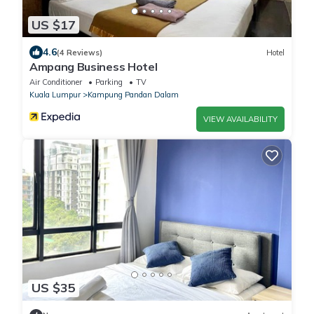
US $17
4.6
(4 Reviews)
Hotel
Ampang Business Hotel
Air Conditioner
Parking
TV
Kuala Lumpur
Kampung Pandan Dalam
VIEW AVAILABILITY
US $35