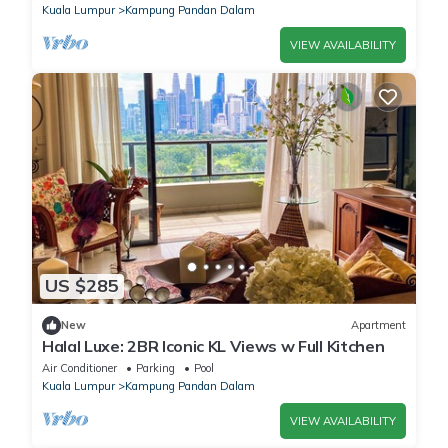
Kuala Lumpur
Kampung Pandan Dalam
VIEW AVAILABILITY
US $285
New
Apartment
Halal Luxe: 2BR Iconic KL Views w Full Kitchen
Air Conditioner
Parking
Pool
Kuala Lumpur
Kampung Pandan Dalam
VIEW AVAILABILITY