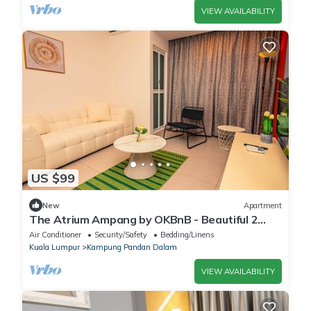
VIEW AVAILABILITY
US $99
New
Apartment
The Atrium Ampang by OKBnB - Beautiful 2
Bedroom Suite, 3 min to klcc
Air Conditioner
Security/Safety
Bedding/Linens
Kuala Lumpur
Kampung Pandan Dalam
VIEW AVAILABILITY