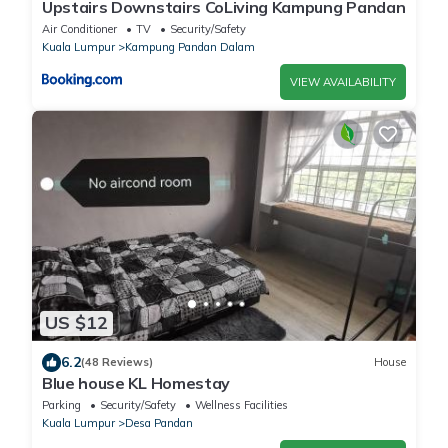
Upstairs Downstairs CoLiving Kampung Pandan
Air Conditioner
TV
Security/Safety
Kuala Lumpur
Kampung Pandan Dalam
VIEW AVAILABILITY
US $12
6.2
(48 Reviews)
House
Blue house KL Homestay
Parking
Security/Safety
Wellness Facilities
Kuala Lumpur
Desa Pandan