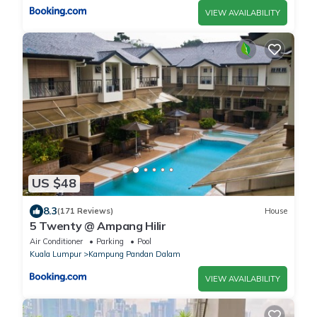
VIEW AVAILABILITY
US $48
8.3
(171 Reviews)
House
5 Twenty @ Ampang Hilir
Air Conditioner
Parking
Pool
Kuala Lumpur
Kampung Pandan Dalam
VIEW AVAILABILITY