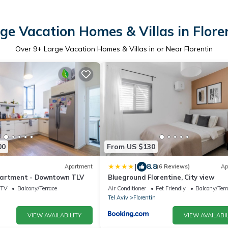
ge Vacation Homes & Villas in Flore
Over
9
+ Large Vacation Homes & Villas in or Near Florentin
00
From US $130
|
8.8
Apartment
(6 Reviews)
Ap
partment - Downtown TLV
Blueground Florentine, City view
TV
Balcony/Terrace
Air Conditioner
Pet Friendly
Balcony/Terr
Tel Aviv
Florentin
VIEW AVAILABILITY
VIEW AVAILABIL