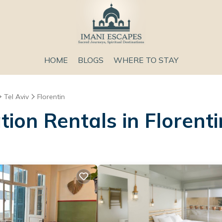
HOME
BLOGS
WHERE TO STAY
Tel Aviv
Florentin
ion Rentals in Florenti