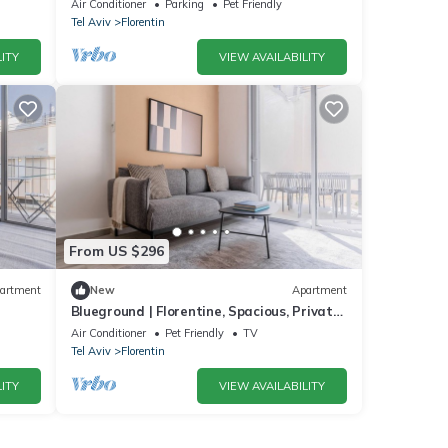
Air Conditioner
Parking
Pet Friendly
Tel Aviv
Florentin
ITY
VIEW AVAILABILITY
From US $296
artment
New
Apartment
Blueground | Florentine, Spacious, Private
Garden (TLV-13)
Air Conditioner
Pet Friendly
TV
Tel Aviv
Florentin
ITY
VIEW AVAILABILITY