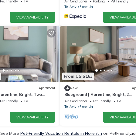
Pet Friendly
TV
Air Conditioner
Parking
Pet Friendly
Tel Aviv
Florentin
VIEW AVAILABILITY
VIEW AVAILABIL
From US $163
Apartment
New
Ap
lorentine, Bright, Two
Blueground | Florentine, Bright, 2
-17)
Balconies (TLV-15)
Pet Friendly
TV
Air Conditioner
Pet Friendly
TV
Tel Aviv
Florentin
VIEW AVAILABILITY
VIEW AVAILABIL
See More
Pet-Friendly Vacation Rentals in Florentin
on PetFriendly.io