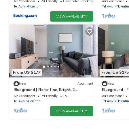
Air Conditioner
Pet Friendly
Designated Smoking Area
Air Conditioner
Tel Aviv
Florentin
Tel Aviv
Florentin
VIEW AVAILABILITY
From US $177
From US $175
New
Apartment
New
Blueground | Florentine, Bright, 2
Blueground | F
Balconies (TLV-16)
Balconies (TLV
Air Conditioner
Pet Friendly
TV
Air Conditioner
Tel Aviv
Florentin
Tel Aviv
Florentin
VIEW AVAILABILITY