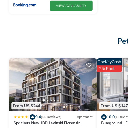
VIEW AVAILABILITY
Pe
OneKeyCash
2% Back
From US $244
From US $147
|
9.4
10.0
(11 Reviews)
Apartment
(1 Revie
Spacious New 1BD Levinski Florentin
Blueground | Fl
Balconies (TLV