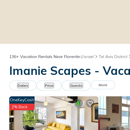
136+
Vacation Rentals Near Florentin |
Israel
Tel Aviv District
Imanie Scapes - Vacat
More
Dates
Price
Guests
OneKeyCash
2% Back