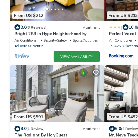
From US $212
From US $213
|
8.8
10.0
(3 Reviews)
Apartment
Bright 2BR in Hype Neighborhood by
Perfect Vacat
FeelHome
Air Conditioner
Security/Safety
Sports/Activities
Air Conditioner
Tel Aviv
Florentin
Tel Aviv
Florentin
VIEW AVAILABILITY
From US $591
From US $492
8.0
6.0
(1 Review)
Apartment
(2 Review
The Radiant By HolyGuest
Mr. Neve Tsed