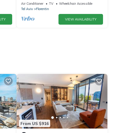
Air Conditioner
TV
Wheelchair Accessible
Tel Aviv
Florentin
ITY
VIEW AVAILABILITY
From US $916