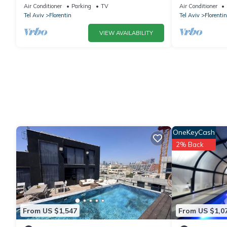
Air Conditioner
Parking
TV
Air Conditioner
Tel Aviv
Florentin
Tel Aviv
Florentin
VIEW AVAILABILITY
OneKeyCash
2% Back
From US $1,547
From US $1,0