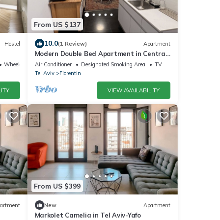
From US $137
10.0
Hostel
(1 Review)
Apartment
Modern Double Bed Apartment in Central
Tel Aviv – 10 Min to Beach, Free Wi-Fi
Wheelchair Accessible
Air Conditioner
Designated Smoking Area
TV
Tel Aviv
Florentin
ITY
VIEW AVAILABILITY
From US $399
artment
New
Apartment
Markolet Camelia in Tel Aviv-Yafo