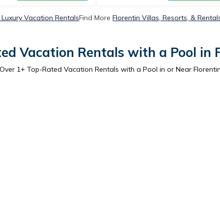
n Luxury Vacation Rentals
Find More
Florentin Villas, Resorts, & Rental
ed Vacation Rentals with a Pool in F
Over
1
+ Top-Rated Vacation Rentals with a Pool in or Near Florenti