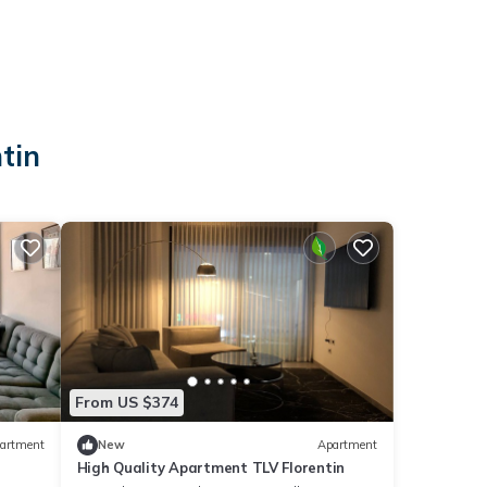
tin
From US $374
artment
New
Apartment
High Quality Apartment TLV Florentin