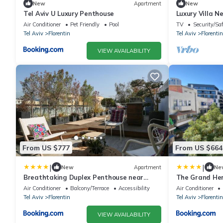
New
Apartment
New
Tel Aviv U Luxury Penthouse
Luxury Villa N
Air Conditioner
Pet Friendly
Pool
TV
Security/Sa
Tel Aviv
Florentin
Tel Aviv
Florentin
VIEW AVAILABILITY
From US $777
From US $664
|
|
New
Apartment
Ne
Breathtaking Duplex Penthouse near
The Grand Her
Rothschild BLVD
Air Conditioner
Balcony/Terrace
Accessibility
Air Conditioner
Tel Aviv
Florentin
Tel Aviv
Florentin
VIEW AVAILABILITY