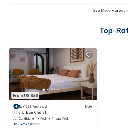
See More
Florenti
Top-Rat
From US $96
8.7
(218 Reviews)
Hotel
The Urban Chalet
Air Conditioner
Pool
Private Pool
Tel Aviv
Florentin