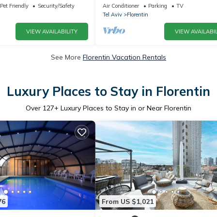
Apartment, Sleeps 4
Pet Friendly
Security/Safety
Air Conditioner
Parking
TV
Tel Aviv
Florentin
VIEW AVAILABILITY
VIEW AVAILABIL
See More
Florentin Vacation Rentals
Luxury Places to Stay in Florentin
Over
127
+ Luxury Places to Stay in or Near Florentin
76
From US $1,021