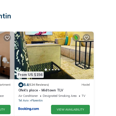
ntin
From US $156
8.4
artment
(524 Reviews)
Hostel
Ofek's place - Midtown TLV
ace
Air Conditioner
Designated Smoking Area
TV
Tel Aviv
Florentin
ITY
VIEW AVAILABILITY