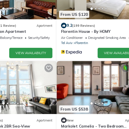
From US $120
9.2
(1 Review)
Apartment
(199 Reviews)
ion Apartment
Florentin House - By HOMY
Balcony/Terrace
Security/Safety
Air Conditioner
Designated Smoking Area
Tel Aviv
Florentin
VIEW AVAILABILITY
VIEW AVAILABIL
From US $538
s)
Apartment
New
Ap
ek 2BR Sea-View
Markolet Camelia - Two Bedroom