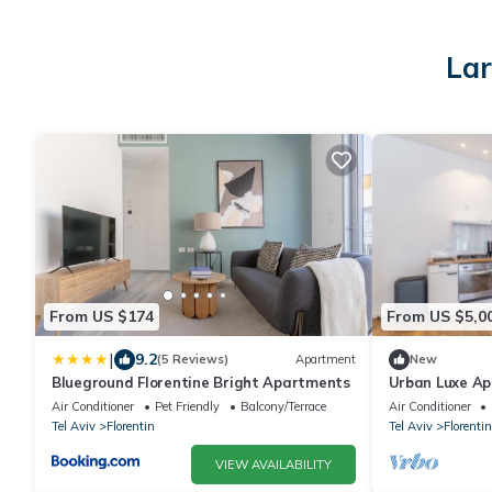
Lar
From US $174
From US $5,0
|
9.2
(5 Reviews)
Apartment
New
Blueground Florentine Bright Apartments
Urban Luxe A
Air Conditioner
Pet Friendly
Balcony/Terrace
Air Conditioner
Tel Aviv
Florentin
Tel Aviv
Florentin
VIEW AVAILABILITY