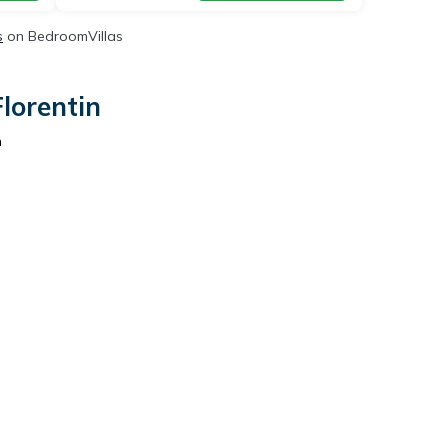
s
on BedroomVillas
lorentin
n