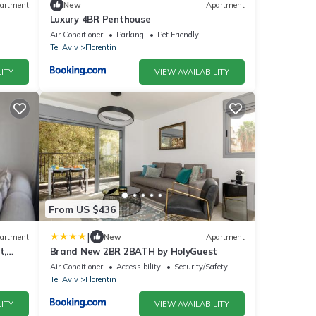
artment
New
Apartment
Luxury 4BR Penthouse
Air Conditioner
Parking
Pet Friendly
Tel Aviv
Florentin
ITY
VIEW AVAILABILITY
From US $436
|
artment
New
Apartment
t,
Brand New 2BR 2BATH by HolyGuest
Air Conditioner
Accessibility
Security/Safety
Tel Aviv
Florentin
ITY
VIEW AVAILABILITY