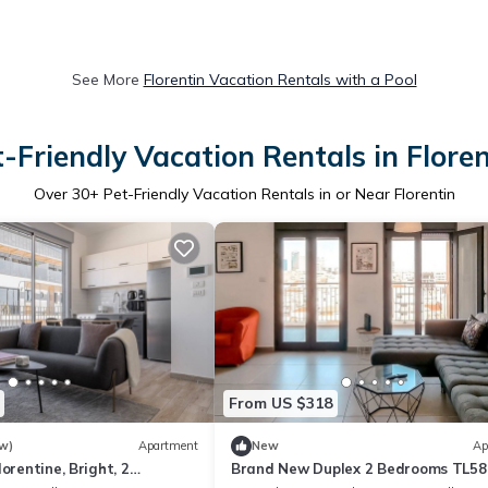
See More
Florentin Vacation Rentals with a Pool
t-Friendly Vacation Rentals in Floren
Over
30
+ Pet-Friendly Vacation Rentals in or Near Florentin
From US $318
w)
Apartment
New
Ap
orentine, Bright, 2
Brand New Duplex 2 Bedrooms TL58
-18)