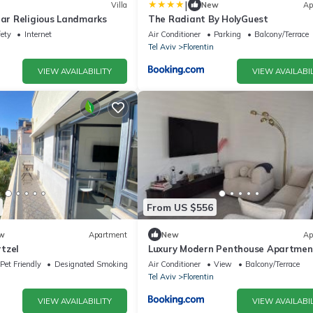
|
Villa
New
Ap
ear Religious Landmarks
The Radiant By HolyGuest
fety
Internet
Air Conditioner
Parking
Balcony/Terrace
Tel Aviv
Florentin
VIEW AVAILABILITY
VIEW AVAILABIL
From US $556
w
Apartment
New
Ap
tzel
Luxury Modern Penthouse Apartmen
Sunny Terrace &City Views
Pet Friendly
Designated Smoking Area
Air Conditioner
View
Balcony/Terrace
Tel Aviv
Florentin
VIEW AVAILABILITY
VIEW AVAILABIL