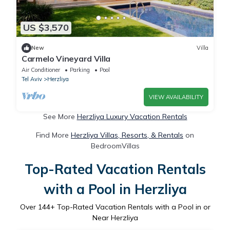
US $3,570
New
Villa
Carmelo Vineyard Villa
Air Conditioner
Parking
Pool
Tel Aviv
Herzliya
VIEW AVAILABILITY
See More
Herzliya Luxury Vacation Rentals
Find More
Herzliya Villas, Resorts, & Rentals
on
BedroomVillas
Top-Rated Vacation Rentals
with a Pool in Herzliya
Over
144
+ Top-Rated Vacation Rentals with a Pool in or
Near Herzliya