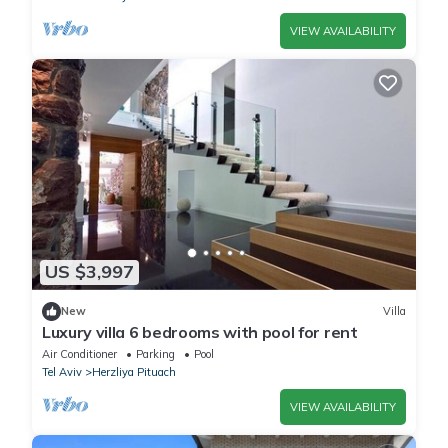
VIEW AVAILABILITY
US $3,997
New
Villa
Luxury villa 6 bedrooms with pool for rent
Air Conditioner
Parking
Pool
Tel Aviv
Herzliya Pituach
VIEW AVAILABILITY