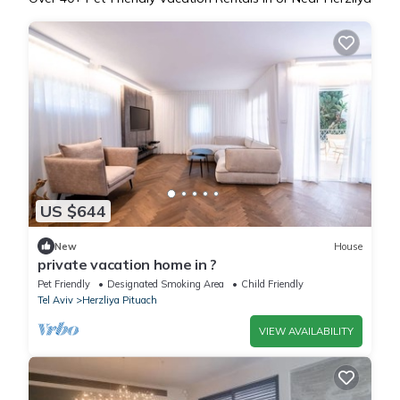
US $644
New
House
private vacation home in ?
Pet Friendly
Designated Smoking Area
Child Friendly
Tel Aviv
Herzliya Pituach
VIEW AVAILABILITY