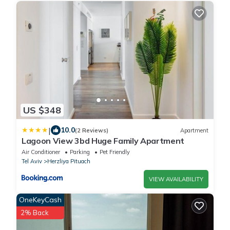
US $348
|
10.0
(2 Reviews)
Apartment
Lagoon View 3bd Huge Family Apartment
Air Conditioner
Parking
Pet Friendly
Tel Aviv
Herzliya Pituach
VIEW AVAILABILITY
OneKeyCash
2% Back