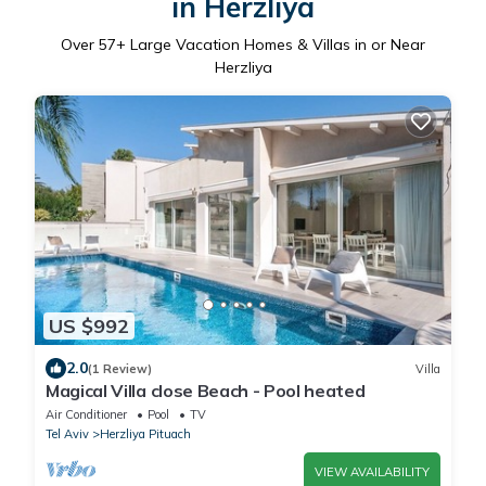
in Herzliya
Over
57
+ Large Vacation Homes & Villas in or Near
Herzliya
US $992
2.0
(1 Review)
Villa
Magical Villa close Beach - Pool heated
Air Conditioner
Pool
TV
Tel Aviv
Herzliya Pituach
VIEW AVAILABILITY