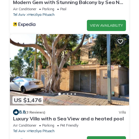
Modern Gem with Stunning Balcony by Sea N
Rent
Air Conditioner
Parking
Pool
Tel Aviv
Herzliya Pituach
VIEW AVAILABILITY
US $1,476
8.8
(3 Reviews)
Villa
Luxury Villa with a Sea View and a heated pool
Air Conditioner
Parking
Pet Friendly
Tel Aviv
Herzliya Pituach