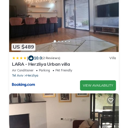
US $489
|
10.0
(2 Reviews)
Villa
LARA - Herzliya Urban villa
Air Conditioner
Parking
Pet Friendly
Tel Aviv
Herzliya
VIEW AVAILABILITY