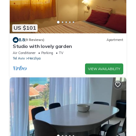
US $101
8.8
(9 Reviews)
Apartment
Studio with lovely garden
Air Conditioner
Parking
TV
Tel Aviv
Herzliya
VIEW AVAILABILITY