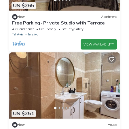
US $265
New
Apartment
Free Parking · Private Studio with Terrace
Air Conditioner
Pet Friendly
Security/Safety
Tel Aviv
Herzliya
VIEW AVAILABILITY
US $251
New
House