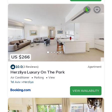
US $266
10.0
(2 Reviews)
Apartment
Herzliya Luxury On The Park
Air Conditioner
Parking
View
Tel Aviv
Herzliya
VIEW AVAILABILITY