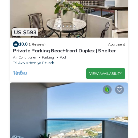
US $593
10.0
(1 Review)
Apartment
Private Parking Beachfront Duplex | Shelter
Air Conditioner
Parking
Pool
Tel Aviv
Herzliya Pituach
VIEW AVAILABILITY