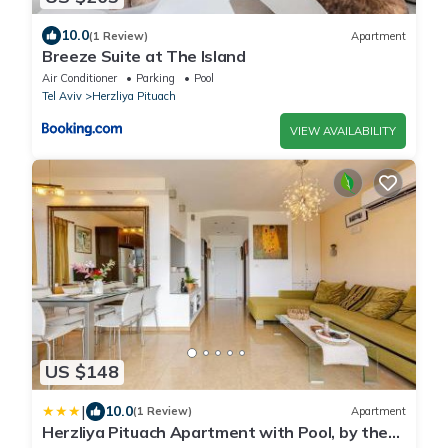
10.0
(1 Review)
Apartment
Breeze Suite at The Island
Air Conditioner
Parking
Pool
Tel Aviv
Herzliya Pituach
VIEW AVAILABILITY
US $148
|
10.0
(1 Review)
Apartment
Herzliya Pituach Apartment with Pool, by the