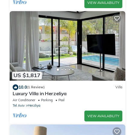
VIEW AVAILABILITY
US $1,817
10.0
(1 Review)
Villa
Luxury Villa in Herzeliya
Air Conditioner
Parking
Pool
Tel Aviv
Herzliya
VIEW AVAILABILITY