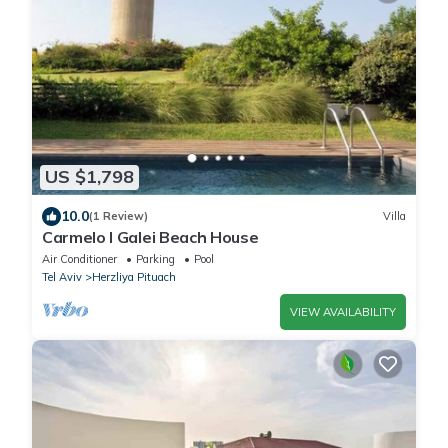
US $1,798
10.0
(1 Review)
Villa
Carmelo l Galei Beach House
Air Conditioner
Parking
Pool
Tel Aviv
Herzliya Pituach
VIEW AVAILABILITY