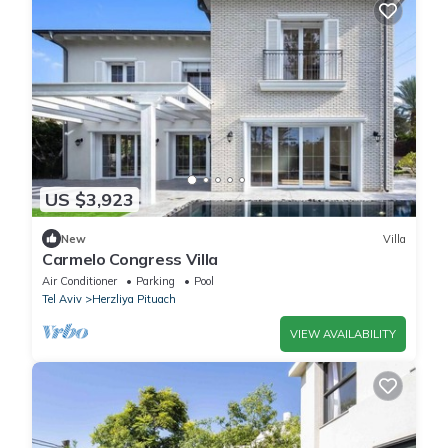
US $3,923
New
Villa
Carmelo Congress Villa
Air Conditioner
Parking
Pool
Tel Aviv
Herzliya Pituach
VIEW AVAILABILITY