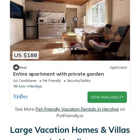
US $188
New
Apartment
Entire apartment with private garden
Air Conditioner
Pet Friendly
Security/Safety
Tel Aviv
Herzliya
VIEW AVAILABILITY
See More
Pet-Friendly Vacation Rentals in Herzliya
on
PetFriendly.io
Large Vacation Homes & Villas