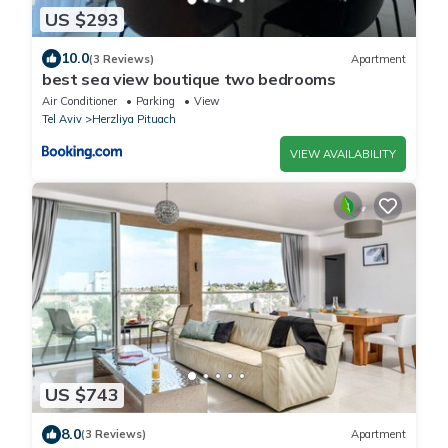
US $293
10.0
(3 Reviews)
Apartment
best sea view boutique two bedrooms
Air Conditioner
Parking
View
Tel Aviv
Herzliya Pituach
VIEW AVAILABILITY
US $743
8.0
(3 Reviews)
Apartment