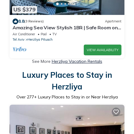
US $379
8.8
(3 Reviews)
Apartment
Amazing Sea View Stylish 1BR | Safe Room on
Floor
Air Conditioner
Pool
TV
Tel Aviv
Herzliya Pituach
VIEW AVAILABILITY
See More
Herzliya Vacation Rentals
Luxury Places to Stay in
Herzliya
Over
277
+ Luxury Places to Stay in or Near Herzliya