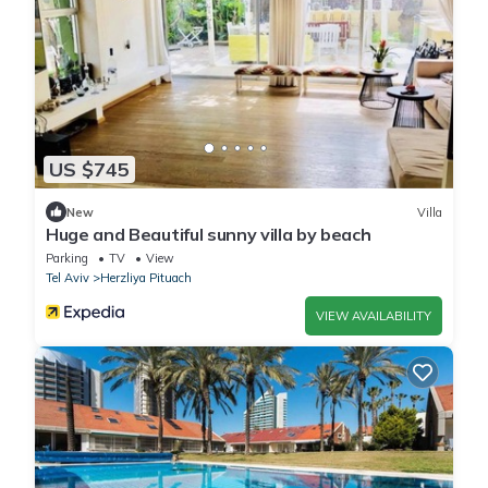
US $745
New
Villa
Huge and Beautiful sunny villa by beach
Parking
TV
View
Tel Aviv
Herzliya Pituach
VIEW AVAILABILITY