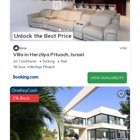
Unlock the Best Price
New
Villa
Villa in Herzliya Pituach, Israel
Air Conditioner
Parking
Pool
Tel Aviv
Herzliya Pituach
VIEW AVAILABILITY
OneKeyCash
2% Back