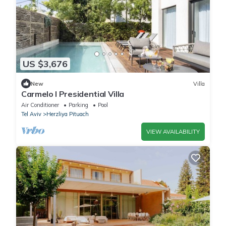
US $3,676
New
Villa
Carmelo I Presidential Villa
Air Conditioner
Parking
Pool
Tel Aviv
Herzliya Pituach
VIEW AVAILABILITY