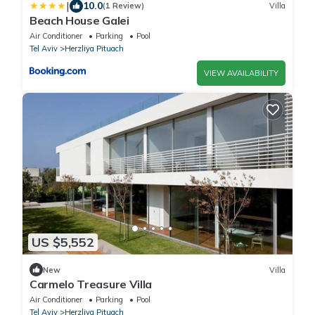
|
10.0
(1 Review)
Villa
Beach House Galei
Air Conditioner
Parking
Pool
Tel Aviv
Herzliya Pituach
VIEW AVAILABILITY
US $5,552
New
Villa
Carmelo Treasure Villa
Air Conditioner
Parking
Pool
Tel Aviv
Herzliya Pituach