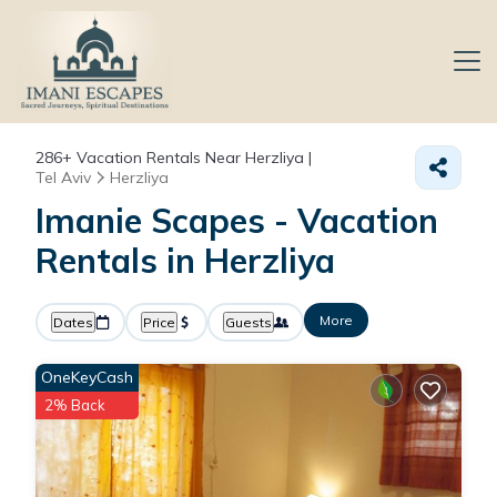
286+
Vacation Rentals Near Herzliya |
Tel Aviv
Herzliya
Imanie Scapes - Vacation
Rentals in Herzliya
More
Dates
Price
Guests
OneKeyCash
2% Back