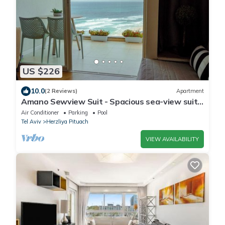
US $226
10.0
(2 Reviews)
Apartment
Amano Sewview Suit - Spacious sea-view suite
with balcony
Air Conditioner
Parking
Pool
Tel Aviv
Herzliya Pituach
VIEW AVAILABILITY