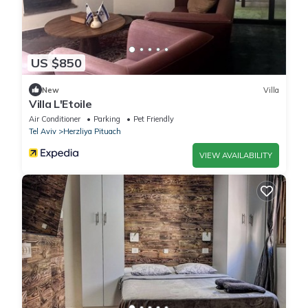
US $850
New
Villa
Villa L'Etoile
Air Conditioner
Parking
Pet Friendly
Tel Aviv
Herzliya Pituach
VIEW AVAILABILITY