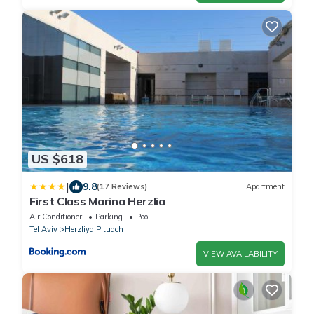
US $618
|
9.8
(17 Reviews)
Apartment
First Class Marina Herzlia
Air Conditioner
Parking
Pool
Tel Aviv
Herzliya Pituach
VIEW AVAILABILITY