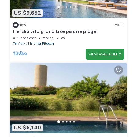
US $9,652
New
House
Herzlia villa grand luxe piscine plage
Air Conditioner
Parking
Pool
Tel Aviv
Herzliya Pituach
VIEW AVAILABILITY
US $6,140