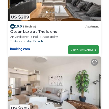
US $289
10.0
(1 Review)
Apartment
Ocean Luxe at The Island
Air Conditioner
Pool
Accessibility
Tel Aviv
Herzliya Pituach
VIEW AVAILABILITY
US $205