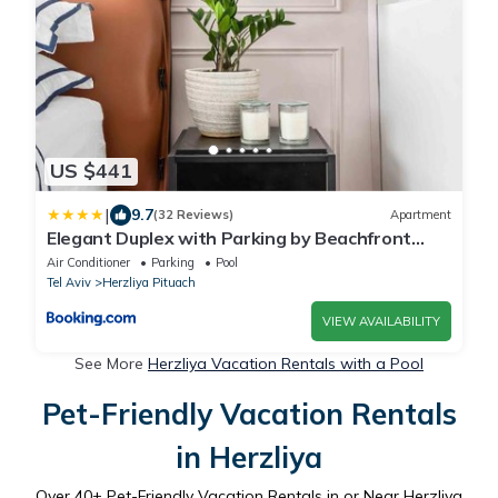
US $441
|
9.7
(32 Reviews)
Apartment
Elegant Duplex with Parking by Beachfront
Stay
Air Conditioner
Parking
Pool
Tel Aviv
Herzliya Pituach
VIEW AVAILABILITY
See More
Herzliya Vacation Rentals with a Pool
Pet-Friendly Vacation Rentals
in Herzliya
Over
40
+ Pet-Friendly Vacation Rentals in or Near Herzliya