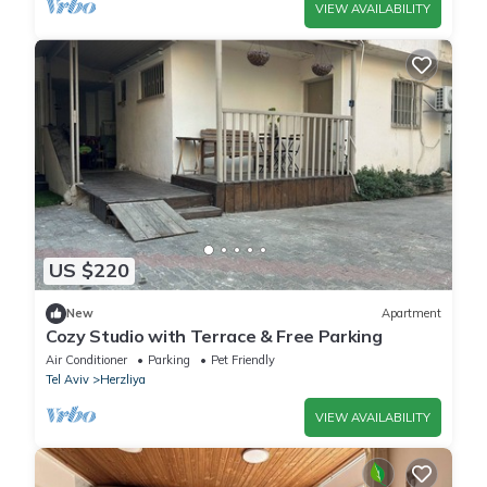
VIEW AVAILABILITY
US $220
New
Apartment
Cozy Studio with Terrace & Free Parking
Air Conditioner
Parking
Pet Friendly
Tel Aviv
Herzliya
VIEW AVAILABILITY