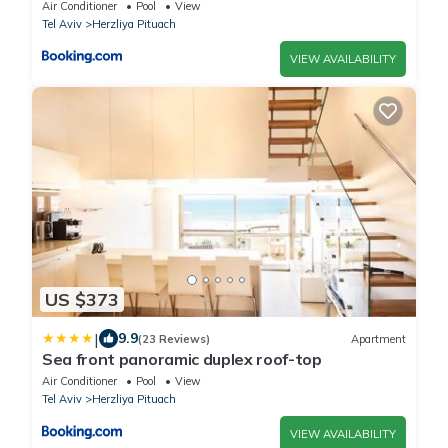
Beach
Air Conditioner
Pool
View
Tel Aviv
Herzliya Pituach
VIEW AVAILABILITY
US $373
|
9.9
(23 Reviews)
Apartment
Sea front panoramic duplex roof-top
Air Conditioner
Pool
View
Tel Aviv
Herzliya Pituach
VIEW AVAILABILITY