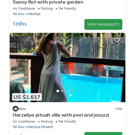
Sunny flat with private garden
Air Conditioner
Parking
Pet Friendly
Tel Aviv
Herzliya
VIEW AVAILABILITY
US $1,617
New
Villa
Herzeliya pituah villa with pool and jacuzzi
Air Conditioner
Parking
Pet Friendly
Tel Aviv
Herzliya Pituach