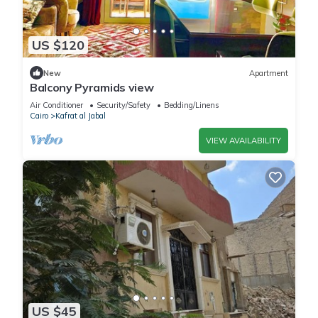
US $120
New
Apartment
Balcony Pyramids view
Air Conditioner
Security/Safety
Bedding/Linens
Cairo
Kafrat al Jabal
VIEW AVAILABILITY
US $45