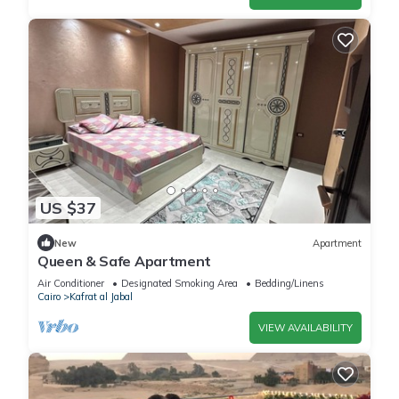
US $37
New
Apartment
Queen & Safe Apartment
Air Conditioner
Designated Smoking Area
Bedding/Linens
Cairo
Kafrat al Jabal
VIEW AVAILABILITY