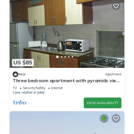
US $85
New
Apartment
Three bedroom apartment with pyramids view
roof
TV
Security/Safety
Internet
Cairo
Kafrat al Jabal
VIEW AVAILABILITY