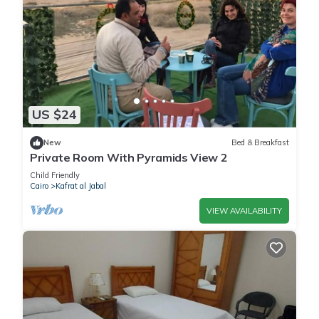
US $24
New
Bed & Breakfast
Private Room With Pyramids View 2
Child Friendly
Cairo
Kafrat al Jabal
VIEW AVAILABILITY