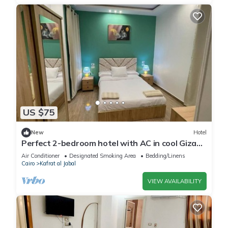
US $75
New
Hotel
Perfect 2-bedroom hotel with AC in cool Giza
location
Air Conditioner
Designated Smoking Area
Bedding/Linens
Cairo
Kafrat al Jabal
VIEW AVAILABILITY