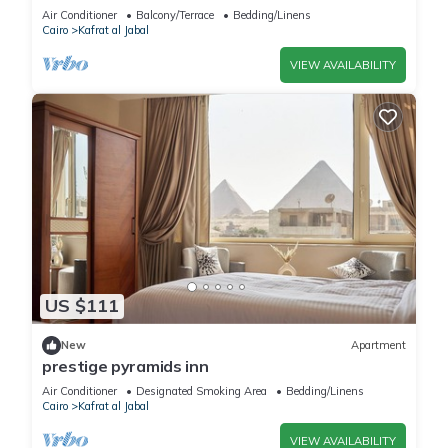
Air Conditioner
Balcony/Terrace
Bedding/Linens
Cairo
Kafrat al Jabal
VIEW AVAILABILITY
US $111
New
Apartment
prestige pyramids inn
Air Conditioner
Designated Smoking Area
Bedding/Linens
Cairo
Kafrat al Jabal
VIEW AVAILABILITY