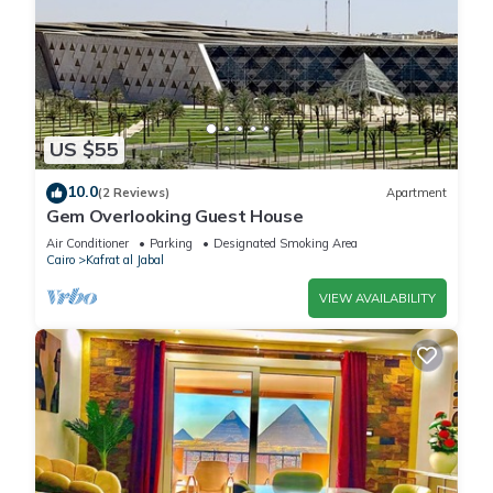
US $55
10.0
(2 Reviews)
Apartment
Gem Overlooking Guest House
Air Conditioner
Parking
Designated Smoking Area
Cairo
Kafrat al Jabal
VIEW AVAILABILITY