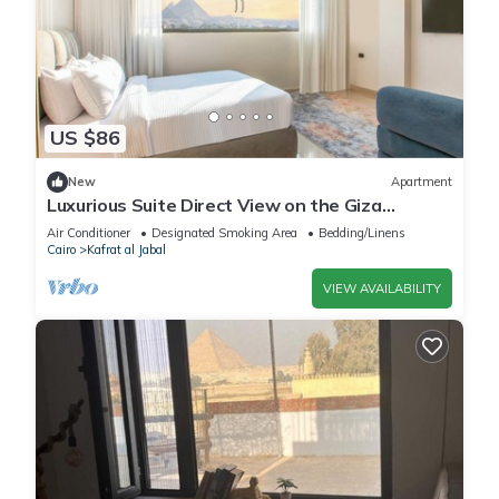
US $86
New
Apartment
Luxurious Suite Direct View on the Giza
Pyramids
Air Conditioner
Designated Smoking Area
Bedding/Linens
Cairo
Kafrat al Jabal
VIEW AVAILABILITY