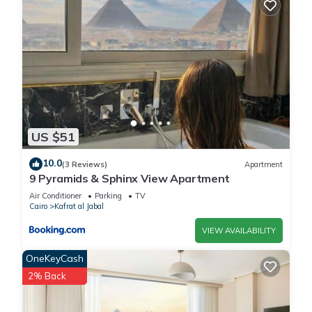
US $51
10.0
(3 Reviews)
Apartment
9 Pyramids & Sphinx View Apartment
Air Conditioner
Parking
TV
Cairo
Kafrat al Jabal
VIEW AVAILABILITY
OneKeyCash
2% Back