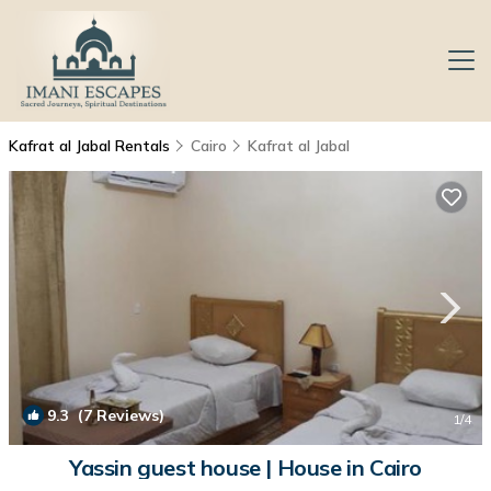
Kafrat al Jabal Rentals
Cairo
Kafrat al Jabal
9.3
(7 Reviews)
1
/4
Yassin guest house | House in Cairo