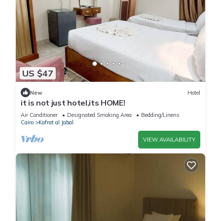
US $47
New
Hotel
it is not just hotel,its HOME!
Air Conditioner
Designated Smoking Area
Bedding/Linens
Cairo
Kafrat al Jabal
VIEW AVAILABILITY