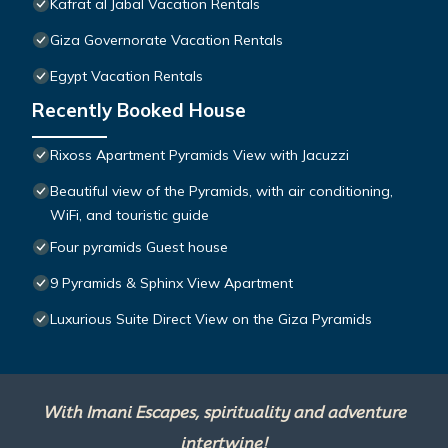
Kafrat al Jabal Vacation Rentals
Giza Governorate Vacation Rentals
Egypt Vacation Rentals
Recently Booked House
Rixoss Apartment Pyramids View with Jacuzzi
Beautiful view of the Pyramids, with air conditioning,
WiFi, and touristic guide
Four pyramids Guest house
9 Pyramids & Sphinx View Apartment
Luxurious Suite Direct View on the Giza Pyramids
With Imani Escapes, spirituality and adventure
intertwine!