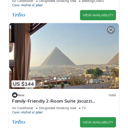
Air Conditioner
Designated Smoking Area
Bedding/Linens
Cairo
Kafrat al Jabal
VIEW AVAILABILITY
US $144
New
Hotel
Family-Friendly 2-Room Suite Jacuzzi
Overlooking Giza Pyramids & Great Sphinx.
Air Conditioner
Designated Smoking Area
TV
Cairo
Kafrat al Jabal
VIEW AVAILABILITY