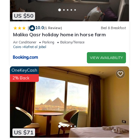
US $50
10.0
|
(1 Review)
Bed & Breakfast
Malika Qasr holiday home in horse farm
Air Conditioner
Parking
Balcony/Terrace
Cairo
Kafrat al Jabal
VIEW AVAILABILITY
OneKeyCash
2% Back
US $71