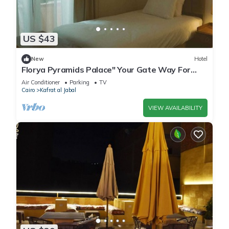
US $43
New
Hotel
Florya Pyramids Palace" Your Gate Way For
Relaxation"
Air Conditioner
Parking
TV
Cairo
Kafrat al Jabal
VIEW AVAILABILITY