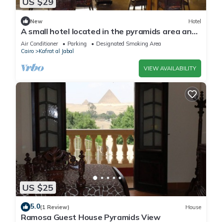
US $29
New
Hotel
A small hotel located in the pyramids area and
near many tourist attractions
Air Conditioner
Parking
Designated Smoking Area
Cairo
Kafrat al Jabal
VIEW AVAILABILITY
US $25
5.0
(1 Review)
House
Ramosa Guest House Pyramids View