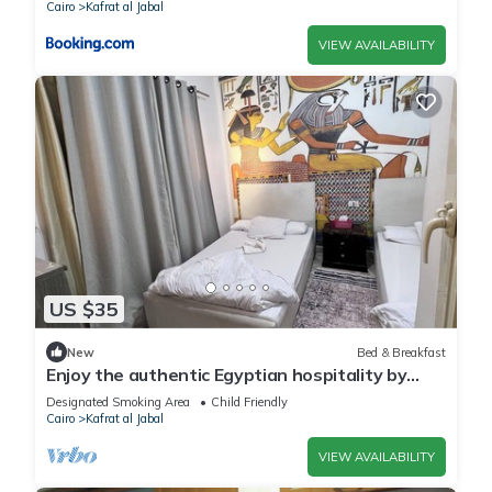
Cairo
Kafrat al Jabal
VIEW AVAILABILITY
US $35
New
Bed & Breakfast
Enjoy the authentic Egyptian hospitality by
staying with us
Designated Smoking Area
Child Friendly
Cairo
Kafrat al Jabal
VIEW AVAILABILITY