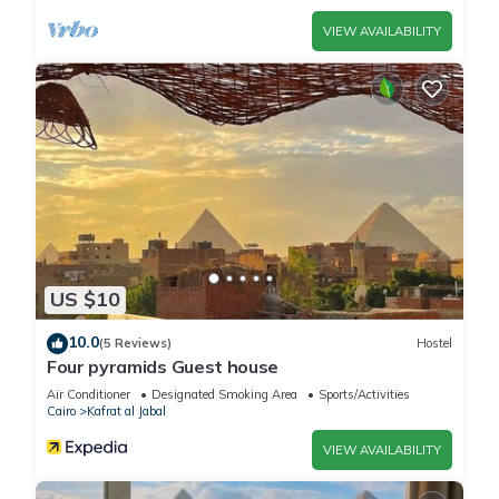
please let us know.
VIEW AVAILABILITY
US $10
10.0
(5 Reviews)
Hostel
Four pyramids Guest house
Air Conditioner
Designated Smoking Area
Sports/Activities
Cairo
Kafrat al Jabal
VIEW AVAILABILITY