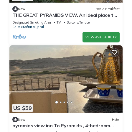
New
Bed & Breakfast
THE GREAT PYRAMIDS VIEW. An ideal place to
recharge your batteries, facing the pyramid.
Designated Smoking Area
TV
Balcony/Terrace
Cairo
Kafrat al Jabal
VIEW AVAILABILITY
US $59
New
Hotel
pyramids view inn To Pyramids , 4-bedroom
hotel with AC and WiFin tranquil Giza