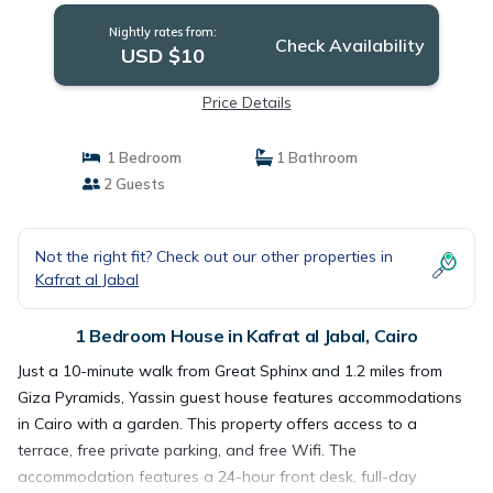
Nightly rates from:
Check Availability
USD $10
Price Details
1 Bedroom
1 Bathroom
2 Guests
Not the right fit? Check out our other properties in
Kafrat al Jabal
1 Bedroom House in Kafrat al Jabal, Cairo
Just a 10-minute walk from Great Sphinx and 1.2 miles from
Giza Pyramids, Yassin guest house features accommodations
in Cairo with a garden. This property offers access to a
terrace, free private parking, and free Wifi. The
accommodation features a 24-hour front desk, full-day