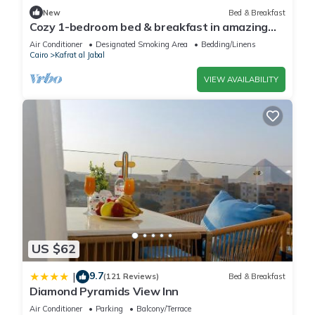
New
Bed & Breakfast
Cozy 1-bedroom bed & breakfast in amazing
Giza Governorate with AC
Air Conditioner
Designated Smoking Area
Bedding/Linens
Cairo
Kafrat al Jabal
VIEW AVAILABILITY
US $62
9.7
|
(121 Reviews)
Bed & Breakfast
Diamond Pyramids View Inn
Air Conditioner
Parking
Balcony/Terrace