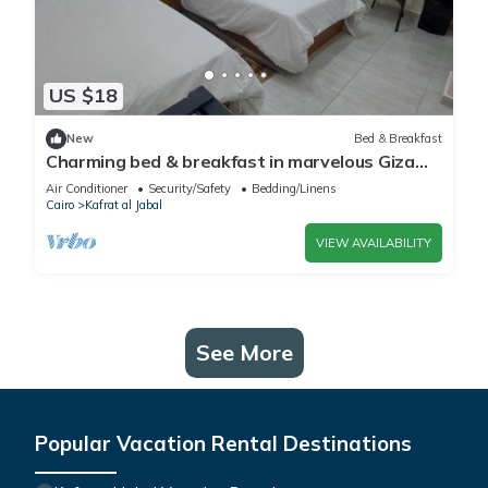
US $18
New
Bed & Breakfast
Charming bed & breakfast in marvelous Giza
Governorate with WiFi, AC 2 twin beds
Air Conditioner
Security/Safety
Bedding/Linens
Cairo
Kafrat al Jabal
VIEW AVAILABILITY
See More
Popular Vacation Rental Destinations