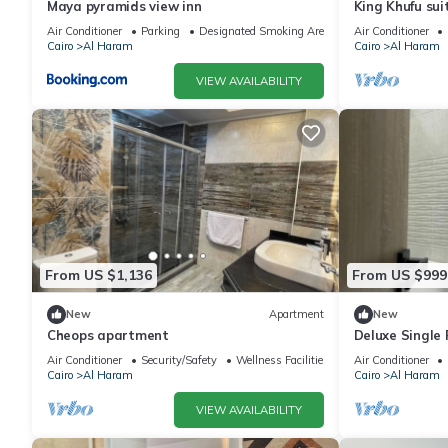
Maya pyramids view inn
King Khufu sui
Air Conditioner
Parking
Designated Smoking Area
Air Conditioner
Cairo
Al Haram
Cairo
Al Haram
VIEW AVAILABILITY
From US $1,136
From US $999
New
Apartment
New
Cheops apartment
Deluxe Single
Pyramids – Com
Air Conditioner
Security/Safety
Wellness Facilities
Air Conditioner
Cairo
Al Haram
Cairo
Al Haram
VIEW AVAILABILITY