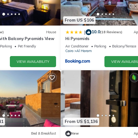
From US $106
10.0
|
w)
House
(18 Reviews)
Ap
ith Balcony Pyramids View
Hi Pyramids
Parking
Pet Friendly
Air Conditioner
Parking
Balcony/Terrace
Cairo
Al Haram
VIEW AVAILABILITY
VIEW AVAILABIL
41
From US $1,136
Bed & Breakfast
New
Ap