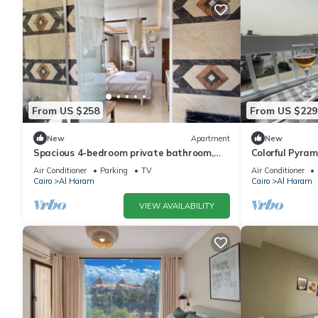
From US $258
From US $229
New
Apartment
New
Spacious 4-bedroom private bathroom,
Colorful Pyra
AC, kitchenet, mini bar,clean and quite
Air Conditioner
Parking
TV
Air Conditioner
Cairo
Al Haram
Cairo
Al Haram
VIEW AVAILABILITY