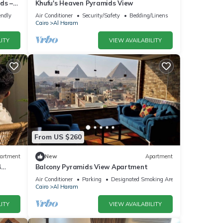
ds –
Khufu's Heaven Pyramids View
endly
Air Conditioner
Security/Safety
Bedding/Linens
Cairo
Al Haram
ITY
VIEW AVAILABILITY
From US $260
artment
New
Apartment
4
Balcony Pyramids View Apartment
Air Conditioner
Parking
Designated Smoking Area
Cairo
Al Haram
ITY
VIEW AVAILABILITY