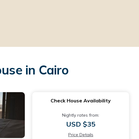
se in Cairo
Check House Availability
Nightly rates from:
USD $35
Price Details