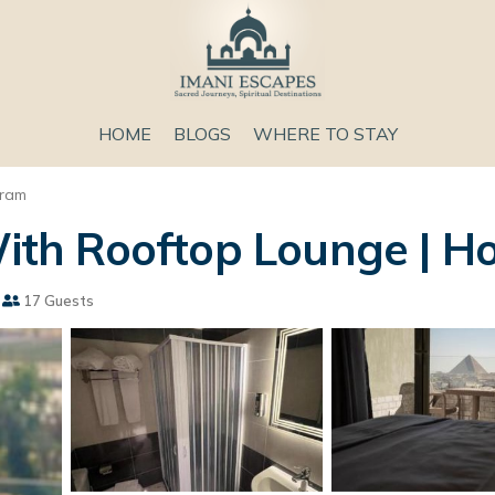
HOME
BLOGS
WHERE TO STAY
aram
h Rooftop Lounge | Hou
17 Guests