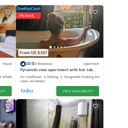
OneKeyCash
2% Back
d has
From US $107
10.0
House
(3 Reviews)
Apartment
Pyramids view apartment with hot tub
ails
jacuzzi
Wheelchair Accessible
Air Conditioner
Parking
Designated Smoking Area
Cairo
Al Haram
ITY
VIEW AVAILABILITY
te
ir
please