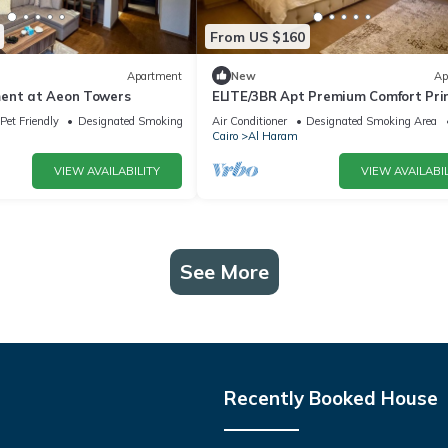
From US $160
Apartment
New
Ap
ent at Aeon Towers
ELITE/3BR Apt Premium Comfort Pr
AEON Location - Egypt
Pet Friendly
Designated Smoking Area
Air Conditioner
Designated Smoking Area
Cairo
Al Haram
VIEW AVAILABILITY
VIEW AVAILABIL
See More
Recently Booked House