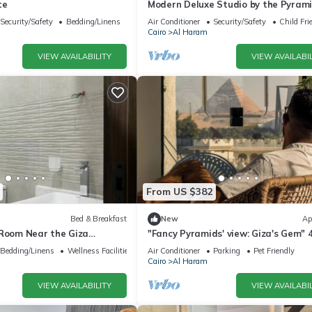
te
Modern Deluxe Studio by the Pyrami
Comfort & Style in Giza
Security/Safety
Bedding/Linens
Air Conditioner
Security/Safety
Child Fri
Cairo
Al Haram
VIEW AVAILABILITY
VIEW AVAILABIL
From US $382
Bed & Breakfast
New
Ap
 Room Near the Giza
"Fancy Pyramids' view: Giza's Gem" 
fort, Calm & Iconic Views
bedrooms, AC
Bedding/Linens
Wellness Facilities
Air Conditioner
Parking
Pet Friendly
Cairo
Al Haram
VIEW AVAILABILITY
VIEW AVAILABIL