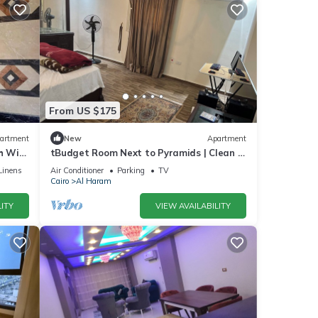
From US $175
artment
New
Apartment
 WiFi,
tBudget Room Next to Pyramids | Clean &
Quiet
Linens
Air Conditioner
Parking
TV
Cairo
Al Haram
ITY
VIEW AVAILABILITY