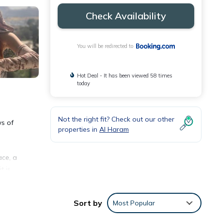
Check Availability
You will be redirected to
Hot Deal - It has been viewed 58 times
today
Not the right fit? Check out our other
ws of
properties in
Al Haram
ace, a
t is
and
. Both
Sort by
Most Popular
 from