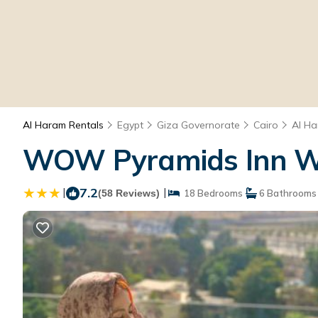
Al Haram Rentals
Egypt
Giza Governorate
Cairo
Al H
WOW Pyramids Inn Wit
|
7.2
|
(58 Reviews)
18 Bedrooms
6 Bathrooms