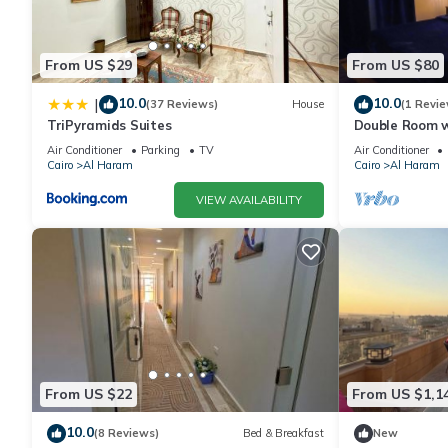
From US $29
From US $80
10.0
10.0
|
(37 Reviews)
House
(1 Revie
TriPyramids Suites
Double Room w
Air Conditioner
Parking
TV
Air Conditioner
Cairo
Al Haram
Cairo
Al Haram
VIEW AVAILABILITY
From US $22
From US $1,1
10.0
(8 Reviews)
Bed & Breakfast
New