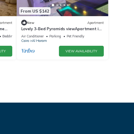
From US $142
artment
New
Apartment
ime
Lovely 3-Bed Pyramids viewApartment in
Kafr Nassar
Bedding/Linens
Air Conditioner
Parking
Pet Friendly
Cairo
Al Haram
ITY
VIEW AVAILABILITY