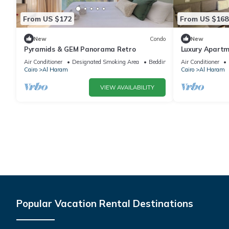
From US $172
From US $168
New
Condo
New
Pyramids & GEM Panorama Retro
Luxury Apartm
Air Conditioner
Designated Smoking Area
Bedding/Linens
Air Conditioner
Cairo
Al Haram
Cairo
Al Haram
VIEW AVAILABILITY
Popular Vacation Rental Destinations