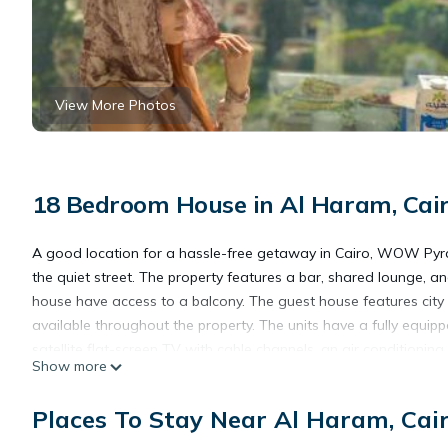
View More Photos
18 Bedroom House in Al Haram, Cai
A good location for a hassle-free getaway in Cairo, WOW Pyr
the quiet street. The property features a bar, shared lounge, an
house have access to a balcony. The guest house features city v
available throughout the property. The units have a fully equipp
satellite flat-screen TV with cable channels, an air conditioning,
Show more
fitted with bed linen and towels. An à la carte, continental, or I
packed lunches are also available. For guests with children, t
Places To Stay Near Al Haram, Cai
a bicycle rental service and a car rental service are availabl
the accommodation, while Great Sphinx is 2.5 miles away. Sphinx 