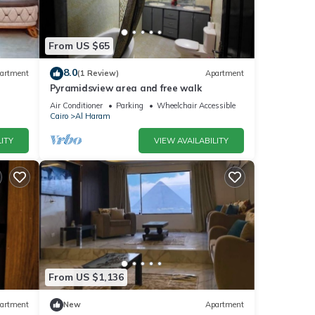
From US $65
8.0
artment
(1 Review)
Apartment
Pyramidsview area and free walk
Air Conditioner
Parking
Wheelchair Accessible
Cairo
Al Haram
ITY
VIEW AVAILABILITY
From US $1,136
artment
New
Apartment