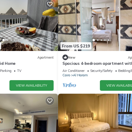
From US $219
Apartment
New
Ap
mid Home
Spacious 4-bedroom apartment with
AC in fantastic Giza Governorate
Parking
TV
Air Conditioner
Security/Safety
Bedding/
Cairo
Al Haram
VIEW AVAILABILITY
VIEW AVAILABIL